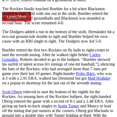
The Rockies finally touched Buehler for a hit when Blackmon
singled to right field with one out in the sixth. Buehler retired the
Learn More
next two batters of groundballs and Blackmon was stranded at
second base. The score remained 4-0.
The Dodgers added a run in the bottom of the sixth. Hernández hit a
two-out ground-rule double to right and Buehler helped his own
cause with an RBI single to right. The Dodgers now led 5-0.
Buehler retired the first two Rockies on fly balls to right-center to
start the seventh inning. After he walked right fielder
Carlos
González
, Roberts decided to go to the bullpen. “Buehler showed
his surfeit of talent across 6⅔ innings of one-hit baseball,”
5
silencing
the bats of the Rockies, who had averaged more than 7 runs per
game over their last 10 games. Right-hander
Pedro Báez
, who was
4-3 with a 2.91 ERA, walked Ian Desmond but got
Matt Holliday
on a popup to shortstop for the last out of the seventh inning.
Scott Oberg
relieved to start the bottom of the eighth for the
Rockies. An unsung hero of the Rockies bullpen, the right-handed
Oberg entered the game with a record of 8-1 and a 2.48 ERA. After
giving up back-to-back singles to
Justin Turner
and Muncy to lead
off the inning that put runners at the corners, Oberg got Machado to
ground into a double play with Turner holding at third. With the