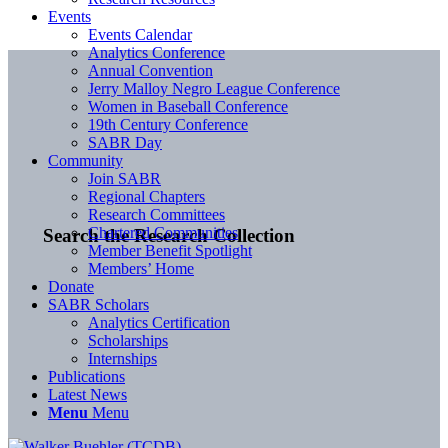
Events
Events Calendar
Analytics Conference
Annual Convention
Jerry Malloy Negro League Conference
Women in Baseball Conference
19th Century Conference
SABR Day
Community
Join SABR
Regional Chapters
Research Committees
Chartered Communities
Search the Research Collection
Member Benefit Spotlight
Members’ Home
Donate
SABR Scholars
Analytics Certification
Scholarships
Internships
Publications
Latest News
Menu
Menu