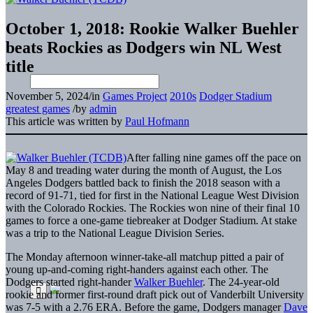
October 1, 2018: Rookie Walker Buehler
beats Rockies as Dodgers win NL West
title
November 5, 2024
/
in
Games Project
2010s
Dodger Stadium
greatest games
/
by
admin
This article was written by
Paul Hofmann
After falling nine games off the pace on
May 8 and treading water during the month of August, the Los
Angeles Dodgers battled back to finish the 2018 season with a
record of 91-71, tied for first in the National League West Division
with the Colorado Rockies. The Rockies won nine of their final 10
games to force a one-game tiebreaker at Dodger Stadium. At stake
was a trip to the National League Division Series.
The Monday afternoon winner-take-all matchup pitted a pair of
young up-and-coming right-handers against each other. The
Dodgers started right-hander
Walker Buehler
. The 24-year-old
rookie and former first-round draft pick out of Vanderbilt University
was 7-5 with a 2.76 ERA. Before the game, Dodgers manager
Dave