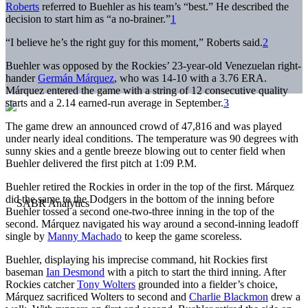
Roberts
referred to Buehler as his team’s “best.” He described the
decision to start him as “a no-brainer.”
1
“I believe he’s the right guy for this moment,” Roberts said.
2
Buehler was opposed by the Rockies’ 23-year-old Venezuelan right-
hander
Germán Márquez
, who was 14-10 with a 3.76 ERA.
Márquez entered the game with a string of 12 consecutive quality
starts and a 2.14 earned-run average in September.
3
The game drew an announced crowd of 47,816 and was played
under nearly ideal conditions. The temperature was 90 degrees with
sunny skies and a gentle breeze blowing out to center field when
Buehler delivered the first pitch at 1:09 P.M.
Buehler retired the Rockies in order in the top of the first. Márquez
did the same to the Dodgers in the bottom of the inning before
Buehler tossed a second one-two-three inning in the top of the
second. Márquez navigated his way around a second-inning leadoff
single by
Manny Machado
to keep the game scoreless.
Buehler, displaying his imprecise command, hit Rockies first
baseman
Ian Desmond
with a pitch to start the third inning. After
Rockies catcher
Tony Wolters
grounded into a fielder’s choice,
Márquez sacrificed Wolters to second and
Charlie Blackmon
drew a