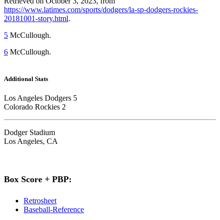
Retrieved on October 3, 2023, from
https://www.latimes.com/sports/dodgers/la-sp-dodgers-rockies-
20181001-story.html
.
5
McCullough.
6
McCullough.
Additional Stats
Los Angeles Dodgers 5
Colorado Rockies 2
Dodger Stadium
Los Angeles, CA
Box Score + PBP:
Retrosheet
Baseball-Reference