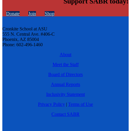
Support SABR today!
Donate
Join
Shop
Cronkite School at ASU
555 N. Central Ave. #406-C
Phoenix, AZ 85004
Phone: 602-496-1460
About
Meet the Staff
Board of Directors
Annual Reports
Inclusivity Statement
Privacy Policy
|
Terms of Use
Contact SABR