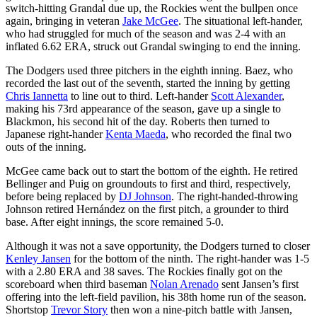
switch-hitting Grandal due up, the Rockies went the bullpen once
again, bringing in veteran
Jake McGee
. The situational left-hander,
who had struggled for much of the season and was 2-4 with an
inflated 6.62 ERA, struck out Grandal swinging to end the inning.
The Dodgers used three pitchers in the eighth inning. Baez, who
recorded the last out of the seventh, started the inning by getting
Chris Iannetta
to line out to third. Left-hander
Scott Alexander
,
making his 73rd appearance of the season, gave up a single to
Blackmon, his second hit of the day. Roberts then turned to
Japanese right-hander
Kenta Maeda
, who recorded the final two
outs of the inning.
McGee came back out to start the bottom of the eighth. He retired
Bellinger and Puig on groundouts to first and third, respectively,
before being replaced by
DJ Johnson
. The right-handed-throwing
Johnson retired Hernández on the first pitch, a grounder to third
base. After eight innings, the score remained 5-0.
Although it was not a save opportunity, the Dodgers turned to closer
Kenley Jansen
for the bottom of the ninth. The right-hander was 1-5
with a 2.80 ERA and 38 saves. The Rockies finally got on the
scoreboard when third baseman
Nolan Arenado
sent Jansen’s first
offering into the left-field pavilion, his 38th home run of the season.
Shortstop
Trevor Story
then won a nine-pitch battle with Jansen,