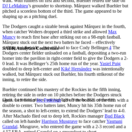
walk. With runners on first and second, Buehler retired the side on
DJ LeMahieu
’s grounder to shortstop. Márquez walked Buehler but
pitched a scoreless bottom of the third. The game appeared to be
shaping up as a pitching duel.
The Dodgers caught a sizable break against Márquez in the fourth,
when catcher Wolters dropped a third strike and allowed
Max
Muncy
to reach first base after striking out on a 98-mph fastball.
Márquez stuck out the next two batters he faced – effectively
striking out the side – but still had to face Cody Bellinger.
4
The
SABR Analytics Conference
Dodgers center fielder unloaded on a fastball, depositing a two-run
homer into the pavilion in right-center field to give the Dodgers a 2-
0 lead. It was Bellinger’s 25th home run of the year.
Yasiel Puig
doubled to deep left-center and
Kiké Hernández
was intentionally
walked, but Márquez stuck out Buehler, his fourth strikeout of the
inning, to retire the side.
Buehler continued his mastery of the Rockies in the fifth inning,
retiring the side in order on 10 pitches before the Dodgers struck
Check out stories, photos, and highlights from the 2026 conference.
again. Left fielder
Joc Pederson
led off the bottom of the fifth with a
double to center. Two batters later, Muncy hit his 35th home run of
the season, a shot to left-center, to extend the Dodgers’ lead to 4-0.
After Machado flied out to deep left, Rockies manager
Bud Black
called on left-hander
Harrison Musgrave
to face catcher
Yasmani
Grandal
. Musgrave, who entered the game with a 2-3 record and a
4.57 ERA, retired Grandal on a groundout to short.