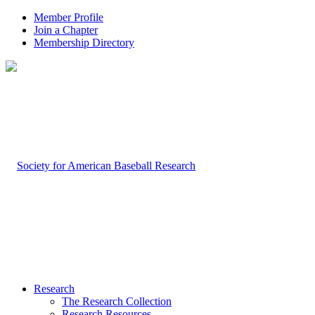
Member Profile
Join a Chapter
Membership Directory
Research
The Research Collection
Research Resources