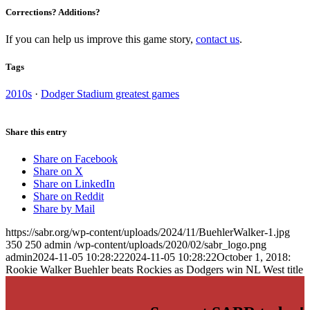
Corrections? Additions?
If you can help us improve this game story,
contact us
.
Tags
2010s
·
Dodger Stadium greatest games
Share this entry
Share on Facebook
Share on X
Share on LinkedIn
Share on Reddit
Share by Mail
https://sabr.org/wp-content/uploads/2024/11/BuehlerWalker-1.jpg
350
250
admin
/wp-content/uploads/2020/02/sabr_logo.png
admin
2024-11-05 10:28:22
2024-11-05 10:28:22
October 1, 2018:
Rookie Walker Buehler beats Rockies as Dodgers win NL West title