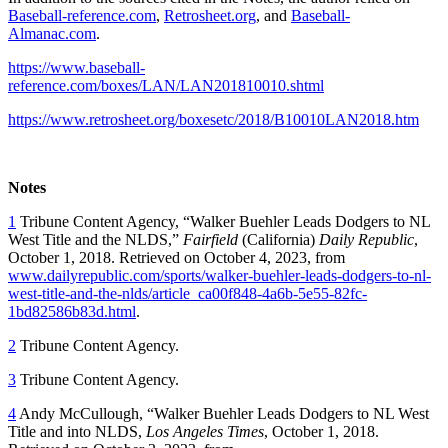
Baseball-reference.com
,
Retrosheet.org
, and
Baseball-
Almanac.com
.
https://www.baseball-
reference.com/boxes/LAN/LAN201810010.shtml
https://www.retrosheet.org/boxesetc/2018/B10010LAN2018.htm
Notes
1
Tribune Content Agency,
“
Walker Buehler Leads Dodgers to NL
West Title and the NLDS,”
Fairfield
(California)
Daily Republic
,
October 1, 2018. Retrieved on October 4, 2023, from
www.dailyrepublic.com/sports/walker-buehler-leads-dodgers-to-nl-
west-title-and-the-nlds/article_ca00f848-4a6b-5e55-82fc-
1bd82586b83d.html
.
2
Tribune Content Agency.
3
Tribune Content Agency.
4
Andy McCullough,
“
Walker Buehler Leads Dodgers to NL West
Title and into NLDS,
Los Angeles Times
, October 1, 2018.