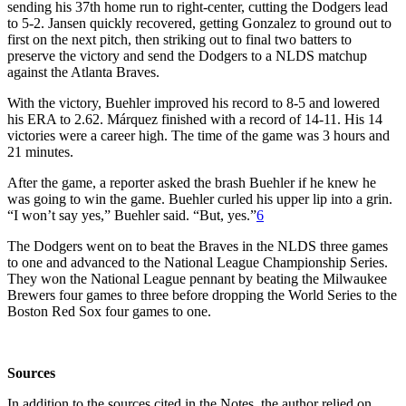
sending his 37th home run to right-center, cutting the Dodgers lead
to 5-2. Jansen quickly recovered, getting Gonzalez to ground out to
first on the next pitch, then striking out to final two batters to
preserve the victory and send the Dodgers to a NLDS matchup
against the Atlanta Braves.
With the victory, Buehler improved his record to 8-5 and lowered
his ERA to 2.62. Márquez finished with a record of 14-11. His 14
victories were a career high. The time of the game was 3 hours and
21 minutes.
After the game, a reporter asked the brash Buehler if he knew he
was going to win the game. Buehler curled his upper lip into a grin.
“I won’t say yes,” Buehler said. “But, yes.”
6
The Dodgers went on to beat the Braves in the NLDS three games
to one and advanced to the National League Championship Series.
They won the National League pennant by beating the Milwaukee
Brewers four games to three before dropping the World Series to the
Boston Red Sox four games to one.
Sources
In addition to the sources cited in the Notes, the author relied on