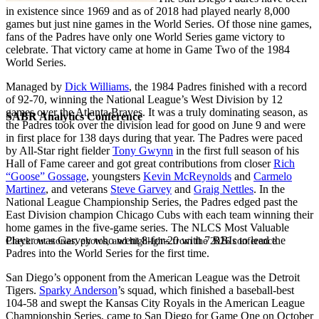
in existence since 1969 and as of 2018 had played nearly 8,000
games but just nine games in the World Series. Of those nine games,
fans of the Padres have only one World Series game victory to
celebrate. That victory came at home in Game Two of the 1984
World Series.
Managed by
Dick Williams
, the 1984 Padres finished with a record
of 92-70, winning the National League’s West Division by 12
games over the Atlanta Braves. It was a truly dominating season, as
SABR Analytics Conference
the Padres took over the division lead for good on June 9 and were
in first place for 138 days during that year. The Padres were paced
by All-Star right fielder
Tony Gwynn
in the first full season of his
Hall of Fame career and got great contributions from closer
Rich
“Goose” Gossage
, youngsters
Kevin McReynolds
and
Carmelo
Martinez
, and veterans
Steve Garvey
and
Graig Nettles
. In the
National League Championship Series, the Padres edged past the
East Division champion Chicago Cubs with each team winning their
home games in the five-game series. The NLCS Most Valuable
Player was Garvey who went 8-for-20 with 7 RBIs to lead the
Check out stories, photos, and highlights from the 2026 conference.
Padres into the World Series for the first time.
San Diego’s opponent from the American League was the Detroit
Tigers.
Sparky Anderson
’s squad, which finished a baseball-best
104-58 and swept the Kansas City Royals in the American League
Championship Series, came to San Diego for Game One on October