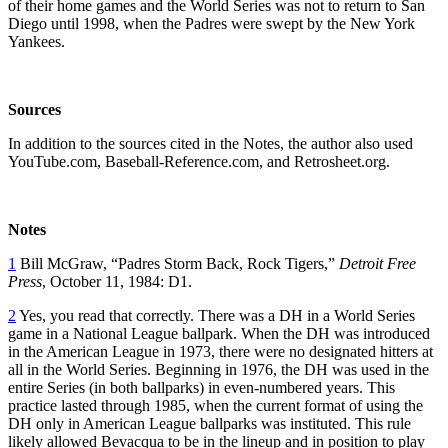
of their home games and the World Series was not to return to San
Diego until 1998, when the Padres were swept by the New York
Yankees.
Sources
In addition to the sources cited in the Notes, the author also used
YouTube.com, Baseball-Reference.com, and Retrosheet.org.
Notes
1
Bill McGraw, “Padres Storm Back, Rock Tigers,”
Detroit Free
Press
, October 11, 1984: D1.
2
Yes, you read that correctly. There was a DH in a World Series
game in a National League ballpark. When the DH was introduced
in the American League in 1973, there were no designated hitters at
all in the World Series. Beginning in 1976, the DH was used in the
entire Series (in both ballparks) in even-numbered years. This
practice lasted through 1985, when the current format of using the
DH only in American League ballparks was instituted. This rule
likely allowed Bevacqua to be in the lineup and in position to play