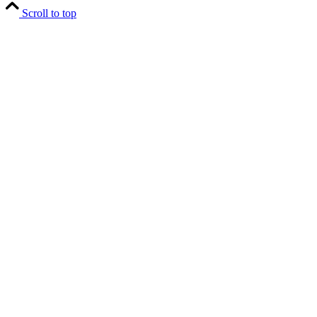
Scroll to top