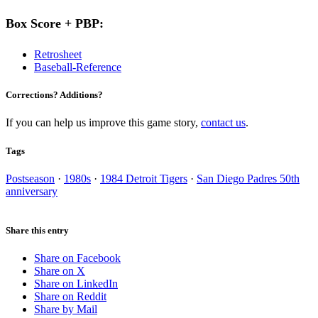
Box Score + PBP:
Retrosheet
Baseball-Reference
Corrections? Additions?
If you can help us improve this game story,
contact us
.
Tags
Postseason
·
1980s
·
1984 Detroit Tigers
·
San Diego Padres 50th
anniversary
Share this entry
Share on Facebook
Share on X
Share on LinkedIn
Share on Reddit
Share by Mail