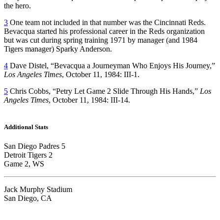
the hero.
3
One team not included in that number was the Cincinnati Reds.
Bevacqua started his professional career in the Reds organization
but was cut during spring training 1971 by manager (and 1984
Tigers manager) Sparky Anderson.
4
Dave Distel, “Bevacqua a Journeyman Who Enjoys His Journey,”
Los Angeles Times
, October 11, 1984: III-1.
5
Chris Cobbs, “Petry Let Game 2 Slide Through His Hands,”
Los
Angeles Times
, October 11, 1984: III-14.
Additional Stats
San Diego Padres 5
Detroit Tigers 2
Game 2, WS
Jack Murphy Stadium
San Diego, CA