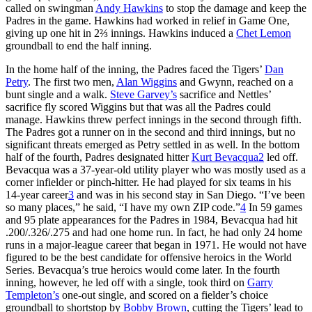
called on swingman
Andy Hawkins
to stop the damage and keep the
Padres in the game. Hawkins had worked in relief in Game One,
giving up one hit in 2⅔ innings. Hawkins induced a
Chet Lemon
groundball to end the half inning.
In the home half of the inning, the Padres faced the Tigers’
Dan
Petry
. The first two men,
Alan Wiggins
and Gwynn, reached on a
bunt single and a walk.
Steve Garvey’s
sacrifice and Nettles’
sacrifice fly scored Wiggins but that was all the Padres could
manage. Hawkins threw perfect innings in the second through fifth.
The Padres got a runner on in the second and third innings, but no
significant threats emerged as Petry settled in as well. In the bottom
half of the fourth, Padres designated hitter
Kurt Bevacqua
2
led off.
Bevacqua was a 37-year-old utility player who was mostly used as a
corner infielder or pinch-hitter. He had played for six teams in his
14-year career
3
and was in his second stay in San Diego. “I’ve been
so many places,” he said, “I have my own ZIP code.”
4
In 59 games
and 95 plate appearances for the Padres in 1984, Bevacqua had hit
.200/.326/.275 and had one home run. In fact, he had only 24 home
runs in a major-league career that began in 1971. He would not have
figured to be the best candidate for offensive heroics in the World
Series. Bevacqua’s true heroics would come later. In the fourth
inning, however, he led off with a single, took third on
Garry
Templeton’s
one-out single, and scored on a fielder’s choice
groundball to shortstop by
Bobby Brown
, cutting the Tigers’ lead to