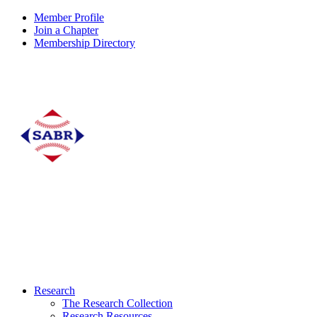
Member Profile
Join a Chapter
Membership Directory
Research
The Research Collection
Research Resources