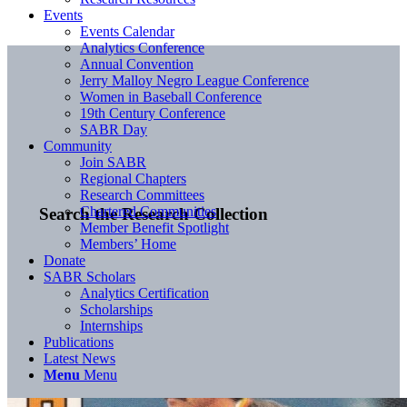
Events
Events Calendar
Analytics Conference
Annual Convention
Jerry Malloy Negro League Conference
Women in Baseball Conference
19th Century Conference
SABR Day
Community
Join SABR
Regional Chapters
Research Committees
Chartered Communities
Search the Research Collection
Member Benefit Spotlight
Members’ Home
Donate
SABR Scholars
Analytics Certification
Scholarships
Internships
Publications
Latest News
Menu
Menu