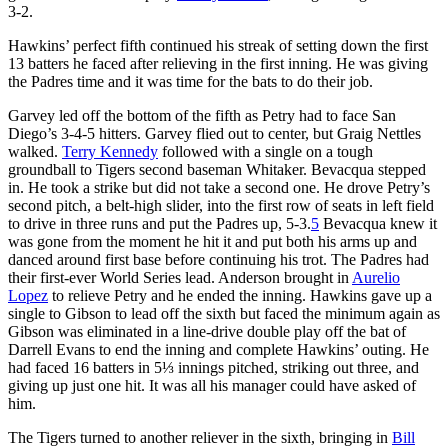
3-2.
Hawkins’ perfect fifth continued his streak of setting down the first
13 batters he faced after relieving in the first inning. He was giving
the Padres time and it was time for the bats to do their job.
Garvey led off the bottom of the fifth as Petry had to face San
Diego’s 3-4-5 hitters. Garvey flied out to center, but Graig Nettles
walked.
Terry Kennedy
followed with a single on a tough
groundball to Tigers second baseman Whitaker. Bevacqua stepped
in. He took a strike but did not take a second one. He drove Petry’s
second pitch, a belt-high slider, into the first row of seats in left field
to drive in three runs and put the Padres up, 5-3.
5
Bevacqua knew it
was gone from the moment he hit it and put both his arms up and
danced around first base before continuing his trot. The Padres had
their first-ever World Series lead. Anderson brought in
Aurelio
Lopez
to relieve Petry and he ended the inning. Hawkins gave up a
single to Gibson to lead off the sixth but faced the minimum again as
Gibson was eliminated in a line-drive double play off the bat of
Darrell Evans to end the inning and complete Hawkins’ outing. He
had faced 16 batters in 5⅓ innings pitched, striking out three, and
giving up just one hit. It was all his manager could have asked of
him.
The Tigers turned to another reliever in the sixth, bringing in
Bill