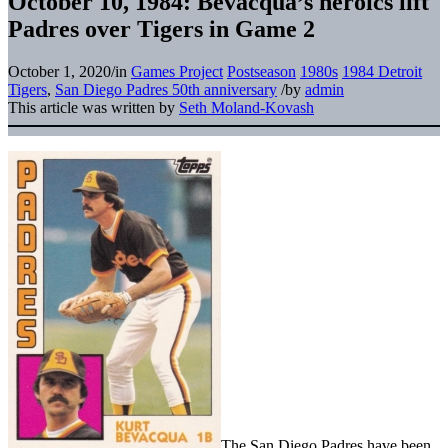
October 10, 1984: Bevacqua’s heroics lift
Padres over Tigers in Game 2
October 1, 2020
/
in
Games Project
Postseason
1980s
1984 Detroit
Tigers
,
San Diego Padres 50th anniversary
/
by
admin
This article was written by
Seth Moland-Kovash
The San Diego Padres have been