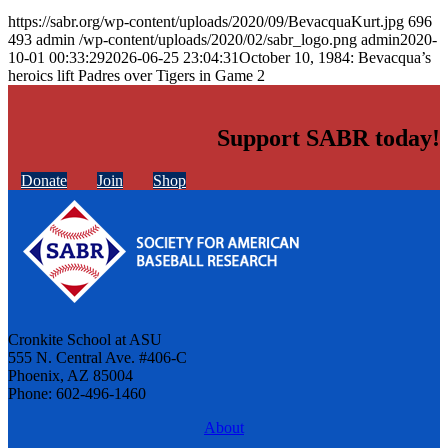
https://sabr.org/wp-content/uploads/2020/09/BevacquaKurt.jpg
696
493
admin
/wp-content/uploads/2020/02/sabr_logo.png
admin
2020-
10-01 00:33:29
2026-06-25 23:04:31
October 10, 1984: Bevacqua’s
heroics lift Padres over Tigers in Game 2
Support SABR today!
Donate
Join
Shop
Cronkite School at ASU
555 N. Central Ave. #406-C
Phoenix, AZ 85004
Phone: 602-496-1460
About