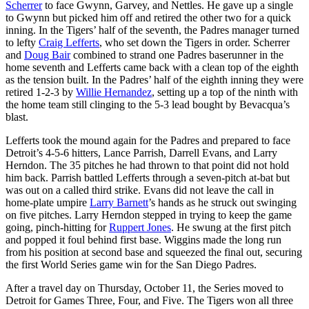
Scherrer
to face Gwynn, Garvey, and Nettles. He gave up a single
to Gwynn but picked him off and retired the other two for a quick
inning. In the Tigers’ half of the seventh, the Padres manager turned
to lefty
Craig Lefferts
, who set down the Tigers in order. Scherrer
and
Doug Bair
combined to strand one Padres baserunner in the
home seventh and Lefferts came back with a clean top of the eighth
as the tension built. In the Padres’ half of the eighth inning they were
retired 1-2-3 by
Willie Hernandez
, setting up a top of the ninth with
the home team still clinging to the 5-3 lead bought by Bevacqua’s
blast.
Lefferts took the mound again for the Padres and prepared to face
Detroit’s 4-5-6 hitters, Lance Parrish, Darrell Evans, and Larry
Herndon. The 35 pitches he had thrown to that point did not hold
him back. Parrish battled Lefferts through a seven-pitch at-bat but
was out on a called third strike. Evans did not leave the call in
home-plate umpire
Larry Barnett
’s hands as he struck out swinging
on five pitches. Larry Herndon stepped in trying to keep the game
going, pinch-hitting for
Ruppert Jones
. He swung at the first pitch
and popped it foul behind first base. Wiggins made the long run
from his position at second base and squeezed the final out, securing
the first World Series game win for the San Diego Padres.
After a travel day on Thursday, October 11, the Series moved to
Detroit for Games Three, Four, and Five. The Tigers won all three