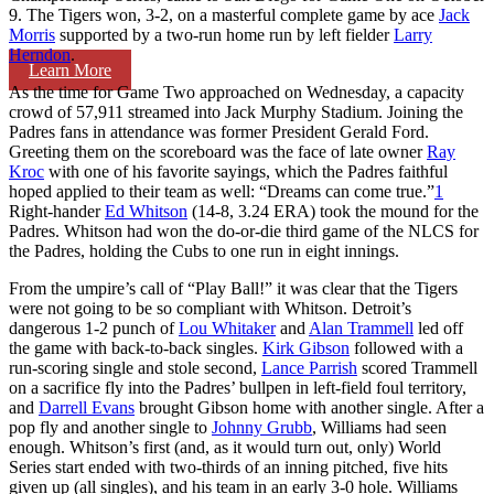
9. The Tigers won, 3-2, on a masterful complete game by ace
Jack
Morris
supported by a two-run home run by left fielder
Larry
Herndon
.
Learn More
As the time for Game Two approached on Wednesday, a capacity
crowd of 57,911 streamed into Jack Murphy Stadium. Joining the
Padres fans in attendance was former President Gerald Ford.
Greeting them on the scoreboard was the face of late owner
Ray
Kroc
with one of his favorite sayings, which the Padres faithful
hoped applied to their team as well: “Dreams can come true.”
1
Right-hander
Ed Whitson
(14-8, 3.24 ERA) took the mound for the
Padres. Whitson had won the do-or-die third game of the NLCS for
the Padres, holding the Cubs to one run in eight innings.
From the umpire’s call of “Play Ball!” it was clear that the Tigers
were not going to be so compliant with Whitson. Detroit’s
dangerous 1-2 punch of
Lou Whitaker
and
Alan Trammell
led off
the game with back-to-back singles.
Kirk Gibson
followed with a
run-scoring single and stole second,
Lance Parrish
scored Trammell
on a sacrifice fly into the Padres’ bullpen in left-field foul territory,
and
Darrell Evans
brought Gibson home with another single. After a
pop fly and another single to
Johnny Grubb
, Williams had seen
enough. Whitson’s first (and, as it would turn out, only) World
Series start ended with two-thirds of an inning pitched, five hits
given up (all singles), and his team in an early 3-0 hole. Williams