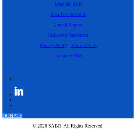
Meet the Staff
Board of Directors
Annual Reports
Inclusivity Statement
Privacy Policy
|
Terms of Use
Contact SABR
DONATE
© 2026 SABR. All Rights Reserved.