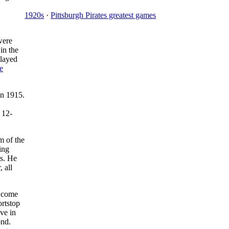
1920s
·
Pittsburgh Pirates greatest games
were
in the
layed
e
in 1915.
 12-
m of the
ing
es. He
 all
s come
ortstop
ve in
ond.