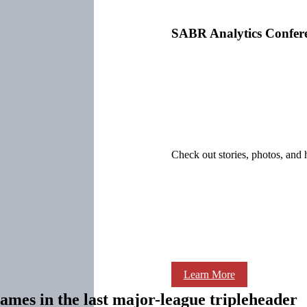
SABR Analytics Confer
Check out stories, photos, and 
Learn More
games in the last major-league tripleheader