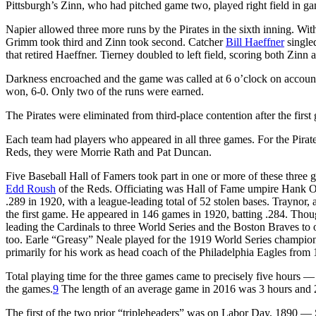
Pittsburgh’s Zinn, who had pitched game two, played right field in gam
Napier allowed three more runs by the Pirates in the sixth inning. With
Grimm took third and Zinn took second. Catcher
Bill Haeffner
single
that retired Haeffner. Tierney doubled to left field, scoring both Zinn
Darkness encroached and the game was called at 6 o’clock on account 
won, 6-0. Only two of the runs were earned.
The Pirates were eliminated from third-place contention after the first
Each team had players who appeared in all three games. For the Pirat
Reds, they were Morrie Rath and Pat Duncan.
Five Baseball Hall of Famers took part in one or more of these thre
Edd Roush
of the Reds. Officiating was Hall of Fame umpire Hank O’
.289 in 1920, with a league-leading total of 52 stolen bases. Traynor, 
the first game. He appeared in 146 games in 1920, batting .284. Thoug
leading the Cardinals to three World Series and the Boston Braves to on
too. Earle “Greasy” Neale played for the 1919 World Series champion
primarily for his work as head coach of the Philadelphia Eagles from
Total playing time for the three games came to precisely five hours 
the games.
9
The length of an average game in 2016 was 3 hours and 
The first of the two prior “tripleheaders” was on Labor Day, 1890 