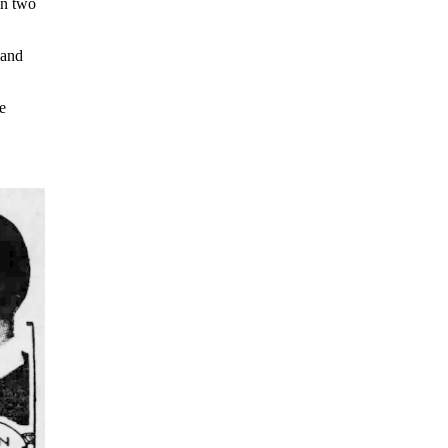
in two
 and
e