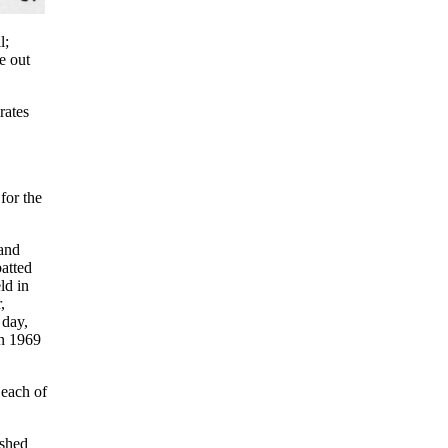
l;
e out
rates
for the
 and
atted
ld in
,
 day,
in 1969
 each of
ished