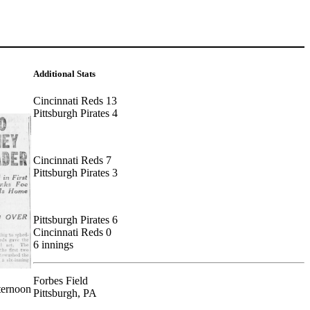
Additional Stats
Cincinnati Reds 13
Pittsburgh Pirates 4
Cincinnati Reds 7
Pittsburgh Pirates 3
Pittsburgh Pirates 6
Cincinnati Reds 0
6 innings
Forbes Field
ternoon
Pittsburgh, PA