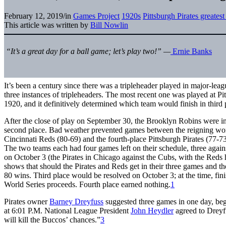
February 12, 2019
/
in
Games Project
1920s
Pittsburgh Pirates greates
This article was written by
Bill Nowlin
“
It’s a great day for a ball game; let’s play two!” —
Ernie Banks
It’s been a century since there was a tripleheader played in major-lea
three instances of tripleheaders. The most recent one was played at Pi
1920, and it definitively determined which team would finish in third 
After the close of play on September 30, the Brooklyn Robins were in
second place. Bad weather prevented games between the reigning wo
Cincinnati Reds (80-69) and the fourth-place Pittsburgh Pirates (77-7
The two teams each had four games left on their schedule, three again
on October 3 (the Pirates in Chicago against the Cubs, with the Reds 
shows that should the Pirates and Reds get in their three games and 
80 wins. Third place would be resolved on October 3; at the time, fini
World Series proceeds. Fourth place earned nothing.
1
Pirates owner
Barney Dreyfuss
suggested three games in one day, be
at 6:01 P.M. National League President
John Heydler
agreed to Dreyfu
will kill the Buccos’ chances.”
3