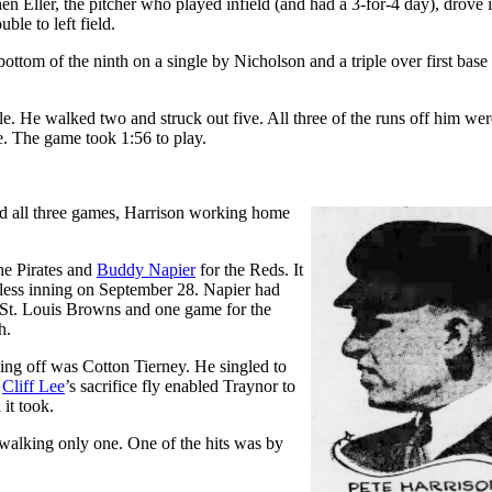
hen Eller, the pitcher who played infield (and had a 3-for-4 day), drove 
ble to left field.
bottom of the ninth on a single by Nicholson and a triple over first base
le. He walked two and struck out five. All three of the runs off him wer
e. The game took 1:56 to play.
 all three games, Harrison working home
he Pirates and
Buddy Napier
for the Reds. It
less inning on September 28. Napier had
 St. Louis Browns and one game for the
h.
eading off was Cotton Tierney. He singled to
.
Cliff Lee
’s sacrifice fly enabled Traynor to
it took.
d walking only one. One of the hits was by