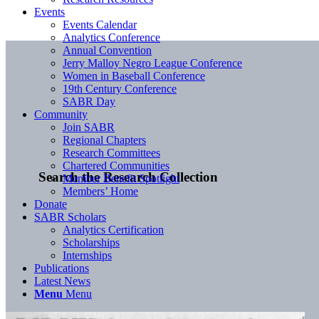
Events
Events Calendar
Analytics Conference
Annual Convention
Jerry Malloy Negro League Conference
Women in Baseball Conference
19th Century Conference
SABR Day
Community
Join SABR
Regional Chapters
Research Committees
Chartered Communities
Search the Research Collection
Member Benefit Spotlight
Members’ Home
Donate
SABR Scholars
Analytics Certification
Scholarships
Internships
Publications
Latest News
Menu
Menu