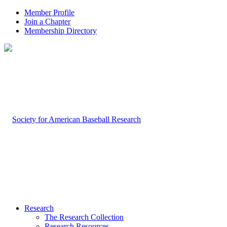
Member Profile
Join a Chapter
Membership Directory
Research
The Research Collection
Research Resources