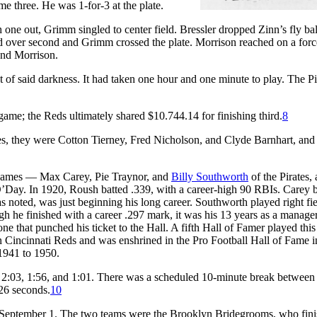
e three. He was 1-for-3 at the plate.
 one out, Grimm singled to center field. Bressler dropped Zinn’s fly bal
d over second and Grimm crossed the plate. Morrison reached on a forc
 and Morrison.
of said darkness. It had taken one hour and one minute to play. The Pi
 game; the Reds ultimately shared $10.744.14 for finishing third.
8
es, they were Cotton Tierney, Fred Nicholson, and Clyde Barnhart, and 
e games — Max Carey, Pie Traynor, and
Billy Southworth
of the Pirates,
Day. In 1920, Roush batted .339, with a career-high 90 RBIs. Carey b
as noted, was just beginning his long career. Southworth played right fie
h he finished with a career .297 mark, it was his 13 years as a manager
e that punched his ticket to the Hall. A fifth Hall of Famer played this
 Cincinnati Reds and was enshrined in the Pro Football Hall of Fame 
 1941 to 1950.
— 2:03, 1:56, and 1:01. There was a scheduled 10-minute break between
26 seconds.
10
— September 1. The two teams were the Brooklyn Bridegrooms, who fin