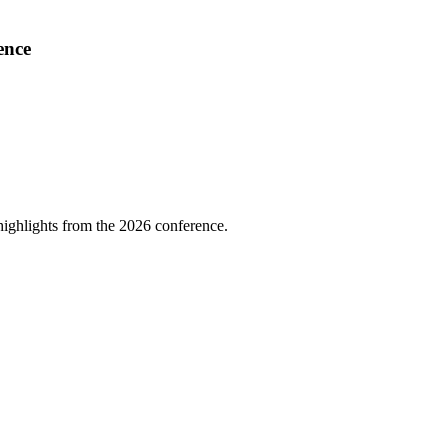
ence
highlights from the 2026 conference.