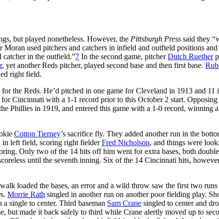
ings, but played nonetheless. However, the
Pittsburgh Press
said they “
r Moran used pitchers and catchers in infield and outfield positions and 
catcher in the outfield.”
7
In the second game, pitcher
Dutch Ruether
p
r
, yet another Reds pitcher, played second base and then first base.
Rub
d right field.
 for the Reds. He’d pitched in one game for Cleveland in 1913 and 11 
r Cincinnati with a 1-1 record prior to this October 2 start. Opposing
the Phillies in 1919, and entered this game with a 1-0 record, winning a
ookie
Cotton Tierney
’s sacrifice fly. They added another run in the botto
 in left field, scoring right fielder
Fred Nicholson
, and things were look
coring. Only two of the 14 hits off him went for extra bases, both doubl
reless until the seventh inning. Six of the 14 Cincinnati hits, however,
 walk loaded the bases, an error and a wild throw saw the first two run
rs.
Morrie Rath
singled in another run on another poor fielding play. Sh
h a single to center. Third baseman
Sam Crane
singled to center and dro
, but made it back safely to third while Crane alertly moved up to sec