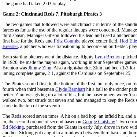
The game had taken 2:03 to play.
Game 2: Cincinnati Reds 7, Pittsburgh Pirates 3
The two games that followed were anticlimactic in terms of the stand
farces as far as the use of the regular lineups were concerned. Manage
third spasm, Manager Gibson followed his lead and used a pitcher and 
first base for the Reds and
Fritz Coumbe
played center field.
Hod Elle
Bressler
, a pitcher who was transitioning to become an outfielder, playe
Both starting pitchers went the distance. Righty
Lynn Brenton
pitched
In 1920, he made the majors again, working in four September games fo
Brenton was
Jimmy Zinn
. Also a right-hander, Zinn had been 1-3 for 
inning complete game, 2-1, against the Cardinals on September 25.
The Pirates scored first, in the bottom of the first, but only once, on r
fourth when third baseman
Clyde Barnhart
hit a ball to the cinder path
better. Zinn was giving up a lot of hits, but the baserunners weren’t s
walked two, but struck out seven and had managed to keep the Reds sco
came in the top of the seventh.
The Reds scored seven times. A hit on a bad hop, an infield hit, and a
in, the second on one of second baseman
George Cutshaw
’s two erro
Ed Sicking
, purchased from the Giants in early July, drove in two wit
another. Sicking got caught in a rundown between third base and home