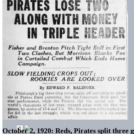
October 2, 1920: Reds, Pirates split three 