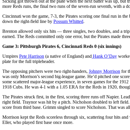
Sicking got thrown out at the plate when the next batter was up, but t
more Reds runs, the final two runs of the seven-run seventh, with a dou
Cincinnati won the game, 7-3, the Pirates scoring one final run in the 
down the right-field line by
Possum Whitted
.
Brenton allowed only six hits — three singles, two doubles, and a trip
earned. The Reds committed only one error, but the Pirates made thre
Game 3: Pittsburgh Pirates 6, Cincinnati Reds 0 (six innings)
Umpires
Pete Harrison
(a native of England) and
Hank O’Day
worked
plate for the full tripleheader.
The opposing pitchers were two right-handers,
Johnny Morrison
for t
was only Morrison’s second big-league game. He’d pitched one score
some scattered major-league experience, in seven games for the 1912
1918 Cubs. He was 4-1 with a 1.05 ERA for the Reds in 1920, thoug
The Pirates struck first, in the first, scoring three runs off Napier. L
right field. Traynor was hit by a pitch. Nicholson doubled to left field
score from third base. Grimm singled to score Nicholson. That was all 
Morrison kept the Reds scoreless through six, scattering four hits an
Eller, who played first base once more.