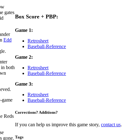
how
he gates
Box Score + PBP:
id
Game 1:
hander
an
Edd
Retrosheet
.
Baseball-Reference
gle.
Game 2:
nter
 in both
Retrosheet
own
Baseball-Reference
Game 3:
ieved.
Retrosheet
te-game
Baseball-Reference
Corrections? Additions?
he Reds
If you can help us improve this game story,
contact us
.
se
Tags
as gone.