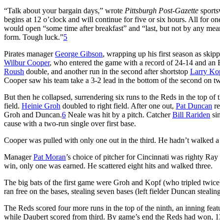
“Talk about your bargain days,” wrote
Pittsburgh Post-Gazette
sports
begins at 12 o’clock and will continue for five or six hours. All for o
would open “some time after breakfast” and “last, but not by any means 
form. Tough luck.”
5
Pirates manager
George Gibson
, wrapping up his first season as skippe
Wilbur Cooper
, who entered the game with a record of 24-14 and an E
Roush
double, and another run in the second after shortstop
Larry Ko
Cooper saw his team take a 3-2 lead in the bottom of the second on 
But then he collapsed, surrendering six runs to the Reds in the top of t
field.
Heinie Groh
doubled to right field. After one out,
Pat Duncan
re
Groh and Duncan.
6
Neale was hit by a pitch. Catcher
Bill Rariden
sin
cause with a two-run single over first base.
Cooper was pulled with only one out in the third. He hadn’t walked a 
Manager
Pat Moran
’s choice of pitcher for Cincinnati was righty Ra
win, only one was earned. He scattered eight hits and walked three.
The big bats of the first game were Groh and Kopf (who tripled twice
ran free on the bases, stealing seven bases (left fielder Duncan stealing 
The Reds scored four more runs in the top of the ninth, an inning fea
while Daubert scored from third. By game’s end the Reds had won, 13-