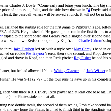
writer Charles J. Doyle. “Come early and bring your lunch. The big s
ne price of admission, folks, and the sideshow thrown in.”
4
Doyle said t
least, the baseball writers will be served a lunch. It will not be in liqu
r, assigned the starting role for the first game to Pittsburgh’s ace, left-
RA of 2.25. He got shelled. He gave up one run in the first thanks to 
pf
tripled to the scoreboard and Greasy Neale singled over second base
two walks and two Reds errors (both by Kopf), and
Charlie Grimm
’s sin
he third.
Jake Daubert
led off with a triple over
Max Carey
’s head in ce
ached on rookie
Pie Traynor
’s error, then stole second, and Kopf drove
gled and drove in Kopf, and then Reds pitcher
Ray Fisher
helped his 
batter, but he had allowed 10 hits.
Whitey Glazner
and
Jack Wisner
rel
y Fisher. He was 9-11 (2.79). Of the four runs he gave up in his comple
), each with three RBIs. Every Reds player had at least one base hit. T
three); the Pirates stole none at all.
turing two double steals, the second of them seeing Groh take second ba
4, and any hope the Pirates had had to finish third in the standings w