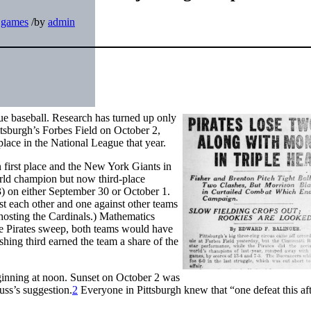
t games
/
by
admin
gue baseball. Research has turned up only
ttsburgh’s Forbes Field on October 2,
place in the National League that year.
 first place and the New York Giants in
rld champion but now third-place
3) on either September 30 or October 1.
st each other and one against other teams
hosting the Cardinals.) Mathematics
the Pirates sweep, both teams would have
shing third earned the team a share of the
ginning at noon. Sunset on October 2 was
ss’s suggestion.
2
Everyone in Pittsburgh knew that “one defeat this af