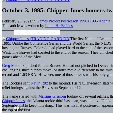
October 3, 1995: Chipper Jones homers twi
February 25, 2021
/
in
Games Project
Postseason
1990s
1995 Atlanta 
This article was written by
Laura H. Peebles
The first National League 
1995. Unlike the Conference Series and the World Series, the NLDS w
hosting the Braves. Colorado had played hard to the end of the season
West. The Braves had coasted to the end of the season. They clinched
games ahead of the Mets.
Greg Maddux
pitched for the Braves. He had not pitched in Denver i
challenging since pitches move (or don’t move) differently in the mil
record and 1.63 ERA. However, one of those losses was his only game
The Rockies sent
Kevin Ritz
to the mound. His regular-season stats 
relief innings against the Braves on September 12.
The game started with
Marquis Grissom
fouling off several pitches, t
Chipper Jones
, the Atlanta rookie third baseman, was up next. Unlike
September 13 to keep him sharp. This was his first postseason appeara
the top of the first.