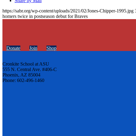
Share by Mail
https://sabr.org/wp-content/uploads/2021/02/Jones-Chipper-1995.jpg
homers twice in postseason debut for Braves
Donate
Join
Shop
Cronkite School at ASU
555 N. Central Ave. #406-C
Phoenix, AZ 85004
Phone: 602-496-1460