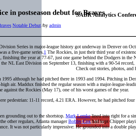
ce in postseason debut for Braves
SABR Analytics Confer
Braves
Notable Debut
/
by
admin
Division Series in major-league history got underway in Denver on Oct
as a five-game series.
1
The Rockies, in just their third year of existen
, finishing the year at 77-67, just one game behind the Dodgers in the
 the NL East Division on September 13, finishing with a 90-54 record,
Check out stories, photos, and 
n 1995 although he had pitched there in 1993 and 1994. Pitching in Den
e-high air. Maddux finished the regular season with a major-league-lead
 against the Rockies (May 17), one of his worst games of the year.
were pedestrian: 11-11 record, 4.21 ERA. However, he had pitched four 
hen grounding out to the shortstop.
Mark Lemke
lined into right for a si
 the other regulars, Atlanta manager
Bobby Cox
had kept Chipper playi
Learn More
nce. It was not particularly impressive: He grounded into a double play