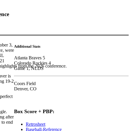
ence
ober 3,
Additional Stats
ce, were
 NL
Atlanta Braves 5
 21
Colorado Rockies 4
highlights from the 2026 conference.
Game 1, NLDS
ver is
ing 19-2
Coors Field
Denver, CO
perfect
Box Score + PBP:
ngle.
ng after
 to end
Retrosheet
Baseball-Reference