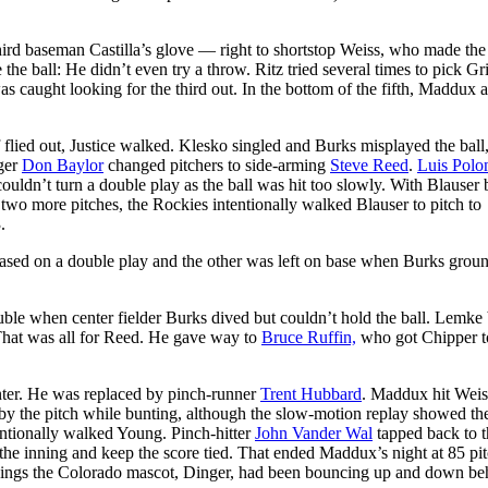
 third baseman Castilla’s glove — right to shortstop Weiss, who made th
the ball: He didn’t even try a throw. Ritz tried several times to pick G
s caught looking for the third out. In the bottom of the fifth, Maddux 
ff flied out, Justice walked. Klesko singled and Burks misplayed the ball
ager
Don Baylor
changed pitchers to side-arming
Steve Reed
.
Luis Polo
ouldn’t turn a double play as the ball was hit too slowly. With Blauser b
 two more pitches, the Rockies intentionally walked Blauser to pitch to
.
 erased on a double play and the other was left on base when Burks grou
ble when center fielder Burks dived but couldn’t hold the ball. Lemke
. That was all for Reed. He gave way to
Bruce Ruffin,
who got Chipper t
enter. He was replaced by pinch-runner
Trent Hubbard
. Maddux hit Weis
by the pitch while bunting, although the slow-motion replay showed the
entionally walked Young. Pinch-hitter
John Vander Wal
tapped back to t
the inning and keep the score tied. That ended Maddux’s night at 85 pi
innings the Colorado mascot, Dinger, had been bouncing up and down be