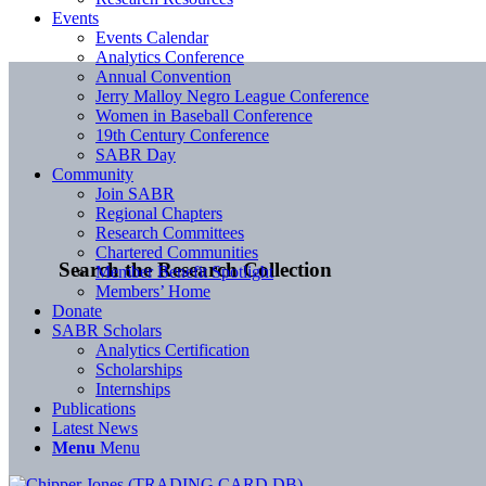
Events
Events Calendar
Analytics Conference
Annual Convention
Jerry Malloy Negro League Conference
Women in Baseball Conference
19th Century Conference
SABR Day
Community
Join SABR
Regional Chapters
Research Committees
Chartered Communities
Search the Research Collection
Member Benefit Spotlight
Members’ Home
Donate
SABR Scholars
Analytics Certification
Scholarships
Internships
Publications
Latest News
Menu
Menu