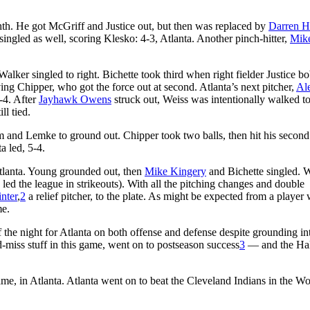
ghth. He got McGriff and Justice out, but then was replaced by
Darren H
singled as well, scoring Klesko: 4-3, Atlanta. Another pinch-hitter,
Mik
Walker singled to right. Bichette took third when right fielder Justice b
ving Chipper, who got the force out at second. Atlanta’s next pitcher,
Al
-4. After
Jayhawk Owens
struck out, Weiss was intentionally walked t
ll tied.
som and Lemke to ground out. Chipper took two balls, then hit his secon
a led, 5-4.
tlanta. Young grounded out, then
Mike Kingery
and Bichette singled. 
 led the league in strikeouts). With all the pitching changes and double
nter
,
2
a relief pitcher, to the plate. As might be expected from a player 
me.
f the night for Atlanta on both offense and defense despite grounding i
miss stuff in this game, went on to postseason success
3
— and the Hal
 in Atlanta. Atlanta went on to beat the Cleveland Indians in the Wo