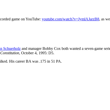
e recorded game on YouTube:
youtube.com/watch?v=JymlAJarzB8
, as we
n Schuerholz
and manager Bobby Cox both wanted a seven-game seri
Constitution
, October 4, 1995: D5.
lked. His career BA was .175 in 51 PA.