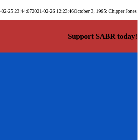
-02-25 23:44:07
2021-02-26 12:23:46
October 3, 1995: Chipper Jones
Support SABR today!