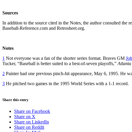
Sources
In addition to the source cited in the Notes, the author consulted th
Baseball-Reference.com and Retrosheet.org.
Notes
1
Not everyone was a fan of the shorter series format. Braves GM
Joh
Tucker, “Baseball is better suited to a best-of-seven playoffs,”
Atlanta 
2
Painter had one previous pinch-hit appearance, May 6, 1995. He wa
3
He pitched two games in the 1995 World Series with a 1-1 record.
Share this entry
Share on Facebook
Share on X
Share on LinkedIn
Share on Reddit