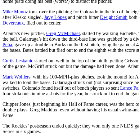
home plate doing his best (worst?) to distract the pitcher.
Mike Munoz
took over the pitching for Colorado in the top of the ei
after Klesko singled.
Javy López
and pinch-hitter
Dwight Smith
both 
Devereaux,
flied out to center.
Atlanta’s new pitcher,
Greg McMichael
, started by walking Bichette. 
the ball. Galarraga’s hit down the third-base line was grabbed by a di
Peña,
gave up a double to Burks on the first pitch, tying the game at 4
the bases. Bates battled but flied out to end the eighth with the score sti
Curtis Leskanic
started out well in the top of the ninth, getting Gris
of the game. McGriff struck out but the damage had been done: Atlant
Mark Wohlers
, with his 100-MPH-plus pitches, took the mound for A
walked to load the bases. Galarraga struck out (not surprising since he
switches, Colorado found itself out of bench players so sent
Lance Pai
four strikeouts in nine at-bats for the year, he struck out to end the ga
Chipper Jones, just beginning his Hall of Fame career, was the hero o
double plays. Greg Maddux, even without having his usual swing-and-
Fame.
The Rockies’ postseason ended quickly: they won only one NLDS game,
Series in six games.