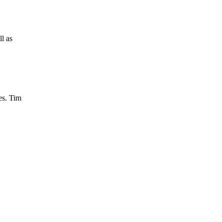
ll as
es. Tim