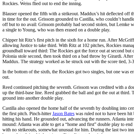
Rockies. Weiss flied out to end the inning.
Blauser opened the fifth with a strikeout. Maddux’s hit deflected off
in time for the out. Grissom grounded to Castilla, who couldn’t handle 
off but to no avail: Grissom probably had second stolen, but Lemke wa
a single to Young, who was then erased on a double play.
Chipper hit Ritz’s first pitch in the sixth for a home run. After McGri
allowing Justice to take third. With Ritz at 102 pitches, Rockies man
groundball toward third: The Rockies got the force out at second but c
Polonia stole second, then took third on a bad throw by Girardi. After
Maddux. The strategy worked as he struck out with the score tied, 3-3
In the bottom of the sixth, the Rockies got two singles, but one was
out.
Reed continued pitching the seventh. Grissom was credited with a dou
up the third-base line. Reed grabbed the ball and got the out at third
ground into another double play.
Castilla also opened the home half of the seventh by doubling into c
the first pitch. Pinch-hitter
Jason Bates
was ruled not to have been hit 
hitting his hand. He grounded out, advancing the runners. Atlanta int
mound: Atlanta was able to get a “home and first” double play to end 
with no strikeouts, somewhat unusual for him. During the last two 