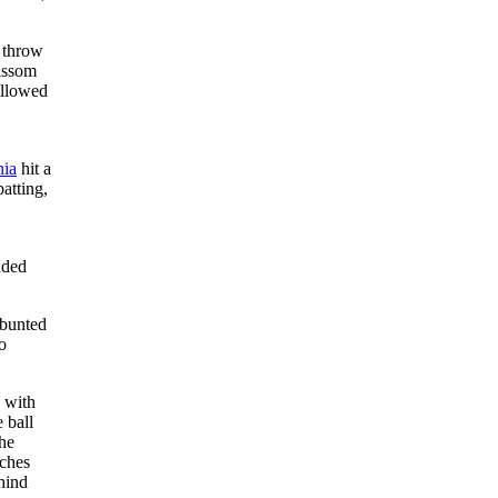
e throw
rissom
allowed
,
nia
hit a
atting,
nded
 bunted
o
 with
 ball
he
tches
hind