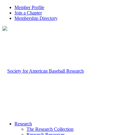
Member Profile
Join a Chapter
Membership Directory
Research
The Research Collection
Research Resources