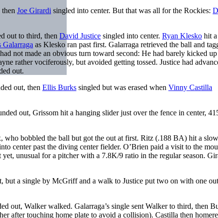
 then
Joe Girardi
singled into center. But that was all for the Rockies:
D
 out to third, then
David Justice
singled into center.
Ryan Klesko
hit a
 Galarraga
as Klesko ran past first. Galarraga retrieved the ball and ta
 had not made an obvious turn toward second: He had barely kicked u
ayne rather vociferously, but avoided getting tossed. Justice had advanc
ed out.
nded out, then
Ellis Burks
singled but was erased when
Vinny Castilla
ed out, Grissom hit a hanging slider just over the fence in center, 415
ho bobbled the ball but got the out at first. Ritz (.188 BA) hit a slow
to center past the diving center fielder. O’Brien paid a visit to the mo
 yet, unusual for a pitcher with a 7.8K/9 ratio in the regular season. Gir
t, but a single by McGriff and a walk to Justice put two on with one ou
ded out, Walker walked. Galarraga’s single sent Walker to third, then B
er after touching home plate to avoid a collision). Castilla then homere