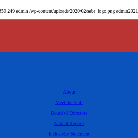
350
249
admin
/wp-content/uploads/2020/02/sabr_logo.png
admin
2021
About
Meet the Staff
Board of Directors
Annual Reports
Inclusivity Statement