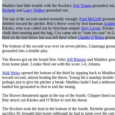
Maddux had little trouble with the Rockies:
Eric Young
grounded out,
Bichette
and
Larry Walker
grounded out.
The top of the second started normally enough:
Fred McGriff
grounded
dribbler toward the pitcher. Ritz’s throw went by first baseman
Andrés
Klesko, who was called out by first-base umpire
Jerry Layne
. Klesko
chalk dust running past the bag. Cox came out to “state his case” to L
third on the bad throw but was left there when
Charlie O’Brien
ground
The bottom of the second was over on seven pitches. Galarraga grou
grounded into a double play.
The Braves got on the board first: After
Jeff Blauser
and Maddux ground
from home plate. Lemke flied out with the score 1-0, Atlanta.
Walt Weiss
opened the bottom of the third by tapping back to Maddux, w
toward second, almost beating the throw. Young hit a standup double in
perhaps just to give his pitcher a break: Maddux hadn’t had a strikeout
battled but grounded to first to end the inning.
The Braves threatened again in the top of the fourth. Chipper lined ou
Ritz struck out Klesko and O’Brien to end the threat.
The Rockies took the lead in the bottom of the fourth. Bichette groun
sacrifice fly brought him home (although he had to jump over the catch