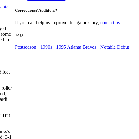
ante
Corrections? Additions?
If you can help us improve this game story,
contact us
.
gged
p some
Tags
ed to
Postseason
·
1990s
·
1995 Atlanta Braves
·
Notable Debut
 feet
 roller
und,
ardi
t. But
urks’s
d: 3-1,