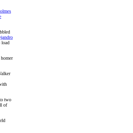
olmes
e
obbled
ejandro
o load
d homer
Walker
with
nto two
l of
rld