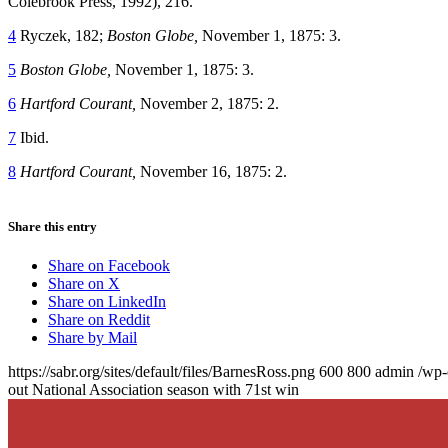
Colebrook Press, 1992), 216.
4
Ryczek, 182;
Boston Globe,
November 1, 1875: 3.
5
Boston Globe,
November 1, 1875: 3.
6
Hartford Courant,
November 2, 1875: 2.
7
Ibid.
8
Hartford Courant,
November 16, 1875: 2.
Share this entry
Share on Facebook
Share on X
Share on LinkedIn
Share on Reddit
Share by Mail
https://sabr.org/sites/default/files/BarnesRoss.png
600
800
admin
/wp-
out National Association season with 71st win