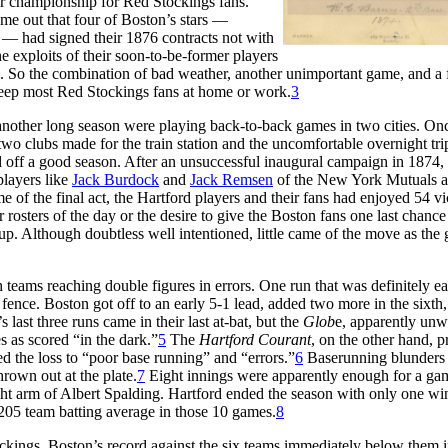
er championship for Red Stockings fans.
me out that four of Boston’s stars —
— had signed their 1876 contracts not with
e exploits of their soon-to-be-former players
e. So the combination of bad weather, another unimportant game, and a 
 keep most Red Stockings fans at home or work.
3
 another long season were playing back-to-back games in two cities. On
two clubs made for the train station and the uncomfortable overnight tri
 off a good season. After an unsuccessful inaugural campaign in 1874,
players like
Jack Burdock
and
Jack Remsen
of the New York Mutuals 
e of the final act, the Hartford players and their fans had enjoyed 54 vi
rosters of the day or the desire to give the Boston fans one last chance
eup. Although doubtless well intentioned, little came of the move as the
 teams reaching double figures in errors. One run that was definitely e
fence. Boston got off to an early 5-1 lead, added two more in the sixth
 last three runs came in their last at-bat, but the
Glob
e, apparently unwi
s as scored “in the dark.”
5
The
Hartford Courant
, on the other hand, 
ed the loss to “poor base running” and “errors.”
6
Baserunning blunders
rown out at the plate.
7
Eight innings were apparently enough for a gam
ght arm of Albert Spalding. Hartford ended the season with only one wi
.205 team batting average in those 10 games.
8
ckings. Boston’s record against the six teams immediately below them i