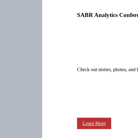
SABR Analytics Confer
Check out stories, photos, and 
Learn More