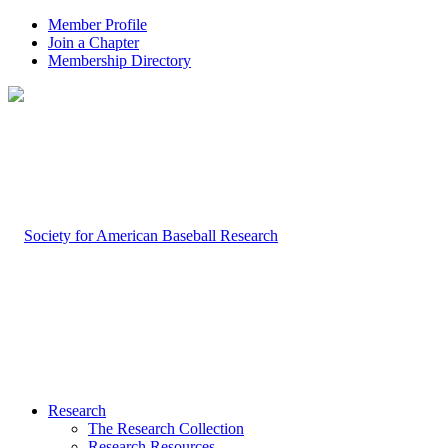
Member Profile
Join a Chapter
Membership Directory
Research
The Research Collection
Research Resources