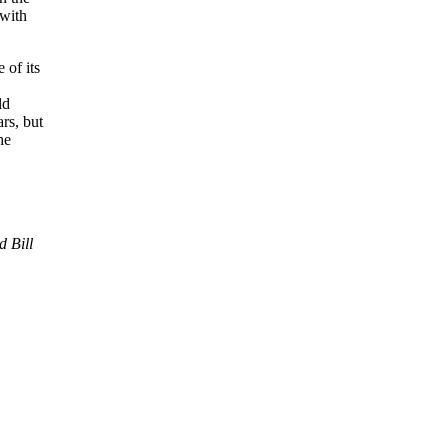
 with
 of its
ld
rs, but
he
 Bill