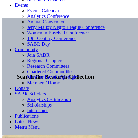
Events
Events Calendar
Analytics Conference
Annual Convention
Jerry Malloy Negro League Conference
Women in Baseball Conference
19th Century Conference
SABR Day
Community
Join SABR
Regional Chapters
Research Committees
Chartered Communities
Search the Research Collection
Member Benefit Spotlight
Members’ Home
Donate
SABR Scholars
Analytics Certification
Scholarships
Internships
Publications
Latest News
Menu
Menu