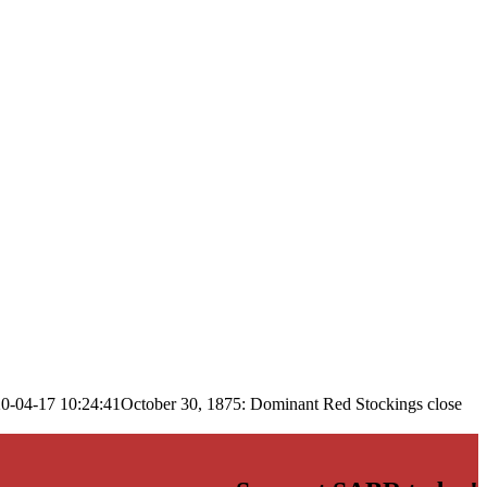
0-04-17 10:24:41
October 30, 1875: Dominant Red Stockings close