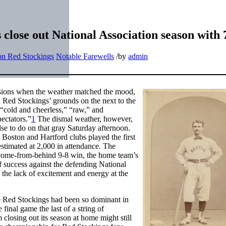
close out National Association season with 
on Red Stockings
Notable Farewells
/
by
admin
casions when the weather matched the mood,
on Red Stockings’ grounds on the next to the
 “cold and cheerless,” “raw,” and
ectators.”
1
The dismal weather, however,
se to do on that gray Saturday afternoon.
 Boston and Hartford clubs played the first
stimated at 2,000 in attendance. The
 come-from-behind 9-8 win, the home team’s
f success against the defending National
the lack of excitement and energy at the
he Red Stockings had been so dominant in
final game the last of a string of
losing out its season at home might still