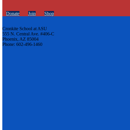
Donate
Join
Shop
Cronkite School at ASU
555 N. Central Ave. #406-C
Phoenix, AZ 85004
Phone: 602-496-1460