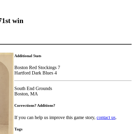
71st win
Additional Stats
Boston Red Stockings 7
Hartford Dark Blues 4
South End Grounds
Boston, MA
Corrections? Additions?
If you can help us improve this game story,
contact us
.
Tags