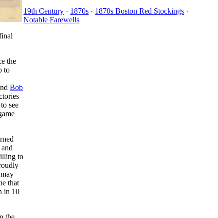
19th Century
·
1870s
·
1870s Boston Red Stockings
·
Notable Farewells
final
ce the
p to
and
Bob
ctories
 to see
 game
arned
, and
lling to
proudly
 may
e that
n in 10
n the