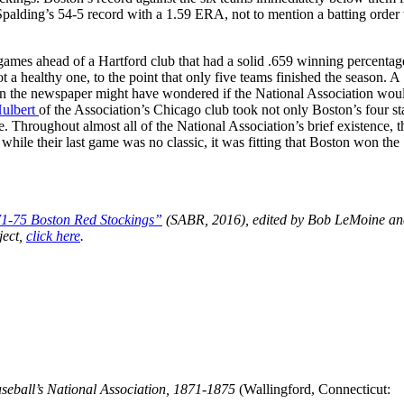
Spalding’s 54-5 record with a 1.59 ERA, not to mention a batting order
ames ahead of a Hartford club that had a solid .659 winning percentage
a healthy one, to the point that only five teams finished the season. A
t in the newspaper might have wondered if the National Association wou
Hulbert
of the Association’s Chicago club took not only Boston’s four sta
. Throughout almost all of the National Association’s brief existence, t
ile their last game was no classic, it was fitting that Boston won the
71-75 Boston Red Stockings”
(SABR, 2016), edited by Bob LeMoine and
ject,
click here
.
seball’s National Association, 1871-1875
(Wallingford, Connecticut: