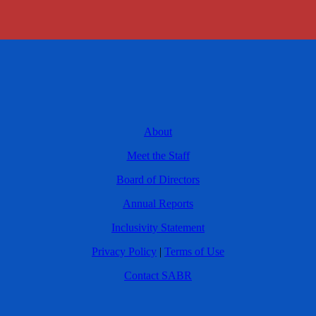
About
Meet the Staff
Board of Directors
Annual Reports
Inclusivity Statement
Privacy Policy
|
Terms of Use
Contact SABR