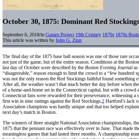
October 30, 1875: Dominant Red Stockings 
September 6, 2018
/
in
Games Project
19th Century
1870s
1870s Bost
This article was written by
John G. Zinn
The final day of the 1875 base ball season was one of those rare oc
not just of the game, but of the entire season. Conditions at the Bost
last day of October were described by the
Boston Evening Journal
as
“disagreeable,” reason enough to limit the crowd to a “few hundred sp
was not the only reason the Red Stockings faithful found something el
After all, the weather wasn’t that much better the day before when the
of a home-and-home set in the Connecticut capital, but with a crowd e
Connecticut fans were rewarded for their perseverance, witnessing a
first win in nine outings against the Red Stockings.
2
Hartford’s lack o
Association champions was hardly unique and that too helped explain 
next day’s match in Boston.
The winners of three straight National Association championships, t
1875 that the pennant race was effectively over in June. That made the 
meaningless games that had lasted three months. A championship team c