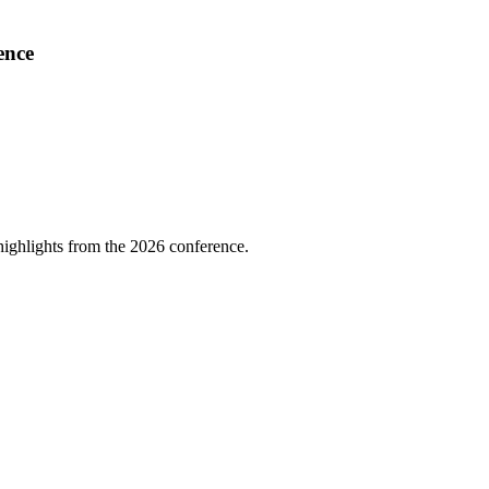
ence
highlights from the 2026 conference.