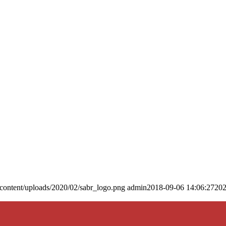
content/uploads/2020/02/sabr_logo.png
admin
2018-09-06 14:06:27
202