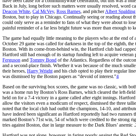
have been cause for a communitywide celebration, but this was a bitt
Back in July, long before such matters were usually resolved, word ca
Deacon White
,
Cal McVey
,
Ross Barnes
, and pitcher
Albert Spalding
Boston, but to play in Chicago. Continually seeing or reading about th
could only serve as a reminder to fans of what they were about to los
painful reminder of a far less bright future was more than enough to
The game had equally little meaning to the players who at the end of
October 29 game was called for darkness in the top of the eighth, the 
Boston. With its come-from-behind win, the Hartford club had capped
Hartford still had enough of its startup funding left to acquire veteran 
Ferguson
and
Tommy Bond
of the Atlantics. Regardless of the outcom
and a second-place finish. Whether it was because of the much smaller 
their heroes,
Harry Wright
and his club opted to play their regular lin
was dismissed by the Boston papers as “devoid of interest.”
4
Based on the surviving box scores, the game was no classic, with both
was a home run by Boston’s Ross Barnes, which cleared the left-field 
held on for a 7-4 victory in a game called after eight innings. Hartford’s
allow the visitors even a modicum of respect, dismissed the three tallie
noted that the local club had outhit the champions, 14-10, and attribut
have indeed been significant as Hartford reportedly had two runners th
marked Boston’s 71st win, 54 of which were credited to the strong ri
tries against Boston, due in large measure to the Dark Blues’ anemic 
Hartford was not alone, however, in faring poorly against the Red Sto