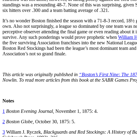
standings was a resounding 48-7. None of this was surprising, given 
six hitters over .300 and a team batting average of .321.
It’s no wonder Boston finished the season with a 71-8-3 record, 18½ g
own. Also not surprisingly, a league so dominated by one team was not 
perceptive observer attending the final game or even reading about i
survive. Any such ponderings would prove prophetic when
William 
the five surviving Association franchises into the new National League
Boston Red Stockings had been the league’s most dominant team and wh
Association’s not so grand finale.
This article was originally published in
“Boston’s First Nine: The 18
Nowlin. To read more articles from this book at the SABR Games Pro
Notes
1
Boston Evening Journal,
November 1, 1875: 4.
2
Boston Globe,
October 30, 1875: 5.
3
William J. Ryczek,
Blackguards and Red Stockings: A History of Ba