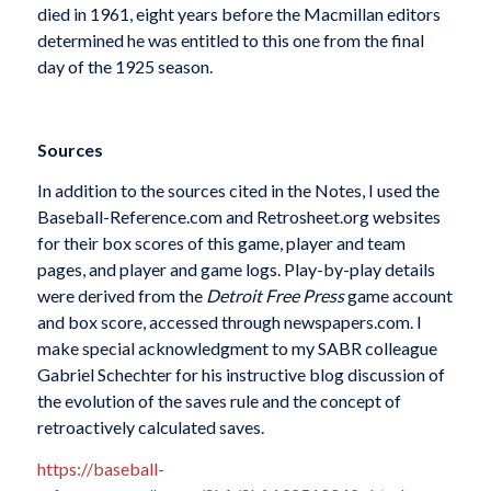
died in 1961, eight years before the Macmillan editors
determined he was entitled to this one from the final
day of the 1925 season.
Sources
In addition to the sources cited in the Notes, I used the
Baseball-Reference.com and Retrosheet.org websites
for their box scores of this game, player and team
pages, and player and game logs. Play-by-play details
were derived from the
Detroit Free Press
game account
and box score, accessed through newspapers.com. I
make special acknowledgment to my SABR colleague
Gabriel Schechter for his instructive blog discussion of
the evolution of the saves rule and the concept of
retroactively calculated saves.
https://baseball-