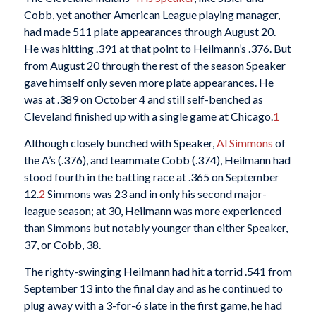
Cobb, yet another American League playing manager,
had made 511 plate appearances through August 20.
He was hitting .391 at that point to Heilmann’s .376. But
from August 20 through the rest of the season Speaker
gave himself only seven more plate appearances. He
was at .389 on October 4 and still self-benched as
Cleveland finished up with a single game at Chicago.
1
Although closely bunched with Speaker,
Al Simmons
of
the A’s (.376), and teammate Cobb (.374), Heilmann had
stood fourth in the batting race at .365 on September
12.
2
Simmons was 23 and in only his second major-
league season; at 30, Heilmann was more experienced
than Simmons but notably younger than either Speaker,
37, or Cobb, 38.
The righty-swinging Heilmann had hit a torrid .541 from
September 13 into the final day and as he continued to
plug away with a 3-for-6 slate in the first game, he had