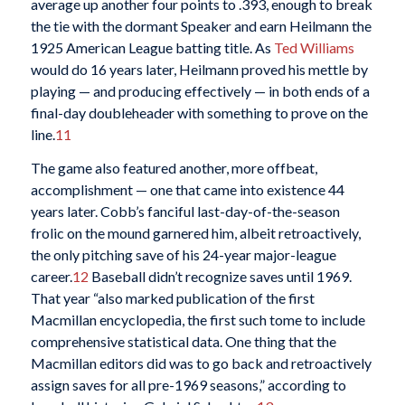
average up another four points to .393, enough to break
the tie with the dormant Speaker and earn Heilmann the
1925 American League batting title
. As
Ted Williams
would do 16 years later, Heilmann proved his mettle by
playing — and producing effectively — in both ends of a
final-day doubleheader with something to prove on the
line.
11
The game also featured another, more offbeat,
accomplishment — one that came into existence 44
years later. Cobb’s fanciful last-day-of-the-season
frolic on the mound garnered him, albeit retroactively,
the only pitching save of his 24-year major-league
career.
12
Baseball didn’t recognize saves until 1969.
That year “also marked publication of the first
Macmillan encyclopedia, the first such tome to include
comprehensive statistical data. One thing that the
Macmillan editors did was to go back and retroactively
assign saves for all pre-1969 seasons,” according to