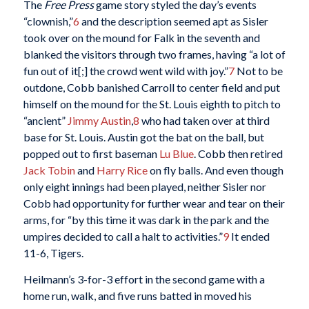
The
Free Press
game story styled the day’s events
“clownish,”
6
and the description seemed apt as Sisler
took over on the mound for Falk in the seventh and
blanked the visitors through two frames, having “a lot of
fun out of it[;] the crowd went wild with joy.”
7
Not to be
outdone, Cobb banished Carroll to center field and put
himself on the mound for the St. Louis eighth to pitch to
“ancient”
Jimmy Austin
,
8
who had taken over at third
base for St. Louis. Austin got the bat on the ball, but
popped out to first baseman
Lu Blue
. Cobb then retired
Jack Tobin
and
Harry Rice
on fly balls. And even though
only eight innings had been played, neither Sisler nor
Cobb had opportunity for further wear and tear on their
arms, for “by this time it was dark in the park and the
umpires decided to call a halt to activities.”
9
It ended
11-6, Tigers.
Heilmann’s 3-for-3 effort in the second game with a
home run, walk, and five runs batted in moved his