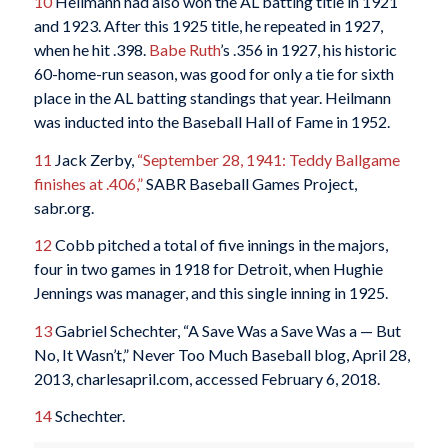
10
Heilmann had also won the AL batting title in 1921
and 1923. After this 1925 title, he repeated in 1927,
when he hit .398.
Babe Ruth
’s .356 in 1927, his historic
60-home-run season, was good for only a tie for sixth
place in the AL batting standings that year. Heilmann
was inducted into the Baseball Hall of Fame in 1952.
11
Jack Zerby,
“September 28, 1941: Teddy Ballgame
finishes at .406,”
SABR Baseball Games Project,
sabr.org.
12
Cobb pitched a total of five innings in the majors,
four in two games in 1918 for Detroit, when Hughie
Jennings was manager, and this single inning in 1925.
13
Gabriel Schechter, “A Save Was a Save Was a — But
No, It Wasn’t,” Never Too Much Baseball blog, April 28,
2013, charlesapril.com, accessed February 6, 2018.
14
Schechter.