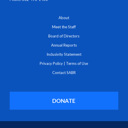
About
Meet the Staff
Board of Directors
Annual Reports
Inclusivity Statement
Privacy Policy
|
Terms of Use
Contact SABR
DONATE