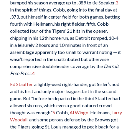
bumped his season average up to .389 to tie Speaker.
3
In the spirit of things, Cobb, going into the final day at
.373, put himself in center field for both games, batting
fourth with Heilmann, his right fielder, fifth. Cobb
collected four of the Tigers’ 21 hits in the opener,
chipping in his 12th home run, as Detroit romped, 10-4,
in a leisurely 2 hours and 10 minutes in front of an
assemblage apparently too small to warrant noting — it
wasn’t reported in the unattributed but otherwise
comprehensive doubleheader coverage by the
Detroit
Free Press
.
4
Ed Stauffer
, a lightly-used right-hander, got Sisler’s nod
and his first and only major-league start in the second
game. But “before he departed in the third Stauffer had
allowed six runs, which even a good-natured crowd
thought was enough.”
5
Cobb,
Al Wingo
, Heilmann,
Larry
Woodall
, and some porous defense by the Browns got
the Tigers going; St. Louis managed to peck back for a