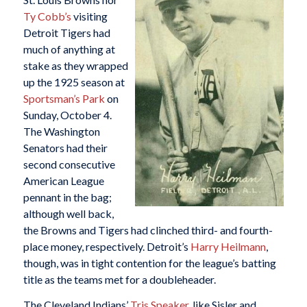
Ty Cobb’s
visiting
Detroit Tigers had
much of anything at
stake as they wrapped
up the 1925 season at
Sportsman’s Park
on
Sunday, October 4.
The Washington
Senators had their
second consecutive
American League
pennant in the bag;
although well back,
the Browns and Tigers had clinched third- and fourth-
place money, respectively. Detroit’s
Harry Heilmann
,
though, was in tight contention for the league’s batting
title as the teams met for a doubleheader.
The Cleveland Indians’
Tris Speaker
, like Sisler and