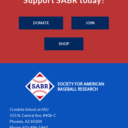
Support SABR today!
DONATE
JOIN
SHOP
Cronkite School at ASU
555 N. Central Ave. #406-C
Phoenix, AZ 85004
Phone: 602-496-1460