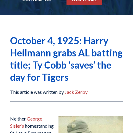
October 4, 1925: Harry
Heilmann grabs AL batting
title; Ty Cobb ‘saves’ the
day for Tigers
This article was written by
Jack Zerby
Neither
George
Sisler’s
homestanding
St. Louis Browns nor