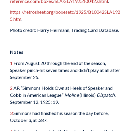
reference.com/boxes/SLA/SLA192510042.shtml
.
https://retrosheet.org/boxesetc/1925/B10042SLA192
5.htm
.
Photo credit: Harry Heilmann, Trading Card Database.
Notes
1
From August 20 through the end of the season,
Speaker pinch-hit seven times and didn’t play at all after
September 25.
2
AP, “Simmons Holds Own at Heels of Speaker and
Cobb in American League,”
Moline
(Illinois)
Dispatch
,
September 12, 1925: 19.
3
Simmons had finished his season the day before,
October 3, at .387.