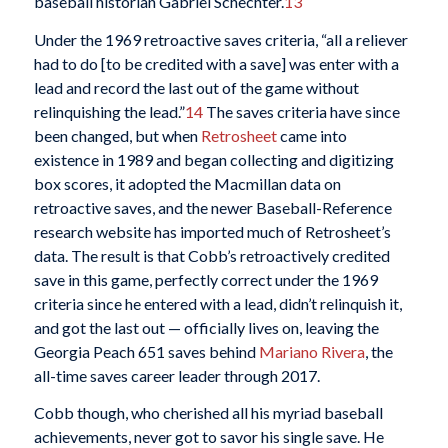
baseball historian Gabriel Schechter.
13
Under the 1969 retroactive saves criteria, “all a reliever
had to do [to be credited with a save] was enter with a
lead and record the last out of the game without
relinquishing the lead.”
14
The saves criteria have since
been changed, but when
Retrosheet
came into
existence in 1989 and began collecting and digitizing
box scores, it adopted the Macmillan data on
retroactive saves, and the newer Baseball-Reference
research website has imported much of Retrosheet’s
data. The result is that Cobb’s retroactively credited
save in this game, perfectly correct under the 1969
criteria since he entered with a lead, didn’t relinquish it,
and got the last out — officially lives on, leaving the
Georgia Peach 651 saves behind
Mariano Rivera
, the
all-time saves career leader through 2017.
Cobb though, who cherished all his myriad baseball
achievements, never got to savor his single save. He