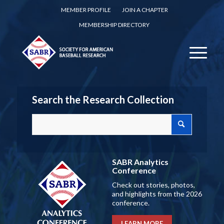
MEMBER PROFILE
JOIN A CHAPTER
MEMBERSHIP DIRECTORY
Search the Research Collection
SABR Analytics
Conference
Check out stories, photos,
and highlights from the 2026
conference.
LEARN MORE