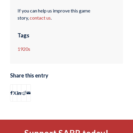
If you can help us improve this game
story,
contact us
.
Tags
1920s
Share this entry