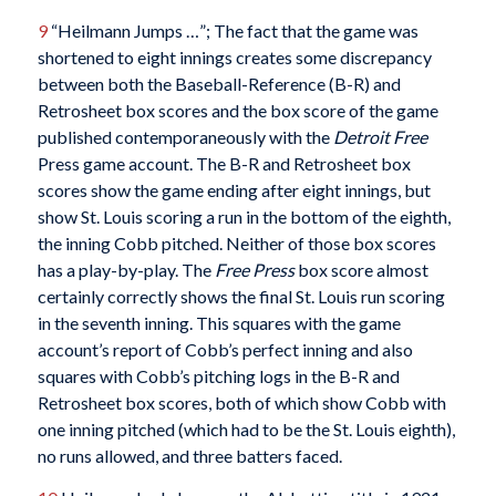
9
“Heilmann Jumps …”; The fact that the game was
shortened to eight innings creates some discrepancy
between both the Baseball-Reference (B-R) and
Retrosheet box scores and the box score of the game
published contemporaneously with the
Detroit Free
Press game account. The B-R and Retrosheet box
scores show the game ending after eight innings, but
show St. Louis scoring a run in the bottom of the eighth,
the inning Cobb pitched. Neither of those box scores
has a play-by-play. The
Free Press
box score almost
certainly correctly shows the final St. Louis run scoring
in the seventh inning. This squares with the game
account’s report of Cobb’s perfect inning and also
squares with Cobb’s pitching logs in the B-R and
Retrosheet box scores, both of which show Cobb with
one inning pitched (which had to be the St. Louis eighth),
no runs allowed, and three batters faced.