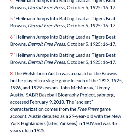
4
“Heilmann Jumps Into Batting Lead as Tigers Beat
Browns,
Detroit Free Press,
October 5, 1925: 16-17.
5
“Heilmann Jumps Into Batting Lead as Tigers Beat
Browns,
Detroit Free Press,
October 5, 1925: 16-17.
6
“Heilmann Jumps Into Batting Lead as Tigers Beat
Browns,
Detroit Free Press,
October 5, 1925: 16-17.
7
“Heilmann Jumps Into Batting Lead as Tigers Beat
Browns,
Detroit Free Press,
October 5, 1925: 16-17.
8
The Welsh-born Austin was a coach for the Browns
but he played in a single game in each of the 1923, 1925,
1926, and 1929 seasons. John McMurray, “Jimmy
Austin,” SABR Baseball Biography Project, sabr.org,
accessed February 9, 2018. The “ancient”
characterization comes from the
Free Press
game
account. Austin debuted as a 29-year-old with the New
York Highlanders (later, Yankees) in 1909 and was 45
years old in 1925.