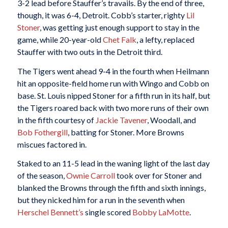
3-2 lead before Stauffer’s travails. By the end of three,
though, it was 6-4, Detroit. Cobb’s starter, righty
Lil
Stoner
, was getting just enough support to stay in the
game, while 20-year-old
Chet Falk
, a lefty, replaced
Stauffer with two outs in the Detroit third.
The Tigers went ahead 9-4 in the fourth when Heilmann
hit an opposite-field home run with Wingo and Cobb on
base. St. Louis nipped Stoner for a fifth run in its half, but
the Tigers roared back with two more runs of their own
in the fifth courtesy of
Jackie Tavener
, Woodall, and
Bob Fothergill
, batting for Stoner. More Browns
miscues factored in.
Staked to an 11-5 lead in the waning light of the last day
of the season,
Ownie Carroll
took over for Stoner and
blanked the Browns through the fifth and sixth innings,
but they nicked him for a run in the seventh when
Herschel Bennett’s
single scored
Bobby LaMotte
.