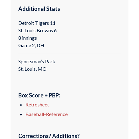
Additional Stats
Detroit Tigers 11
St. Louis Browns 6
8 innings
Game 2, DH
Sportsman’s Park
St. Louis, MO
Box Score + PBP:
Retrosheet
Baseball-Reference
Corrections? Additions?