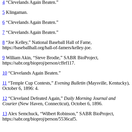
4
“Clevelands Again Beaten.”
5
Klingaman.
6
“Clevelands Again Beaten.”
7
“Clevelands Again Beaten.”
8
“Joe Kelley,” National Baseball Hall of Fame,
https://baseballhall.org/hall-of-famers/kelley-joe.
9
William Akin, “Steve Brodie,” SABR BioProject,
https://sabr.org/bioproj/person/cffef117.
10
“Clevelands Again Beaten.”
11
“Temple Cup Contests,”
Evening Bulletin
(Maysville, Kentucky),
October 6, 1896: 4.
12
“Cleveland Defeated Again,”
Daily Morning Journal and
Courier
(New Haven, Connecticut), October 6, 1896.
13
Alex Semchuck, “Wilbert Robinson,” SABR BioProject,
https://sabr.org/bioproj/person/5536caf5.