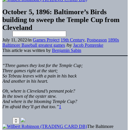
October 5, 1896: Baltimore’s Birds
building to sweep the Temple Cup from
Cleveland
July 11, 2022
/
in
Games Project
19th Century
,
Postseason
1890s
Baltimore Baseball greatest games
/
by
Jacob Pomrenke
This article was written by
Benjamin Sabin
“Three games they lost for the Temple Cup;
Three games right at the start;
So Tebeau leaves with a pain in his back
And another in his heart.
Oh, where is Cleveland’s pennant pole?
In the town of the oyster stew.
And where is the blooming Temple Cup?
I’m afraid they’ll get that too.”
1
The Baltimore