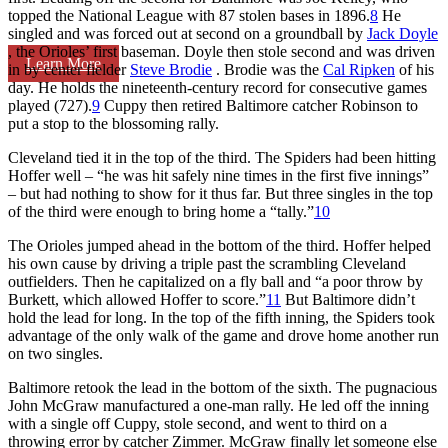
topped the National League with 87 stolen bases in 1896.
8
He
singled and was forced out at second on a groundball by
Jack Doyle
, the Orioles’ first baseman. Doyle then stole second and was driven
Learn More
in by center fielder
Steve Brodie
. Brodie was the
Cal Ripken
of his
day. He holds the nineteenth-century record for consecutive games
played (727).
9
Cuppy then retired Baltimore catcher Robinson to
put a stop to the blossoming rally.
Cleveland tied it in the top of the third. The Spiders had been hitting
Hoffer well – “he was hit safely nine times in the first five innings”
– but had nothing to show for it thus far. But three singles in the top
of the third were enough to bring home a “tally.”
10
The Orioles jumped ahead in the bottom of the third. Hoffer helped
his own cause by driving a triple past the scrambling Cleveland
outfielders. Then he capitalized on a fly ball and “a poor throw by
Burkett, which allowed Hoffer to score.”
11
But Baltimore didn’t
hold the lead for long. In the top of the fifth inning, the Spiders took
advantage of the only walk of the game and drove home another run
on two singles.
Baltimore retook the lead in the bottom of the sixth. The pugnacious
John McGraw manufactured a one-man rally. He led off the inning
with a single off Cuppy, stole second, and went to third on a
throwing error by catcher Zimmer. McGraw finally let someone else