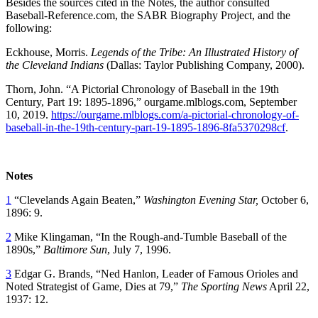
Besides the sources cited in the Notes, the author consulted
Baseball-Reference.com, the SABR Biography Project, and the
following:
Eckhouse, Morris.
Legends of the Tribe: An Illustrated History of
the Cleveland Indians
(Dallas: Taylor Publishing Company, 2000).
Thorn, John. “A Pictorial Chronology of Baseball in the 19th
Century, Part 19: 1895-1896,” ourgame.mlblogs.com, September
10, 2019.
https://ourgame.mlblogs.com/a-pictorial-chronology-of-
baseball-in-the-19th-century-part-19-1895-1896-8fa5370298cf
.
Notes
1
“Clevelands Again Beaten,”
Washington Evening Star,
October 6,
1896: 9.
2
Mike Klingaman, “In the Rough-and-Tumble Baseball of the
1890s,”
Baltimore Sun
, July 7, 1996.
3
Edgar G. Brands, “Ned Hanlon, Leader of Famous Orioles and
Noted Strategist of Game, Dies at 79,”
The Sporting News
April 22,
1937: 12.