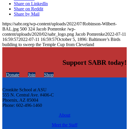
Share on LinkedIn
Share on Reddit
Share by Mail
https://sabr.org/wp-content/uploads/2022/07/Robinson-Wilbert-
BAL.jpg
500
324
Jacob Pomrenke
/wp-
content/uploads/2020/02/sabr_logo.png
Jacob Pomrenke
2022-07-11
16:59:57
2022-07-11 16:59:57
October 5, 1896: Baltimore’s Birds
building to sweep the Temple Cup from Cleveland
Support SABR today!
Donate
Join
Shop
Cronkite School at ASU
555 N. Central Ave. #406-C
Phoenix, AZ 85004
Phone: 602-496-1460
About
Meet the Staff