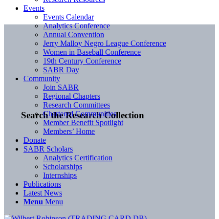
Events
Events Calendar
Analytics Conference
Annual Convention
Jerry Malloy Negro League Conference
Women in Baseball Conference
19th Century Conference
SABR Day
Community
Join SABR
Regional Chapters
Research Committees
Chartered Communities
Search the Research Collection
Member Benefit Spotlight
Members’ Home
Donate
SABR Scholars
Analytics Certification
Scholarships
Internships
Publications
Latest News
Menu
Menu