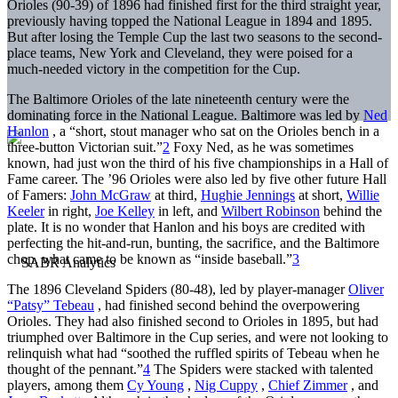
Orioles (90-39) of 1896 had finished first for the third straight year,
previously having topped the National League in 1894 and 1895.
But after losing the Temple Cup the last two seasons to the second-
place teams, New York and Cleveland, they were poised for a
much-needed victory in the competition for the Cup.
The Baltimore Orioles of the late nineteenth century were the
dominating force in the National League. Baltimore was led by
Ned
Hanlon
, a “short, stout manager who sat on the Orioles bench in a
three-button Victorian suit.”
2
Foxy Ned, as he was sometimes
known, had just won the third of his five championships in a Hall of
Fame career. The ’96 Orioles were also led by five other future Hall
of Famers:
John McGraw
at third,
Hughie Jennings
at short,
Willie
Keeler
in right,
Joe Kelley
in left, and
Wilbert Robinson
behind the
plate. It is no wonder that Hanlon and his boys are credited with
perfecting the hit-and-run, bunting, the sacrifice, and the Baltimore
chop, what came to be known as “inside baseball.”
3
The 1896 Cleveland Spiders (80-48), led by player-manager
Oliver
“Patsy” Tebeau
, had finished second behind the overpowering
Orioles. They had also finished second to Orioles in 1895, but had
triumphed over Baltimore in the Cup series, and were not looking to
relinquish what had “soothed the ruffled spirits of Tebeau when he
thought of the pennant.”
4
The Spiders were stacked with talented
players, among them
Cy Young
,
Nig Cuppy
,
Chief Zimmer
, and