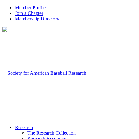
Member Profile
Join a Chapter
Membership Directory
Research
The Research Collection
Research Resources