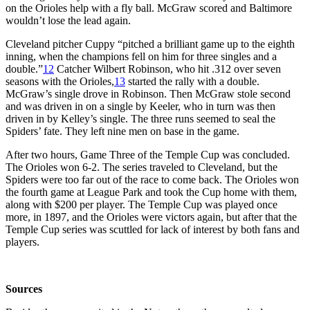
on the Orioles help with a fly ball. McGraw scored and Baltimore
wouldn’t lose the lead again.
Cleveland pitcher Cuppy “pitched a brilliant game up to the eighth
inning, when the champions fell on him for three singles and a
double.”
12
Catcher Wilbert Robinson, who hit .312 over seven
seasons with the Orioles,
13
started the rally with a double.
McGraw’s single drove in Robinson. Then McGraw stole second
and was driven in on a single by Keeler, who in turn was then
driven in by Kelley’s single. The three runs seemed to seal the
Spiders’ fate. They left nine men on base in the game.
After two hours, Game Three of the Temple Cup was concluded.
The Orioles won 6-2. The series traveled to Cleveland, but the
Spiders were too far out of the race to come back. The Orioles won
the fourth game at League Park and took the Cup home with them,
along with $200 per player. The Temple Cup was played once
more, in 1897, and the Orioles were victors again, but after that the
Temple Cup series was scuttled for lack of interest by both fans and
players.
Sources