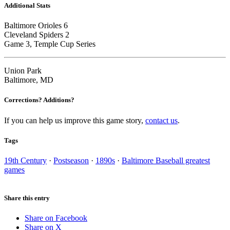
Additional Stats
Baltimore Orioles 6
Cleveland Spiders 2
Game 3, Temple Cup Series
Union Park
Baltimore, MD
Corrections? Additions?
If you can help us improve this game story,
contact us
.
Tags
19th Century
·
Postseason
·
1890s
·
Baltimore Baseball greatest
games
Share this entry
Share on Facebook
Share on X