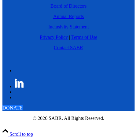
Board of Directors
Annual Reports
Inclusivity Statement
Privacy Policy
|
Terms of Use
Contact SABR
DONATE
© 2026 SABR. All Rights Reserved.
Scroll to top