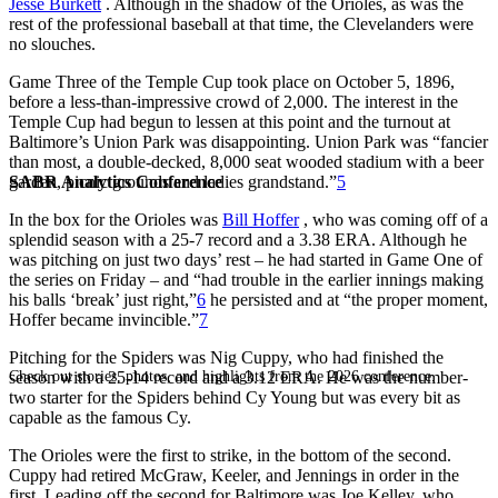
Jesse Burkett
. Although in the shadow of the Orioles, as was the
rest of the professional baseball at that time, the Clevelanders were
no slouches.
Game Three of the Temple Cup took place on October 5, 1896,
before a less-than-impressive crowd of 2,000. The interest in the
Temple Cup had begun to lessen at this point and the turnout at
Baltimore’s Union Park was disappointing. Union Park was “fancier
than most, a double-decked, 8,000 seat wooded stadium with a beer
SABR Analytics Conference
garden, picnic grounds and ladies grandstand.”
5
In the box for the Orioles was
Bill Hoffer
, who was coming off of a
splendid season with a 25-7 record and a 3.38 ERA. Although he
was pitching on just two days’ rest – he had started in Game One of
the series on Friday – and “had trouble in the earlier innings making
his balls ‘break’ just right,”
6
he persisted and at “the proper moment,
Hoffer became invincible.”
7
Pitching for the Spiders was Nig Cuppy, who had finished the
Check out stories, photos, and highlights from the 2026 conference.
season with a 25-14 record and a 3.12 ERA. He was the number-
two starter for the Spiders behind Cy Young but was every bit as
capable as the famous Cy.
The Orioles were the first to strike, in the bottom of the second.
Cuppy had retired McGraw, Keeler, and Jennings in order in the
first. Leading off the second for Baltimore was Joe Kelley, who