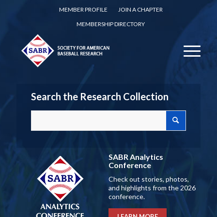
MEMBER PROFILE
JOIN A CHAPTER
MEMBERSHIP DIRECTORY
Search the Research Collection
SABR Analytics
Conference
Check out stories, photos,
and highlights from the 2026
conference.
LEARN MORE