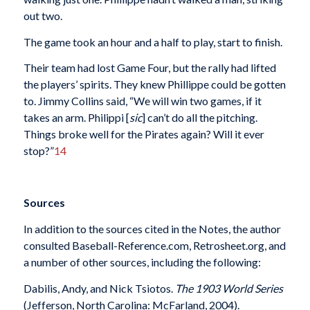
out two.
The game took an hour and a half to play, start to finish.
Their team had lost Game Four, but the rally had lifted
the players’ spirits. They knew Phillippe could be gotten
to. Jimmy Collins said, “We will win two games, if it
takes an arm. Philippi [
sic
] can’t do all the pitching.
Things broke well for the Pirates again? Will it ever
stop?”
14
Sources
In addition to the sources cited in the Notes, the author
consulted Baseball-Reference.com, Retrosheet.org, and
a number of other sources, including the following:
Dabilis, Andy, and Nick Tsiotos.
The 1903 World Series
(Jefferson, North Carolina: McFarland, 2004).