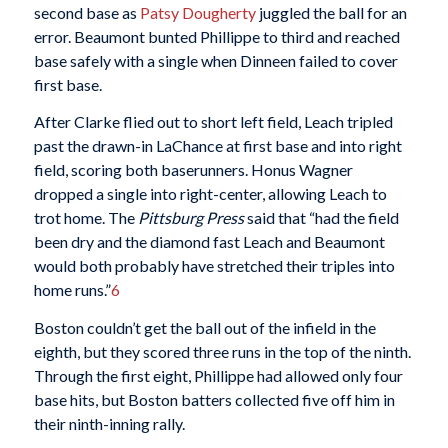
second base as
Patsy Dougherty
juggled the ball for an
error. Beaumont bunted Phillippe to third and reached
base safely with a single when Dinneen failed to cover
first base.
After Clarke flied out to short left field, Leach tripled
past the drawn-in LaChance at first base and into right
field, scoring both baserunners. Honus Wagner
dropped a single into right-center, allowing Leach to
trot home. The
Pittsburg Press
said that “had the field
been dry and the diamond fast Leach and Beaumont
would both probably have stretched their triples into
home runs.”
6
Boston couldn’t get the ball out of the infield in the
eighth, but they scored three runs in the top of the ninth.
Through the first eight, Phillippe had allowed only four
base hits, but Boston batters collected five off him in
their ninth-inning rally.