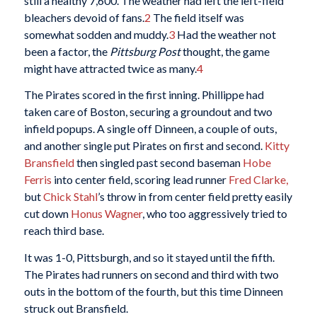
still a healthy 7,600. The weather had left the left-field
bleachers devoid of fans.
2
The field itself was
somewhat sodden and muddy.
3
Had the weather not
been a factor, the
Pittsburg Post
thought, the game
might have attracted twice as many.
4
The Pirates scored in the first inning. Phillippe had
taken care of Boston, securing a groundout and two
infield popups. A single off Dinneen, a couple of outs,
and another single put Pirates on first and second.
Kitty
Bransfield
then singled past second baseman
Hobe
Ferris
into center field, scoring lead runner
Fred Clarke,
but
Chick Stahl
’s throw in from center field pretty easily
cut down
Honus Wagner
, who too aggressively tried to
reach third base.
It was 1-0, Pittsburgh, and so it stayed until the fifth.
The Pirates had runners on second and third with two
outs in the bottom of the fourth, but this time Dinneen
struck out Bransfield.