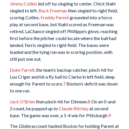
Jimmy Collins
led off by singling to center. Chick Stahl
singled to left.
Buck Freeman
then singled to right field,
scoring Collins.
Freddy Parent
grounded into a force
play at second base, but Stahl scored as Freeman was
retired. LaChance singled off Phillippe’s glove, reaching
first before the pitcher could locate where the ball had
landed. Ferris singled to right field. The bases were
loaded and the tying run was in scoring position, with
still just one out.
Duke Farrell
, the team’s backup catcher, pinch-hit for
Lou Criger and hit a fly ball to Clarke in left field, deep
enough for Parent to score.
7
Boston’s deficit was down
to one run.
Jack O’Brien
then pinch-hit for Dinneen.
8
On an 0-and-
2 count, he popped up to
Claude Ritchey
at second
base. The game was over, a 5-4 win for Pittsburgh.
9
The
Globe
account faulted Boston for holding Parent at