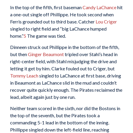
In the top of the fifth, first baseman
Candy LaChance
hit
a one-out single off Phillippe. He took second when
Ferris grounded out to third base. Catcher
Lou Criger
singled to right field and “big LaChance humped
home.”
5
The game was tied.
Dinneen struck out Phillippe in the bottom of the fifth,
but then
Ginger Beaumont
tripled over Stahl’s head in
right-center field, with Stahl misjudging the drive and
letting it get by him. Clarke fouled out to Criger, but
Tommy Leach
singled to LaChance at first base, driving
in Beaumont as LaChance slid in the mud and couldn’t
recover quite quickly enough. The Pirates reclaimed the
lead, albeit again just by one run.
Neither team scored in the sixth, nor did the Bostons in
the top of the seventh, but the Pirates took a
commanding 5-1 lead in the bottom of the inning.
Phillippe singled down the left-field line, reaching