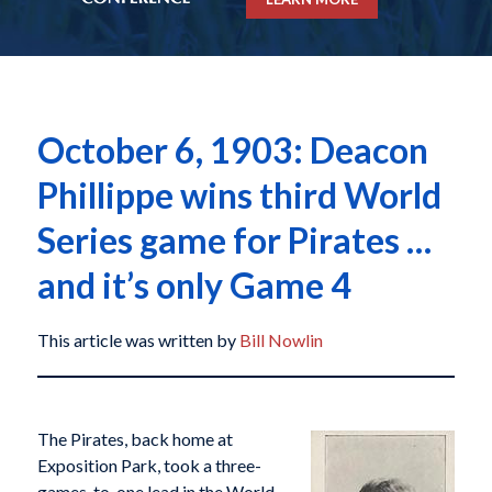
October 6, 1903: Deacon
Phillippe wins third World
Series game for Pirates …
and it’s only Game 4
This article was written by
Bill Nowlin
The Pirates, back home at
Exposition Park, took a three-
games-to-one lead in the World