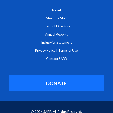
About
Meet the Staff
Board of Directors
Annual Reports
Inclusivity Statement
Privacy Policy
|
Terms of Use
Contact SABR
DONATE
© 2026 SABR. All Rights Reserved.