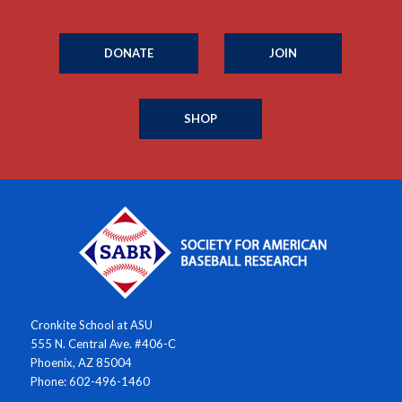
DONATE
JOIN
SHOP
Cronkite School at ASU
555 N. Central Ave. #406-C
Phoenix, AZ 85004
Phone: 602-496-1460