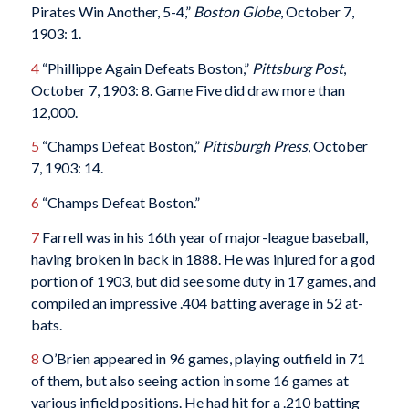
Pirates Win Another, 5-4,”
Boston Globe
, October 7,
1903: 1.
4
“Phillippe Again Defeats Boston,”
Pittsburg Post
,
October 7, 1903: 8. Game Five did draw more than
12,000.
5
“Champs Defeat Boston,”
Pittsburgh Press
, October
7, 1903: 14.
6
“Champs Defeat Boston.”
7
Farrell was in his 16th year of major-league baseball,
having broken in back in 1888. He was injured for a god
portion of 1903, but did see some duty in 17 games, and
compiled an impressive .404 batting average in 52 at-
bats.
8
O’Brien appeared in 96 games, playing outfield in 71
of them, but also seeing action in some 16 games at
various infield positions. He had hit for a .210 batting