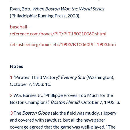
Ryan, Bob.
When Boston Won the World Series
(Philadelphia: Running Press, 2003).
baseball-
reference.com/boxes/PIT/PIT190310060.shtml
retrosheet.org/boxesetc/1903/B10060PIT1903.htm
Notes
1
“Pirates’ Third Victory,”
Evening Star
(Washington),
October 7, 1903: 10.
2
W.S. Barnes Jr., “Phillippe Proves Too Much for the
Boston Champions,”
Boston Herald
, October 7, 1903: 3.
3
The
Boston Globe
said the field was muddy, slippery
and covered with sawdust, but all the newspaper
coverage agreed that the game was well-played. “The