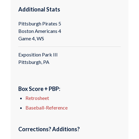
Additional Stats
Pittsburgh Pirates 5
Boston Americans 4
Game 4, WS
Exposition Park III
Pittsburgh, PA
Box Score + PBP:
Retrosheet
Baseball-Reference
Corrections? Additions?