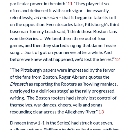
particular power in the ninth.”
11
“They played it so
often and delivered it with such vigor – incessantly,
relentlessly,
ad nauseam –
that it began to take its toll
on the opposition. Even decades later, Pittsburgh’s third
baseman Tommy Leach said, ‘I think those Boston fans
won the Series. … We beat them three out of four
games, and then they started singing that damn Tessie
song. … Sort of got on your nerves after a while. And
before we knew what happened, we’d lost the Series.’”
12
“The Pittsburgh papers were impressed by the fervor
of the fans from Boston. Roger Abrams quotes the
Dispatch
as reporting the Rooters as ‘howling maniacs,
overjoyed to a delirious stage’ as the rally progressed,
writing, ‘The Boston rooters had simply lost control of
themselves, war dances, cheers, yells and songs
resounding clear across the Allegheny River.’”
13
Dinneen (now 1-1 in the Series) had struck out seven,
walking just one. Phillippe hadn’t walked a man, striking