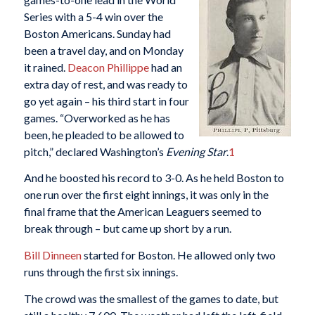
Series with a 5-4 win over the
Boston Americans. Sunday had
been a travel day, and on Monday
it rained.
Deacon Phillippe
had an
extra day of rest, and was ready to
go yet again – his third start in four
games. “Overworked as he has
been, he pleaded to be allowed to
pitch,” declared Washington’s
Evening Star
.
1
And he boosted his record to 3-0. As he held Boston to
one run over the first eight innings, it was only in the
final frame that the American Leaguers seemed to
break through – but came up short by a run.
Bill Dinneen
started for Boston. He allowed only two
runs through the first six innings.
The crowd was the smallest of the games to date, but