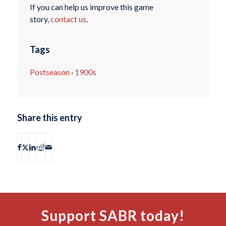
If you can help us improve this game
story,
contact us
.
Tags
Postseason
·
1900s
Share this entry
Support SABR today!