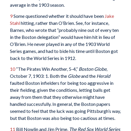
average in the 1903 season.
9
Some questioned whether it should have been
Jake
Stahl
hitting, rather than O’Brien. See, for instance,
Barnes, who wrote that “probably nine out of every ten
in the Boston delegation” would have him hit in lieu of
O’Brien. He never played in any of the 1903 World
Series games, and had to bide his time until Boston got
back to the World Series in 1912.
10
“The Pirates Win Another, 5-4,”
Boston Globe
,
October 7, 1903: 1. Both the
Globe
and the
Herald
faulted Boston infielders for being too aggressive in
their fielding, given the conditions, letting balls get
away from them that they otherwise might have
handled successfully. In general, the Boston papers
seemed to feel that the luck was going Pittsburgh’s way,
but that Boston was also being too cautious at times.
11
Bill Nowlin and Jim Prime,
The Red Sox World Series