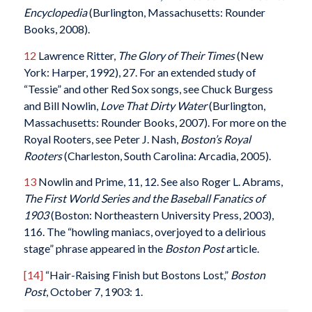
Encyclopedia
(Burlington, Massachusetts: Rounder
Books, 2008).
12
Lawrence Ritter,
The Glory of Their Times
(New
York: Harper, 1992), 27. For an extended study of
“Tessie” and other Red Sox songs, see Chuck Burgess
and Bill Nowlin,
Love That Dirty Water
(Burlington,
Massachusetts: Rounder Books, 2007). For more on the
Royal Rooters, see Peter J. Nash,
Boston’s Royal
Rooters
(Charleston, South Carolina: Arcadia, 2005).
13
Nowlin and Prime, 11, 12. See also Roger L. Abrams,
The First World Series and the Baseball Fanatics of
1903
(Boston: Northeastern University Press, 2003),
116. The “howling maniacs, overjoyed to a delirious
stage” phrase appeared in the
Boston Post
article.
[14]
“Hair-Raising Finish but Bostons Lost,”
Boston
Post
, October 7, 1903: 1.