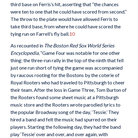
third base on Ferris’s hit, asserting that “the chances
were ten to one that he could have scored from second.”
The throw to the plate would have allowed Ferris to
take third base, from where he could have scored the
tying run on Farrell’s fly ball.
10
As recounted in
The Boston Red Sox World Series
Encyclopedia
, “Game Four was notable for one other
thing: the three-run rally in the top of the ninth that fell
just one run short of tying the game was accompanied
by raucous rooting for the Bostons by the coterie of
Royal Rooters who had traveled to Pittsburgh to cheer
their team. After the loss in Game Three, Tom Burton of
the Rooters found some sheet music at a Pittsburgh
music store and the Rooters wrote parodied lyrics to
the popular Broadway song of the day, ‘Tessie.’ They
hired a band and felt the music had spurred on their
players. Starting the following day, they had the band
play ‘Tessie’ over and over, and over again, with