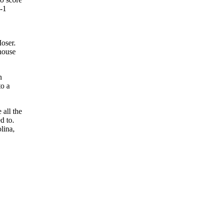
6-1
Moser.
bhouse
h
to a
 all the
d to.
lina,