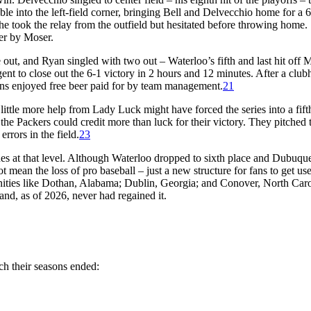
le into the left-field corner, bringing Bell and Delvecchio home for a 
he took the relay from the outfield but hesitated before throwing home.
er by Moser.
out, and Ryan singled with two out – Waterloo’s fifth and last hit off 
gent to close out the 6-1 victory in 2 hours and 12 minutes. After a clu
ans enjoyed free beer paid for by team management.
21
little more help from Lady Luck might have forced the series into a fift
the Packers could credit more than luck for their victory. They pitched 
rrors in the field.
23
es at that level. Although Waterloo dropped to sixth place and Dubuque
not mean the loss of pro baseball – just a new structure for fans to get use
ties like Dothan, Alabama; Dublin, Georgia; and Conover, North Caro
and, as of 2026, never had regained it.
ch their seasons ended: