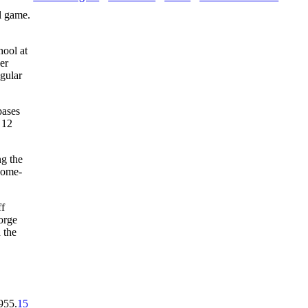
l game.
hool at
er
gular
bases
 12
ng the
 home-
ff
orge
 the
955.
15