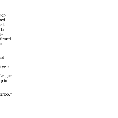
jor-
ped
ed.
12;
l-
nfirmed
ue
ial
 year.
 League
Up in
erloo,”