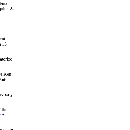
ntana
quick 2-
ent, a
n 13
aterloo
ire Ken
aite
erybody
f the
0
A
to score