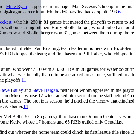
cher
Mike Ryan
– appeared in manager Matt Sczesny’s lineup in the fina
 big-league career in which the defense-first backstop hit .193.
6
eckert
, who hit .280 in 81 games but missed the playoffs to return to sc
fs without starting pitchers Barry Shollenberger, who’d pulled a should
umerow and Shollenberger won 31 games between them during the re
included infielder Van Rushing, team leader in homers with 16, stolen 
 73 RBIs topped the team; and first baseman Bill Halter, who chipped in
e Tatum, who went 7-10 with a 3.50 ERA in 28 games for Waterloo duri
th what was initially feared to be a cracked breastbone, suffered in a
he playoffs.
11
Steve Bailey
and
Steve Hargan
, neither of whom appeared in the playo
ar pro Moser, whose 12 wins ranked him second on the staff behind Ge
 big games. The previous season, he’d pitched the victory that clinched
lma, Alabama.
14
er Mel Bell (.301 in 85 games); third baseman Orlando Centellas, who
erome Kelly, whose 17 homers and 65 RBIs trailed only Centellas.
nd out whether the home team could clinch its first league title since 1