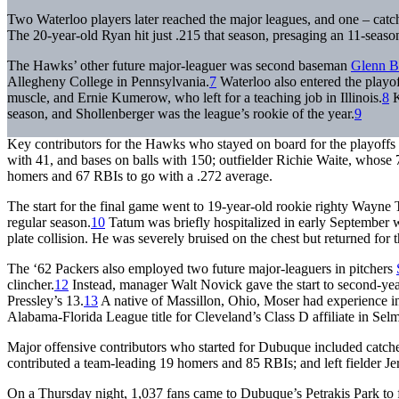
Two Waterloo players later reached the major leagues, and one – cat
The 20-year-old Ryan hit just .215 that season, presaging an 11-season
The Hawks’ other future major-leaguer was second baseman
Glenn B
Allegheny College in Pennsylvania.
7
Waterloo also entered the playof
muscle, and Ernie Kumerow, who left for a teaching job in Illinois.
8
K
season, and Shollenberger was the league’s rookie of the year.
9
Key contributors for the Hawks who stayed on board for the playoffs 
with 41, and bases on balls with 150; outfielder Richie Waite, whose
homers and 67 RBIs to go with a .272 average.
The start for the final game went to 19-year-old rookie righty Wayn
regular season.
10
Tatum was briefly hospitalized in early September wi
plate collision. He was severely bruised on the chest but returned for t
The ‘62 Packers also employed two future major-leaguers in pitchers
clincher.
12
Instead, manager Walt Novick gave the start to second-ye
Pressley’s 13.
13
A native of Massillon, Ohio, Moser had experience in
Alabama-Florida League title for Cleveland’s Class D affiliate in Se
Major offensive contributors who started for Dubuque included catch
contributed a team-leading 19 homers and 85 RBIs; and left fielder J
On a Thursday night, 1,037 fans came to Dubuque’s Petrakis Park to fi