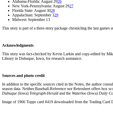
Alabama-Florida: August 29
26
New York-Pennsylvania: August 29
27
Florida State: August 30
28
Appalachian: September 3
29
Midwest: September 13
This story is part of a three-story package chronicling the last games a
Acknowledgments
This story was fact-checked by Kevin Larkin and copy-edited by Mi
Library in Dubuque, Iowa, for research assistance.
Sources and photo credit
In addition to the specific sources cited in the Notes, the author con
season data. Neither Baseball-Reference nor Retrosheet offers box sc
Dubuque
(Iowa)
Telegraph-Herald
and the
Waterloo
(Iowa)
Daily Co
Image of 1966 Topps card #419 downloaded from the Trading Card D