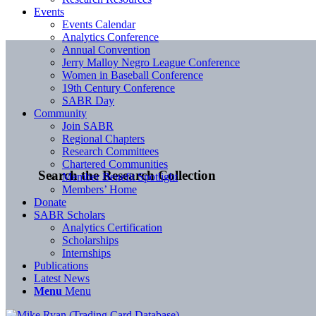
Events
Events Calendar
Analytics Conference
Annual Convention
Jerry Malloy Negro League Conference
Women in Baseball Conference
19th Century Conference
SABR Day
Community
Join SABR
Regional Chapters
Research Committees
Chartered Communities
Search the Research Collection
Member Benefit Spotlight
Members’ Home
Donate
SABR Scholars
Analytics Certification
Scholarships
Internships
Publications
Latest News
Menu
Menu