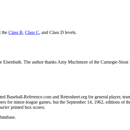
t the
Class B
,
Class C
, and Class D levels.
ke Eisenbath. The author thanks Amy Muchmore of the Carnegie-Stout 
sulted Baseball-Reference.com and Retrosheet.org for general player, tea
ores for minor-league games, but the September 14, 1962, editions of th
urier
printed box scores.
atabase.