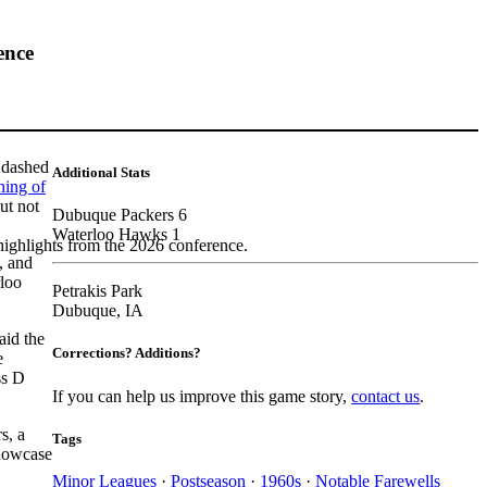
ence
, dashed
Additional Stats
ning of
ut not
Dubuque Packers 6
Waterloo Hawks 1
highlights from the 2026 conference.
, and
rloo
Petrakis Park
Dubuque, IA
aid the
Corrections? Additions?
e
ss D
If you can help us improve this game story,
contact us
.
s, a
Tags
howcase
Minor Leagues
·
Postseason
·
1960s
·
Notable Farewells