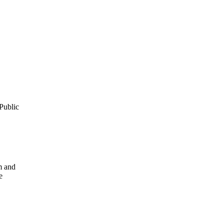
Public
m and
e