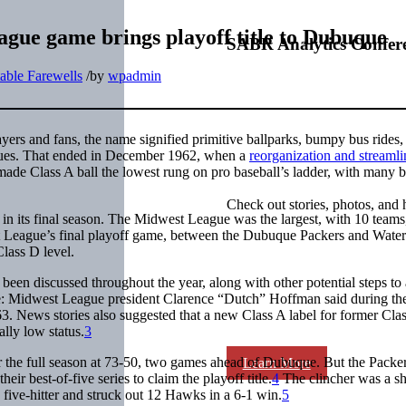
ague game brings playoff title to Dubuque
SABR Analytics Confer
able Farewells
/
by
wpadmin
ayers and fans, the name signified primitive ballparks, bumpy bus rides
eagues. That ended in December 1962, when a
reorganization and streamli
ade Class A ball the lowest rung on pro baseball’s ladder, with many b
Check out stories, photos, and 
 in its final season. The Midwest League was the largest, with 10 teams
st League’s final playoff game, between the Dubuque Packers and Wate
lass D level.
been discussed throughout the year, along with other potential steps to 
me: Midwest League president Clarence “Dutch” Hoffman said during th
963. News stories also suggested that a new Class A label for former Cla
lly low status.
3
r the full season at 73-50, two games ahead of Dubuque. But the Packer
Learn More
eir best-of-five series to claim the playoff title.
4
The clincher was a s
five-hitter and struck out 12 Hawks in a 6-1 win.
5