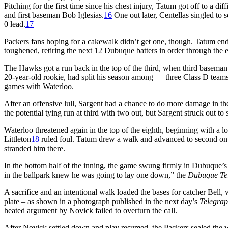
Pitching for the first time since his chest injury, Tatum got off to a di
and first baseman Bob Iglesias.
16
One out later, Centellas singled to s
0 lead.
17
Packers fans hoping for a cakewalk didn’t get one, though. Tatum ende
toughened, retiring the next 12 Dubuque batters in order through the en
The Hawks got a run back in the top of the third, when third baseman J
20-year-old rookie, had split his season among three Class D teams. 
games with Waterloo.
After an offensive lull, Sargent had a chance to do more damage in t
the potential tying run at third with two out, but Sargent struck out to 
Waterloo threatened again in the top of the eighth, beginning with a l
Littleton
18
ruled foul. Tatum drew a walk and advanced to second on a
stranded him there.
In the bottom half of the inning, the game swung firmly in Dubuque’s 
in the ballpark knew he was going to lay one down,” the
Dubuque Te
A sacrifice and an intentional walk loaded the bases for catcher Bell,
plate – as shown in a photograph published in the next day’s
Telegra
heated argument by Novick failed to overturn the call.
After Novick settled down and play resumed, the Packers sealed the win