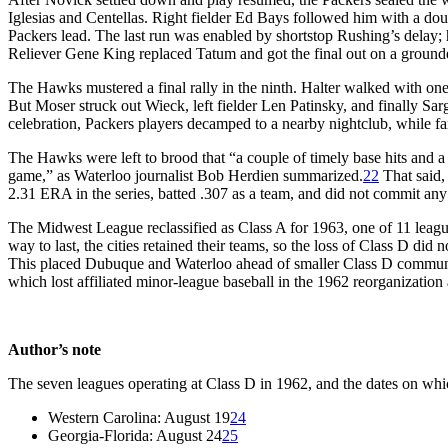
Iglesias and Centellas. Right fielder Ed Bays followed him with a doub
Packers lead. The last run was enabled by shortstop Rushing’s delay; 
Reliever Gene King replaced Tatum and got the final out on a ground
The Hawks mustered a final rally in the ninth. Halter walked with one 
But Moser struck out Wieck, left fielder Len Patinsky, and finally Sar
celebration, Packers players decamped to a nearby nightclub, while f
The Hawks were left to brood that “a couple of timely base hits and a 
game,” as Waterloo journalist Bob Herdien summarized.
22
That said, 
2.31 ERA in the series, batted .307 as a team, and did not commit any e
The Midwest League reclassified as Class A for 1963, one of 11 leagu
way to last, the cities retained their teams, so the loss of Class D did 
This placed Dubuque and Waterloo ahead of smaller Class D communi
which lost affiliated minor-league baseball in the 1962 reorganization 
Author’s note
The seven leagues operating at Class D in 1962, and the dates on whi
Western Carolina: August 19
24
Georgia-Florida: August 24
25