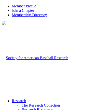
Member Profile
Join a Chapter
Membership Directory
Research
The Research Collection
Research Resources