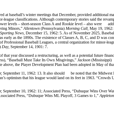
at baseball’s winter meetings that December, provided additional ma
or-league classifications. Although contemporary stories said the revam
lower levels – short-season Class A and Rookie level – also were add
ering Minors,”
Allentown
(Pennsylvania)
Morning Call,
May 19, 1962: 
Sporting News,
December 15, 1962: 5. As of November 2025, Basebal
as early as the 1890s. The existence of Classes A, B, C, and D was co
 of Professional Baseball Leagues, a central organization for minor-leag
)
Day,
September 14, 1901: 7.
 that year discussed a restructuring, as well as a potential future financ
ress), “Baseball Must Take Its Own Misgivings,”
Jackson
(Mississippi)
te above, the Player Development Plan had been adopted in May of that
r,
September 11, 1962: 13. It also should be noted that the Midwest
an’s optimism that his league would land on its feet in 1963. “Crowds 
r,
September 10, 1962: 11; Associated Press, “Dubuque Wins Over Wat
Associated Press, “Dubuque Wins ML Playoff, 3 Games to 1,”
Appleton