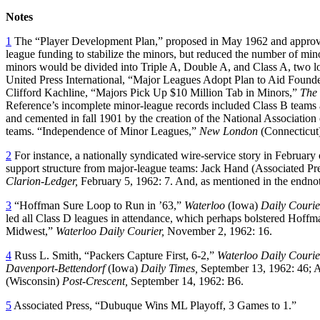
Notes
1
The “Player Development Plan,” proposed in May 1962 and approved 
league funding to stabilize the minors, but reduced the number of min
minors would be divided into Triple A, Double A, and Class A, two 
United Press International, “Major Leagues Adopt Plan to Aid Found
Clifford Kachline, “Majors Pick Up $10 Million Tab in Minors,”
The 
Reference’s incomplete minor-league records included Class B teams 
and cemented in fall 1901 by the creation of the National Association
teams. “Independence of Minor Leagues,”
New London
(Connecticut
2
For instance, a nationally syndicated wire-service story in February of
support structure from major-league teams: Jack Hand (Associated P
Clarion-Ledger,
February 5, 1962: 7. And, as mentioned in the endno
3
“Hoffman Sure Loop to Run in ’63,”
Waterloo
(Iowa)
Daily Courie
led all Class D leagues in attendance, which perhaps bolstered Hoffm
Midwest,”
Waterloo Daily Courier,
November 2, 1962: 16.
4
Russ L. Smith, “Packers Capture First, 6-2,”
Waterloo
Daily Courie
Davenport-Bettendorf
(Iowa)
Daily Times,
September 13, 1962: 46; 
(Wisconsin)
Post-Crescent,
September 14, 1962: B6.
5
Associated Press, “Dubuque Wins ML Playoff, 3 Games to 1.”