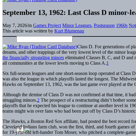
September 13, 1962: Last Class D minor-le
May 7, 2026
/
in
Games Project
Minor Leagues
,
Postseason
1960s
Not
This article was written by
Kurt Blumenau
Class D. For generations of pl
dreams, and other trappings of the very lowest level of the minor l
the financially struggling minors
eliminated Classes B, C, and D and m
all communities at the lower levels moving to Class A.
1
Six full-season leagues and one short-season loop operated at Class D
was also the league in which playoffs lasted the longest. The Midwe
Hawks on September 13, 1962, was the last game ever played at the C
Although the demise of Class D was not confirmed at that time, it had 
struggling minors.
2
The prospect of a restructuring didn’t bother so
playoffs that he expected his league to continue at another level in 1
teams might win over fans who had been put off by Class D’s historica
The Hawks, a Boston Red Sox affiliate, had posted the best record fo
Cleveland Indians farm club, won the first, third, and fourth games of th
for 19-year-old left-hander Tom Moser, who pitched a complete-game 