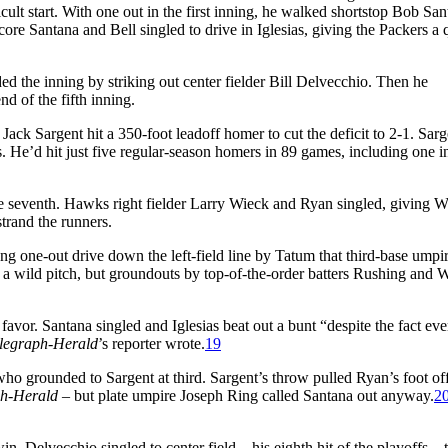
fficult start. With one out in the first inning, he walked shortstop Bob Sa
core Santana and Bell singled to drive in Iglesias, giving the Packers a 
d the inning by striking out center fielder Bill Delvecchio. Then he
d of the fifth inning.
ack Sargent hit a 350-foot leadoff homer to cut the deficit to 2-1. Sarg
He’d hit just five regular-season homers in 89 games, including one i
he seventh. Hawks right fielder Larry Wieck and Ryan singled, giving W
strand the runners.
ong one-out drive down the left-field line by Tatum that third-base ump
 wild pitch, but groundouts by top-of-the-order batters Rushing and W
favor. Santana singled and Iglesias beat out a bunt “despite the fact ev
legraph-Herald
’s reporter wrote.
19
 who grounded to Sargent at third. Sargent’s throw pulled Ryan’s foot of
ph-Herald
– but plate umpire Joseph Ring called Santana out anyway.
2
. Delvecchio singled to center field – his eighth hit of the playoffs – 