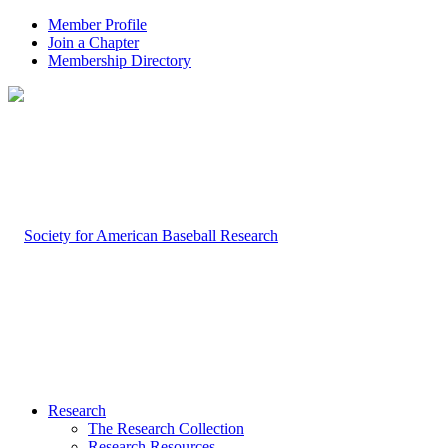
Member Profile
Join a Chapter
Membership Directory
Research
The Research Collection
Research Resources