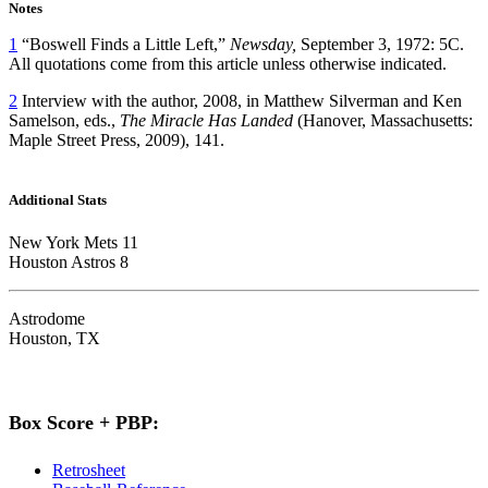
Notes
1
“Boswell Finds a Little Left,”
Newsday,
September 3, 1972: 5C.
All quotations come from this article unless otherwise indicated.
2
Interview with the author, 2008, in Matthew Silverman and Ken
Samelson, eds.,
The Miracle Has Landed
(Hanover, Massachusetts:
Maple Street Press, 2009), 141.
Additional Stats
New York Mets 11
Houston Astros 8
Astrodome
Houston, TX
Box Score + PBP:
Retrosheet