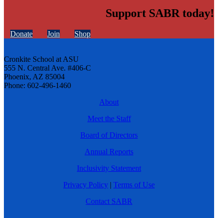
Support SABR today!
Donate
Join
Shop
Cronkite School at ASU
555 N. Central Ave. #406-C
Phoenix, AZ 85004
Phone: 602-496-1460
About
Meet the Staff
Board of Directors
Annual Reports
Inclusivity Statement
Privacy Policy
|
Terms of Use
Contact SABR