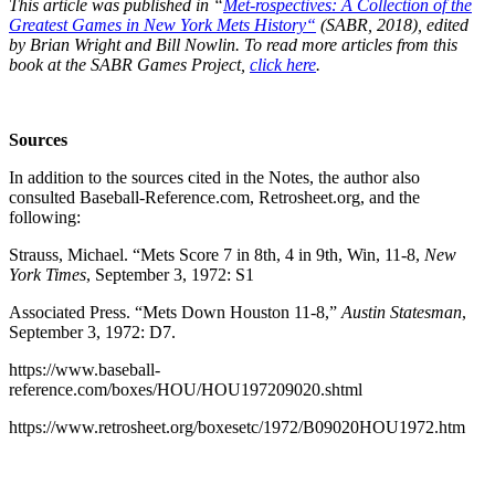
This article was published in “
Met-rospectives: A Collection of the
Greatest Games in New York Mets History
“
(SABR, 2018), edited
by Brian Wright and Bill Nowlin. To read more articles from this
book at the SABR Games Project,
click here
.
Sources
In addition to the sources cited in the Notes, the author also
consulted Baseball-Reference.com, Retrosheet.org, and the
following:
Strauss, Michael. “Mets Score 7 in 8th, 4 in 9th, Win, 11-8,
New
York Times
, September 3, 1972: S1
Associated Press. “Mets Down Houston 11-8,”
Austin Statesman
,
September 3, 1972: D7.
https://www.baseball-
reference.com/boxes/HOU/HOU197209020.shtml
https://www.retrosheet.org/boxesetc/1972/B09020HOU1972.htm