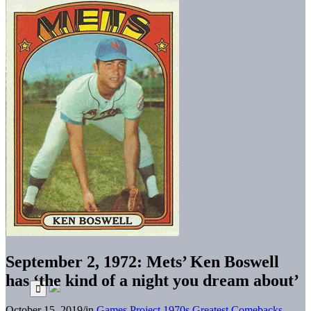
September 2, 1972: Mets’ Ken Boswell
has ‘the kind of a night you dream about’
October 15, 2019
/
in
Games Project
1970s
Greatest Comebacks
,