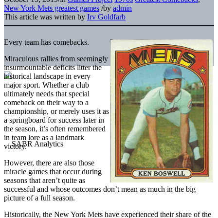
New York Mets greatest games
/
by
admin
This article was written by
Irv Goldfarb
Every team has comebacks.
Miraculous rallies from seemingly
insurmountable deficits litter the
historical landscape in every
major sport. Whether a club
ultimately needs that special
comeback on their way to a
championship, or merely uses it as
a springboard for success later in
the season, it’s often remembered
in team lore as a landmark
victory.
However, there are also those
miracle games that occur during
seasons that aren’t quite as
successful and whose outcomes don’t mean as much in the big
picture of a full season.
Historically, the New York Mets have experienced their share of the