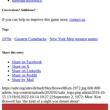
Baseball-Reference
Corrections? Additions?
If you can help us improve this game story,
contact us
.
Tags
1970s
·
Greatest Comebacks
·
New York Mets greatest games
Share this entry
Share on Facebook
Share on X
Share on LinkedIn
Share on Reddit
Share by Mail
https://sabr.org/sites/default/files/BoswellKen-1972.jpg
600
800
admin
/wp-content/uploads/2020/02/sabr_logo.png
admin
2019-10-
15 13:18:01
2022-10-14 19:27:22
September 2, 1972: Mets’ Ken
Boswell has ‘the kind of a night you dream about’