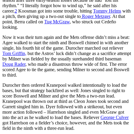
season after three early-season losses because he had “lost his
rhythm.” “I literally forgot how to wind up,” he said after his
career.
2
Koosman got into some trouble, hitting
Tommy Helms
with
a pitch, then giving up a two-out single to
Roger Metzger
. At that
point, Berra called on
Tug McGraw
, who struck out Cedeño
looking.
Now it was their turn again and the Mets offense didn’t miss a beat:
Agee walked to start the ninth and Boswell chimed in with another
single, his fourth hit of the game. Durocher marched out reliever
Tom Griffin,
but the Astros’ luck didn’t change as a sacrifice attempt
by Milner was fielded by the usually surehanded third baseman
Doug Rader
, who made a disastrous throw wide of first. The error
scored Agee to tie the game, sending Milner to second and Boswell
to third.
Durocher then ordered Kranepool walked intentionally to load the
bases, but that strategy backfired as well: Jones singled to right to
score Boswell and Milner and give the Mets a two-run lead.
Kranepool was thrown out at third as Cleon Jones took second and
Garrett singled him in. Dyer followed with a strikeout, but even
more action followed – Harrelson singled and even McGraw got
into the act as he walked to load the bases. Reliever
George Culver
got Harrelson on a fielder’s choice, however, and the Mets took the
field in the ninth with a three-run lead.