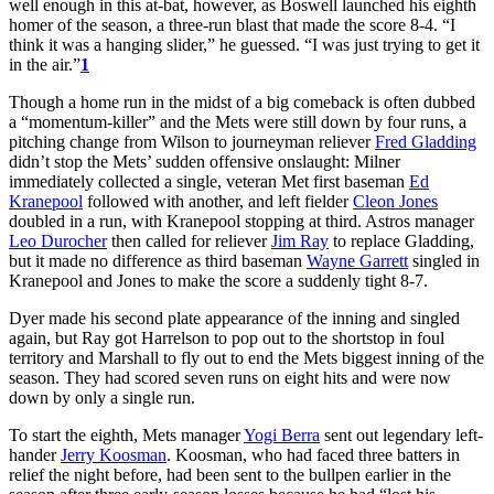
well enough in this at-bat, however, as Boswell launched his eighth
homer of the season, a three-run blast that made the score 8-4. “I
think it was a hanging slider,” he guessed. “I was just trying to get it
in the air.”
1
Though a home run in the midst of a big comeback is often dubbed
a “momentum-killer” and the Mets were still down by four runs, a
pitching change from Wilson to journeyman reliever
Fred Gladding
didn’t stop the Mets’ sudden offensive onslaught: Milner
immediately collected a single, veteran Met first baseman
Ed
Kranepool
followed with another, and left fielder
Cleon Jones
doubled in a run, with Kranepool stopping at third. Astros manager
Leo Durocher
then called for reliever
Jim Ray
to replace Gladding,
but it made no difference as third baseman
Wayne Garrett
singled in
Kranepool and Jones to make the score a suddenly tight 8-7.
Dyer made his second plate appearance of the inning and singled
again, but Ray got Harrelson to pop out to the shortstop in foul
territory and Marshall to fly out to end the Mets biggest inning of the
season. They had scored seven runs on eight hits and were now
down by only a single run.
To start the eighth, Mets manager
Yogi Berra
sent out legendary left-
hander
Jerry Koosman
. Koosman, who had faced three batters in
relief the night before, had been sent to the bullpen earlier in the