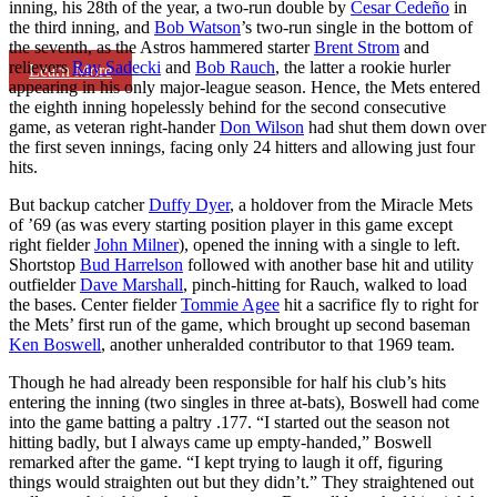
inning, his 28th of the year, a two-run double by
Cesar Cedeño
in
the third inning, and
Bob Watson
’s two-run single in the bottom of
the seventh, as the Astros hammered starter
Brent Strom
and
relievers
Ray Sadecki
and
Bob Rauch
, the latter a rookie hurler
Learn More
appearing in his only major-league season. Hence, the Mets entered
the eighth inning hopelessly behind for the second consecutive
game, as veteran right-hander
Don Wilson
had shut them down over
the first seven innings, facing only 24 hitters and allowing just four
hits.
But backup catcher
Duffy Dyer
, a holdover from the Miracle Mets
of ’69 (as was every starting position player in this game except
right fielder
John Milner
), opened the inning with a single to left.
Shortstop
Bud Harrelson
followed with another base hit and utility
outfielder
Dave Marshall
, pinch-hitting for Rauch, walked to load
the bases. Center fielder
Tommie Agee
hit a sacrifice fly to right for
the Mets’ first run of the game, which brought up second baseman
Ken Boswell
, another unheralded contributor to that 1969 team.
Though he had already been responsible for half his club’s hits
entering the inning (two singles in three at-bats), Boswell had come
into the game batting a paltry .177. “I started out the season not
hitting badly, but I always came up empty-handed,” Boswell
remarked after the game. “I kept trying to laugh it off, figuring
things would straighten out but they didn’t.” They straightened out