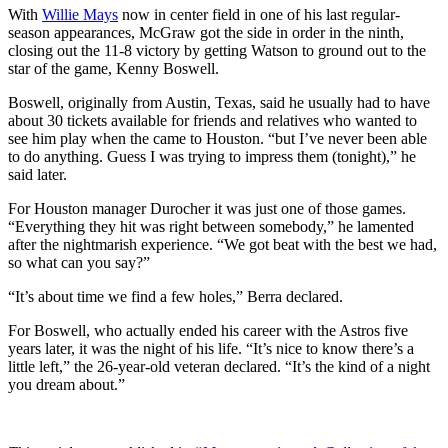
With
Willie Mays
now in center field in one of his last regular-
season appearances, McGraw got the side in order in the ninth,
closing out the 11-8 victory by getting Watson to ground out to the
star of the game, Kenny Boswell.
Boswell, originally from Austin, Texas, said he usually had to have
about 30 tickets available for friends and relatives who wanted to
see him play when the came to Houston. “but I’ve never been able
to do anything. Guess I was trying to impress them (tonight),” he
said later.
For Houston manager Durocher it was just one of those games.
“Everything they hit was right between somebody,” he lamented
after the nightmarish experience. “We got beat with the best we had,
so what can you say?”
“It’s about time we find a few holes,” Berra declared.
For Boswell, who actually ended his career with the Astros five
years later, it was the night of his life. “It’s nice to know there’s a
little left,” the 26-year-old veteran declared. “It’s the kind of a night
you dream about.”