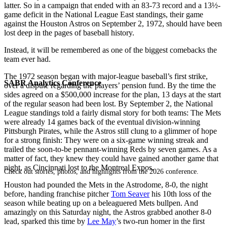
latter. So in a campaign that ended with an 83-73 record and a 13½-
game deficit in the National League East standings, their game
against the Houston Astros on September 2, 1972, should have been
lost deep in the pages of baseball history.
Instead, it will be remembered as one of the biggest comebacks the
team ever had.
The 1972 season began with major-league baseball’s first strike,
SABR Analytics Conference
over a dispute regarding the players’ pension fund. By the time the
sides agreed on a $500,000 increase for the plan, 13 days at the start
of the regular season had been lost. By September 2, the National
League standings told a fairly dismal story for both teams: The Mets
were already 14 games back of the eventual division-winning
Pittsburgh Pirates, while the Astros still clung to a glimmer of hope
for a strong finish: They were on a six-game winning streak and
trailed the soon-to-be pennant-winning Reds by seven games. As a
matter of fact, they knew they could have gained another game that
night, as Cincinnati lost to the Montreal Expos.
Check out stories, photos, and highlights from the 2026 conference.
Houston had pounded the Mets in the Astrodome, 8-0, the night
before, handing franchise pitcher
Tom Seaver
his 10th loss of the
season while beating up on a beleaguered Mets bullpen. And
amazingly on this Saturday night, the Astros grabbed another 8-0
lead, sparked this time by
Lee May
’s two-run homer in the first