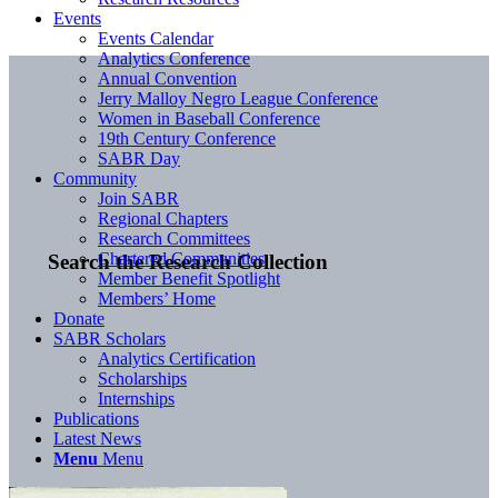
Events
Events Calendar
Analytics Conference
Annual Convention
Jerry Malloy Negro League Conference
Women in Baseball Conference
19th Century Conference
SABR Day
Community
Join SABR
Regional Chapters
Research Committees
Chartered Communities
Search the Research Collection
Member Benefit Spotlight
Members’ Home
Donate
SABR Scholars
Analytics Certification
Scholarships
Internships
Publications
Latest News
Menu
Menu