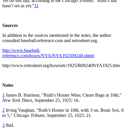
Yet on this day, according to the
Chicago Tribune
, “Ruth’s star
hasn’t set as yet.”
11
Sources
In addition to the sources mentioned in the notes, the author
consulted baseball-reference.com and retrosheet.org.
http://www.baseball-
reference.com/boxes/NYA/NYA192509240.shtml
http://www.retrosheet.org/boxesetc/1925/B09240NYA1925.htm
Notes
1
James B. Harrison, “Ruth’s Homer Wins; Clears Bags in 10th,”
New York Times,
September 25, 1925: 16.
2
Irving Vaughan, “Ruth’s Homer in 10th, with 3 on, Beats Sox, 6
to 5,”
Chicago Tribune
, September 25, 1925: 21.
3
Ibid.