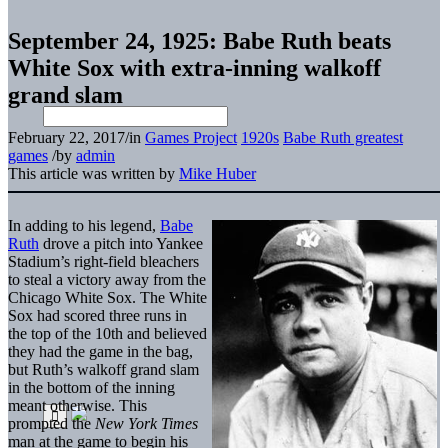
September 24, 1925: Babe Ruth beats
White Sox with extra-inning walkoff
grand slam
February 22, 2017
/
in
Games Project
1920s
Babe Ruth greatest
games
/
by
admin
This article was written by
Mike Huber
In adding to his legend,
Babe
Ruth
drove a pitch into Yankee
Stadium’s right-field bleachers
to steal a victory away from the
Chicago White Sox. The White
Sox had scored three runs in
the top of the 10th and believed
they had the game in the bag,
but Ruth’s walkoff grand slam
in the bottom of the inning
meant otherwise. This
prompted the
New York Times
man at the game to begin his