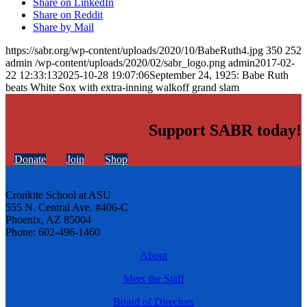
Share on LinkedIn
Share on Reddit
Share by Mail
https://sabr.org/wp-content/uploads/2020/10/BabeRuth4.jpg
350
252
admin
/wp-content/uploads/2020/02/sabr_logo.png
admin
2017-02-
22 12:33:13
2025-10-28 19:07:06
September 24, 1925: Babe Ruth
beats White Sox with extra-inning walkoff grand slam
Support SABR today!
Donate
Join
Shop
Cronkite School at ASU
555 N. Central Ave. #406-C
Phoenix, AZ 85004
Phone: 602-496-1460
About
Meet the Staff
Board of Directors