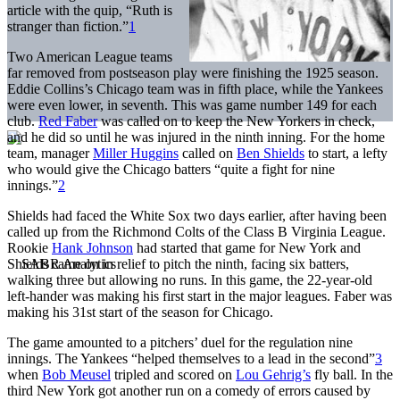
article with the quip, “Ruth is
stranger than fiction.”
1
Two American League teams
far removed from postseason play were finishing the 1925 season.
Eddie Collins’s Chicago team was in fifth place, while the Yankees
were even lower, in seventh. This was game number 149 for each
club.
Red Faber
was called on to keep the New Yorkers in check,
and he did so until he was injured in the ninth inning. For the home
team, manager
Miller Huggins
called on
Ben Shields
to start, a lefty
who would give the Chicago batters “quite a fight for nine
innings.”
2
Shields had faced the White Sox two days earlier, after having been
called up from the Richmond Colts of the Class B Virginia League.
Rookie
Hank Johnson
had started that game for New York and
Shields came on in relief to pitch the ninth, facing six batters,
walking three but allowing no runs. In this game, the 22-year-old
left-hander was making his first start in the major leagues. Faber was
making his 31st start of the season for Chicago.
The game amounted to a pitchers’ duel for the regulation nine
innings. The Yankees “helped themselves to a lead in the second”
3
when
Bob Meusel
tripled and scored on
Lou Gehrig’s
fly ball. In the
third New York got another run on a comedy of errors caused by