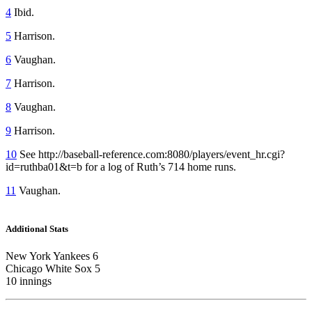
4
Ibid.
5
Harrison.
6
Vaughan.
7
Harrison.
8
Vaughan.
9
Harrison.
10
See http://baseball-reference.com:8080/players/event_hr.cgi?
id=ruthba01&t=b for a log of Ruth’s 714 home runs.
11
Vaughan.
Additional Stats
New York Yankees 6
Chicago White Sox 5
10 innings