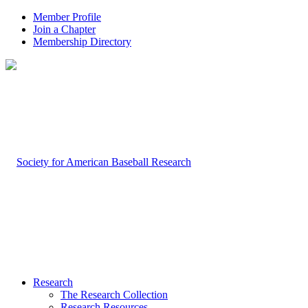
Member Profile
Join a Chapter
Membership Directory
Research
The Research Collection
Research Resources