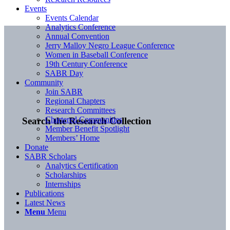
Events
Events Calendar
Analytics Conference
Annual Convention
Jerry Malloy Negro League Conference
Women in Baseball Conference
19th Century Conference
SABR Day
Community
Join SABR
Regional Chapters
Research Committees
Chartered Communities
Search the Research Collection
Member Benefit Spotlight
Members’ Home
Donate
SABR Scholars
Analytics Certification
Scholarships
Internships
Publications
Latest News
Menu
Menu