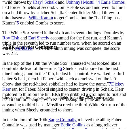
“wild throws by
[Ray] Schalk
and [
Johnny] Mostil
.”
4
Earle Combs
had forced Shields at second. Combs stole second and went to third
on a bad throw by catcher Schalk. Center fielder Mostil threw to
third baseman
Willie Kamm
to get Combs, but the “bad fling past
Kamm”
5
enabled Combs to score.
The White Sox scored in the sixth and seventh innings. Doubles by
Roy Elsh
and
Earl Sheely
accounted for the first run, and Kamm’s
triple in the seventh led to run number two, when he scored on an
SABR Analytics Conference
out by
Ike Davis
. When the ninth inning was complete, the score
was 2-2.
In the top of the 10th the White Sox “amassed what looked like a
comfortable lead of three runs.”
6
Shields had labored in the first
nine innings, and in the 10th, he lost his control. He walked leadoff
batter Schalk, then hit Faber “with such a cruel swat on the left
elbow that the red-haired spitballer had to leave the game.”
7
Dickey
Kerr
ran for Faber. Mostil singled to center, driving in Schalk. Kerr
motored to third on the hit. Elsh then dribbled a grounder to first and
Check out stories, photos, and highlights from the 2026 conference.
beat it out for a single, with Kerr crossing the plate and Mostil
advancing to third base. Mostil scored the third White Sox run of the
inning when Sheely grounded to short.
In the bottom of the 10th
Sarge Connally
relieved the ailing Faber.
Connally was used by manager
Eddie Collins
as a long reliever