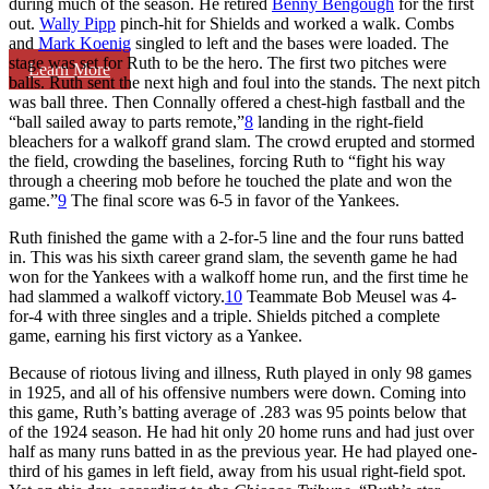
during much of the season. He retired
Benny Bengough
for the first
out.
Wally Pipp
pinch-hit for Shields and worked a walk. Combs
and
Mark Koenig
singled to left and the bases were loaded. The
stage was set for Ruth to be the hero. The first two pitches were
Learn More
balls. Ruth sent the next high and foul into the stands. The next pitch
was ball three. Then Connally offered a chest-high fastball and the
“ball sailed away to parts remote,”
8
landing in the right-field
bleachers for a walkoff grand slam. The crowd erupted and stormed
the field, crowding the baselines, forcing Ruth to “fight his way
through a cheering mob before he touched the plate and won the
game.”
9
The final score was 6-5 in favor of the Yankees.
Ruth finished the game with a 2-for-5 line and the four runs batted
in. This was his sixth career grand slam, the seventh game he had
won for the Yankees with a walkoff home run, and the first time he
had slammed a walkoff victory.
10
Teammate Bob Meusel was 4-
for-4 with three singles and a triple. Shields pitched a complete
game, earning his first victory as a Yankee.
Because of riotous living and illness, Ruth played in only 98 games
in 1925, and all of his offensive numbers were down. Coming into
this game, Ruth’s batting average of .283 was 95 points below that
of the 1924 season. He had hit only 20 home runs and had just over
half as many runs batted in as the previous year. He had played one-
third of his games in left field, away from his usual right-field spot.