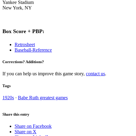
Yankee Stadium
New York, NY
Box Score + PBP:
Retrosheet
Baseball-Reference
Corrections? Additions?
If you can help us improve this game story,
contact us
.
Tags
1920s
·
Babe Ruth greatest games
Share this entry
Share on Facebook
Share on X