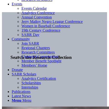
Events
Events Calendar
Analytics Conference
Annual Convention
Jerry Malloy Negro League Conference
Women in Baseball Conference
19th Century Conference
SABR Day
Community
Join SABR
Regional Chapters
Research Committees
Chartered Communities
Search the Research Collection
Member Benefit Spotlight
Members’ Home
Donate
SABR Scholars
Analytics Certification
Scholarships
Internships
Publications
Latest News
Menu
Menu