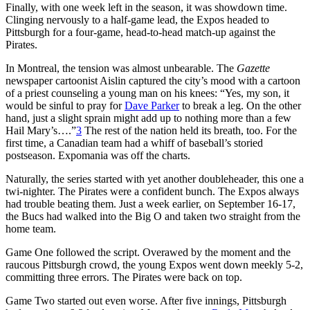
Finally, with one week left in the season, it was showdown time.
Clinging nervously to a half-game lead, the Expos headed to
Pittsburgh for a four-game, head-to-head match-up against the
Pirates.
In Montreal, the tension was almost unbearable.
The
Gazette
newspaper cartoonist Aislin captured the city’s mood with a cartoon
of a priest counseling a young man on his knees: “Yes, my son, it
would be sinful to pray for
Dave Parker
to break a leg. On the other
hand, just a slight sprain might add up to nothing more than a few
Hail Mary’s….”
3
The rest of the nation held its breath, too. For the
first time, a Canadian team had a whiff of baseball’s storied
postseason. Expomania was off the charts.
Naturally, the series started with yet another doubleheader, this one a
twi-nighter. The Pirates were a confident bunch. The Expos always
had trouble beating them. Just a week earlier, on September 16-17,
the Bucs had walked into the Big O and taken two straight from the
home team.
Game One followed the script. Overawed by the moment and the
raucous Pittsburgh crowd, the young Expos went down meekly 5-2,
committing three errors. The Pirates were back on top.
Game Two started out even worse. After five innings, Pittsburgh