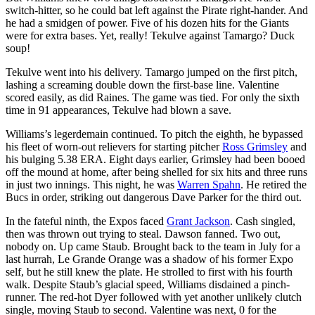
switch-hitter, so he could bat left against the Pirate right-hander. And
he had a smidgen of power. Five of his dozen hits for the Giants
were for extra bases. Yet, really! Tekulve against Tamargo? Duck
soup!
Tekulve went into his delivery. Tamargo jumped on the first pitch,
lashing a screaming double down the first-base line. Valentine
scored easily, as did Raines. The game was tied. For only the sixth
time in 91 appearances, Tekulve had blown a save.
Williams’s legerdemain continued. To pitch the eighth, he bypassed
his fleet of worn-out relievers for starting pitcher
Ross Grimsley
and
his bulging 5.38 ERA. Eight days earlier, Grimsley had been booed
off the mound at home, after being shelled for six hits and three runs
in just two innings. This night, he was
Warren Spahn
. He retired the
Bucs in order, striking out dangerous Dave Parker for the third out.
In the fateful ninth, the Expos faced
Grant Jackson
. Cash singled,
then was thrown out trying to steal. Dawson fanned. Two out,
nobody on. Up came Staub. Brought back to the team in July for a
last hurrah, Le Grande Orange was a shadow of his former Expo
self, but he still knew the plate. He strolled to first with his fourth
walk. Despite Staub’s glacial speed, Williams disdained a pinch-
runner. The red-hot Dyer followed with yet another unlikely clutch
single, moving Staub to second. Valentine was next, 0 for the