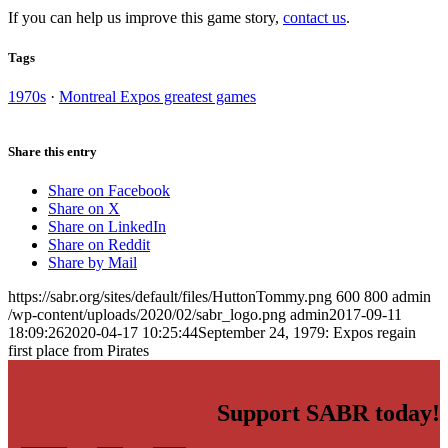
If you can help us improve this game story,
contact us
.
Tags
1970s
·
Montreal Expos greatest games
Share this entry
Share on Facebook
Share on X
Share on LinkedIn
Share on Reddit
Share by Mail
https://sabr.org/sites/default/files/HuttonTommy.png
600
800
admin
/wp-content/uploads/2020/02/sabr_logo.png
admin
2017-09-11
18:09:26
2020-04-17 10:25:44
September 24, 1979: Expos regain
first place from Pirates
Support SABR today!