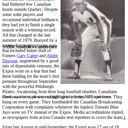
had fluttered few Canadian
hearts outside Quebec. Despite
some solid players and
occasional individual brilliance,
they had yet to finish a single
season with a winning record.
All that changed in the late
summer of 1979. Buoyed by a
roster of emerging young stars
SABR Analytics Conference
that included future Hall of
Famers
Gary Carter
and
Andre
Dawson
, augmented by a good
mix of dependable veterans, the
Expos went on a tear that had
them battling for the team’s first
pennant throughout September
with the powerful Pittsburgh
Pirates. Awakening from their long baseball slumber, Canadians
from coast to coast were caught up in a frenzy of Expo fever. They
Check out stories, photos, and highlights from the 2026 conference.
hung on every game. They bombarded the Canadian Broadcasting
Corporation with complaints whenever the hapless Toronto Blue
Jays were on TV instead of the Expos. Media accreditations tripled,
as newspapers from across Canada sent reporters to cover the team.
1
From late August to mid-September, the Expos won 17 out of 18