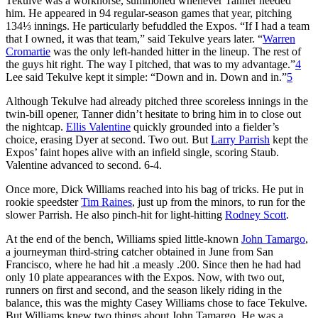
Tekulve was a workhorse, summoned whenever Tanner needed
him. He appeared in 94 regular-season games that year, pitching
134⅓ innings. He particularly befuddled the Expos. “If I had a team
that I owned, it was that team,” said Tekulve years later. “
Warren
Cromartie
was the only left-handed hitter in the lineup. The rest of
the guys hit right. The way I pitched, that was to my advantage.”
4
Lee said Tekulve kept it simple: “Down and in. Down and in.”
5
Although Tekulve had already pitched three scoreless innings in the
twin-bill opener, Tanner didn’t hesitate to bring him in to close out
the nightcap.
Ellis Valentine
quickly grounded into a fielder’s
choice, erasing Dyer at second. Two out. But
Larry Parrish
kept the
Expos’ faint hopes alive with an infield single, scoring Staub.
Valentine advanced to second. 6-4.
Once more, Dick Williams reached into his bag of tricks. He put in
rookie speedster
Tim Raines
, just up from the minors, to run for the
slower Parrish. He also pinch-hit for light-hitting
Rodney Scott
.
At the end of the bench, Williams spied little-known
John Tamargo
,
a journeyman third-string catcher obtained in June from San
Francisco, where he had hit .a measly .200. Since then he had had
only 10 plate appearances with the Expos. Now, with two out,
runners on first and second, and the season likely riding in the
balance, this was the mighty Casey Williams chose to face Tekulve.
But Williams knew two things about John Tamargo. He was a