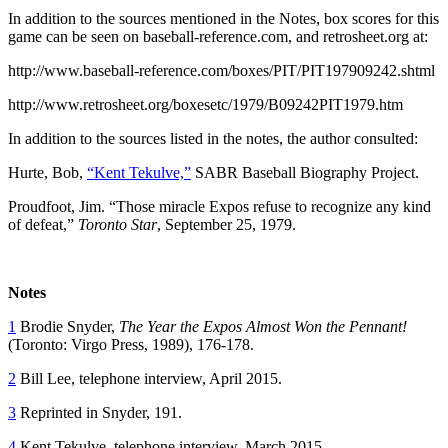
In addition to the sources mentioned in the Notes, box scores for this
game can be seen on baseball-reference.com, and retrosheet.org at:
http://www.baseball-reference.com/boxes/PIT/PIT197909242.shtml
http://www.retrosheet.org/boxesetc/1979/B09242PIT1979.htm
In addition to the sources listed in the notes, the author consulted:
Hurte, Bob,
“Kent Tekulve,”
SABR Baseball Biography Project.
Proudfoot, Jim. “Those miracle Expos refuse to recognize any kind
of defeat,”
Toronto Star
, September 25, 1979.
Notes
1
Brodie Snyder,
The Year the Expos Almost Won the Pennant!
(Toronto: Virgo Press, 1989), 176-178.
2
Bill Lee, telephone interview, April 2015.
3
Reprinted in Snyder, 191.
4
Kent Tekulve, telephone interview, March 2015.