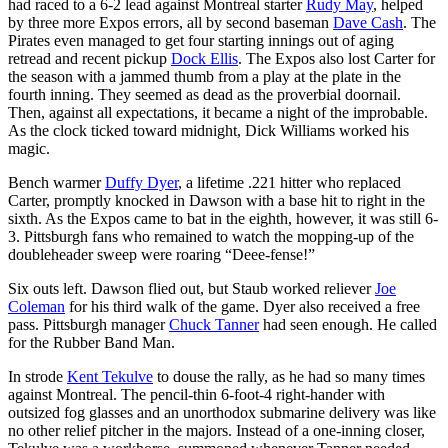
had raced to a 6-2 lead against Montreal starter
Rudy May
, helped
by three more Expos errors, all by second baseman
Dave Cash
. The
Pirates even managed to get four starting innings out of aging
retread and recent pickup
Dock Ellis
. The Expos also lost Carter for
the season with a jammed thumb from a play at the plate in the
fourth inning. They seemed as dead as the proverbial doornail.
Then, against all expectations, it became a night of the improbable.
As the clock ticked toward midnight, Dick Williams worked his
magic.
Bench warmer
Duffy Dyer
, a lifetime .221 hitter who replaced
Carter, promptly knocked in Dawson with a base hit to right in the
sixth. As the Expos came to bat in the eighth, however, it was still 6-
3. Pittsburgh fans who remained to watch the mopping-up of the
doubleheader sweep were roaring “Deee-fense!”
Six outs left. Dawson flied out, but Staub worked reliever
Joe
Coleman
for his third walk of the game. Dyer also received a free
pass. Pittsburgh manager
Chuck Tanner
had seen enough. He called
for the Rubber Band Man.
In strode
Kent Tekulve
to douse the rally, as he had so many times
against Montreal. The pencil-thin 6-foot-4 right-hander with
outsized fog glasses and an unorthodox submarine delivery was like
no other relief pitcher in the majors. Instead of a one-inning closer,