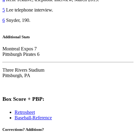
5
Lee telephone interview.
6
Snyder, 190.
Additional Stats
Montreal Expos 7
Pittsburgh Pirates 6
Three Rivers Stadium
Pittsburgh, PA
Box Score + PBP:
Retrosheet
Baseball-Reference
Corrections? Additions?