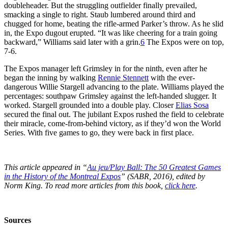
doubleheader. But the struggling outfielder finally prevailed,
smacking a single to right. Staub lumbered around third and
chugged for home, beating the rifle-armed Parker’s throw. As he slid
in, the Expo dugout erupted. “It was like cheering for a train going
backward,” Williams said later with a grin.
6
The Expos were on top,
7-6.
The Expos manager left Grimsley in for the ninth, even after he
began the inning by walking
Rennie Stennett
with the ever-
dangerous Willie Stargell advancing to the plate. Williams played the
percentages: southpaw Grimsley against the left-handed slugger. It
worked. Stargell grounded into a double play. Closer
Elias Sosa
secured the final out. The jubilant Expos rushed the field to celebrate
their miracle, come-from-behind victory, as if they’d won the World
Series. With five games to go, they were back in first place.
This article appeared in “
Au jeu/Play Ball: The 50 Greatest Games
in the History of the Montreal Expos
” (SABR, 2016), edited by
Norm King. To read more articles from this book,
click here
.
Sources