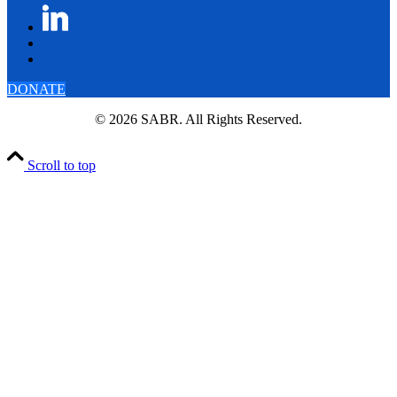
DONATE
© 2026 SABR. All Rights Reserved.
Scroll to top