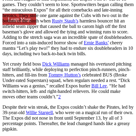
games. They couldn’t seem to lose. Sportswriters began calling them
“the miraculous Expos” for all their comebacks and late-inning
heroics. They stole one game against the Cubs with two out in the
Learn More
bottom of the ninth when
Rusty Staub’s
harmless bouncer hit an
infield seam zipper that caused the ball to carom high off the first
baseman’s glove and allowed the tying and winning runs to score.
Adding to the stretch saga was an incredible spate of doubleheaders.
Forced into a rain-induced horror show of
Ernie Banks’
cheery
mantra “Let’s play two!” they had to endure six doubleheaders in 10
days, including two back-to-back twin bills.
Yet crusty field boss
Dick Williams
managed his overtaxed pitching
staff brilliantly, while deploying to perfection pinch-runners, pinch-
hitters, and fill-ins from
Tommy Hutton’s
celebrated BUS (Broke
Under-rated Superstars) squad, when regulars needed a rest. “Dick
Williams was a genius,” recalled Expos hurler
Bill Lee
. “He had
switch-hitters, left- and right-handed relievers. He could make
moves other teams couldn’t.”
2
Despite their win streak, the Expos couldn’t shake the Pirates, led by
39-year-old
Willie Stargell
, who were on a magical run of their own.
The Expos did not nose in front until September 13, by all of 3
percentage points. Thereafter, the lead changed hands like a greasy
pigskin.