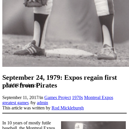
September 24, 1979: Expos regain first
place from Pirates
September 11, 2017
/
in
Games Project
1970s
Montreal Expos
greatest games
/
by
admin
This article was written by
Rod Mickleburgh
In 10 years of mostly futile
baseball, the Montreal Expos