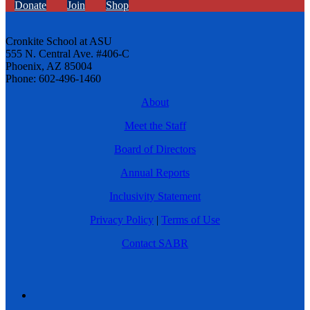
Donate
Join
Shop
Cronkite School at ASU
555 N. Central Ave. #406-C
Phoenix, AZ 85004
Phone: 602-496-1460
About
Meet the Staff
Board of Directors
Annual Reports
Inclusivity Statement
Privacy Policy
|
Terms of Use
Contact SABR