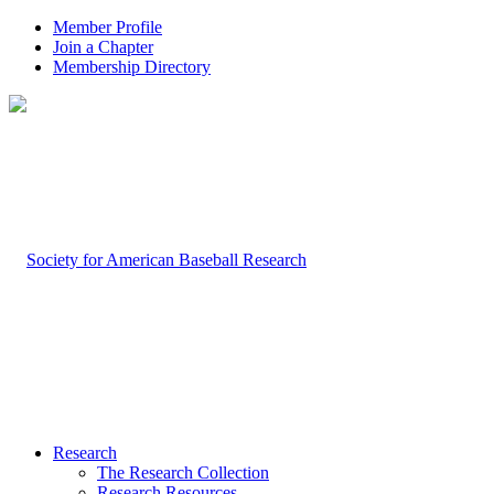
Member Profile
Join a Chapter
Membership Directory
Research
The Research Collection
Research Resources