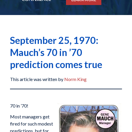
September 25, 1970:
Mauch’s 70 in ’70
prediction comes true
This article was written by
Norm King
70 in ’70!
Most managers get
fired for such modest
predictions, but for