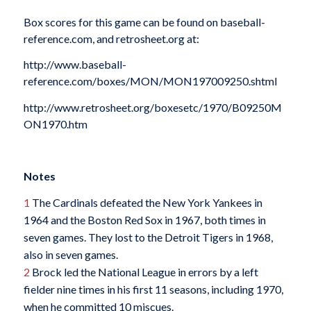
Box scores for this game can be found on baseball-
reference.com, and retrosheet.org at:
http://www.baseball-
reference.com/boxes/MON/MON197009250.shtml
http://www.retrosheet.org/boxesetc/1970/B09250M
ON1970.htm
Notes
1
The Cardinals defeated the New York Yankees in
1964 and the Boston Red Sox in 1967, both times in
seven games. They lost to the Detroit Tigers in 1968,
also in seven games.
2
Brock led the National League in errors by a left
fielder nine times in his first 11 seasons, including 1970,
when he committed 10 miscues.