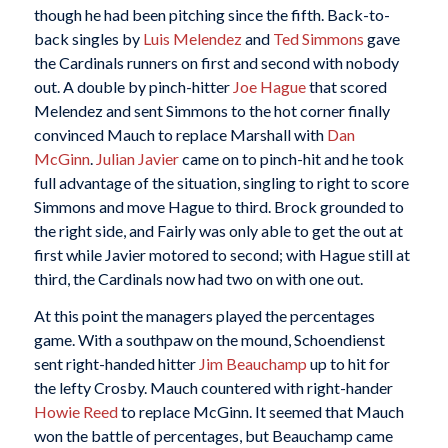
though he had been pitching since the fifth. Back-to-
back singles by
Luis Melendez
and
Ted Simmons
gave
the Cardinals runners on first and second with nobody
out. A double by pinch-hitter
Joe Hague
that scored
Melendez and sent Simmons to the hot corner finally
convinced Mauch to replace Marshall with
Dan
McGinn
.
Julian Javier
came on to pinch-hit and he took
full advantage of the situation, singling to right to score
Simmons and move Hague to third. Brock grounded to
the right side, and Fairly was only able to get the out at
first while Javier motored to second; with Hague still at
third, the Cardinals now had two on with one out.
At this point the managers played the percentages
game. With a southpaw on the mound, Schoendienst
sent right-handed hitter
Jim Beauchamp
up to hit for
the lefty Crosby. Mauch countered with right-hander
Howie Reed
to replace McGinn. It seemed that Mauch
won the battle of percentages, but Beauchamp came