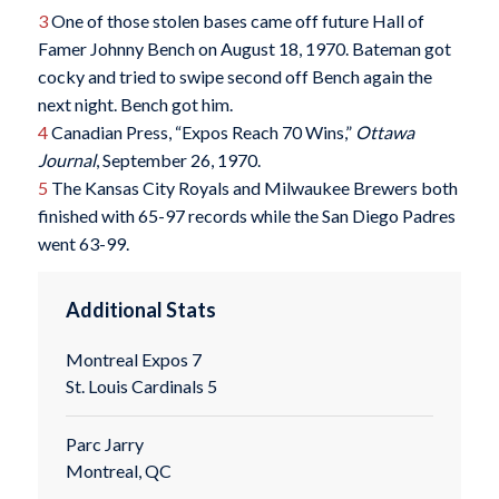
3
One of those stolen bases came off future Hall of
Famer Johnny Bench on August 18, 1970. Bateman got
cocky and tried to swipe second off Bench again the
next night. Bench got him.
4
Canadian Press, “Expos Reach 70 Wins,”
Ottawa
Journal
, September 26, 1970.
5
The Kansas City Royals and Milwaukee Brewers both
finished with 65-97 records while the San Diego Padres
went 63-99.
Additional Stats
Montreal Expos 7
St. Louis Cardinals 5
Parc Jarry
Montreal, QC