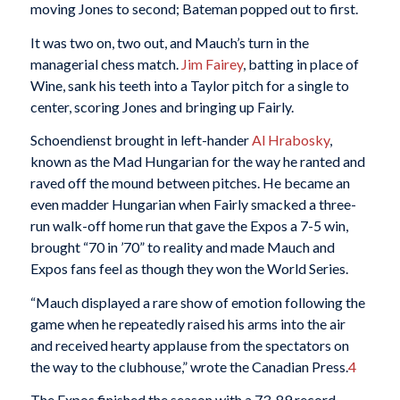
moving Jones to second; Bateman popped out to first.
It was two on, two out, and Mauch’s turn in the
managerial chess match.
Jim Fairey
, batting in place of
Wine, sank his teeth into a Taylor pitch for a single to
center, scoring Jones and bringing up Fairly.
Schoendienst brought in left-hander
Al Hrabosky
,
known as the Mad Hungarian for the way he ranted and
raved off the mound between pitches. He became an
even madder Hungarian when Fairly smacked a three-
run walk-off home run that gave the Expos a 7-5 win,
brought “70 in ’70” to reality and made Mauch and
Expos fans feel as though they won the World Series.
“Mauch displayed a rare show of emotion following the
game when he repeatedly raised his arms into the air
and received hearty applause from the spectators on
the way to the clubhouse,” wrote the Canadian Press.
4
The Expos finished the season with a 73-89 record,