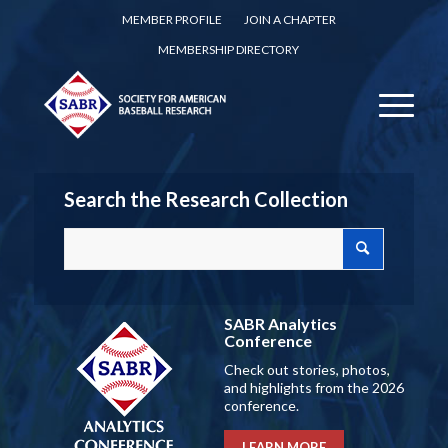
MEMBER PROFILE
JOIN A CHAPTER
MEMBERSHIP DIRECTORY
Search the Research Collection
SABR Analytics
Conference
Check out stories, photos,
and highlights from the 2026
conference.
LEARN MORE