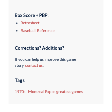
Box Score + PBP:
Retrosheet
Baseball-Reference
Corrections? Additions?
If you can help us improve this game
story,
contact us
.
Tags
1970s
·
Montreal Expos greatest games