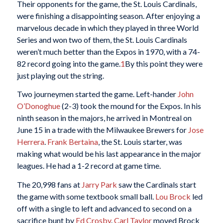
Their opponents for the game, the St. Louis Cardinals,
were finishing a disappointing season. After enjoying a
marvelous decade in which they played in three World
Series and won two of them, the St. Louis Cardinals
weren’t much better than the Expos in 1970, with a 74-
82 record going into the game.
1
By this point they were
just playing out the string.
Two journeymen started the game. Left-hander
John
O’Donoghue
(2-3) took the mound for the Expos. In his
ninth season in the majors, he arrived in Montreal on
June 15 in a trade with the Milwaukee Brewers for
Jose
Herrera
.
Frank Bertaina
, the St. Louis starter, was
making what would be his last appearance in the major
leagues. He had a 1-2 record at game time.
The 20,998 fans at
Jarry Park
saw the Cardinals start
the game with some textbook small ball.
Lou Brock
led
off with a single to left and advanced to second on a
sacrifice bunt by
Ed Crosby
.
Carl Taylor
moved Brock