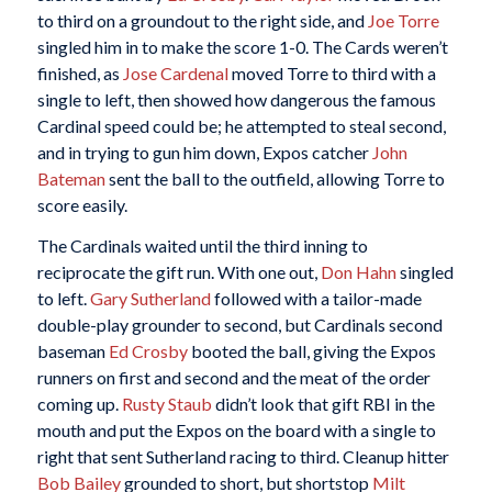
to third on a groundout to the right side, and
Joe Torre
singled him in to make the score 1-0. The Cards weren’t
finished, as
Jose Cardenal
moved Torre to third with a
single to left, then showed how dangerous the famous
Cardinal speed could be; he attempted to steal second,
and in trying to gun him down, Expos catcher
John
Bateman
sent the ball to the outfield, allowing Torre to
score easily.
The Cardinals waited until the third inning to
reciprocate the gift run. With one out,
Don Hahn
singled
to left.
Gary Sutherland
followed with a tailor-made
double-play grounder to second, but Cardinals second
baseman
Ed Crosby
booted the ball, giving the Expos
runners on first and second and the meat of the order
coming up.
Rusty Staub
didn’t look that gift RBI in the
mouth and put the Expos on the board with a single to
right that sent Sutherland racing to third. Cleanup hitter
Bob Bailey
grounded to short, but shortstop
Milt