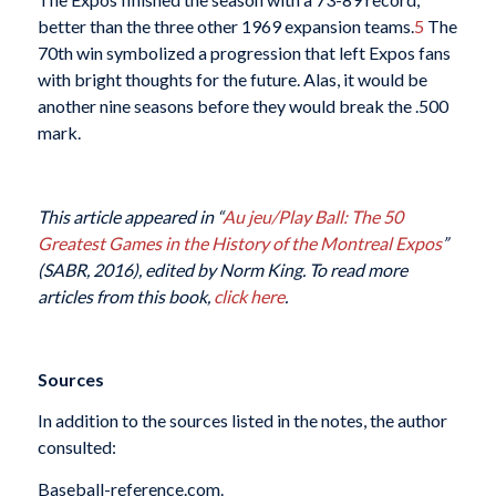
better than the three other 1969 expansion teams.
5
The
70th win symbolized a progression that left Expos fans
with bright thoughts for the future. Alas, it would be
another nine seasons before they would break the .500
mark.
This article appeared in “
Au jeu/Play Ball: The 50
Greatest Games in the History of the Montreal Expos
”
(SABR, 2016), edited by Norm King. To read more
articles from this book,
click here
.
Sources
In addition to the sources listed in the notes, the author
consulted:
Baseball-reference.com.