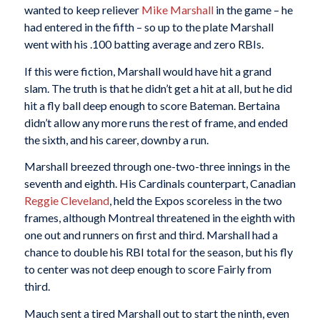
wanted to keep reliever
Mike Marshall
in the game – he
had entered in the fifth – so up to the plate Marshall
went with his .100 batting average and zero RBIs.
If this were fiction, Marshall would have hit a grand
slam. The truth is that he didn’t get a hit at all, but he did
hit a fly ball deep enough to score Bateman. Bertaina
didn’t allow any more runs the rest of frame, and ended
the sixth, and his career, downby a run.
Marshall breezed through one-two-three innings in the
seventh and eighth. His Cardinals counterpart, Canadian
Reggie Cleveland
, held the Expos scoreless in the two
frames, although Montreal threatened in the eighth with
one out and runners on first and third. Marshall had a
chance to double his RBI total for the season, but his fly
to center was not deep enough to score Fairly from
third.
Mauch sent a tired Marshall out to start the ninth, even