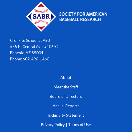
Cronkite School at ASU
555 N. Central Ave. #406-C
Phoenix, AZ 85004
Phone: 602-496-1460
About
Meet the Staff
Board of Directors
Annual Reports
Inclusivity Statement
Privacy Policy
|
Terms of Use