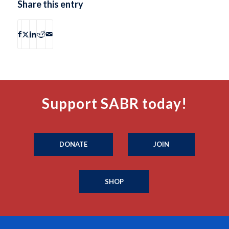
Share this entry
Support SABR today!
DONATE
JOIN
SHOP