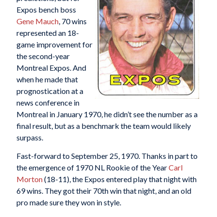
Expos bench boss
Gene Mauch
, 70 wins
represented an 18-
game improvement for
the second-year
Montreal Expos. And
when he made that
prognostication at a
news conference in
Montreal in January 1970, he didn’t see the number as a
final result, but as a benchmark the team would likely
surpass.
Fast-forward to September 25, 1970. Thanks in part to
the emergence of 1970 NL Rookie of the Year
Carl
Morton
(18-11), the Expos entered play that night with
69 wins. They got their 70th win that night, and an old
pro made sure they won in style.