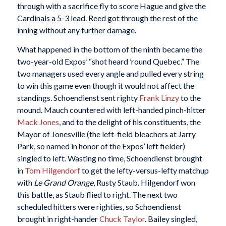
through with a sacrifice fly to score Hague and give the
Cardinals a 5-3 lead. Reed got through the rest of the
inning without any further damage.
What happened in the bottom of the ninth became the
two-year-old Expos’ “shot heard ’round Quebec.” The
two managers used every angle and pulled every string
to win this game even though it would not affect the
standings. Schoendienst sent righty
Frank Linzy
to the
mound. Mauch countered with left-handed pinch-hitter
Mack Jones
, and to the delight of his constituents, the
Mayor of Jonesville (the left-field bleachers at Jarry
Park, so named in honor of the Expos’ left fielder)
singled to left. Wasting no time, Schoendienst brought
in
Tom Hilgendorf
to get the lefty-versus-lefty matchup
with
Le Grand Orange
, Rusty Staub. Hilgendorf won
this battle, as Staub flied to right. The next two
scheduled hitters were righties, so Schoendienst
brought in right-hander
Chuck Taylor
. Bailey singled,