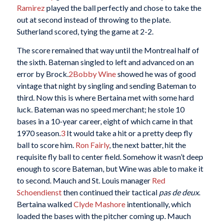
Ramirez
played the ball perfectly and chose to take the
out at second instead of throwing to the plate.
Sutherland scored, tying the game at 2-2.
The score remained that way until the Montreal half of
the sixth. Bateman singled to left and advanced on an
error by Brock.
2
Bobby Wine
showed he was of good
vintage that night by singling and sending Bateman to
third. Now this is where Bertaina met with some hard
luck. Bateman was no speed merchant; he stole 10
bases in a 10-year career, eight of which came in that
1970 season.
3
It would take a hit or a pretty deep fly
ball to score him.
Ron Fairly
, the next batter, hit the
requisite fly ball to center field. Somehow it wasn’t deep
enough to score Bateman, but Wine was able to make it
to second. Mauch and St. Louis manager
Red
Schoendienst
then continued their tactical
pas de deux
.
Bertaina walked
Clyde Mashore
intentionally, which
loaded the bases with the pitcher coming up. Mauch