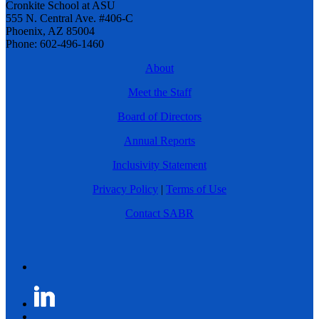
Cronkite School at ASU
555 N. Central Ave. #406-C
Phoenix, AZ 85004
Phone: 602-496-1460
About
Meet the Staff
Board of Directors
Annual Reports
Inclusivity Statement
Privacy Policy
|
Terms of Use
Contact SABR