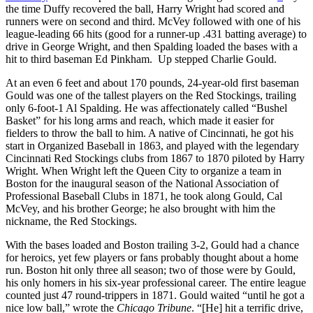
the time Duffy recovered the ball, Harry Wright had scored and
runners were on second and third. McVey followed with one of his
league-leading 66 hits (good for a runner-up .431 batting average) to
drive in George Wright, and then Spalding loaded the bases with a
hit to third baseman Ed Pinkham. Up stepped Charlie Gould.
At an even 6 feet and about 170 pounds, 24-year-old first baseman
Gould was one of the tallest players on the Red Stockings, trailing
only 6-foot-1 Al Spalding. He was affectionately called “Bushel
Basket” for his long arms and reach, which made it easier for
fielders to throw the ball to him. A native of Cincinnati, he got his
start in Organized Baseball in 1863, and played with the legendary
Cincinnati Red Stockings clubs from 1867 to 1870 piloted by Harry
Wright. When Wright left the Queen City to organize a team in
Boston for the inaugural season of the National Association of
Professional Baseball Clubs in 1871, he took along Gould, Cal
McVey, and his brother George; he also brought with him the
nickname, the Red Stockings.
With the bases loaded and Boston trailing 3-2, Gould had a chance
for heroics, yet few players or fans probably thought about a home
run. Boston hit only three all season; two of those were by Gould,
his only homers in his six-year professional career. The entire league
counted just 47 round-trippers in 1871. Gould waited “until he got a
nice low ball,” wrote the
Chicago Tribune
. “[He] hit a terrific drive,