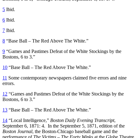
5
Ibid.
6
Ibid.
7
Ibid.
8
“Base Ball – The Red Above The White.”
9
“Games and Pastimes Defeat of the White Stockings by the
Bostons, 6 to 3.”
10
“Base Ball – The Red Above The White.”
11
Some contemporary newspapers claimed five errors and nine
errors.
12
“Games and Pastimes Defeat of the White Stockings by the
Bostons, 6 to 3.”
13
“Base Ball – The Red Above The White.”
14
“Local Intelligence,”
Boston Daily Evening Transcript
,
September 6, 1871: 4. In the September 5, 1871, edition of the
Boston Journal
, the Boston-Chicago baseball game and the
performance of
The Victims – The Forty Winks
at the Globe Theatre