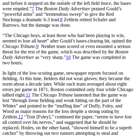
and before it stopped on the outside of the left field fence, the bases
were emptied.”
7
The
Boston Daily Advertiser
praised Gould’s
“powerful arms” and “tremendous sweep” to give the Red
Stockings a dramatic 6-3 lead.
8
Zettlein retired Schafer and
Barrows, but the damage was done.
“The Chicago boys, at least those who had been playing to win,
seemed to lose all heart” after Gould’s bases-clearing hit, opined the
Chicago Tribune
.
9
Neither team scored or even mounted a serious
threat for the rest of the game, which was described by the
Boston
Daily Advertiser
as “very sharp.”
10
The game was completed in
two hours.
In light of the low-scoring game, newspaper reports focused on
fielding. At this time, fielders did not wear gloves; they became the
norm about a decade later. While each team averaged about eight
errors per game in 1871, Boston committed only four while Chicago
tallied eight.
11
The
Chicago Tribune
lamented that the game was
lost “through loose fielding and weak hitting on the part of the
Whites” and pointed to the “muffing line” of Duffy, Foley, and
Wood as major reasons for the loss despite a strong outing by
Zettlein.
12
“Tom [Foley],” continued the paper, “seems to have lost
all control over his nerves,” and suggested that he should be
replaced. Hodes, on the other hand, “showed himself to be a superb
catcher” by throwing out two runners attempting to steal and