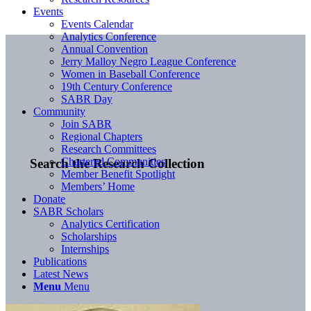
Events
Events Calendar
Analytics Conference
Annual Convention
Jerry Malloy Negro League Conference
Women in Baseball Conference
19th Century Conference
SABR Day
Community
Join SABR
Regional Chapters
Research Committees
Chartered Communities
Search the Research Collection
Member Benefit Spotlight
Members’ Home
Donate
SABR Scholars
Analytics Certification
Scholarships
Internships
Publications
Latest News
Menu
Menu