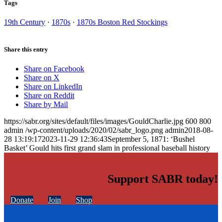
Tags
19th Century
·
1870s
·
1870s Boston Red Stockings
Share this entry
Share on Facebook
Share on X
Share on LinkedIn
Share on Reddit
Share by Mail
https://sabr.org/sites/default/files/images/GouldCharlie.jpg
600
800
admin
/wp-content/uploads/2020/02/sabr_logo.png
admin
2018-08-
28 13:19:17
2023-11-29 12:36:43
September 5, 1871: ‘Bushel
Basket’ Gould hits first grand slam in professional baseball history
Support SABR today!
Donate
Join
Shop