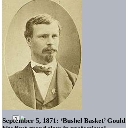
September 5, 1871: ‘Bushel Basket’ Gould