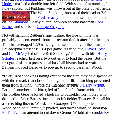
Hodes
smashed a double into left field. With some “fast running,”
Foley scored, but Pinkham was thrown out at the plate by left fielder
Frank Barrows
.
3
The White Stockings increased their lead to 3-0 in
Learn More
the third inning when
Fred Treacey
doubled and scampered home
on
Joe Simmons
’ “daisy cutter” between second baseman
Ross
Barnes
and shortstop
George Wright
.
4
Notwithstanding Zettlein’s fine hurling, the Boston nine was
probably not concerned about a three-run deficit after three innings.
The club averaged 12.9 runs a game, second only to the champion
Philadelphia Athletics’ 13.4 per game. As if on cue,
Dave Birdsall
and
Cal McVey
led off the Red Stockings’ fourth with hits.
Harry
Schafer
reached first on a two-out error to load the bases. But the
first grand slam in professional baseball history had to wait as
Zettlein induced Barrows to pop up to second baseman Wood.
“Every Red Stockings inning except for the fifth may be disposed of
with the remark that closed fielding and brilliant catching prevented
them from tallying,” wrote the
Chicago Tribune
.
5
Harry Wright
,
Boston’s number nine hitter, led off the fateful frame with a single.
His brother George lofted a high fly to outfielder Tom Foley who
dropped it. After Barnes lined out to left fielder Treacey, Birdsall hit
a screeching liner to Wood. The
Chicago Tribune
reported that
Wood handled it “prettily,” pivoted, and threw wildly to shortstop
Ed Duffy
in an attempt to cut down George Wright at second.
6
By