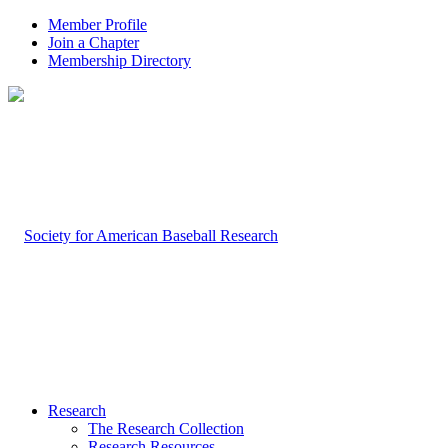
Member Profile
Join a Chapter
Membership Directory
Research
The Research Collection
Research Resources