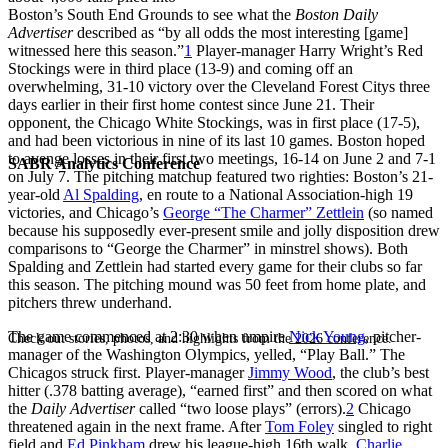
Boston’s South End Grounds to see what the
Boston Daily
Advertiser
described as “by all odds the most interesting [game]
witnessed here this season.”
1
Player-manager Harry Wright’s Red
Stockings were in third place (13-9) and coming off an
overwhelming, 31-10 victory over the Cleveland Forest Citys three
days earlier in their first home contest since June 21. Their
opponent, the Chicago White Stockings, was in first place (17-5),
and had been victorious in nine of its last 10 games. Boston hoped
to avenge losses in their first two meetings, 16-14 on June 2 and 7-1
SABR Analytics Conference
on July 7. The pitching matchup featured two righties: Boston’s 21-
year-old
Al Spalding
, en route to a National Association-high 19
victories, and Chicago’s
George “The Charmer” Zettlein
(so named
because his supposedly ever-present smile and jolly disposition drew
comparisons to “George the Charmer” in minstrel shows). Both
Spalding and Zettlein had started every game for their clubs so far
this season. The pitching mound was 50 feet from home plate, and
pitchers threw underhand.
The game commenced at 2:30 when umpire
Nick Young
, pitcher-
Check out stories, photos, and highlights from the 2026 conference.
manager of the Washington Olympics, yelled, “Play Ball.” The
Chicagos struck first. Player-manager
Jimmy Wood
, the club’s best
hitter (.378 batting average), “earned first” and then scored on what
the
Daily Advertiser
called “two loose plays” (errors).
2
Chicago
threatened again in the next frame. After
Tom Foley
singled to right
field and
Ed Pinkham
drew his league-high 16th walk,
Charlie