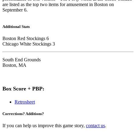
are listed as the top two items for amusement in Boston on
September 6.
Additional Stats
Boston Red Stockings 6
Chicago White Stockings 3
South End Grounds
Boston, MA
Box Score + PBP:
Retrosheet
Corrections? Additions?
If you can help us improve this game story,
contact us
.