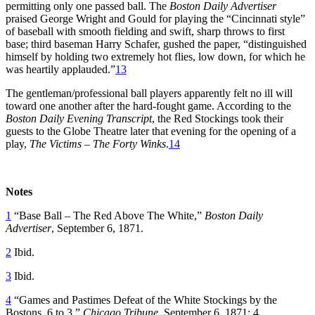
permitting only one passed ball. The
Boston Daily Advertiser
praised George Wright and Gould for playing the “Cincinnati style”
of baseball with smooth fielding and swift, sharp throws to first
base; third baseman Harry Schafer, gushed the paper, “distinguished
himself by holding two extremely hot flies, low down, for which he
was heartily applauded.”
13
The gentleman/professional ball players apparently felt no ill will
toward one another after the hard-fought game. According to the
Boston Daily Evening Transcript
, the Red Stockings took their
guests to the Globe Theatre later that evening for the opening of a
play,
The Victims – The Forty Winks
.
14
Notes
1
“Base Ball – The Red Above The White,”
Boston Daily
Advertiser
, September 6, 1871.
2
Ibid.
3
Ibid.
4
“Games and Pastimes Defeat of the White Stockings by the
Bostons, 6 to 3,”
Chicago Tribune
, September 6, 1871: 4.