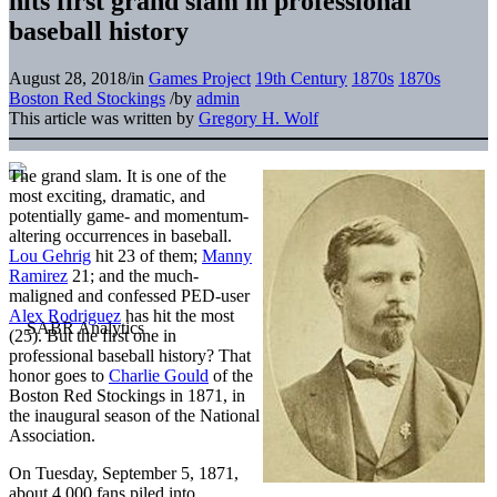
hits first grand slam in professional
baseball history
August 28, 2018
/
in
Games Project
19th Century
1870s
1870s
Boston Red Stockings
/
by
admin
This article was written by
Gregory H. Wolf
The grand slam. It is one of the
most exciting, dramatic, and
potentially game- and momentum-
altering occurrences in baseball.
Lou Gehrig
hit 23 of them;
Manny
Ramirez
21; and the much-
maligned and confessed PED-user
Alex Rodriguez
has hit the most
(25). But the first one in
professional baseball history? That
honor goes to
Charlie Gould
of the
Boston Red Stockings in 1871, in
the inaugural season of the National
Association.
On Tuesday, September 5, 1871,
about 4,000 fans piled into