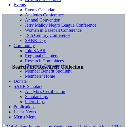
Events
Events Calendar
Analytics Conference
Annual Convention
Jerry Malloy Negro League Conference
Women in Baseball Conference
19th Century Conference
SABR Day
Community
Join SABR
Regional Chapters
Research Committees
Chartered Communities
Search the Research Collection
Member Benefit Spotlight
Members’ Home
Donate
SABR Scholars
Analytics Certification
Scholarships
Internships
Publications
Latest News
Menu
Menu