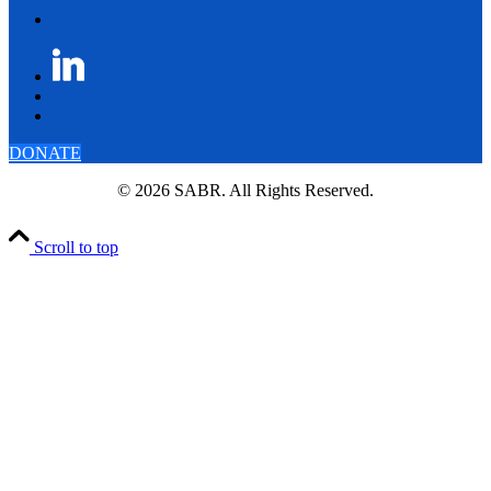
DONATE
© 2026 SABR. All Rights Reserved.
Scroll to top