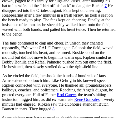
crowd, jogged to his family for hugs and kisses, after handing his
hat to his wife and the “shirt off his back” to daughter Rachel.
7
He
disappeared into the Orioles dugout. Fans kept on cheering.
Reappearing after a few minutes in a fresh jersey, he took a seat on
the bench ready to play. The fans kept on cheering. Finally, at the
insistence of teammates he sheepishly walked back onto the field,
waved with both hands, and patted his heart twice. Then he returned
to the bench.
The fans continued to clap and cheer. In unison they chanted
repeatedly, “We want CAL!” Once again Cal took the field, waved
modestly, touched his heart, and returned. Boskie stood on the
mound but did not move to begin his warm-ups. Ripken smiled as
Bobby Bonilla and Rafael Palmeiro pushed him out onto the field.
He hesitated, then slowly strolled down the right-field line.
As he circled the field, he shook the hands of hundreds of fans.
Arms extended to touch him. Like Gehrig in his farewell speech,
Ripken connected with everyone. He thanked all: groundskeepers,
ballboys, coaches, and policemen. Reaching the Angels dugout, he
greeted everyone. Hall of Famer
Rod Carew
, the team’s hitting
instructor, hugged him, as did ex-teammate
Rene Gonzales
. Twenty
minutes had elapsed. Ripken saw the clubhouse attendant Butch
Barnett in tears. They hugged.
8
Some athletes may have wanted to cherish the moment and remove