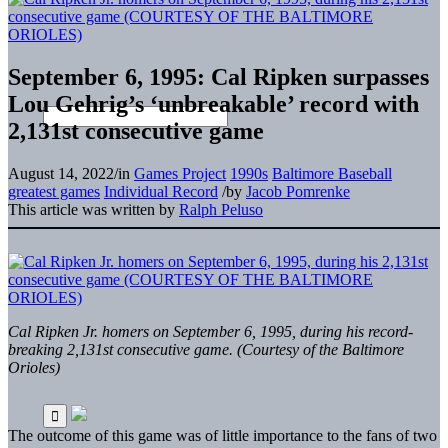
September 6, 1995: Cal Ripken surpasses
Lou Gehrig’s ‘unbreakable’ record with
2,131st consecutive game
August 14, 2022
/
in
Games Project
1990s
Baltimore Baseball
greatest games
Individual Record
/
by
Jacob Pomrenke
This article was written by
Ralph Peluso
Cal Ripken Jr. homers on September 6, 1995, during his record-
breaking 2,131st consecutive game. (Courtesy of the Baltimore
Orioles)
The outcome of this game was of little importance to the fans of two