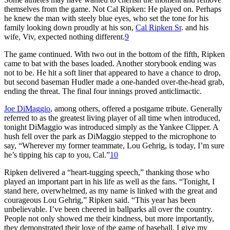
themselves from the game. Not Cal Ripken: He played on. Perhaps
he knew the man with steely blue eyes, who set the tone for his
family looking down proudly at his son,
Cal Ripken Sr
. and his
wife, Viv, expected nothing different.
9
The game continued. With two out in the bottom of the fifth, Ripken
came to bat with the bases loaded. Another storybook ending was
not to be. He hit a soft liner that appeared to have a chance to drop,
but second baseman Hudler made a one-handed over-the-head grab,
ending the threat. The final four innings proved anticlimactic.
Joe DiMaggio
, among others, offered a postgame tribute. Generally
referred to as the greatest living player of all time when introduced,
tonight DiMaggio was introduced simply as the Yankee Clipper. A
hush fell over the park as DiMaggio stepped to the microphone to
say, “Wherever my former teammate, Lou Gehrig, is today, I’m sure
he’s tipping his cap to you, Cal.”
10
Ripken delivered a “heart-tugging speech,” thanking those who
played an important part in his life as well as the fans. “Tonight, I
stand here, overwhelmed, as my name is linked with the great and
courageous Lou Gehrig,” Ripken said. “This year has been
unbelievable. I’ve been cheered in ballparks all over the country.
People not only showed me their kindness, but more importantly,
they demonstrated their love of the game of baseball. I give my