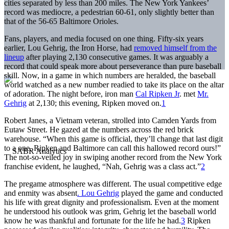
cities separated by less than 200 miles. The New York Yankees’
record was mediocre, a pedestrian 60-61, only slightly better than
that of the 56-65 Baltimore Orioles.
Fans, players, and media focused on one thing. Fifty-six years
earlier, Lou Gehrig, the Iron Horse, had
removed himself from the
lineup
after playing 2,130 consecutive games. It was arguably a
record that could speak more about perseverance than pure baseball
skill. Now, in a game in which numbers are heralded, the baseball
world watched as a new number readied to take its place on the altar
of adoration. The night before, iron man
Cal Ripken Jr
. met
Mr.
Gehrig
at 2,130; this evening, Ripken moved on.
1
Robert Janes, a Vietnam veteran, strolled into Camden Yards from
Eutaw Street. He gazed at the numbers across the red brick
warehouse. “When this game is official, they’ll change that last digit
to a one. Ripken and Baltimore can call this hallowed record ours!”
The not-so-veiled joy in swiping another record from the New York
franchise evident, he laughed, “Nah, Gehrig was a class act.”
2
The pregame atmosphere was different. The usual competitive edge
and enmity was absent
. Lou Gehrig
played the game and conducted
his life with great dignity and professionalism. Even at the moment
he understood his outlook was grim, Gehrig let the baseball world
know he was thankful and fortunate for the life he had.
3
Ripken