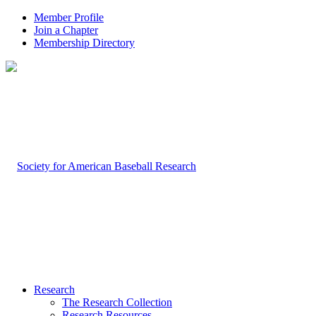
Member Profile
Join a Chapter
Membership Directory
Research
The Research Collection
Research Resources