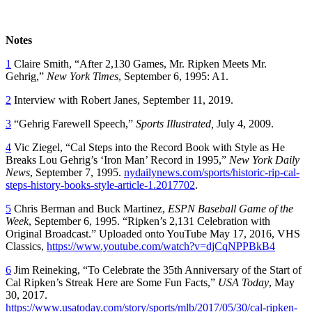
Notes
1
Claire Smith, “After 2,130 Games, Mr. Ripken Meets Mr.
Gehrig,”
New York Times
, September 6, 1995: A1.
2
Interview with Robert Janes, September 11, 2019.
3
“Gehrig Farewell Speech,”
Sports Illustrated,
July 4, 2009.
4
Vic Ziegel, “Cal Steps into the Record Book with Style as He
Breaks Lou Gehrig’s ‘Iron Man’ Record in 1995,”
New York Daily
News
, September 7, 1995.
nydailynews.com/sports/historic-rip-cal-
steps-history-books-style-article-1.2017702
.
5
Chris Berman and Buck Martinez,
ESPN Baseball Game of the
Week
, September 6, 1995. “Ripken’s 2,131 Celebration with
Original Broadcast.” Uploaded onto YouTube May 17, 2016, VHS
Classics,
https://www.youtube.com/watch?v=djCqNPPBkB4
6
Jim Reineking, “To Celebrate the 35th Anniversary of the Start of
Cal Ripken’s Streak Here are Some Fun Facts,”
USA Today
, May
30, 2017.
https://www.usatoday.com/story/sports/mlb/2017/05/30/cal-ripken-