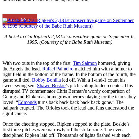
Learn More
A ticket to Cal Ripken’s 2,131st consecutive game on September 6,
1995. (Courtesy of the Babe Ruth Museum)
With two outs in the top of the first,
Tim Salmon
homered, giving
the Angels the lead.
Rafael Palmeiro
matched him with a homer to
right field in the bottom of the frame. In the bottom of the fourth, the
game still tied,
Bobby Bonilla
led off. With a 1-and-1 count his
sweet swing sent
Shawn Boskie
’s pitch sailing to deep center. This
disrupted TV commentator Chris Berman’s wordy comparison of
Gehrig and Ripken as homegrown heroes playing for the teams they
loved: “
Edmonds
turns back back back back back gone.” The
ballpark erupted. The Orioles took the lead and fans understood the
significance.
Once the cheering stopped, Ripken stepped to the plate. Boskie’s
first three pitches were narrowly off the strike zone. The ever-
disciplined Ripken laid off. Thousands of lights flashed with each