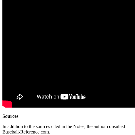
Sources
In addition to the sources cited in the Notes, the author consulted
Baseball-Reference.com.