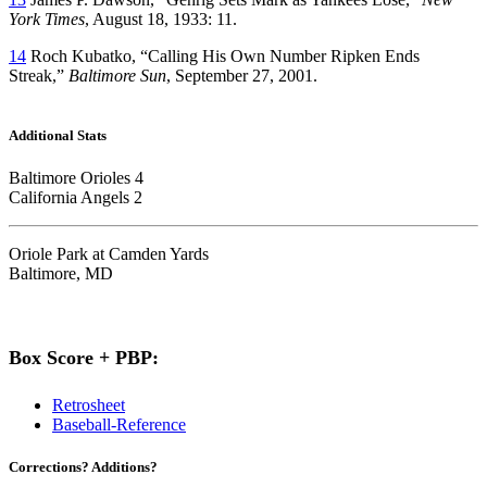
York Times
, August 18, 1933: 11.
14
Roch Kubatko, “Calling His Own Number Ripken Ends
Streak,”
Baltimore Sun
, September 27, 2001.
Additional Stats
Baltimore Orioles 4
California Angels 2
Oriole Park at Camden Yards
Baltimore, MD
Box Score + PBP:
Retrosheet
Baseball-Reference
Corrections? Additions?