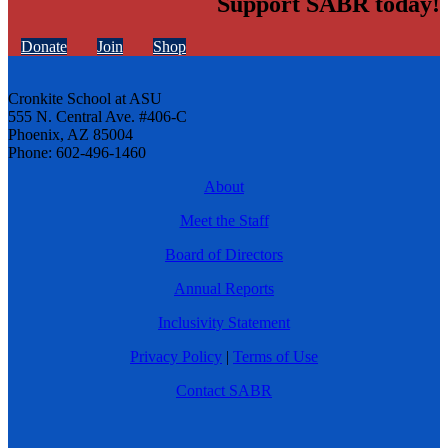
Support SABR today!
Donate
Join
Shop
Cronkite School at ASU
555 N. Central Ave. #406-C
Phoenix, AZ 85004
Phone: 602-496-1460
About
Meet the Staff
Board of Directors
Annual Reports
Inclusivity Statement
Privacy Policy
|
Terms of Use
Contact SABR