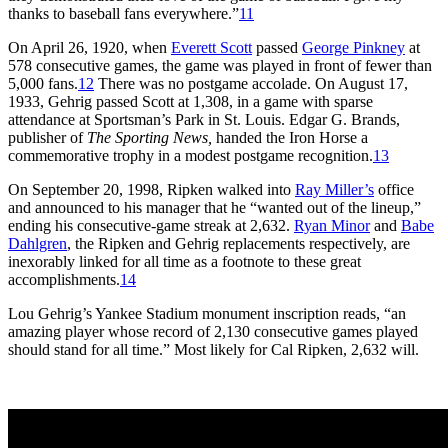
thanks to baseball fans everywhere.”
11
On April 26, 1920, when
Everett Scott
passed
George Pinkney
at
578 consecutive games, the game was played in front of fewer than
5,000 fans.
12
There was no postgame accolade. On August 17,
1933, Gehrig passed Scott at 1,308, in a game with sparse
attendance at Sportsman’s Park in St. Louis. Edgar G. Brands,
publisher of
The Sporting News,
handed the Iron Horse a
commemorative trophy in a modest postgame recognition.
13
On September 20, 1998, Ripken walked into
Ray Miller’s
office
and announced to his manager that he “wanted out of the lineup,”
ending his consecutive-game streak at 2,632.
Ryan Minor
and
Babe
Dahlgren
, the Ripken and Gehrig replacements respectively, are
inexorably linked for all time as a footnote to these great
accomplishments.
14
Lou Gehrig’s Yankee Stadium monument inscription reads, “an
amazing player whose record of 2,130 consecutive games played
should stand for all time.” Most likely for Cal Ripken, 2,632 will.