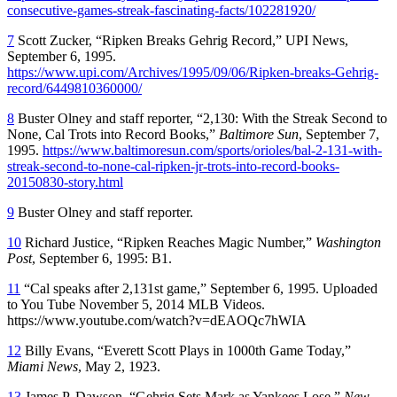
consecutive-games-streak-fascinating-facts/102281920/
7
Scott Zucker, “Ripken Breaks Gehrig Record,” UPI News,
September 6, 1995.
https://www.upi.com/Archives/1995/09/06/Ripken-breaks-Gehrig-
record/6449810360000/
8
Buster Olney and staff reporter, “2,130: With the Streak Second to
None, Cal Trots into Record Books,”
Baltimore Sun
, September 7,
1995.
https://www.baltimoresun.com/sports/orioles/bal-2-131-with-
streak-second-to-none-cal-ripken-jr-trots-into-record-books-
20150830-story.html
9
Buster Olney and staff reporter.
10
Richard Justice, “Ripken Reaches Magic Number,”
Washington
Post
, September 6, 1995: B1.
11
“Cal speaks after 2,131st game,” September 6, 1995. Uploaded
to You Tube November 5, 2014 MLB Videos.
https://www.youtube.com/watch?v=dEAOQc7hWIA
12
Billy Evans, “Everett Scott Plays in 1000th Game Today,”
Miami News
, May 2, 1923.
13
James P. Dawson, “Gehrig Sets Mark as Yankees Lose,”
New