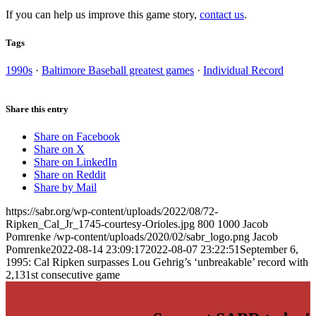
If you can help us improve this game story,
contact us
.
Tags
1990s
·
Baltimore Baseball greatest games
·
Individual Record
Share this entry
Share on Facebook
Share on X
Share on LinkedIn
Share on Reddit
Share by Mail
https://sabr.org/wp-content/uploads/2022/08/72-
Ripken_Cal_Jr_1745-courtesy-Orioles.jpg
800
1000
Jacob
Pomrenke
/wp-content/uploads/2020/02/sabr_logo.png
Jacob
Pomrenke
2022-08-14 23:09:17
2022-08-07 23:22:51
September 6,
1995: Cal Ripken surpasses Lou Gehrig’s ‘unbreakable’ record with
2,131st consecutive game