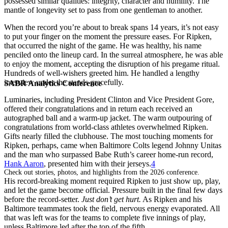
possessed similar qualities: integrity, character and humility. The
mantle of longevity set to pass from one gentleman to another.
When the record you’re about to break spans 14 years, it’s not easy
to put your finger on the moment the pressure eases. For Ripken,
that occurred the night of the game. He was healthy, his name
penciled onto the lineup card. In the surreal atmosphere, he was able
to enjoy the moment, accepting the disruption of his pregame ritual.
Hundreds of well-wishers greeted him. He handled a lengthy
interview under the stands gracefully.
SABR Analytics Conference
Luminaries, including President Clinton and Vice President Gore,
offered their congratulations and in return each received an
autographed ball and a warm-up jacket. The warm outpouring of
congratulations from world-class athletes overwhelmed Ripken.
Gifts nearly filled the clubhouse. The most touching moments for
Ripken, perhaps, came when Baltimore Colts legend Johnny Unitas
and the man who surpassed Babe Ruth’s career home-run record,
Hank Aaron
, presented him with their jerseys.
4
Check out stories, photos, and highlights from the 2026 conference.
His record-breaking moment required Ripken to just show up, play,
and let the game become official. Pressure built in the final few days
before the record-setter.
Just don
’
t get hurt.
As Ripken and his
Baltimore teammates took the field, nervous energy evaporated. All
that was left was for the teams to complete five innings of play,
unless Baltimore led after the top of the fifth.