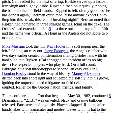
pitch. Cal readied for the next offering. Boskie served up a fastball
letter-high and slightly inside. Ripken turned on it quickly, ripping
the ball into the left-field stands. “Ripped to left, oh my goodness he
has done it again,” Berman exclaimed. “Did anyone expect Cal to
limp into this streak, this record-breaking night?” Berman noted that
Ripken had homered in three straight games. Icing on the cake. The
Orioles’ lead extended to 3-1.
5
Just three outs in the top of the fifth
and the game was official. As long as the Angels did not score two
or more runs.
Mike Mussina
took the hill.
Rex Hudler
hit a soft popup near the
left-field line, an easy out.
Jorge Fabregas
, the Angels catcher who
two days earlier created consternation among Orioles fans with his
hard slide into Ripken. (Cal shrugged the incident off as no big
deal.) He respected players who play hard. On a full count,
Fabregas hit a soft three-hopper to second, an easy out. Only
Damion Easley
stood in the way of history.
Manny Alexander
drifted back into short right and squeezed the soft fly into his glove,
igniting the unprecedented midgame on-field celebration that
erupted. Relief for the Orioles nation, friends, and family.
The record-breaking effort that began on May 30, 1982, continued.
6
Dramatically, “2,131” was unveiled, black and orange balloons
released. Fans screamed joyously. Players clapped. Ripken, after
handshakes with teammates and modest waves with his hat to the