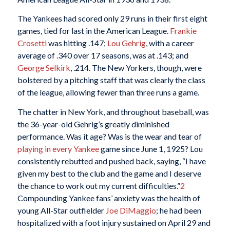
The Yankees had scored only 29 runs in their first eight
games, tied for last in the American League.
Frankie
Crosetti
was hitting .147;
Lou Gehrig
, with a career
average of .340 over 17 seasons, was at .143; and
George Selkirk
, .214. The New Yorkers, though, were
bolstered by a pitching staff that was clearly the class
of the league, allowing fewer than three runs a game.
The chatter in New York, and throughout baseball, was
the 36-year-old Gehrig’s greatly diminished
performance. Was it age? Was is the wear and tear of
playing in every Yankee
game since June 1, 1925? Lou
consistently rebutted and pushed back, saying, “I have
given my best to the club and the game and I deserve
the chance to work out my current difficulties.”
2
Compounding Yankee fans’ anxiety was the health of
young All-Star outfielder
Joe DiMaggio
; he had been
hospitalized with a foot injury sustained on April 29 and