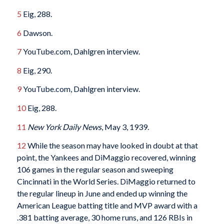
5
Eig, 288.
6
Dawson.
7
YouTube.com, Dahlgren interview.
8
Eig, 290.
9
YouTube.com, Dahlgren interview.
10
Eig,
288.
11
New York Daily News
, May 3, 1939.
12
While the season may have looked in doubt at that
point, the Yankees and DiMaggio recovered, winning
106 games in the regular season and sweeping
Cincinnati in the World Series. DiMaggio returned to
the regular lineup in June and ended up winning the
American League batting title and MVP award with a
.381 batting average, 30 home runs, and 126 RBIs in