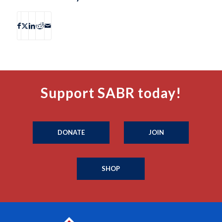
Support SABR today!
DONATE
JOIN
SHOP