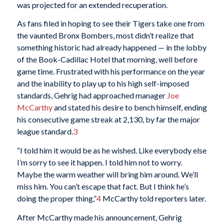
was projected for an extended recuperation.
As fans filed in hoping to see their Tigers take one from
the vaunted Bronx Bombers, most didn’t realize that
something historic had already happened — in the lobby
of the Book-Cadillac Hotel that morning, well before
game time. Frustrated with his performance on the year
and the inability to play up to his high self-imposed
standards, Gehrig had approached manager
Joe
McCarthy
and stated his desire to bench himself, ending
his consecutive game streak at 2,130, by far the major
league standard.
3
“I told him it would be as he wished. Like everybody else
I’m sorry to see it happen. I told him not to worry.
Maybe the warm weather will bring him around. We’ll
miss him. You can’t escape that fact. But I think he’s
doing the proper thing,”
4
McCarthy told reporters later.
After McCarthy made his announcement, Gehrig