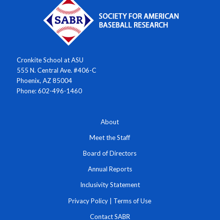
Cronkite School at ASU
555 N. Central Ave. #406-C
Phoenix, AZ 85004
Phone: 602-496-1460
About
Meet the Staff
Board of Directors
Annual Reports
Inclusivity Statement
Privacy Policy
|
Terms of Use
Contact SABR