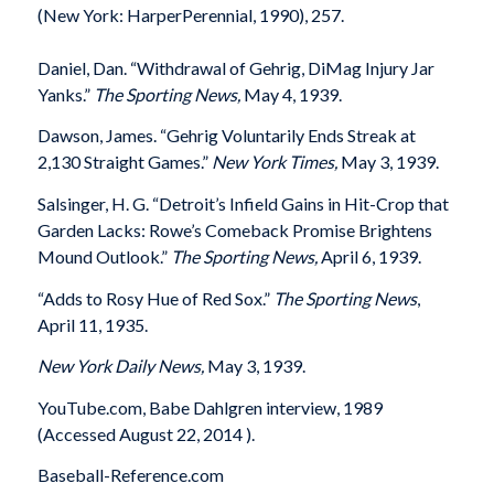
(New York: HarperPerennial, 1990), 257.
Daniel, Dan. “Withdrawal of Gehrig, DiMag Injury Jar
Yanks.”
The Sporting News,
May 4, 1939.
Dawson, James. “Gehrig Voluntarily Ends Streak at
2,130 Straight Games.”
New York Times,
May 3, 1939.
Salsinger, H. G. “Detroit’s Infield Gains in Hit-Crop that
Garden Lacks: Rowe’s Comeback Promise Brightens
Mound Outlook.”
The Sporting News,
April 6, 1939.
“Adds to Rosy Hue of Red Sox.”
The Sporting News
,
April 11, 1935.
New York Daily News,
May 3, 1939.
YouTube.com, Babe Dahlgren interview, 1989
(Accessed August 22, 2014 ).
Baseball-Reference.com