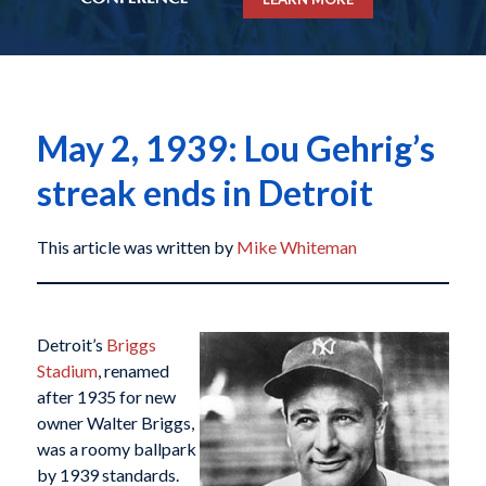
May 2, 1939: Lou Gehrig’s
streak ends in Detroit
This article was written by
Mike Whiteman
Detroit’s
Briggs
Stadium
, renamed
after 1935 for new
owner Walter Briggs,
was a roomy ballpark
by 1939 standards.