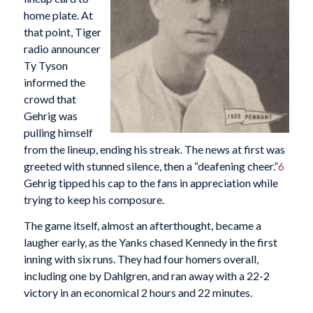
home plate. At
that point, Tiger
radio announcer
Ty Tyson
informed the
crowd that
Gehrig was
pulling himself
from the lineup, ending his streak. The news at first was
greeted with stunned silence, then a “deafening cheer.”
6
Gehrig tipped his cap to the fans in appreciation while
trying to keep his composure.
The game itself, almost an afterthought, became a
laugher early, as the Yanks chased Kennedy in the first
inning with six runs. They had four homers overall,
including one by Dahlgren, and ran away with a 22-2
victory in an economical 2 hours and 22 minutes.