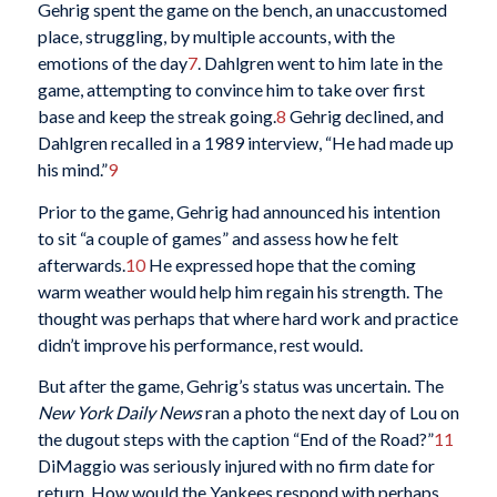
Gehrig spent the game on the bench, an unaccustomed
place, struggling, by multiple accounts, with the
emotions of the day
7
. Dahlgren went to him late in the
game, attempting to convince him to take over first
base and keep the streak going.
8
Gehrig declined, and
Dahlgren recalled in a 1989 interview, “He had made up
his mind.”
9
Prior to the game, Gehrig had announced his intention
to sit “a couple of games” and assess how he felt
afterwards.
10
He expressed hope that the coming
warm weather would help him regain his strength. The
thought was perhaps that where hard work and practice
didn’t improve his performance, rest would.
But after the game, Gehrig’s status was uncertain. The
New York Daily News
ran a photo the next day of Lou on
the dugout steps with the caption “End of the Road?”
11
DiMaggio was seriously injured with no firm date for
return. How would the Yankees respond with perhaps