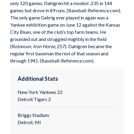
only 120 games. Dahlgren hit a modest .235 in 144
games but drove in 89 runs. (Baseball-Reference.com).
The only game Gehrig ever played in again was a
Yankee exhibition game on June 12 against the Kansas
City Blues, one of the club’s top farm teams. He
grounded out and struggled mightily in the field
(Robinson,
Iron Horse,
257). Dahlgren became the
regular first baseman the rest of that season and
through 1941. (Baseball-Reference.com).
Additional Stats
New York Yankees 22
Detroit Tigers 2
Briggs Stadium
Detroit, MI