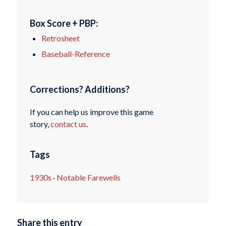
Box Score + PBP:
Retrosheet
Baseball-Reference
Corrections? Additions?
If you can help us improve this game
story,
contact us
.
Tags
1930s
·
Notable Farewells
Share this entry