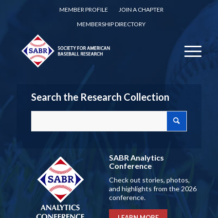
MEMBER PROFILE
JOIN A CHAPTER
MEMBERSHIP DIRECTORY
Search the Research Collection
SABR Analytics
Conference
Check out stories, photos,
and highlights from the 2026
conference.
LEARN MORE