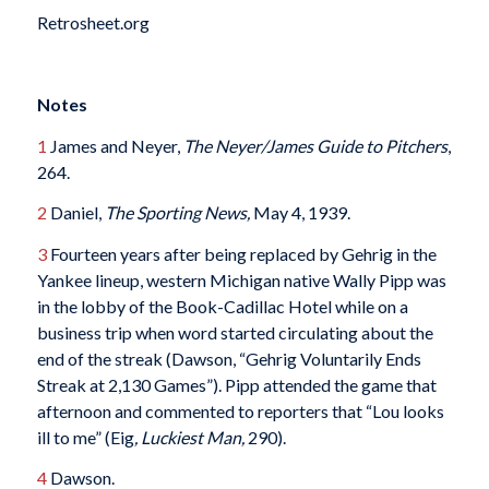
Retrosheet.org
Notes
1
James and Neyer,
The Neyer/James Guide to Pitchers
,
264.
2
Daniel,
The Sporting News,
May 4, 1939.
3
Fourteen years after being replaced by Gehrig in the
Yankee lineup, western Michigan native Wally Pipp was
in the lobby of the Book-Cadillac Hotel while on a
business trip when word started circulating about the
end of the streak (Dawson, “Gehrig Voluntarily Ends
Streak at 2,130 Games”). Pipp attended the game that
afternoon and commented to reporters that “Lou looks
ill to me” (Eig
, Luckiest Man,
290).
4
Dawson.