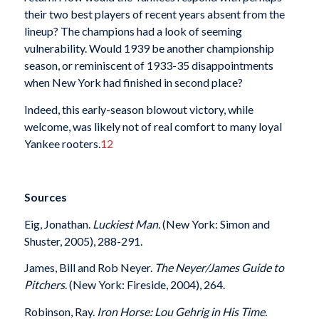
their two best players of recent years absent from the
lineup? The champions had a look of seeming
vulnerability. Would 1939 be another championship
season, or reminiscent of 1933-35 disappointments
when New York had finished in second place?
Indeed, this early-season blowout victory, while
welcome, was likely not of real comfort to many loyal
Yankee rooters.
12
Sources
Eig, Jonathan.
Luckiest Man.
(New York: Simon and
Shuster, 2005), 288-291.
James, Bill and Rob Neyer.
The Neyer/James Guide to
Pitchers
. (New York: Fireside, 2004), 264.
Robinson, Ray.
Iron Horse: Lou Gehrig in His Time.