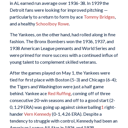
in AL earned run average over 1936-38. In 1939 the
Detroit fans were looking for improved pitching —
particularly to a return to form by ace
Tommy Bridges
,
and a healthy
Schoolboy Rowe
.
The Yankees, on the other hand, had rolled along in fine
fashion. The Bronx Bombers won the 1936, 1937, and
1938 American League pennants and World Series and
were primed for more success with a continued influx of
young talent to complement skilled veterans.
After the games played on May 1, the Yankees were
tied for first place with Boston (5-3) and Chicago (6-4);
the Tigers and Washington were just a half game
behind. Yankee ace
Red Ruffing
, coming off of three
consecutive 20-win seasons and off to a good start (2-
0, 1.29 ERA) was going up against sinkerballing
1
right-
hander
Vern Kennedy
(0-1, 4.26 ERA). Despite a
tendency to struggle with control, Kennedy had been an
American League All-Star in 1936 and 1938.