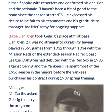
himself spoke with reporters and confirmed his decision
and the rationale. “I haven’t been a bit of good to the
team since the season started.”
5
He expressed his
desire to be fair to his teammates and his gratitude to
manager Joe McCarthy for ongoing support.
Babe Dahlgren
took Gehrig’s place at first base.
Dahlgren, 27, was no stranger to durability, having
played in 563 games from 1932 through 1934 with the
Mission Reds of the extended-season Pacific Coast
League. Dahlgren had debuted with the Red Sox in 1935
against Gehrig and the Yankees. He spent most of the
1936 season in the minors before the Yankees
purchased his contract during 1937 spring training.
Manager
McCarthy asked
Gehrig to carry
the pregame
lineup card to