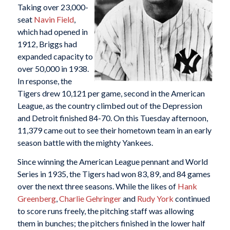
Taking over 23,000-
seat
Navin Field
,
which had opened in
1912, Briggs had
expanded capacity to
over 50,000 in 1938.
In response, the
Tigers drew 10,121 per game, second in the American
League, as the country climbed out of the Depression
and Detroit finished 84-70. On this Tuesday afternoon,
11,379 came out to see their hometown team in an early
season battle with the mighty Yankees.
Since winning the American League pennant and World
Series in 1935, the Tigers had won 83, 89, and 84 games
over the next three seasons. While the likes of
Hank
Greenberg
,
Charlie Gehringer
and
Rudy York
continued
to score runs freely, the pitching staff was allowing
them in bunches; the pitchers finished in the lower half