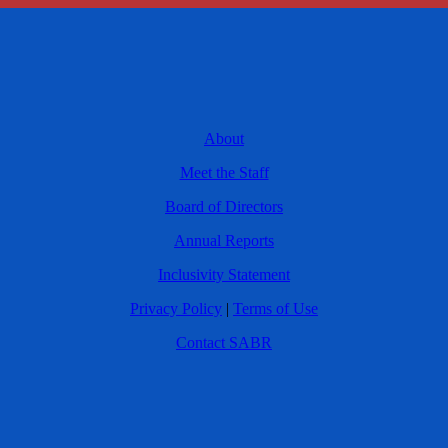
About
Meet the Staff
Board of Directors
Annual Reports
Inclusivity Statement
Privacy Policy
|
Terms of Use
Contact SABR