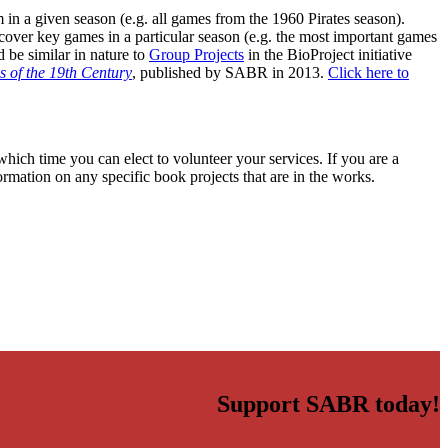
m in a given season (e.g. all games from the 1960 Pirates season).
 cover key games in a particular season (e.g. the most important games
 be similar in nature to
Group Projects
in the BioProject initiative
 of the 19th Century
, published by SABR in 2013.
Click here to
hich time you can elect to volunteer your services. If you are a
ormation on any specific book projects that are in the works.
Support SABR today!