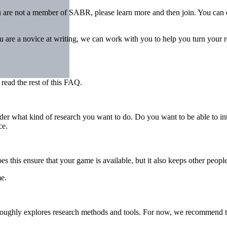
u are not a member of SABR, please learn more and then join. You can 
ou are a novice at writing, we can work with you to help you turn your r
 read the rest of this FAQ.
ider what kind of research you want to do. Do you want to be able to i
ce.
es this ensure that your game is available, but it also keeps other peo
e.
roughly explores research methods and tools. For now, we recommend try