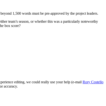
ng beyond 1,500 words must be pre-approved by the project leaders.
ther team’s season, or whether this was a particularly noteworthy
the box score?
perience editing, we could really use your help (e-mail
Rory Costello
for accuracy.