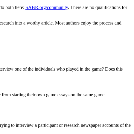
do both here:
SABR.org/community
. There are no qualifications for
esearch into a worthy article. Most authors enjoy the process and
nterview one of the individuals who played in the game? Does this
ple from starting their own game essays on the same game.
ing to interview a participant or research newspaper accounts of the