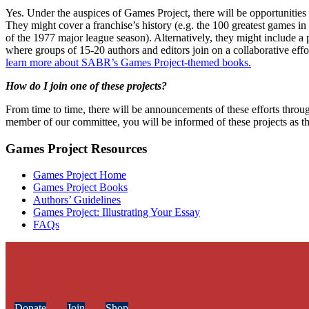
Yes. Under the auspices of Games Project, there will be opportunities f
They might cover a franchise’s history (e.g. the 100 greatest games in
of the 1977 major league season). Alternatively, they might include a
where groups of 15-20 authors and editors join on a collaborative eff
learn more about SABR’s Games Project-themed books.
How do I join one of these projects?
From time to time, there will be announcements of these efforts throu
member of our committee, you will be informed of these projects as th
Games Project Resources
Games Project Home
Games Project Books
Authors’ Guidelines
Games Project: Illustrating Your Essay
FAQs
Donate
Join
Shop