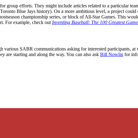
or group efforts. They might include articles related to a particular tea
 Toronto Blue Jays history). On a more ambitious level, a project could
 postseason championship series, or block of All-Star Games. This would
ort. For example, check out
Inventing Baseball: The 100 Greatest Games
gh various SABR communications asking for interested participants, at w
ey are starting and along the way. You can also ask
Bill Nowlin
for inf