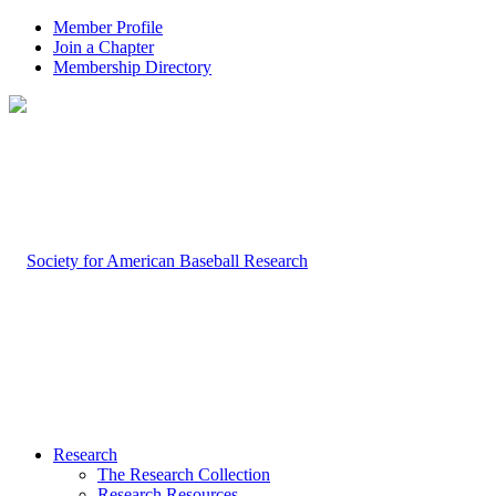
Member Profile
Join a Chapter
Membership Directory
Research
The Research Collection
Research Resources