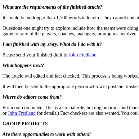
What are the requirements of the finished article?
It should be no longer than 1,500 words in length. They cannot contai
Questions one might try to explore include how the teams were doing 
game for any of the players, coaches, managers, or umpires involved. 
I am finished with my story. What do I do with it?
Please send your finished draft to
John Fredland
.
What happens next?
The article will edited and fact checked. This process is being worked 
It will then be sent to the appropriate person who will post the finishe
Where do editors come from?
From our committee. This is a crucial role, but unglamorous and thank
or
John Fredland
for details.) Fact-checkers are also wanted. You coul
GROUP PROJECTS
Are there opportunities to work with others?