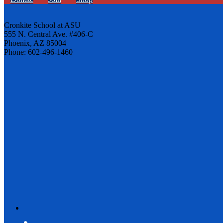
Cronkite School at ASU
555 N. Central Ave. #406-C
Phoenix, AZ 85004
Phone: 602-496-1460