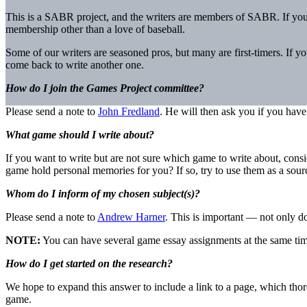
This is a SABR project, and the writers are members of SABR. If yo
membership other than a love of baseball.
Some of our writers are seasoned pros, but many are first-timers. If y
come back to write another one.
How do I join the Games Project committee?
Please send a note to
John Fredland
. He will then ask you if you have
What game should I write about?
If you want to write but are not sure which game to write about, cons
game hold personal memories for you? If so, try to use them as a sour
Whom do I inform of my chosen subject(s)?
Please send a note to
Andrew Harner
. This is important — not only do
NOTE:
You can have several game essay assignments at the same tim
How do I get started on the research?
We hope to expand this answer to include a link to a page, which tho
game.