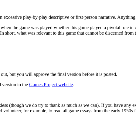
n excessive play-by-play descriptive or first-person narrative. Anythi
when the game was played whether this game played a pivotal role in ei
In short, what was relevant to this game that cannot be discerned from 
out, but you will approve the final version before it is posted.
d version to the
Games Project website
.
less (though we do try to thank as much as we can). If you have any ex
d volunteer, for example, to read all game essays from the early 1950s 