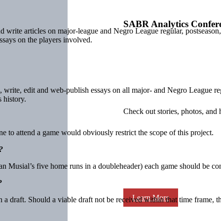
SABR Analytics Confer
 and write articles on major-league and Negro League regular, postsea
ssays on the players involved.
, write, edit and web-publish essays on all major- and Negro League re
 history.
Check out stories, photos, and 
 to attend a game would obviously restrict the scope of this project.
?
an Musial’s five home runs in a doubleheader) each game should be cons
?
Learn More
a draft. Should a viable draft not be received within that time frame, 