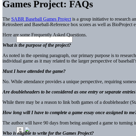
Games Project: FAQs
The
SABR Baseball Games Project
is a group initiative to research
Retrosheet and Baseball-Reference box scores as well as BioProject e
Here are some Frequently Asked Questions.
What
is the purpose of the project?
As noted in the opening paragraph, our primary purpose is to research
individual game as it may related to the larger perspective of baseball’s
Must I have attended the game?
No. While attendance provides a unique perspective, requiring someone
Are doubleheaders to be considered as one entry or separate entries
While there may be a reason to link both games of a doubleheader (St
How long will I have to complete a game essay once assigned to me
The author will have 90 days from being assigned a game to turning in 
Who is eli
gible to write for the
Games P
roject?