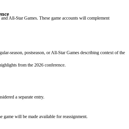
ence
son, and All-Star Games. These game accounts will complement
gular-season, postseason, or All-Star Games describing context of the
highlights from the 2026 conference.
idered a separate entry.
the game will be made available for reassignment.