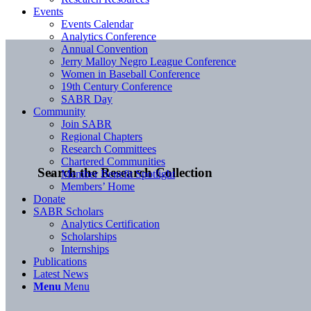
Events
Events Calendar
Analytics Conference
Annual Convention
Jerry Malloy Negro League Conference
Women in Baseball Conference
19th Century Conference
SABR Day
Community
Join SABR
Regional Chapters
Research Committees
Chartered Communities
Search the Research Collection
Member Benefit Spotlight
Members’ Home
Donate
SABR Scholars
Analytics Certification
Scholarships
Internships
Publications
Latest News
Menu
Menu