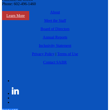
Phone: 602-496-1460
About
Learn More
Meet the Staff
Board of Directors
Annual Reports
Inclusivity Statement
Privacy Policy
|
Terms of Use
Contact SABR