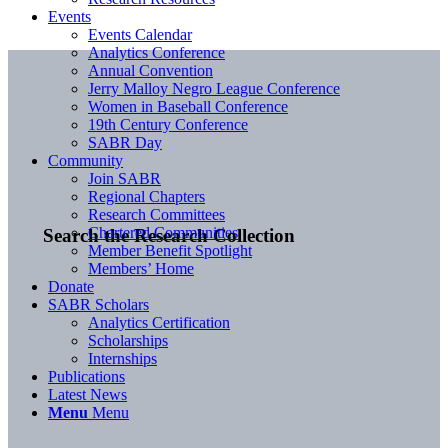
Events
Events Calendar
Analytics Conference
Annual Convention
Jerry Malloy Negro League Conference
Women in Baseball Conference
19th Century Conference
SABR Day
Community
Join SABR
Regional Chapters
Research Committees
Chartered Communities
Search the Research Collection
Member Benefit Spotlight
Members’ Home
Donate
SABR Scholars
Analytics Certification
Scholarships
Internships
Publications
Latest News
Menu
Menu