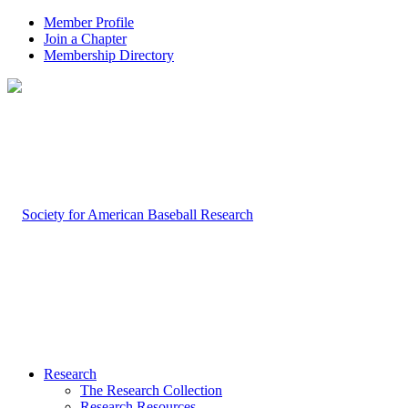
Member Profile
Join a Chapter
Membership Directory
Research
The Research Collection
Research Resources