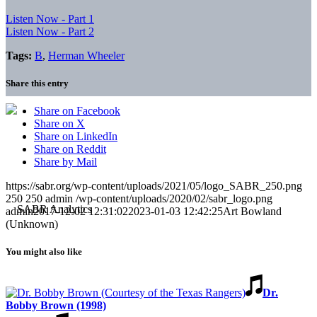
Listen Now - Part 1
Listen Now - Part 2
Tags:
B
,
Herman Wheeler
Share this entry
Share on Facebook
Share on X
Share on LinkedIn
Share on Reddit
Share by Mail
https://sabr.org/wp-content/uploads/2021/05/logo_SABR_250.png
250
250
admin
/wp-content/uploads/2020/02/sabr_logo.png
admin
2017-12-02 12:31:02
2023-01-03 12:42:25
Art Bowland
(Unknown)
You might also like
Dr.
Bobby Brown (1998)