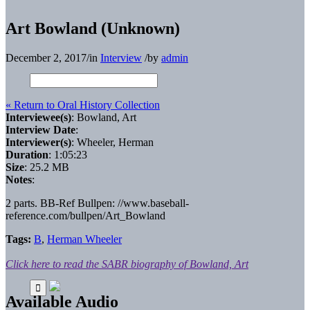
Art Bowland (Unknown)
December 2, 2017
/
in
Interview
/
by
admin
« Return to Oral History Collection
Interviewee(s)
: Bowland, Art
Interview Date
:
Interviewer(s)
: Wheeler, Herman
Duration
: 1:05:23
Size
: 25.2 MB
Notes
:
2 parts. BB-Ref Bullpen: //www.baseball-
reference.com/bullpen/Art_Bowland
Tags:
B
,
Herman Wheeler
Click here to read the SABR biography of Bowland, Art
Available Audio