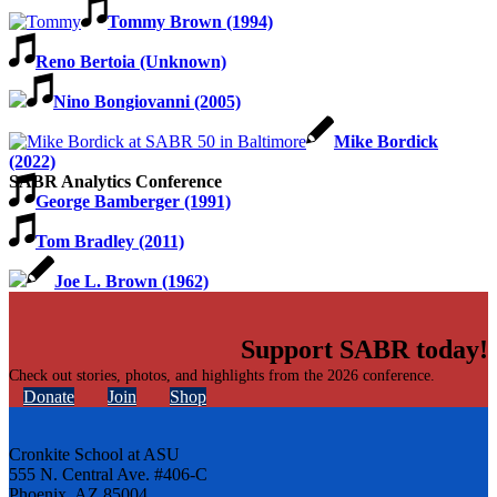
Tommy Brown (1994)
Reno Bertoia (Unknown)
Nino Bongiovanni (2005)
Mike Bordick
(2022)
SABR Analytics Conference
George Bamberger (1991)
Tom Bradley (2011)
Joe L. Brown (1962)
Support SABR today!
Check out stories, photos, and highlights from the 2026 conference.
Donate
Join
Shop
Cronkite School at ASU
555 N. Central Ave. #406-C
Phoenix, AZ 85004