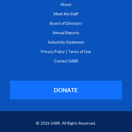
About
Meet the Staff
Board of Directors
Annual Reports
Inclusivity Statement
Privacy Policy
|
Terms of Use
Contact SABR
DONATE
© 2026 SABR. All Rights Reserved.