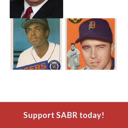
Support SABR today!