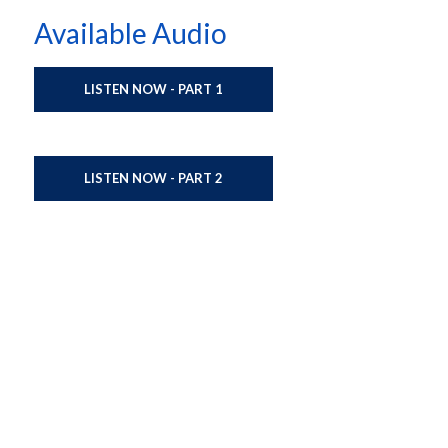
Available Audio
LISTEN NOW - PART 1
LISTEN NOW - PART 2