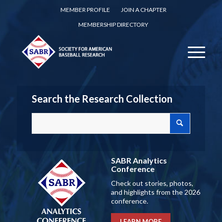
MEMBER PROFILE
JOIN A CHAPTER
MEMBERSHIP DIRECTORY
Search the Research Collection
SABR Analytics
Conference
Check out stories, photos,
and highlights from the 2026
conference.
LEARN MORE