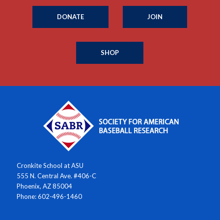
DONATE
JOIN
SHOP
Cronkite School at ASU
555 N. Central Ave. #406-C
Phoenix, AZ 85004
Phone: 602-496-1460