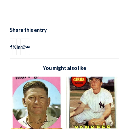
Share this entry
You might also like