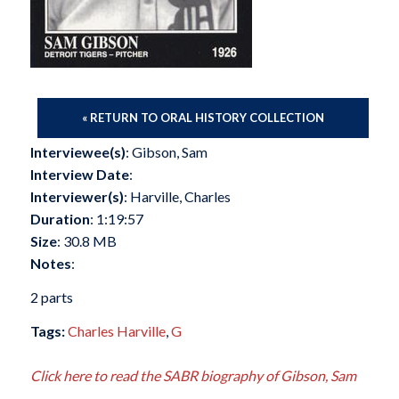
« RETURN TO ORAL HISTORY COLLECTION
Interviewee(s)
: Gibson, Sam
Interview Date
:
Interviewer(s)
: Harville, Charles
Duration
: 1:19:57
Size
: 30.8 MB
Notes
:
2 parts
Tags:
Charles Harville
,
G
Click here to read the SABR biography of Gibson, Sam