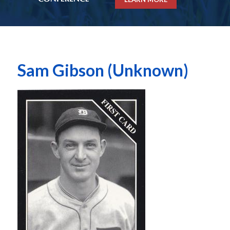
Sam Gibson (Unknown)