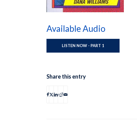
Available Audio
LISTEN NOW - PART 1
Share this entry