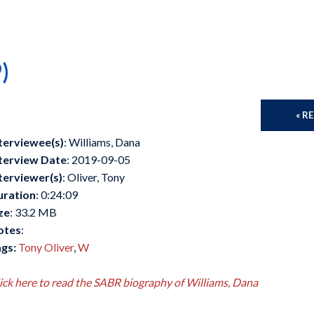
)
« R
terviewee(s)
: Williams, Dana
terview Date
: 2019-09-05
terviewer(s)
: Oliver, Tony
uration
: 0:24:09
ze
: 33.2 MB
otes
:
gs:
Tony Oliver
,
W
ick here to read the SABR biography of Williams, Dana