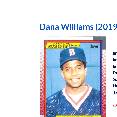
Dana Williams (2019
In
In
In
D
Si
N
Ta
Cl