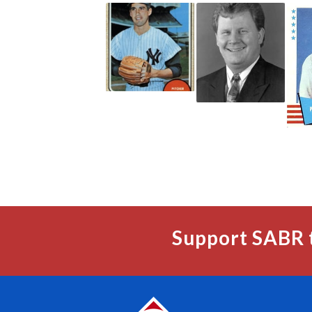
Support SABR 