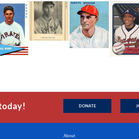
today!
DONATE
J
About