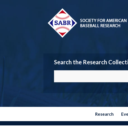
Search the Research Collect
Research
Ev