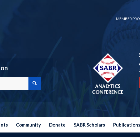
MEMBER PRO
ion
ents
Community
Donate
SABR Scholars
Publication