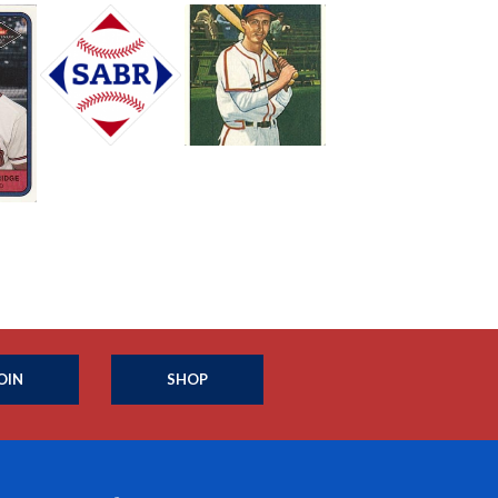
OIN
SHOP