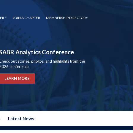
FILE
JOIN A CHAPTER
MEMBERSHIP DIRECTORY
SABR Analytics Conference
Check out stories, photos, and highlights from the
2026 conference.
LEARN MORE
s
Latest News