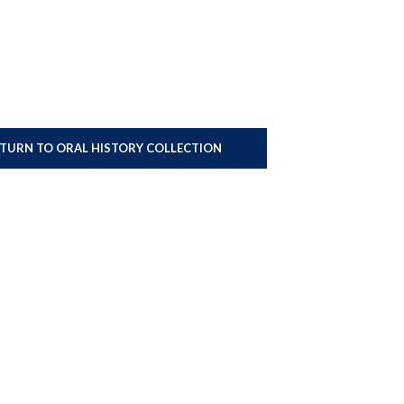
ETURN TO ORAL HISTORY COLLECTION