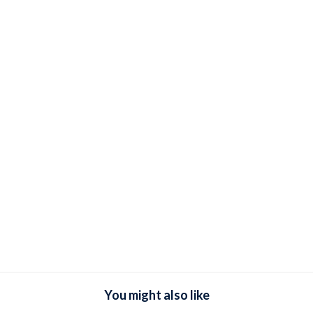
You might also like