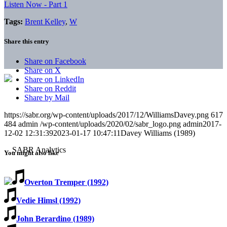
Listen Now - Part 1
Tags:
Brent Kelley
,
W
Share this entry
Share on Facebook
Share on X
Share on LinkedIn
Share on Reddit
Share by Mail
https://sabr.org/wp-content/uploads/2017/12/WilliamsDavey.png
617
484
admin
/wp-content/uploads/2020/02/sabr_logo.png
admin
2017-
12-02 12:31:39
2023-01-17 10:47:11
Davey Williams (1989)
You might also like
Overton Tremper (1992)
Vedie Himsl (1992)
John Berardino (1989)