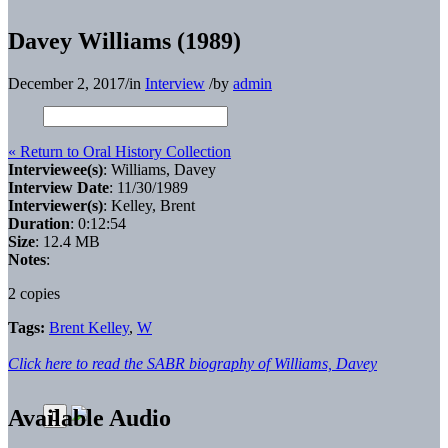
Davey Williams (1989)
December 2, 2017
/
in
Interview
/
by
admin
« Return to Oral History Collection
Interviewee(s)
: Williams, Davey
Interview Date
: 11/30/1989
Interviewer(s)
: Kelley, Brent
Duration
: 0:12:54
Size
: 12.4 MB
Notes
:
2 copies
Tags:
Brent Kelley
,
W
Click here to read the SABR biography of Williams, Davey
Available Audio