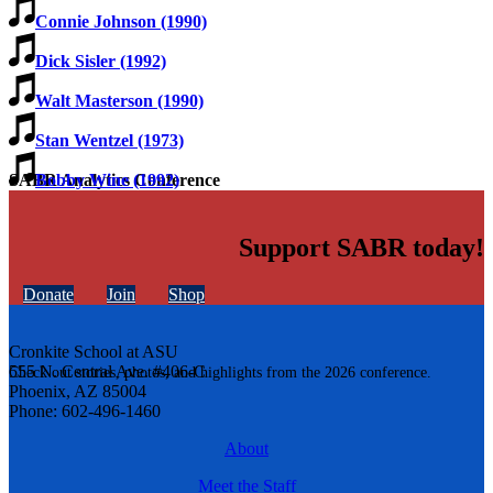
Connie Johnson (1990)
Dick Sisler (1992)
Walt Masterson (1990)
Stan Wentzel (1973)
Bobby Wine (1992)
SABR Analytics Conference
Support SABR today!
Donate
Join
Shop
Cronkite School at ASU
555 N. Central Ave. #406-C
Check out stories, photos, and highlights from the 2026 conference.
Phoenix, AZ 85004
Phone: 602-496-1460
About
Meet the Staff