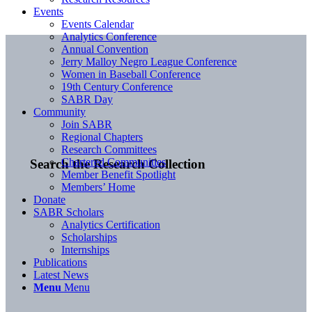
Events
Events Calendar
Analytics Conference
Annual Convention
Jerry Malloy Negro League Conference
Women in Baseball Conference
19th Century Conference
SABR Day
Community
Join SABR
Regional Chapters
Research Committees
Chartered Communities
Search the Research Collection
Member Benefit Spotlight
Members’ Home
Donate
SABR Scholars
Analytics Certification
Scholarships
Internships
Publications
Latest News
Menu
Menu