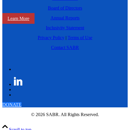
Board of Directors
Annual Reports
Learn More
Inclusivity Statement
Privacy Policy
|
Terms of Use
Contact SABR
DONATE
© 2026 SABR. All Rights Reserved.
Scroll to top