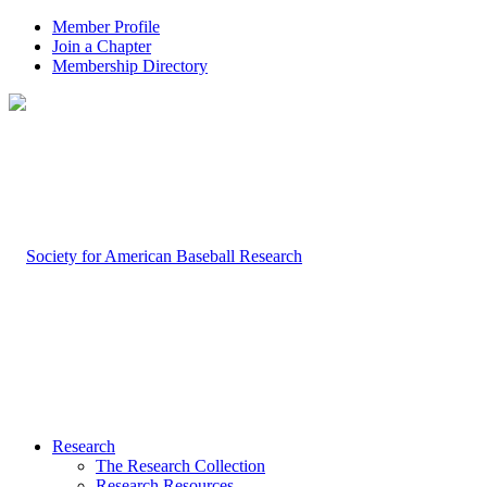
Member Profile
Join a Chapter
Membership Directory
Research
The Research Collection
Research Resources