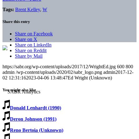
Tags:
Brent Kelley
,
W
Share this entry
Share on Facebook
Share on X
Share on LinkedIn
Share on Reddit
Share by Mail
https://sabr.org/wp-content/uploads/2017/12/WrightEd.jpg
600
800
admin
/wp-content/uploads/2020/02/sabr_logo.png
admin
2017-12-
02 12:31:16
2023-04-06 13:48:47
Ed Wright (Unknown)
You might also like
Donald Lenhardt (1990)
Deron Johnson (1991)
Reno Bertoia (Unknown)