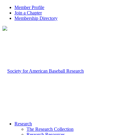
Member Profile
Join a Chapter
Membership Directory
Research
The Research Collection
Research Resources