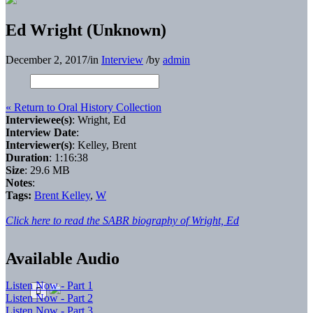
Ed Wright (Unknown)
December 2, 2017
/
in
Interview
/
by
admin
« Return to Oral History Collection
Interviewee(s)
: Wright, Ed
Interview Date
:
Interviewer(s)
: Kelley, Brent
Duration
: 1:16:38
Size
: 29.6 MB
Notes
:
Tags:
Brent Kelley
,
W
Click here to read the SABR biography of Wright, Ed
Available Audio
Listen Now - Part 1
Listen Now - Part 2
Listen Now - Part 3