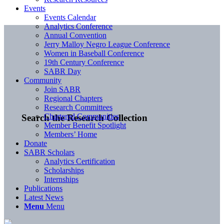
Events
Events Calendar
Analytics Conference
Annual Convention
Jerry Malloy Negro League Conference
Women in Baseball Conference
19th Century Conference
SABR Day
Community
Join SABR
Regional Chapters
Research Committees
Chartered Communities
Search the Research Collection
Member Benefit Spotlight
Members’ Home
Donate
SABR Scholars
Analytics Certification
Scholarships
Internships
Publications
Latest News
Menu
Menu