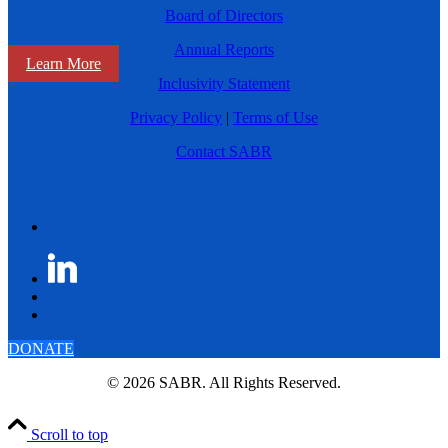
Board of Directors
Annual Reports
Learn More
Inclusivity Statement
Privacy Policy
|
Terms of Use
Contact SABR
DONATE
© 2026 SABR. All Rights Reserved.
Scroll to top