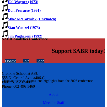
Hal Wagner (1973)
Don Ferrarse (1991)
Mike McCormick (Unknown)
Stan Wentzel (1973)
Jim Pagliaroni (1992)
SABR Analytics Conference
Support SABR today!
Donate
Join
Shop
Cronkite School at ASU
555 N. Central Ave. #406-C
Check out stories, photos, and highlights from the 2026 conference.
Phoenix, AZ 85004
Phone: 602-496-1460
About
Meet the Staff