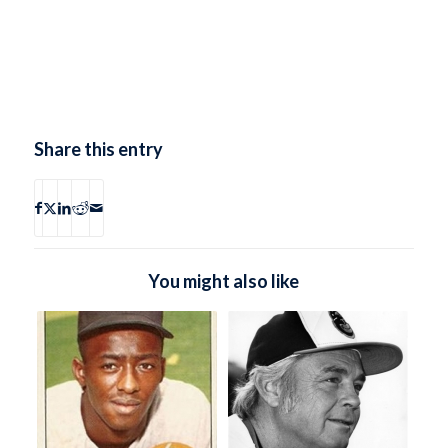
Share this entry
You might also like