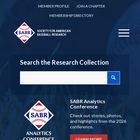
MEMBER PROFILE
JOIN A CHAPTER
MEMBERSHIP DIRECTORY
Search the Research Collection
SABR Analytics
Conference
Check out stories, photos,
and highlights from the 2026
conference.
LEARN MORE