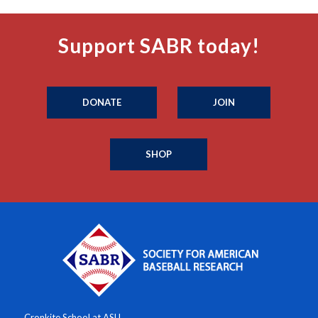
Support SABR today!
DONATE
JOIN
SHOP
Cronkite School at ASU