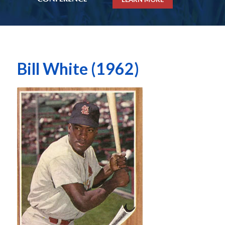
Bill White (1962)