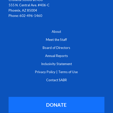
555 N. Central Ave. #406-C
Phoenix, AZ 85004
Phone: 602-496-1460
About
Meet the Staff
Board of Directors
Annual Reports
Inclusivity Statement
Privacy Policy
|
Terms of Use
Contact SABR
DONATE