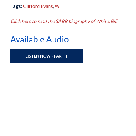
Tags:
Clifford Evans
,
W
Click here to read the SABR biography of White, Bill
Available Audio
LISTEN NOW - PART 1