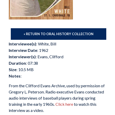
« RETURN TO ORAL HISTORY COLLECTION
Interviewee(s)
: White, Bill
Interview Date
: 1962
Interviewer(s)
: Evans, Clifford
Duration
: 07:38
Size
: 10.5 MB
Notes
:
From the Clifford Evans Archive, used by permission of
Gregory L. Peterson. Radio executive Evans conducted
audio interviews of baseball players during spring
training in the early 1960s.
Click here
to watch this
interview as a video.