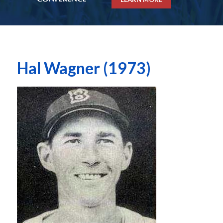
Hal Wagner (1973)