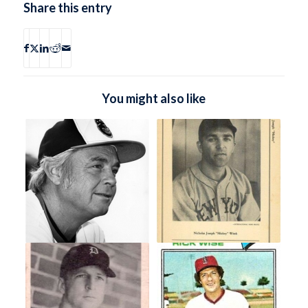
Share this entry
You might also like