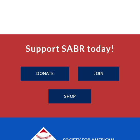
Support SABR today!
DONATE
JOIN
SHOP