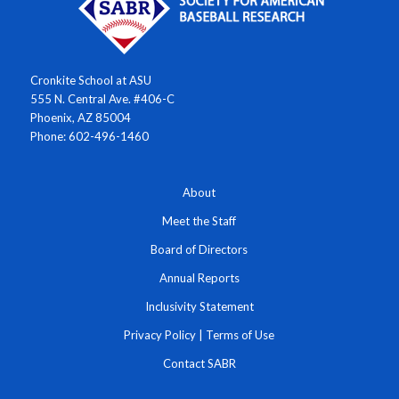
Cronkite School at ASU
555 N. Central Ave. #406-C
Phoenix, AZ 85004
Phone: 602-496-1460
About
Meet the Staff
Board of Directors
Annual Reports
Inclusivity Statement
Privacy Policy
|
Terms of Use
Contact SABR