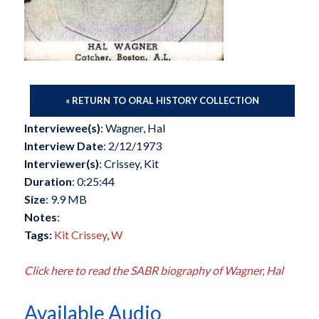
« RETURN TO ORAL HISTORY COLLECTION
Interviewee(s)
: Wagner, Hal
Interview Date
: 2/12/1973
Interviewer(s)
: Crissey, Kit
Duration
: 0:25:44
Size
: 9.9 MB
Notes
:
Tags:
Kit Crissey
,
W
Click here to read the SABR biography of Wagner, Hal
Available Audio