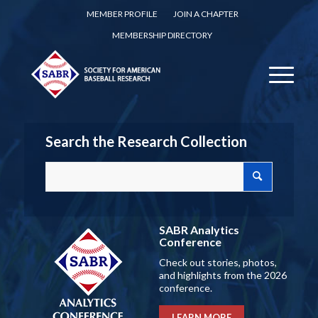
MEMBER PROFILE
JOIN A CHAPTER
MEMBERSHIP DIRECTORY
Search the Research Collection
SABR Analytics
Conference
Check out stories, photos,
and highlights from the 2026
conference.
LEARN MORE