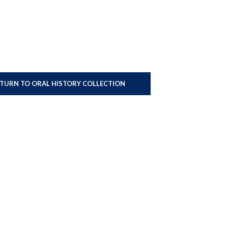
ETURN TO ORAL HISTORY COLLECTION