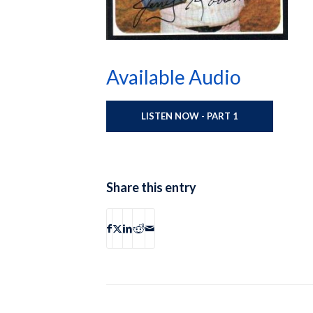
Available Audio
LISTEN NOW - PART 1
Share this entry