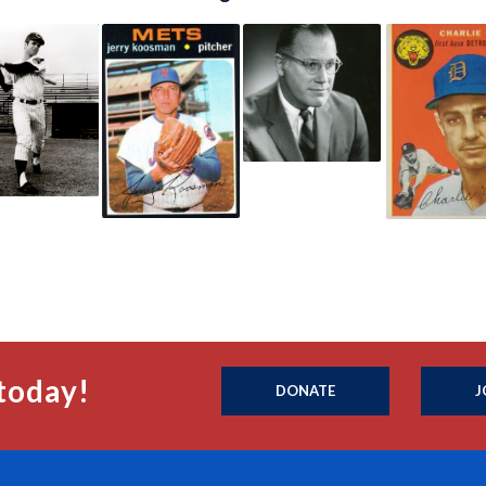
today!
DONATE
J