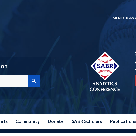
MEMBER PRO
ion
ents
Community
Donate
SABR Scholars
Publication