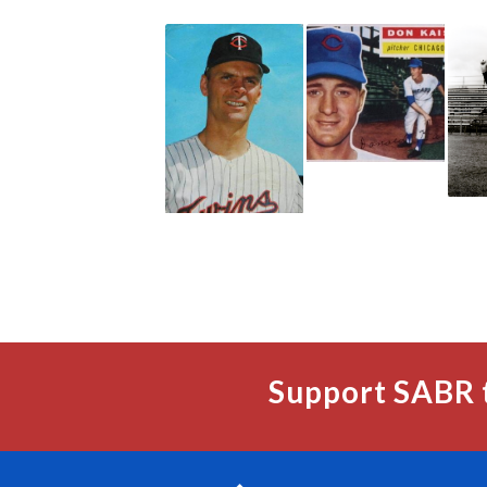
Support SABR 