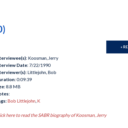
0)
« R
terviewee(s)
: Koosman, Jerry
terview Date
: 7/22/1990
terviewer(s)
: Littlejohn, Bob
uration
: 0:09:39
ze
: 8.8 MB
otes
:
gs:
Bob Littlejohn
,
K
ick here to read the SABR biography of Koosman, Jerry