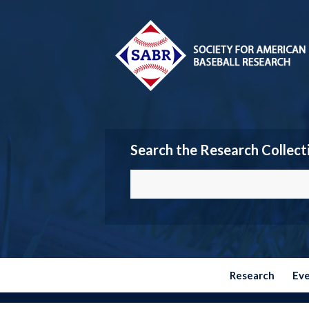
Search the Research Collect
Research
Ev