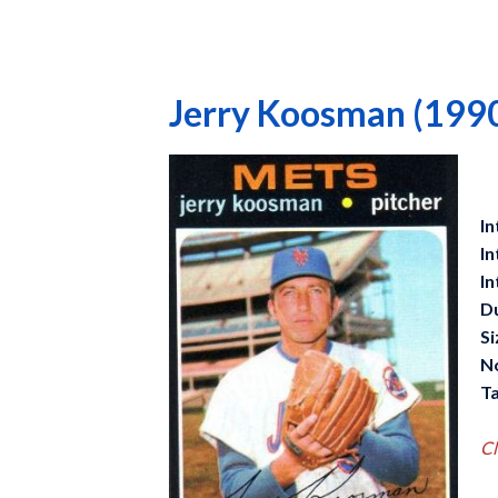
Jerry Koosman (199
In
In
In
D
Si
N
Ta
Cl