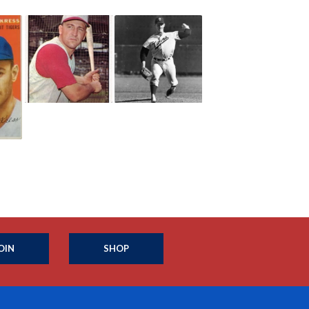
OIN
SHOP