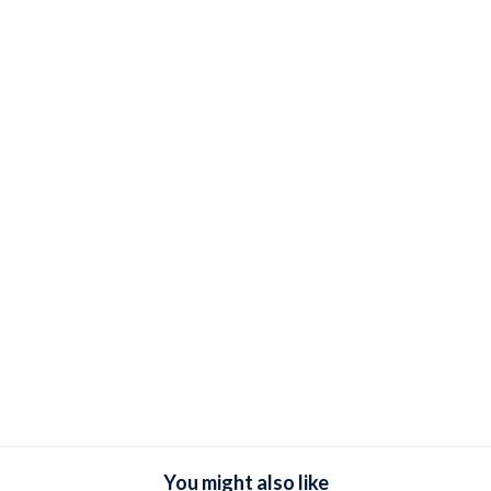
You might also like