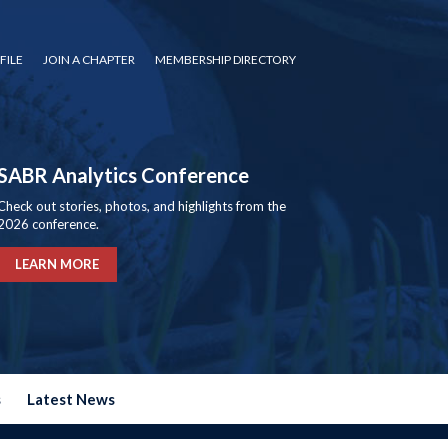
FILE
JOIN A CHAPTER
MEMBERSHIP DIRECTORY
SABR Analytics Conference
Check out stories, photos, and highlights from the
2026 conference.
LEARN MORE
s
Latest News