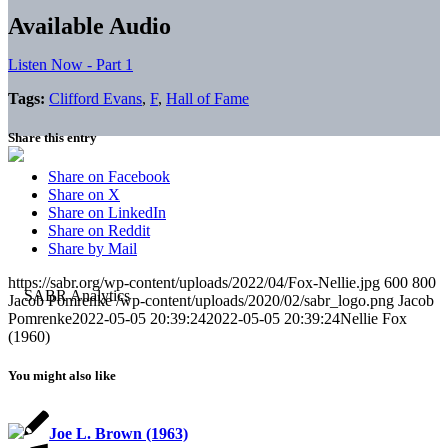
Available Audio
Listen Now - Part 1
Tags:
Clifford Evans
,
F
,
Hall of Fame
Share this entry
Share on Facebook
Share on X
Share on LinkedIn
Share on Reddit
Share by Mail
https://sabr.org/wp-content/uploads/2022/04/Fox-Nellie.jpg
600
800
Jacob Pomrenke
/wp-content/uploads/2020/02/sabr_logo.png
Jacob
Pomrenke
2022-05-05 20:39:24
2022-05-05 20:39:24
Nellie Fox
(1960)
You might also like
Joe L. Brown (1963)