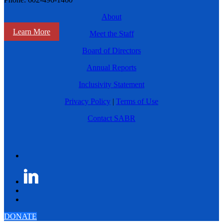
About
Learn More
Meet the Staff
Board of Directors
Annual Reports
Inclusivity Statement
Privacy Policy
|
Terms of Use
Contact SABR
DONATE