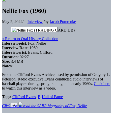
Nellie Fox (1960)
May 5, 2022
/
in
Interview
/
by
Jacob Pomrenke
« Return to Oral History Collection
Interviewee(s)
: Fox, Nellie
Interview Date
: 1960
Interviewer(s)
: Evans, Clifford
Duration
: 02:27
Size
: 3.4 MB
Notes
:
From the Clifford Evans Archive, used by permission of Gregory L.
Peterson. Radio executive Evans conducted audio interviews of
baseball players during spring training in the early 1960s.
Click here
to watch this interview as a video.
Tags:
Clifford Evans
,
F
,
Hall of Fame
Click here to read the SABR biography of Fox, Nellie