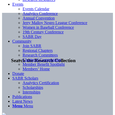
Events
Events Calendar
Analytics Conference
Annual Convention
Jerry Malloy Negro League Conference
Women in Baseball Conference
19th Century Conference
SABR Day
Community
Join SABR
Regional Chapters
Research Committees
Chartered Communities
Search the Research Collection
Member Benefit Spotlight
Members’ Home
Donate
SABR Scholars
Analytics Certification
Scholarships
Internships
Publications
Latest News
Menu
Menu