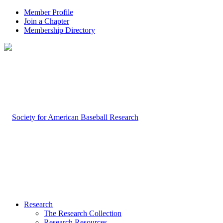
Member Profile
Join a Chapter
Membership Directory
Research
The Research Collection
Research Resources