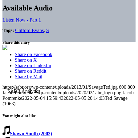
Available Audio
Listen Now - Part 1
Tags:
Clifford Evans
,
S
Share this entry
Share on Facebook
Share on X
Share on LinkedIn
Share on Reddit
Share by Mail
https://sabr.org/wp-content/uploads/2013/01/SavageTed.jpg
600
800
Jacob Pomrenke
/wp-content/uploads/2020/02/sabr_logo.png
Jacob
Pomrenke
2022-05-04 15:59:43
2022-05-05 20:14:03
Ted Savage
(1963)
You might also like
Shawn Smith (2002)