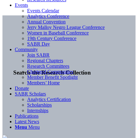
Events
Events Calendar
Analytics Conference
Annual Convention
Jerry Malloy Negro League Conference
Women in Baseball Conference
19th Century Conference
SABR Day
Community
Join SABR
Regional Chapters
Research Committees
Chartered Communities
Search the Research Collection
Member Benefit Spotlight
Members’ Home
Donate
SABR Scholars
Analytics Certification
Scholarships
Internships
Publications
Latest News
Menu
Menu