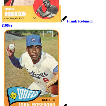
Frank Robinson
(1963)