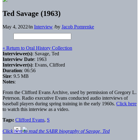
Ted Savage (1963)
May 4, 2022
/
in
Interview
/
by
Jacob Pomrenke
« Return to Oral History Collection
Interviewee(s)
: Savage, Ted
Interview Date
: 1963
Interviewer(s)
: Evans, Clifford
Duration
: 06:56
Size
: 9.5 MB
Notes
:
From the Clifford Evans Archive, used by permission of Gregory L.
Peterson. Radio executive Evans conducted audio interviews of
baseball players during spring training in the early 1960s.
Click here
to watch this interview as a video.
Tags:
Clifford Evans
,
S
Click here to read the SABR biography of Savage, Ted