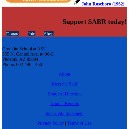
John Roseboro (1962)
Support SABR today!
Donate
Join
Shop
Cronkite School at ASU
555 N. Central Ave. #406-C
Phoenix, AZ 85004
Phone: 602-496-1460
About
Meet the Staff
Board of Directors
Annual Reports
Inclusivity Statement
Privacy Policy
|
Terms of Use