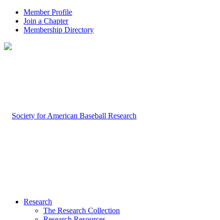
Member Profile
Join a Chapter
Membership Directory
Research
The Research Collection
Research Resources