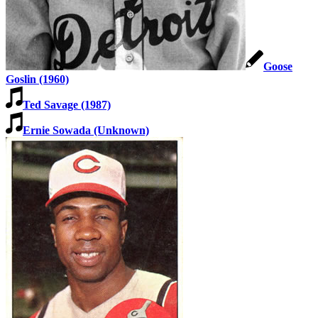
Learn More
Goose
Goslin (1960)
Ted Savage (1987)
Ernie Sowada (Unknown)