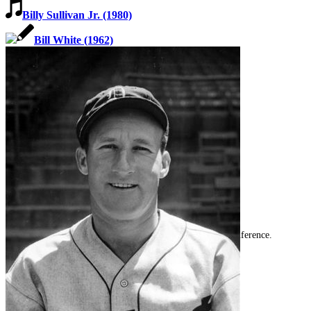
Billy Sullivan Jr. (1980)
Bill White (1962)
SABR Analytics Conference
Check out stories, photos, and highlights from the 2026 conference.