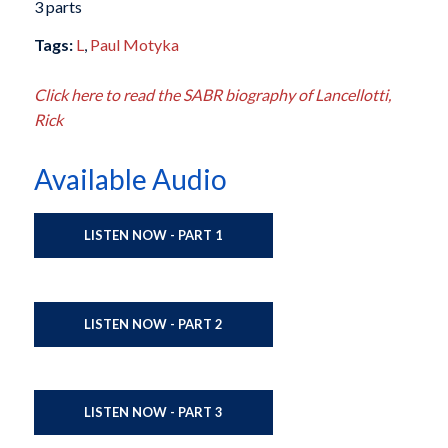
3 parts
Tags:
L
,
Paul Motyka
Click here to read the SABR biography of Lancellotti,
Rick
Available Audio
LISTEN NOW - PART 1
LISTEN NOW - PART 2
LISTEN NOW - PART 3