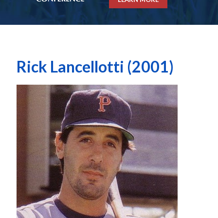
Rick Lancellotti (2001)