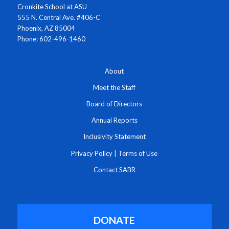
Cronkite School at ASU
555 N. Central Ave. #406-C
Phoenix, AZ 85004
Phone: 602-496-1460
About
Meet the Staff
Board of Directors
Annual Reports
Inclusivity Statement
Privacy Policy
|
Terms of Use
Contact SABR
DONATE