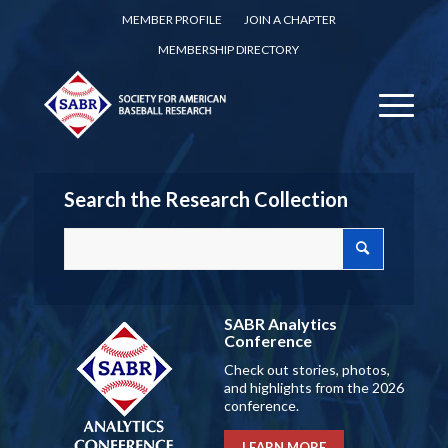
MEMBER PROFILE
JOIN A CHAPTER
MEMBERSHIP DIRECTORY
Search the Research Collection
SABR Analytics
Conference
Check out stories, photos,
and highlights from the 2026
conference.
LEARN MORE