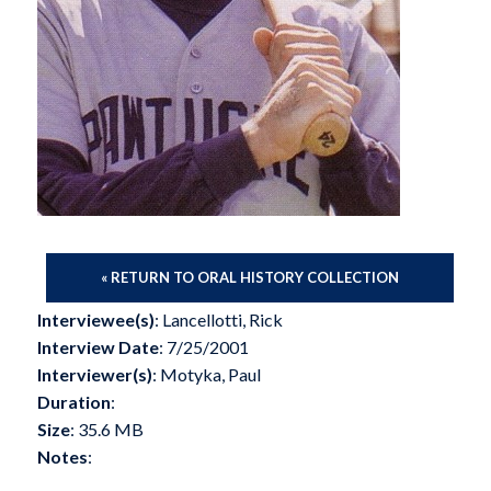
« RETURN TO ORAL HISTORY COLLECTION
Interviewee(s)
: Lancellotti, Rick
Interview Date
: 7/25/2001
Interviewer(s)
: Motyka, Paul
Duration
:
Size
: 35.6 MB
Notes
: