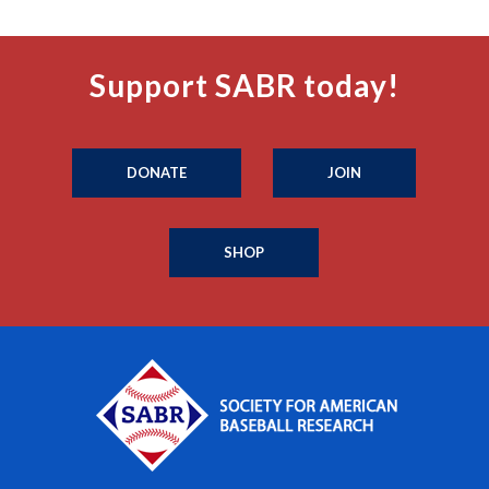
Support SABR today!
DONATE
JOIN
SHOP