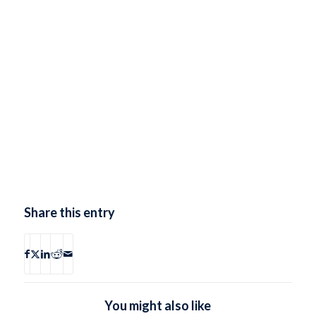
Share this entry
You might also like