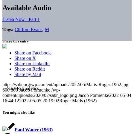
Available Audio
Listen Now - Part 1
Tags:
Clifford Evans
,
M
Share this entry
Share on Facebook
Share on X
Share on LinkedIn
Share on Reddit
Share by Mail
https://sabr.org/wp-content/uploads/2022/05/Maris-Roger-1962.jpg
600
800
Jacob Pomrenke
/wp-
content/uploads/2020/02/sabr_logo.png
Jacob Pomrenke
2022-05-04
16:44:12
2022-05-05 20:19:02
Roger Maris (1962)
You might also like
Paul Waner (1963)