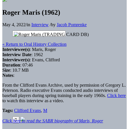
Roger Maris (1962)
May 4, 2022
/
in
Interview
/
by
Jacob Pomrenke
« Return to Oral History Collection
Interviewee(s)
: Maris, Roger
Interview Date
: 1962
Interviewer(s)
: Evans, Clifford
Duration
: 07:46
Size
: 10.7 MB
Notes
:
From the Clifford Evans Archive, used by permission of Gregory L.
Peterson. Radio executive Evans conducted audio interviews of
baseball players during spring training in the early 1960s.
Click here
to watch this interview as a video.
Tags:
Clifford Evans
,
M
Click here to read the SABR biography of Maris, Roger