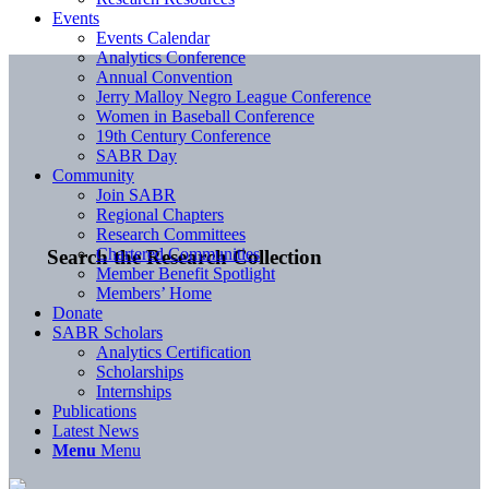
Events
Events Calendar
Analytics Conference
Annual Convention
Jerry Malloy Negro League Conference
Women in Baseball Conference
19th Century Conference
SABR Day
Community
Join SABR
Regional Chapters
Research Committees
Chartered Communities
Search the Research Collection
Member Benefit Spotlight
Members’ Home
Donate
SABR Scholars
Analytics Certification
Scholarships
Internships
Publications
Latest News
Menu
Menu