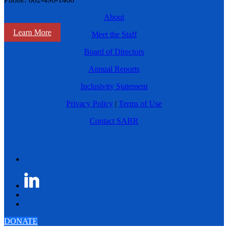
About
Learn More
Meet the Staff
Board of Directors
Annual Reports
Inclusivity Statement
Privacy Policy
|
Terms of Use
Contact SABR
DONATE