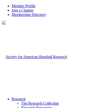
Member Profile
Join a Chapter
Membership Directory
Research
The Research Collection
Research Resources