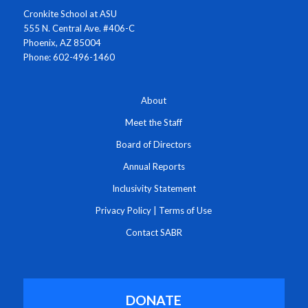
Cronkite School at ASU
555 N. Central Ave. #406-C
Phoenix, AZ 85004
Phone: 602-496-1460
About
Meet the Staff
Board of Directors
Annual Reports
Inclusivity Statement
Privacy Policy
|
Terms of Use
Contact SABR
DONATE