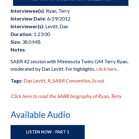
Interviewee(s)
: Ryan, Terry
Interview Date
: 6/29/2012
Interviewer(s)
: Levitt, Dan
Duration
: 1:23:00
Size
: 38.0 MB
Notes
:
SABR 42 session with Minnesota Twins GM Terry Ryan,
moderated by Dan Levitt. For highlights,
click here
.
Tags:
Dan Levitt
,
R
,
SABR Convention
,
Scout
Click here to read the SABR biography of Ryan, Terry
Available Audio
LISTEN NOW - PART 1