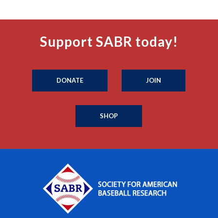
Support SABR today!
DONATE
JOIN
SHOP