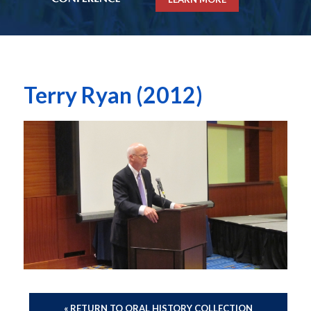
Terry Ryan (2012)
« RETURN TO ORAL HISTORY COLLECTION