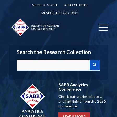
MEMBER PROFILE
JOIN A CHAPTER
MEMBERSHIP DIRECTORY
Search the Research Collection
SABR Analytics
Conference
Check out stories, photos,
and highlights from the 2026
conference.
LEARN MORE