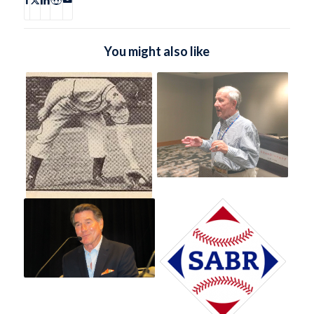
You might also like