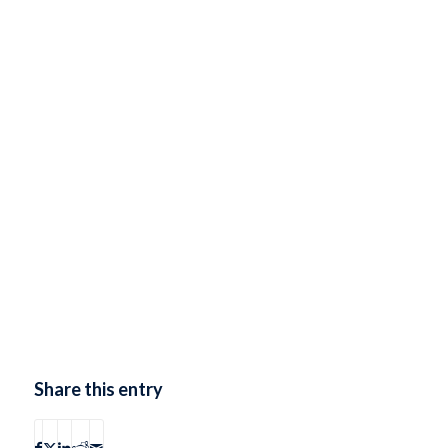
Share this entry