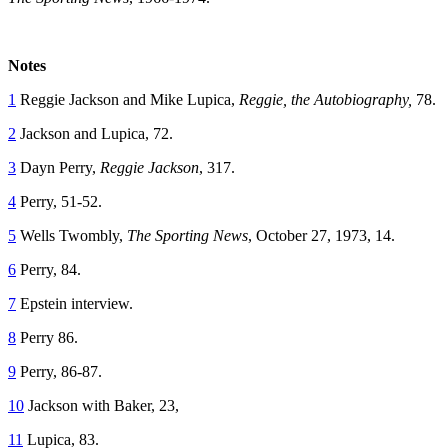
Notes
1
Reggie Jackson and Mike Lupica,
Reggie, the Autobiography,
78.
2
Jackson and Lupica, 72.
3
Dayn Perry,
Reggie Jackson
, 317.
4
Perry, 51-52.
5
Wells Twombly,
The Sporting News
, October 27, 1973, 14.
6
Perry, 84.
7
Epstein interview.
8
Perry 86.
9
Perry, 86-87.
10
Jackson with Baker, 23,
11
Lupica, 83.