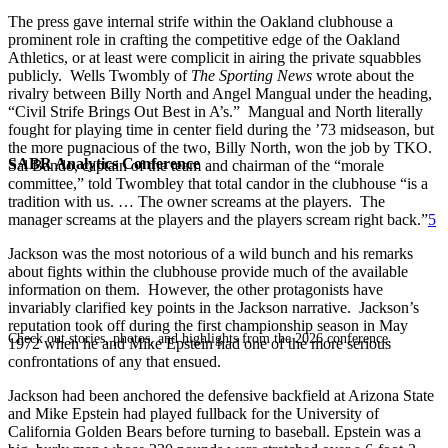
The press gave internal strife within the Oakland clubhouse a
prominent role in crafting the competitive edge of the Oakland
Athletics, or at least were complicit in airing the private squabbles
publicly. Wells Twombly of
The Sporting News
wrote about the
rivalry between Billy North and Angel Mangual under the heading,
“Civil Strife Brings Out Best in A’s.” Mangual and North literally
fought for playing time in center field during the ’73 midseason, but
the more pugnacious of the two, Billy North, won the job by TKO.
SABR Analytics Conference
Sal Bando, captain of the team and chairman of the “morale
committee,” told Twombley that total candor in the clubhouse “is a
tradition with us. … The owner screams at the players. The
manager screams at the players and the players scream right back.”
5
Jackson was the most notorious of a wild bunch and his remarks
about fights within the clubhouse provide much of the available
information on them. However, the other protagonists have
invariably clarified key points in the Jackson narrative. Jackson’s
reputation took off during the first championship season in May
Check out stories, photos, and highlights from the 2026 conference.
1972 when he and Mike Epstein had one of the more serious
confrontations of any that ensued.
Jackson had been anchored the defensive backfield at Arizona State
and Mike Epstein had played fullback for the University of
California Golden Bears before turning to baseball. Epstein was a