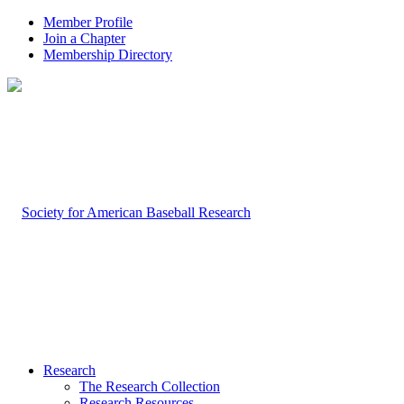
Member Profile
Join a Chapter
Membership Directory
Research
The Research Collection
Research Resources