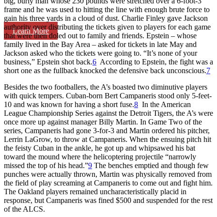
big, burly man whose 230 pounds were stretched over a 6-foot-3
frame and he was used to hitting the line with enough brute force to
gain his three yards in a cloud of dust. Charlie Finley gave Jackson
authority over distributing the tickets given to players for each game
Learn More
that were then doled out to family and friends. Epstein – whose
family lived in the Bay Area – asked for tickets in late May and
Jackson asked who the tickets were going to. “It’s none of your
business,” Epstein shot back.
6
According to Epstein, the fight was a
short one as the fullback knocked the defensive back unconscious.
7
Besides the two footballers, the A’s boasted two diminutive players
with quick tempers. Cuban-born Bert Campaneris stood only 5-feet-
10 and was known for having a short fuse.
8
In the American
League Championship Series against the Detroit Tigers, the A’s were
once more up against manager Billy Martin. In Game Two of the
series, Campaneris had gone 3-for-3 and Martin ordered his pitcher,
Lerrin LaGrow, to throw at Campaneris. When the ensuing pitch hit
the feisty Cuban in the ankle, he got up and whipsawed his bat
toward the mound where the helicoptering projectile “narrowly
missed the top of his head.”
9
The benches emptied and though few
punches were actually thrown, Martin was physically removed from
the field of play screaming at Campaneris to come out and fight him.
The Oakland players remained uncharacteristically placid in
response, but Campaneris was fined $500 and suspended for the rest
of the ALCS.