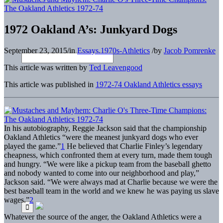
1972 Oakland A’s: Junkyard Dogs
September 23, 2015
/
in
Essays.1970s-Athletics
/
by
Jacob Pomrenke
This article was written by
Ted Leavengood
This article was published in
1972-74 Oakland Athletics essays
In his autobiography, Reggie Jackson said that the championship
Oakland Athletics “were the meanest junkyard dogs who ever
played the game.”
1
He believed that Charlie Finley’s legendary
cheapness, which confronted them at every turn, made them tough
and hungry. “We were like a pickup team from the baseball ghetto
and nobody wanted to come into our neighborhood and play,”
Jackson said. “We were always mad at Charlie because we were the
best baseball team in the world and we knew he was paying us slave
wages.”
2
Whatever the source of the anger, the Oakland Athletics were a