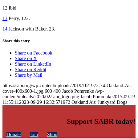
12
Ibid.
13
Perry, 122.
14
Jackson with Baker, 23.
Share this entry
Share on Facebook
Share on X
Share on LinkedIn
Share on Reddit
Share by Mail
https://sabr.org/wp-content/uploads/2019/10/1972-74-Oakland-As-
cover-400x600-1.jpg
600
400
Jacob Pomrenke
/wp-
content/uploads/2020/02/sabr_logo.png
Jacob Pomrenke
2015-09-23
11:55:11
2023-09-29 16:32:57
1972 Oakland A’s: Junkyard Dogs
Support SABR today!
Donate
Join
Shop