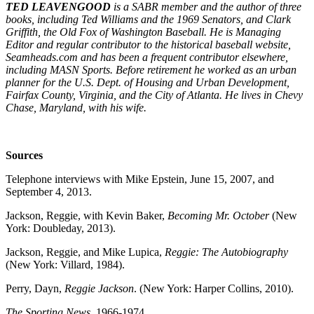
TED LEAVENGOOD
is a SABR member and the author of three
books, including Ted Williams and the 1969 Senators, and Clark
Griffith, the Old Fox of Washington Baseball. He is Managing
Editor and regular contributor to the historical baseball website,
Seamheads.com and has been a frequent contributor elsewhere,
including MASN Sports. Before retirement he worked as an urban
planner for the U.S. Dept. of Housing and Urban Development,
Fairfax County, Virginia, and the City of Atlanta. He lives in Chevy
Chase, Maryland, with his wife.
Sources
Telephone interviews with Mike Epstein, June 15, 2007, and
September 4, 2013.
Jackson, Reggie, with Kevin Baker,
Becoming Mr. October
(New
York: Doubleday, 2013).
Jackson, Reggie, and Mike Lupica,
Reggie: The Autobiography
(New York: Villard, 1984).
Perry, Dayn,
Reggie Jackson
. (New York: Harper Collins, 2010).
The Sporting News
, 1966-1974.