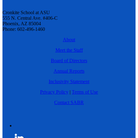
Cronkite School at ASU
555 N. Central Ave. #406-C
Phoenix, AZ 85004
Phone: 602-496-1460
About
Meet the Staff
Board of Directors
Annual Reports
Inclusivity Statement
Privacy Policy
|
Terms of Use
Contact SABR