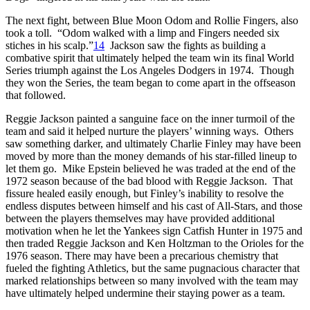
The next fight, between Blue Moon Odom and Rollie Fingers, also
took a toll. “Odom walked with a limp and Fingers needed six
stiches in his scalp.”
14
Jackson saw the fights as building a
combative spirit that ultimately helped the team win its final World
Series triumph against the Los Angeles Dodgers in 1974. Though
they won the Series, the team began to come apart in the offseason
that followed.
Reggie Jackson painted a sanguine face on the inner turmoil of the
team and said it helped nurture the players’ winning ways. Others
saw something darker, and ultimately Charlie Finley may have been
moved by more than the money demands of his star-filled lineup to
let them go. Mike Epstein believed he was traded at the end of the
1972 season because of the bad blood with Reggie Jackson. That
fissure healed easily enough, but Finley’s inability to resolve the
endless disputes between himself and his cast of All-Stars, and those
between the players themselves may have provided additional
motivation when he let the Yankees sign Catfish Hunter in 1975 and
then traded Reggie Jackson and Ken Holtzman to the Orioles for the
1976 season. There may have been a precarious chemistry that
fueled the fighting Athletics, but the same pugnacious character that
marked relationships between so many involved with the team may
have ultimately helped undermine their staying power as a team.