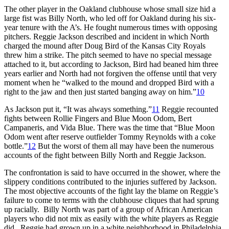
The other player in the Oakland clubhouse whose small size hid a
large fist was Billy North, who led off for Oakland during his six-
year tenure with the A’s. He fought numerous times with opposing
pitchers. Reggie Jackson described and incident in which North
charged the mound after Doug Bird of the Kansas City Royals
threw him a strike. The pitch seemed to have no special message
attached to it, but according to Jackson, Bird had beaned him three
years earlier and North had not forgiven the offense until that very
moment when he “walked to the mound and dropped Bird with a
right to the jaw and then just started banging away on him.”
10
As Jackson put it, “It was always something.”
11
Reggie recounted
fights between Rollie Fingers and Blue Moon Odom, Bert
Campaneris, and Vida Blue. There was the time that “Blue Moon
Odom went after reserve outfielder Tommy Reynolds with a coke
bottle.”
12
But the worst of them all may have been the numerous
accounts of the fight between Billy North and Reggie Jackson.
The confrontation is said to have occurred in the shower, where the
slippery conditions contributed to the injuries suffered by Jackson.
The most objective accounts of the fight lay the blame on Reggie’s
failure to come to terms with the clubhouse cliques that had sprung
up racially. Billy North was part of a group of African American
players who did not mix as easily with the white players as Reggie
did. Reggie had grown up in a white neighborhood in Philadelphia