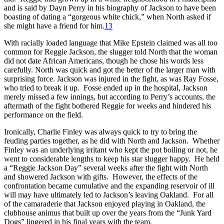
and is said by Dayn Perry in his biography of Jackson to have been
boasting of dating a “gorgeous white chick,” when North asked if
she might have a friend for him.
13
With racially loaded language that Mike Epstein claimed was all too
common for Reggie Jackson, the slugger told North that the woman
did not date African Americans, though he chose his words less
carefully. North was quick and got the better of the larger man with
surprising force. Jackson was injured in the fight, as was Ray Fosse,
who tried to break it up. Fosse ended up in the hospital, Jackson
merely missed a few innings, but according to Perry’s accounts, the
aftermath of the fight bothered Reggie for weeks and hindered his
performance on the field.
Ironically, Charlie Finley was always quick to try to bring the
feuding parties together, as he did with North and Jackson. Whether
Finley was an underlying irritant who kept the pot boiling or not, he
went to considerable lengths to keep his star slugger happy. He held
a “Reggie Jackson Day” several weeks after the fight with North
and showered Jackson with gifts. However, the effects of the
confrontation became cumulative and the expanding reservoir of ill
will may have ultimately led to Jackson’s leaving Oakland. For all
of the camaraderie that Jackson enjoyed playing in Oakland, the
clubhouse animus that built up over the years from the “Junk Yard
Dogs” lingered in his final years with the team.