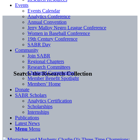
Events
Events Calendar
Analytics Conference
Annual Convention
Jerry Malloy Negro League Conference
Women in Baseball Conference
19th Century Conference
SABR Day
Community
Join SABR
Regional Chapters
Research Committees
Chartered Communities
Search the Research Collection
Member Benefit Spotlight
Members’ Home
Donate
SABR Scholars
Analytics Certification
Scholarships
Internships
Publications
Latest News
Menu
Menu