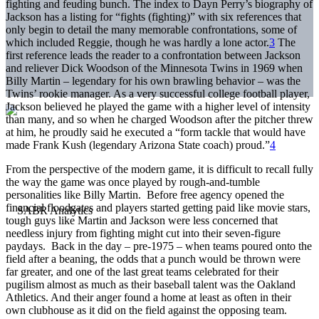
fighting and feuding bunch. The index to Dayn Perry’s biography of
Jackson has a listing for “fights (fighting)” with six references that
only begin to detail the many memorable confrontations, some of
which included Reggie, though he was hardly a lone actor.
3
The
first reference leads the reader to a confrontation between Jackson
and reliever Dick Woodson of the Minnesota Twins in 1969 when
Billy Martin – legendary for his own brawling behavior – was the
Twins’ rookie manager. As a very successful college football player,
Jackson believed he played the game with a higher level of intensity
than many, and so when he charged Woodson after the pitcher threw
at him, he proudly said he executed a “form tackle that would have
made Frank Kush (legendary Arizona State coach) proud.”
4
From the perspective of the modern game, it is difficult to recall fully
the way the game was once played by rough-and-tumble
personalities like Billy Martin. Before free agency opened the
financial floodgates and players started getting paid like movie stars,
tough guys like Martin and Jackson were less concerned that
needless injury from fighting might cut into their seven-figure
paydays. Back in the day – pre-1975 – when teams poured onto the
field after a beaning, the odds that a punch would be thrown were
far greater, and one of the last great teams celebrated for their
pugilism almost as much as their baseball talent was the Oakland
Athletics. And their anger found a home at least as often in their
own clubhouse as it did on the field against the opposing team.