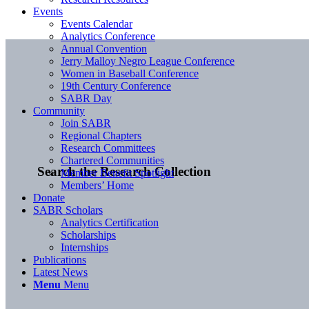
Events
Events Calendar
Analytics Conference
Annual Convention
Jerry Malloy Negro League Conference
Women in Baseball Conference
19th Century Conference
SABR Day
Community
Join SABR
Regional Chapters
Research Committees
Chartered Communities
Search the Research Collection
Member Benefit Spotlight
Members’ Home
Donate
SABR Scholars
Analytics Certification
Scholarships
Internships
Publications
Latest News
Menu
Menu