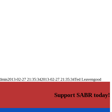
dmin
2013-02-27 21:35:34
2013-02-27 21:35:34
Ted Leavengood
Support SABR today!