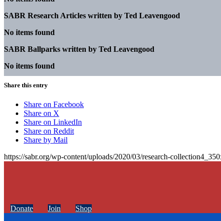
SABR Research Articles written by
Ted Leavengood
No items found
SABR Ballparks written by
Ted Leavengood
No items found
Share this entry
Share on Facebook
Share on X
Share on LinkedIn
Share on Reddit
Share by Mail
https://sabr.org/wp-content/uploads/2020/03/research-collection4_35
Donate
Join
Shop