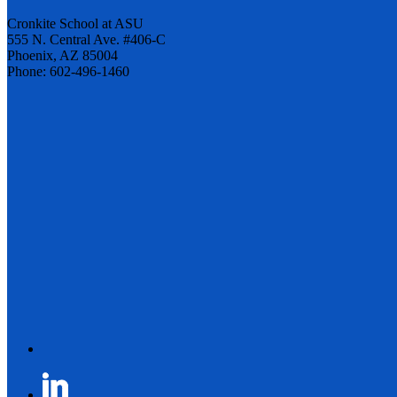
Cronkite School at ASU
555 N. Central Ave. #406-C
Phoenix, AZ 85004
Phone: 602-496-1460