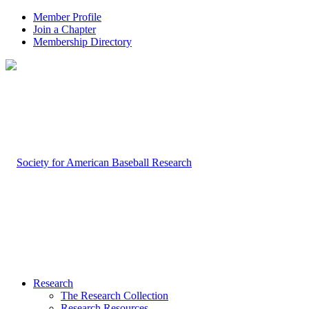
Member Profile
Join a Chapter
Membership Directory
Research
The Research Collection
Research Resources