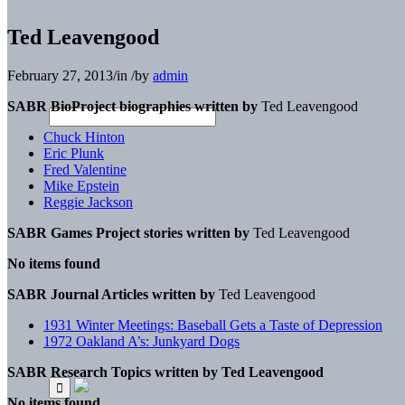
Ted Leavengood
February 27, 2013
/
in
/
by
admin
SABR BioProject biographies written by
Ted Leavengood
Chuck Hinton
Eric Plunk
Fred Valentine
Mike Epstein
Reggie Jackson
SABR Games Project stories written by
Ted Leavengood
No items found
SABR Journal Articles written by
Ted Leavengood
1931 Winter Meetings: Baseball Gets a Taste of Depression
1972 Oakland A’s: Junkyard Dogs
SABR Research Topics written by
Ted Leavengood
No items found