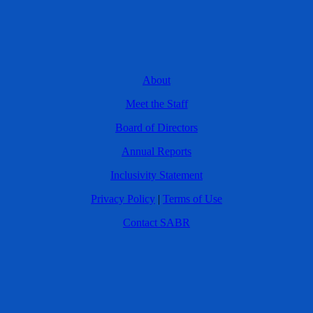
About
Meet the Staff
Board of Directors
Annual Reports
Inclusivity Statement
Privacy Policy
|
Terms of Use
Contact SABR