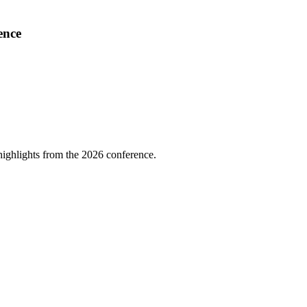
ence
highlights from the 2026 conference.