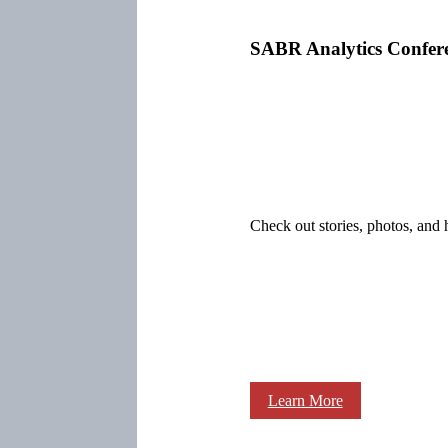
SABR Analytics Confer
Check out stories, photos, and 
Learn More