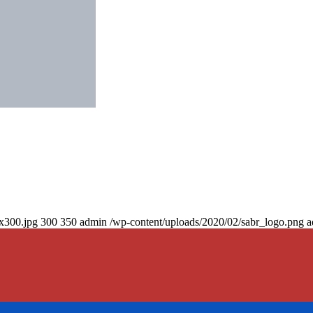
0x300.jpg
300
350
admin
/wp-content/uploads/2020/02/sabr_logo.png
a