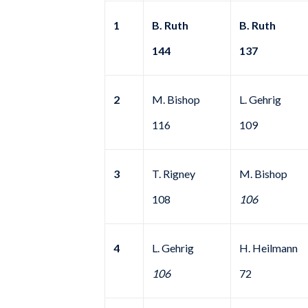
1
B. Ruth
B. Ruth
144
137
2
M. Bishop
L. Gehrig
116
109
3
T. Rigney
M. Bishop
108
106
4
L. Gehrig
H. Heilmann
106
72