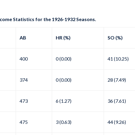
come Statistics for the 1926-1932 Seasons.
AB
HR (%)
SO (%)
400
0 (0.00)
41 (10.25)
374
0 (0.00)
28 (7.49)
473
6 (1.27)
36 (7.61)
475
3 (0.63)
44 (9.26)