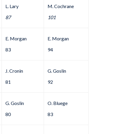
L. Lary
M. Cochrane
87
101
E. Morgan
E. Morgan
83
94
J. Cronin
G. Goslin
81
92
G. Goslin
O. Bluege
80
83