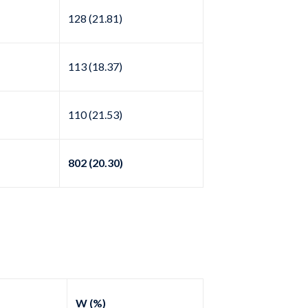
128 (21.81)
113 (18.37)
110 (21.53)
802 (20.30)
W (%)