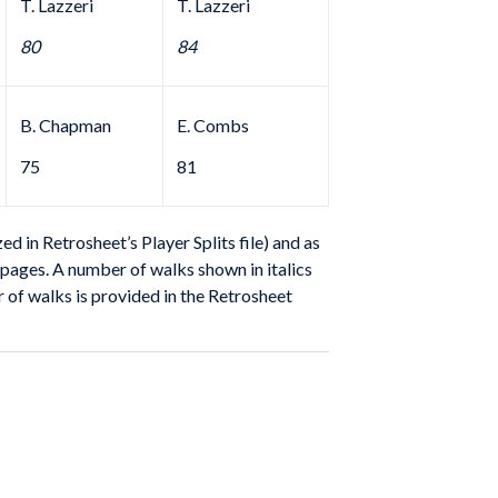
T. Lazzeri
T. Lazzeri
80
84
B. Chapman
E. Combs
75
81
 in Retrosheet’s Player Splits file) and as
m pages. A number of walks shown in italics
r of walks is provided in the Retrosheet