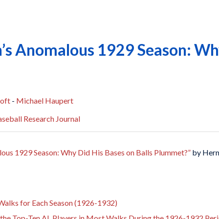
’s Anomalous 1929 Season: Why
oft
-
Michael Haupert
seball Research Journal
ous 1929 Season: Why Did His Bases on Balls Plummet?”
by Herm
 Walks for Each Season (1926-1932)
r the Top-Ten AL Players in Most Walks During the 1926-1932 Per