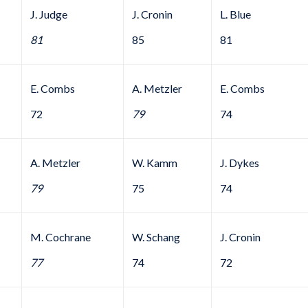
J. Judge
J. Cronin
L. Blue
81
85
81
E. Combs
A. Metzler
E. Combs
72
79
74
A. Metzler
W. Kamm
J. Dykes
79
75
74
M. Cochrane
W. Schang
J. Cronin
77
74
72