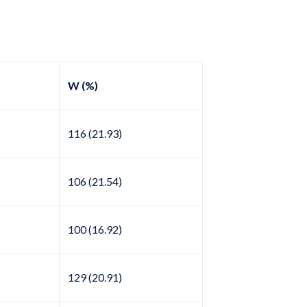
W (%)
116 (21.93)
106 (21.54)
100 (16.92)
129 (20.91)