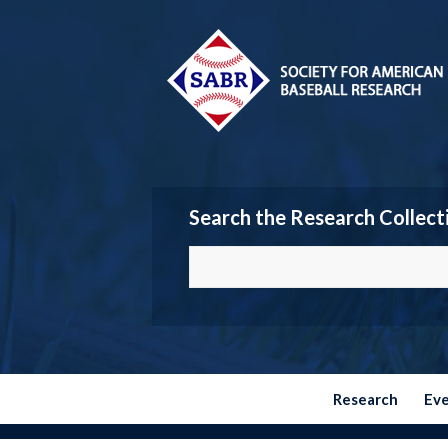
Search the Research Collect
Research
Ev