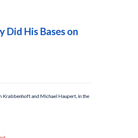
 Did His Bases on
 Krabbenhoft and Michael Haupert, in the
iod