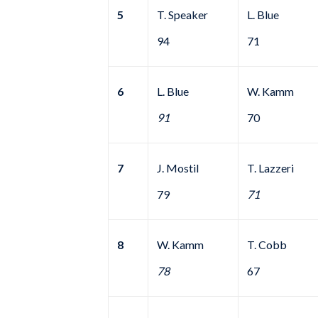
5
T. Speaker
L. Blue
94
71
6
L. Blue
W. Kamm
91
70
7
J. Mostil
T. Lazzeri
79
71
8
W. Kamm
T. Cobb
78
67