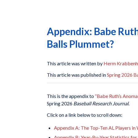
Appendix: Babe Ruth
Balls Plummet?
This article was written by
Herm Krabbenh
This article was published in
Spring 2026 Ba
This is the appendix to
“Babe Ruth’s Anomal
Spring 2026
Baseball Research Journal
.
Click on a link below to scroll down:
Appendix A: The Top-Ten AL Players in
Appendix B: Year-By-Year Statistics fo