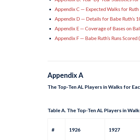
Appendix C — Expected Walks for Ruth 
Appendix D — Details for Babe Ruth’s
Appendix E — Coverage of Bases on Bal
Appendix F — Babe Ruth’s Runs Scored 
Appendix A
The Top-Ten AL Players in Walks for Ea
Table A. The Top-Ten AL Players in Walk
#
1926
1927