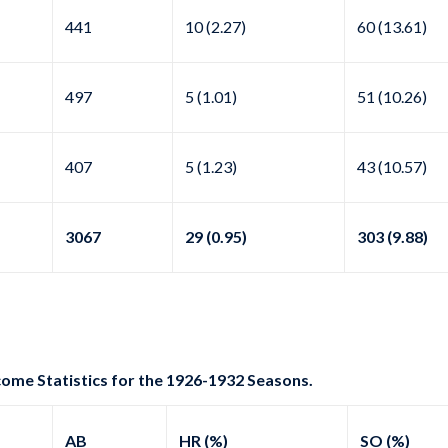
441
10 (2.27)
60 (13.61)
497
5 (1.01)
51 (10.26)
407
5 (1.23)
43 (10.57)
3067
29 (0.95)
303 (9.88)
come Statistics for the 1926-1932 Seasons.
AB
HR (%)
SO (%)