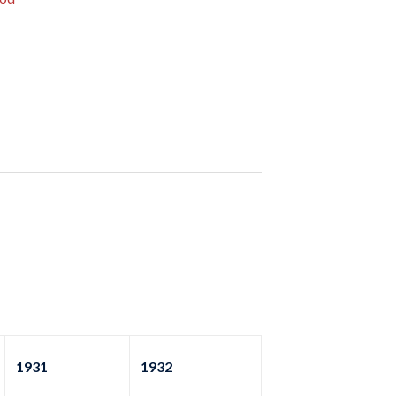
1931
1932