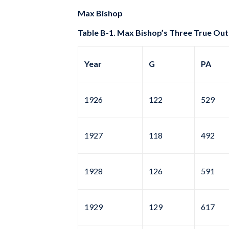
Max Bishop
Table B-1. Max Bishop’s Three True Out
Year
G
PA
1926
122
529
1927
118
492
1928
126
591
1929
129
617