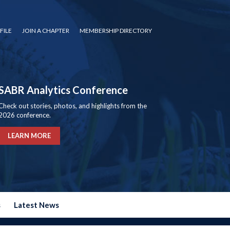
FILE
JOIN A CHAPTER
MEMBERSHIP DIRECTORY
SABR Analytics Conference
Check out stories, photos, and highlights from the
2026 conference.
LEARN MORE
s
Latest News