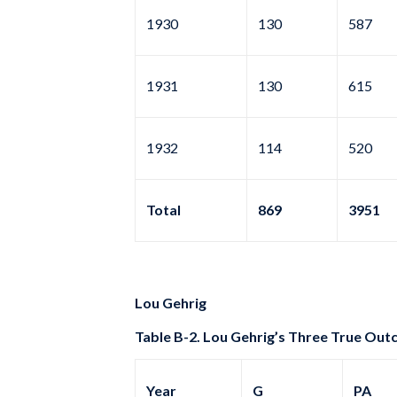
1930
130
587
1931
130
615
1932
114
520
Total
869
3951
Lou Gehrig
Table B-2. Lou Gehrig’s Three True Out
Year
G
PA