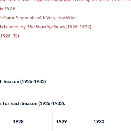
in 1929
 10-Game Segments with Very Low W%s
ls Leaders by
The Sporting News
(1926-1932)
(1926-32)
ch Season (1926-1932)
s for Each Season (1926-1932).
1928
1929
1930