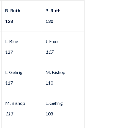
B. Ruth
B. Ruth
128
130
L. Blue
J. Foxx
127
117
L. Gehrig
M. Bishop
117
110
M. Bishop
L. Gehrig
113
108