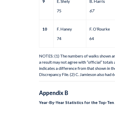
9
E. Shely
B. Harris
75
67
10
F. Haney
F. O’Rourke
74
64
NOTES: (1) The numbers of walks shown are f
a result may not agree with “official” total
indicates a difference from that shown in th
Discrepancy File. (2) C. Jamieson also had 6
Appendix B
Year-By-Year Statistics for the Top-Ten