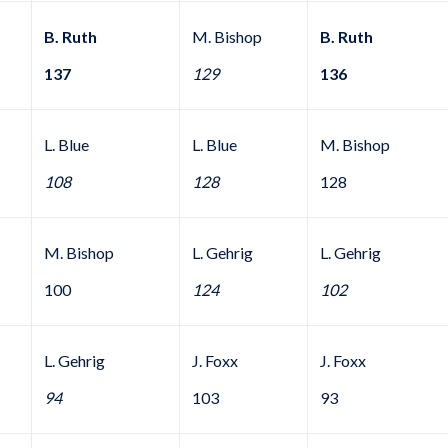
B. Ruth
M. Bishop
B. Ruth
137
129
136
L. Blue
L. Blue
M. Bishop
108
128
128
M. Bishop
L. Gehrig
L. Gehrig
100
124
102
L. Gehrig
J. Foxx
J. Foxx
94
103
93