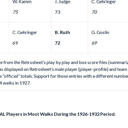
W. Kamm
J. Judge
C. Gehringer
75
73
70
C. Gehringer
B. Ruth
G. Goslin
69
72
69
rom the Retrosheet’s play by play and box score files (summarized
s as displayed on Retrosheet’s main player (player-profile) and tea
e “official” totals. Support for those entries with a different numbe
4 walks in 1927.
 AL Players in Most Walks During the 1926-1932 Period.