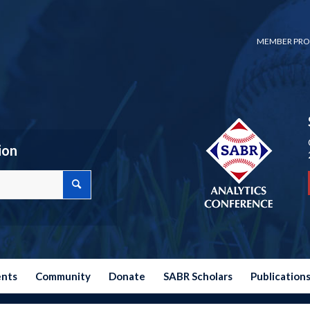
MEMBER PRO
ion
ents
Community
Donate
SABR Scholars
Publication