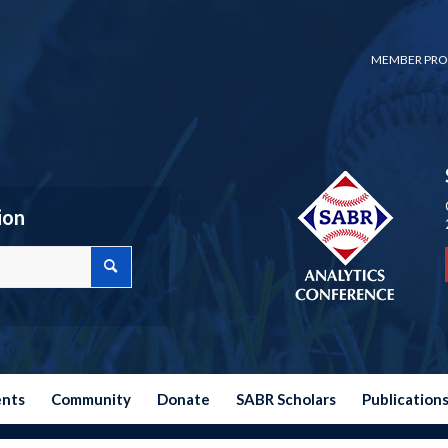
MEMBER PRO
ion
ents
Community
Donate
SABR Scholars
Publication