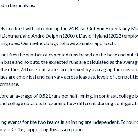
d in the analysis.
ly credited with introducing the 24 Base-Out Run Expectancy Mat
l Lichtman, and Andre Dolphin (2007). David Hyland (2022) empl
ning rules. Our methodology follows a similar approach.
ifies the number of expected runs based on the base and out situat
 on base and no outs, the expected runs are calculated as the aver
 the other 23 base-out states are derived by averaging the runs sco
es are empirical and can vary across leagues, levels of competitio
rformance.
re an average of 0.521 runs per half-inning. In contrast, college 
and college datasets to examine how different starting configurat
ring events for the two teams in an inning are independent. For our
ing is 0.016, supporting this assumption.