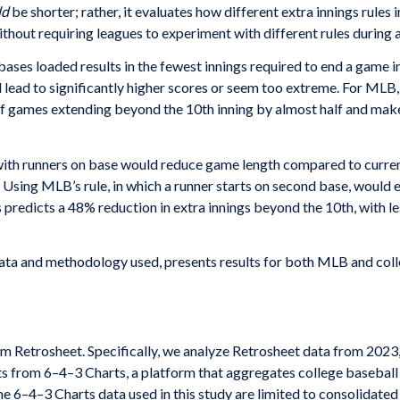
ld
be shorter; rather, it evaluates how different extra innings rul
ithout requiring leagues to experiment with different rules during 
e bases loaded results in the fewest innings required to end a game
d lead to significantly higher scores or seem too extreme. For MLB, 
f games extending beyond the 10th inning by almost half and makes
g with runners on base would reduce game length compared to current
. Using MLB’s rule, in which a runner starts on second base, woul
 predicts a 48% reduction in extra innings beyond the 10th, with 
data and methodology used, presents results for both MLB and coll
m Retrosheet. Specifically, we analyze Retrosheet data from 2023
ets from 6–4–3 Charts, a platform that aggregates college basebal
e 6–4–3 Charts data used in this study are limited to consolidated