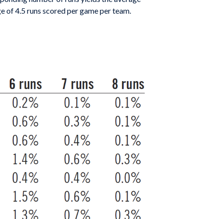
age of 4.5 runs scored per game per team.