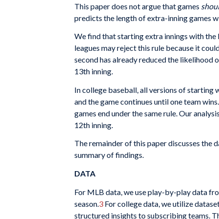
This paper does not argue that games
shou
predicts the length of extra-inning games w
We find that starting extra innings with th
leagues may reject this rule because it coul
second has already reduced the likelihood o
13th inning.
In college baseball, all versions of startin
and the game continues until one team wins
games end under the same rule. Our analysis
12th inning.
The remainder of this paper discusses the 
summary of findings.
DATA
For MLB data, we use play-by-play data fro
season.
3
For college data, we utilize datas
structured insights to subscribing teams. Th