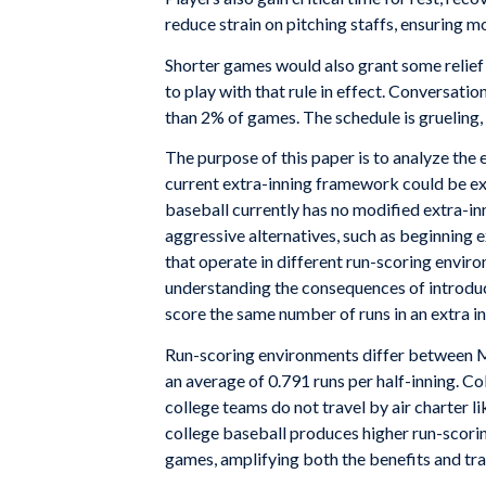
reduce strain on pitching staffs, ensuring m
Shorter games would also grant some relief
to play with that rule in effect. Conversatio
than 2% of games. The schedule is grueling,
The purpose of this paper is to analyze the 
current extra-inning framework could be ex
baseball currently has no modified extra-i
aggressive alternatives, such as beginning 
that operate in different run-scoring envir
understanding the consequences of introducin
score the same number of runs in an extra i
Run-scoring environments differ between ML
an average of 0.791 runs per half-inning. C
college teams do not travel by air charter 
college baseball produces higher run-scorin
games, amplifying both the benefits and tr