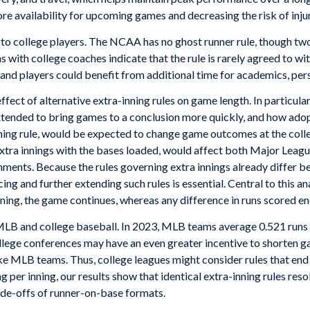
ore availability for upcoming games and decreasing the risk of inju
 to college players. The NCAA has no ghost runner rule, though tw
ns with college coaches indicate that the rule is rarely agreed to wi
 and players could benefit from additional time for academics, pe
effect of alternative extra-inning rules on game length. In partic
tended to bring games to a conclusion more quickly, and how adopt
nning rule, would be expected to change game outcomes at the coll
extra innings with the bases loaded, would affect both Major Leagu
onments. Because the rules governing extra innings already differ
g and further extending such rules is essential. Central to this ana
nning, the game continues, whereas any difference in runs scored en
B and college baseball. In 2023, MLB teams average 0.521 runs pe
ollege conferences may have an even greater incentive to shorten g
like MLB teams. Thus, college leagues might consider rules that end
g per inning, our results show that identical extra-inning rules re
ade-offs of runner-on-base formats.