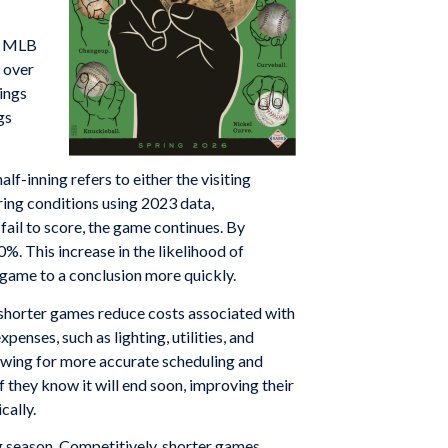
s, MLB
s over
nings
gs
lf-inning refers to either the visiting
ring conditions using 2023 data,
fail to score, the game continues. By
0%. This increase in the likelihood of
 game to a conclusion more quickly.
shorter games reduce costs associated with
enses, such as lighting, utilities, and
lowing for more accurate scheduling and
f they know it will end soon, improving their
cally.
ng season. Competitively, shorter games