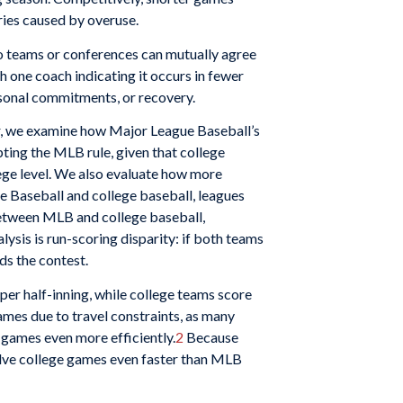
ries caused by overuse.
o teams or conferences can mutually agree
th one coach indicating it occurs in fewer
rsonal commitments, or recovery.
ular, we examine how Major League Baseball’s
ing the MLB rule, given that college
ege level. We also evaluate how more
e Baseball and college baseball, leagues
 between MLB and college baseball,
lysis is run-scoring disparity: if both teams
ds the contest.
r half-inning, while college teams score
ames due to travel constraints, as many
 games even more efficiently.
2
Because
solve college games even faster than MLB