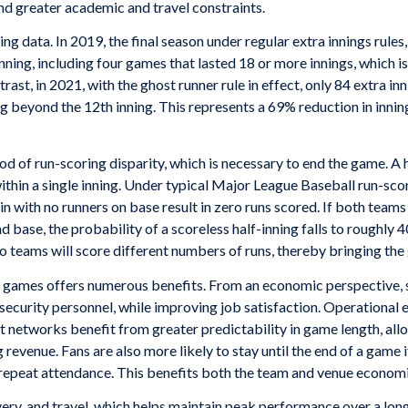
nd greater academic and travel constraints.
ng data. In 2019, the final season under regular extra innings rule
ning, including four games that lasted 18 or more innings, which i
ast, in 2021, with the ghost runner rule in effect, only 84 extra in
g beyond the 12th inning. This represents a 69% reduction in innin
od of run-scoring disparity, which is necessary to end the game. A ha
ithin a single inning. Under typical Major League Baseball run-sco
 with no runners on base result in zero runs scored. If both teams 
d base, the probability of a scoreless half-inning falls to roughly 4
 teams will score different numbers of runs, thereby bringing the
g games offers numerous benefits. From an economic perspective, 
ecurity personnel, while improving job satisfaction. Operational exp
t networks benefit from greater predictability in game length, al
revenue. Fans are also more likely to stay until the end of a game i
 repeat attendance. This benefits both the team and venue economi
covery, and travel, which helps maintain peak performance over a lo