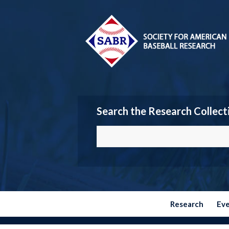
Search the Research Collect
Research
Ev