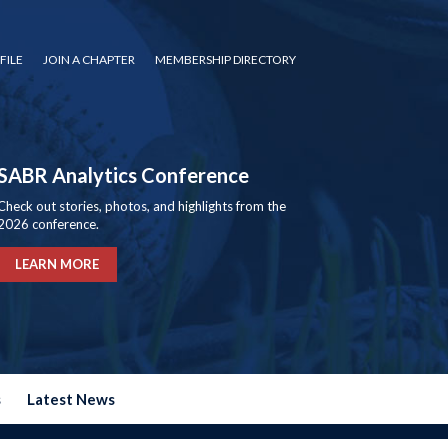
FILE
JOIN A CHAPTER
MEMBERSHIP DIRECTORY
SABR Analytics Conference
Check out stories, photos, and highlights from the
2026 conference.
LEARN MORE
s
Latest News