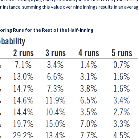
or instance, summing this value over nine innings results in an aver
ring Runs for the Rest of the Half-Inning