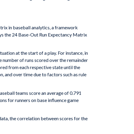
rix in baseball analytics, a framework
oys the 24 Base-Out Run Expectancy Matrix
ion at the start of a play. For instance, in
age number of runs scored over the remainder
red from each respective state until the
n, and over time due to factors such as rule
baseball teams score an average of 0.791
ions for runners on base influence game
 data, the correlation between scores for the