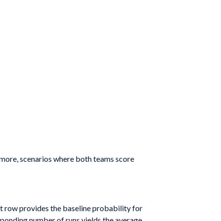
hermore, scenarios where both teams score
st row provides the baseline probability for
responding number of runs yields the average