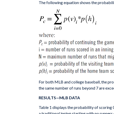
The following equation shows the probabilit
For both MLB and college baseball, the prob
the same number of runs beyond 7 are exceed
RESULTS—MLB DATA
Table 1 displays the probability of scoring 
a traditional inning starting with no runner