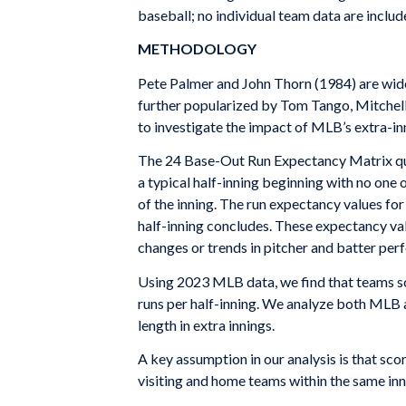
baseball; no individual team data are include
METHODOLOGY
Pete Palmer and John Thorn (1984) are wide
further popularized by Tom Tango, Mitchel
to investigate the impact of MLB’s extra-in
The 24 Base-Out Run Expectancy Matrix quant
a typical half-inning beginning with no one
of the inning. The run expectancy values for
half-inning concludes. These expectancy valu
changes or trends in pitcher and batter pe
Using 2023 MLB data, we find that teams sco
runs per half-inning. We analyze both MLB 
length in extra innings.
A key assumption in our analysis is that sco
visiting and home teams within the same inn