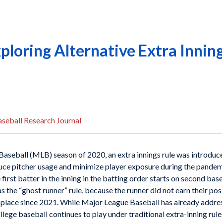
ploring Alternative Extra Inning
seball Research Journal
seball (MLB) season of 2020, an extra innings rule was introduc
uce pitcher usage and minimize player exposure during the pandem
first batter in the inning in the batting order starts on second bas
 the “ghost runner” rule, because the runner did not earn their posi
in place since 2021. While Major League Baseball has already addr
llege baseball continues to play under traditional extra-inning rule