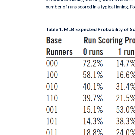
number of runs scored in a typical inning. F
Table 1. MLB Expected Probability of Sco