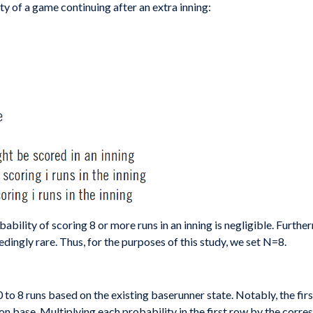
y of a game continuing after an extra inning:
ability of scoring 8 or more runs in an inning is negligible. Furt
ingly rare. Thus, for the purposes of this study, we set N=8.
0 to 8 runs based on the existing baserunner state. Notably, the fir
s on base. Multiplying each probability in the first row by the cor