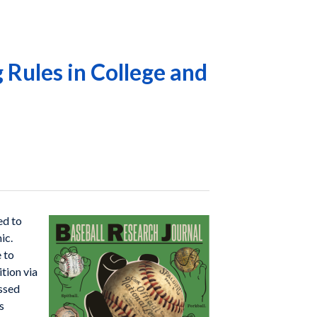
 Rules in College and
ed to
ic.
e to
tion via
essed
s