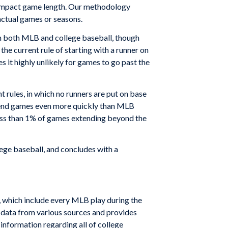
es impact game length. Our methodology
actual games or seasons.
 in both MLB and college baseball, though
the current rule of starting with a runner on
 it highly unlikely for games to go past the
 rules, in which no runners are put on base
d end games even more quickly than MLB
less than 1% of games extending beyond the
ege baseball, and concludes with a
, which include every MLB play during the
l data from various sources and provides
 information regarding all of college