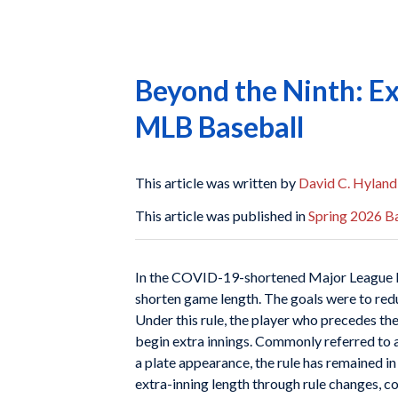
Beyond the Ninth: Ex
MLB Baseball
This article was written by
David C. Hyland
This article was published in
Spring 2026 Ba
I
n the COVID-19-shortened Major League Ba
shorten game length. The goals were to red
Under this rule, the player who precedes the 
begin extra innings. Commonly referred to as
a plate appearance, the rule has remained 
extra-inning length through rule changes, co