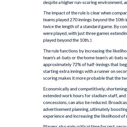
despite a higher run-scoring environment, a
The impact of the rule is clear when compari
teams played 270 innings beyond the 10th in
twice the length of a standard game. By contr
were played, with just three games extendin
played beyond the 10th.
1
The rule functions by increasing the likeliho
team’s at-bats or the home team’s at-bats w
approximately 72% of half-innings that begin
starting extra innings with a runner on secon
scoring makes it more probable that the two
Economically and competitively, shortenin
extended work hours for stadium staff, and s
concessions, can also be reduced. Broadcas
advertisement planning, ultimately boosting 
experience and increasing the likelihood of
Players also gain critical time for rest, re