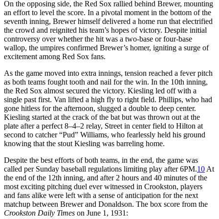
On the opposing side, the Red Sox rallied behind Brewer, mounting
an effort to level the score. In a pivotal moment in the bottom of the
seventh inning, Brewer himself delivered a home run that electrified
the crowd and reignited his team’s hopes of victory. Despite initial
controversy over whether the hit was a two-base or four-base
wallop, the umpires confirmed Brewer’s homer, igniting a surge of
excitement among Red Sox fans.
As the game moved into extra innings, tension reached a fever pitch
as both teams fought tooth and nail for the win. In the 10th inning,
the Red Sox almost secured the victory. Kiesling led off with a
single past first. Van lifted a high fly to right field. Phillips, who had
gone hitless for the afternoon, slugged a double to deep center.
Kiesling started at the crack of the bat but was thrown out at the
plate after a perfect 8–4–2 relay, Street in center field to Hilton at
second to catcher “Pud” Williams, who fearlessly held his ground
knowing that the stout Kiesling was barreling home.
Despite the best efforts of both teams, in the end, the game was
called per Sunday baseball regulations limiting play after
6PM
.
10
At
the end of the 12th inning, and after 2 hours and 40 minutes of the
most exciting pitching duel ever witnessed in Crookston, players
and fans alike were left with a sense of anticipation for the next
matchup between Brewer and Donaldson. The box score from the
Crookston Daily Times
on June 1, 1931: