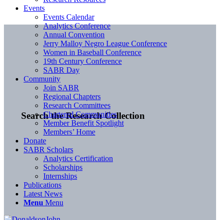
Events
Events Calendar
Analytics Conference
Annual Convention
Jerry Malloy Negro League Conference
Women in Baseball Conference
19th Century Conference
SABR Day
Community
Join SABR
Regional Chapters
Research Committees
Chartered Communities
Search the Research Collection
Member Benefit Spotlight
Members’ Home
Donate
SABR Scholars
Analytics Certification
Scholarships
Internships
Publications
Latest News
Menu
Menu