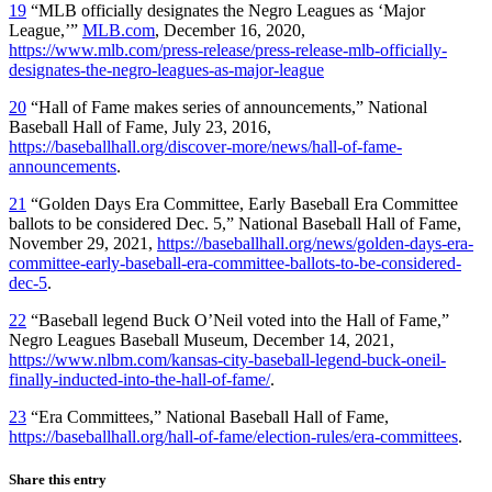
19
“MLB officially designates the Negro Leagues as ‘Major
League,’”
MLB.com
, December 16, 2020,
https://www.mlb.com/press-release/press-release-mlb-officially-
designates-the-negro-leagues-as-major-league
20
“Hall of Fame makes series of announcements,” National
Baseball Hall of Fame, July 23, 2016,
https://baseballhall.org/discover-more/news/hall-of-fame-
announcements
.
21
“Golden Days Era Committee, Early Baseball Era Committee
ballots to be considered Dec. 5,” National Baseball Hall of Fame,
November 29, 2021,
https://baseballhall.org/news/golden-days-era-
committee-early-baseball-era-committee-ballots-to-be-considered-
dec-5
.
22
“Baseball legend Buck O’Neil voted into the Hall of Fame,”
Negro Leagues Baseball Museum, December 14, 2021,
https://www.nlbm.com/kansas-city-baseball-legend-buck-oneil-
finally-inducted-into-the-hall-of-fame/
.
23
“Era Committees,” National Baseball Hall of Fame,
https://baseballhall.org/hall-of-fame/election-rules/era-committees
.
Share this entry