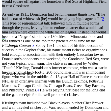
would square off against the hometown Red Sox at Highland Field
in east Crookston.
As early as 1911, Donaldson had begun hearing things like, “If he
had a coat of whitewash [he] would be playing big-league ball.”
2
This type of segregationist talk followed him in multiple forms
through the years, leaving him to endure a career that would lead
him everywhere except the white major leagues. Instead, he would
become a “Negro” star in over 130 cities in Minnesota alone and
was ranked as one of the top three pitchers of all time by the
Pittsburgh Courier
.
3
So, by 1931, the start of his third decade of
success in the Gopher State, his name meant riches to organizations
bold enough to associate him with their entirely Caucasian towns.
Donaldson’s opponents that weekend, the Crookston Red Sox, were
not your typical town team. The club was managed by Walter
“Dutch” Kiesling, Donaldson’s former teammate, who was a star in
his own right. The 6-foot-3, 260-pound Kiesling was an imposing
figure who was in the middle of a 13-year Hall of Fame career in the
NFL as an offensive lineman with the Duluth Eskimos, Pottsville
Maroons, Chicago Cardinals, Chicago Bears, Green Bay Packers,
and Pittsburgh Pirates.
4
He was playing first base for the long end
of the gate receipts for the well-promoted clashes.
Kiesling’s team included two Black players, pitcher Chet Brewer
and well-traveled catcher Jon Van, recommended by Donaldson and