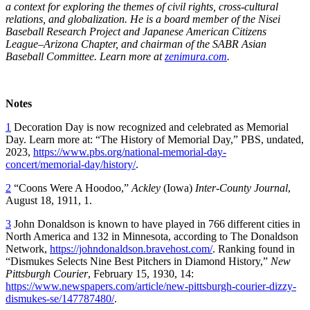
a context for exploring the themes of civil rights, cross-cultural
relations, and globalization. He is a board member of the Nisei
Baseball Research Project and Japanese American Citizens
League–Arizona Chapter, and chairman of the SABR Asian
Baseball Committee. Learn more at
zenimura.com
.
Notes
1
Decoration Day is now recognized and celebrated as Memorial
Day. Learn more at: “The History of Memorial Day,” PBS, undated,
2023,
https://www.pbs.org/national-memorial-day-
concert/memorial-day/history/
.
2
“Coons Were A Hoodoo,”
Ackley
(Iowa)
Inter-County Journal
,
August 18, 1911, 1.
3
John Donaldson is known to have played in 766 different cities in
North America and 132 in Minnesota, according to The Donaldson
Network,
https://johndonaldson.bravehost.com/
. Ranking found in
“Dismukes Selects Nine Best Pitchers in Diamond History,”
New
Pittsburgh Courier
, February 15, 1930, 14:
https://www.newspapers.com/article/new-pittsburgh-courier-dizzy-
dismukes-se/147787480/
.