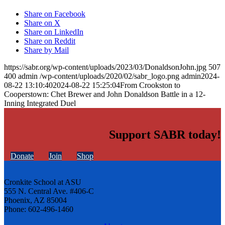
Share on Facebook
Share on X
Share on LinkedIn
Share on Reddit
Share by Mail
https://sabr.org/wp-content/uploads/2023/03/DonaldsonJohn.jpg
507
400
admin
/wp-content/uploads/2020/02/sabr_logo.png
admin
2024-
08-22 13:10:40
2024-08-22 15:25:04
From Crookston to
Cooperstown: Chet Brewer and John Donaldson Battle in a 12-
Inning Integrated Duel
Support SABR today!
Donate
Join
Shop
Cronkite School at ASU
555 N. Central Ave. #406-C
Phoenix, AZ 85004
Phone: 602-496-1460