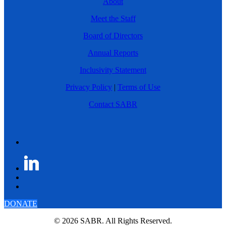
About
Meet the Staff
Board of Directors
Annual Reports
Inclusivity Statement
Privacy Policy
|
Terms of Use
Contact SABR
DONATE
© 2026 SABR. All Rights Reserved.