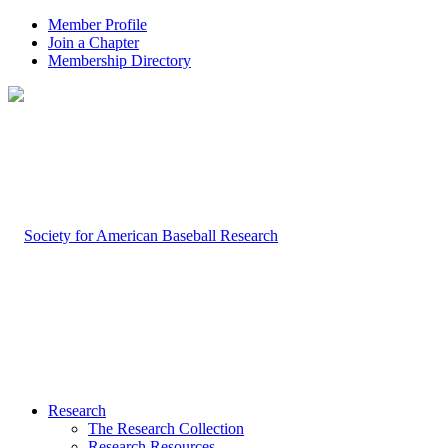
Member Profile
Join a Chapter
Membership Directory
Research
The Research Collection
Research Resources