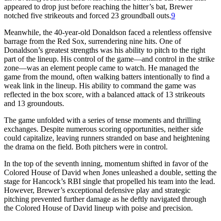
appeared to drop just before reaching the hitter’s bat, Brewer
notched five strikeouts and forced 23 groundball outs.
9
Meanwhile, the 40-year-old Donaldson faced a relentless offensive
barrage from the Red Sox, surrendering nine hits. One of
Donaldson’s greatest strengths was his ability to pitch to the right
part of the lineup. His control of the game—and control in the strike
zone—was an element people came to watch. He managed the
game from the mound, often walking batters intentionally to find a
weak link in the lineup. His ability to command the game was
reflected in the box score, with a balanced attack of 13 strikeouts
and 13 groundouts.
The game unfolded with a series of tense moments and thrilling
exchanges. Despite numerous scoring opportunities, neither side
could capitalize, leaving runners stranded on base and heightening
the drama on the field. Both pitchers were in control.
In the top of the seventh inning, momentum shifted in favor of the
Colored House of David when Jones unleashed a double, setting the
stage for Hancock’s RBI single that propelled his team into the lead.
However, Brewer’s exceptional defensive play and strategic
pitching prevented further damage as he deftly navigated through
the Colored House of David lineup with poise and precision.