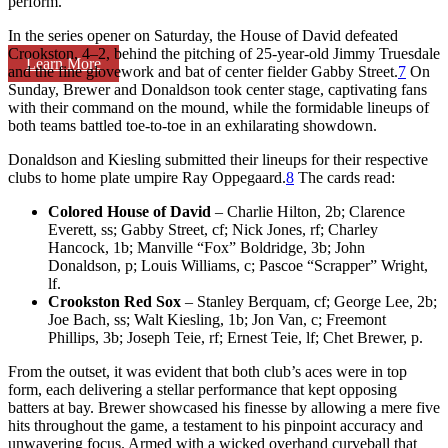
perform.
In the series opener on Saturday, the House of David defeated
Crookston, 4–2, behind the pitching of 25-year-old Jimmy Truesdale
Learn More
and the fine glovework and bat of center fielder Gabby Street.
7
On
Sunday, Brewer and Donaldson took center stage, captivating fans
with their command on the mound, while the formidable lineups of
both teams battled toe-to-toe in an exhilarating showdown.
Donaldson and Kiesling submitted their lineups for their respective
clubs to home plate umpire Ray Oppegaard.
8
The cards read:
Colored House of David
– Charlie Hilton, 2b; Clarence
Everett, ss; Gabby Street, cf; Nick Jones, rf; Charley
Hancock, 1b; Manville “Fox” Boldridge, 3b; John
Donaldson, p; Louis Williams, c; Pascoe “Scrapper” Wright,
lf.
Crookston Red Sox
– Stanley Berquam, cf; George Lee, 2b;
Joe Bach, ss; Walt Kiesling, 1b; Jon Van, c; Freemont
Phillips, 3b; Joseph Teie, rf; Ernest Teie, lf; Chet Brewer, p.
From the outset, it was evident that both club’s aces were in top
form, each delivering a stellar performance that kept opposing
batters at bay. Brewer showcased his finesse by allowing a mere five
hits throughout the game, a testament to his pinpoint accuracy and
unwavering focus. Armed with a wicked overhand curveball that