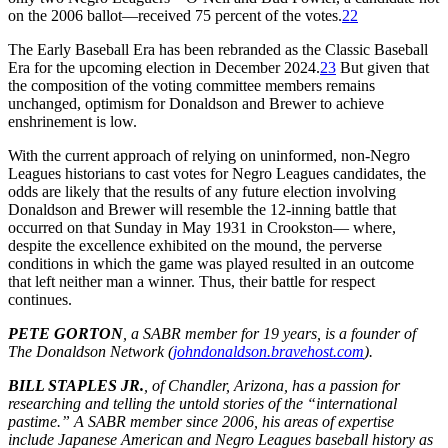
on the 2006 ballot—received 75 percent of the votes.
22
The Early Baseball Era has been rebranded as the Classic Baseball
Era for the upcoming election in December 2024.
23
But given that
the composition of the voting committee members remains
unchanged, optimism for Donaldson and Brewer to achieve
enshrinement is low.
With the current approach of relying on uninformed, non-Negro
Leagues historians to cast votes for Negro Leagues candidates, the
odds are likely that the results of any future election involving
Donaldson and Brewer will resemble the 12-inning battle that
occurred on that Sunday in May 1931 in Crookston— where,
despite the excellence exhibited on the mound, the perverse
conditions in which the game was played resulted in an outcome
that left neither man a winner. Thus, their battle for respect
continues.
PETE GORTON
, a SABR member for 19 years, is a founder of
The Donaldson Network (
johndonaldson.bravehost.com
).
BILL STAPLES JR.
, of Chandler, Arizona, has a passion for
researching and telling the untold stories of the “international
pastime.” A SABR member since 2006, his areas of expertise
include Japanese American and Negro Leagues baseball history as