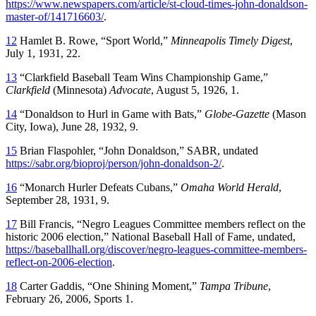
https://www.newspapers.com/article/st-cloud-times-john-donaldson-
master-of/141716603/
.
12
Hamlet B. Rowe, “Sport World,”
Minneapolis Timely Digest
,
July 1, 1931, 22.
13
“Clarkfield Baseball Team Wins Championship Game,”
Clarkfield
(Minnesota)
Advocate
, August 5, 1926, 1.
14
“Donaldson to Hurl in Game with Bats,”
Globe-Gazette
(Mason
City, Iowa), June 28, 1932, 9.
15
Brian Flaspohler, “John Donaldson,” SABR, undated
https://sabr.org/bioproj/person/john-donaldson-2/
.
16
“Monarch Hurler Defeats Cubans,”
Omaha World Herald
,
September 28, 1931, 9.
17
Bill Francis, “Negro Leagues Committee members reflect on the
historic 2006 election,” National Baseball Hall of Fame, undated,
https://baseballhall.org/discover/negro-leagues-committee-members-
reflect-on-2006-election
.
18
Carter Gaddis, “One Shining Moment,”
Tampa Tribune
,
February 26, 2006, Sports 1.