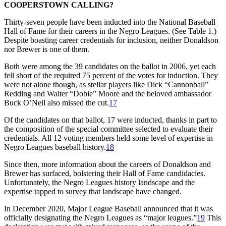
COOPERSTOWN CALLING?
Thirty-seven people have been inducted into the National Baseball
Hall of Fame for their careers in the Negro Leagues. (See Table 1.)
Despite boasting career credentials for inclusion, neither Donaldson
nor Brewer is one of them.
Both were among the 39 candidates on the ballot in 2006, yet each
fell short of the required 75 percent of the votes for induction. They
were not alone though, as stellar players like Dick “Cannonball”
Redding and Walter “Dobie” Moore and the beloved ambassador
Buck O’Neil also missed the cut.
17
Of the candidates on that ballot, 17 were inducted, thanks in part to
the composition of the special committee selected to evaluate their
credentials. All 12 voting members held some level of expertise in
Negro Leagues baseball history.
18
Since then, more information about the careers of Donaldson and
Brewer has surfaced, bolstering their Hall of Fame candidacies.
Unfortunately, the Negro Leagues history landscape and the
expertise tapped to survey that landscape have changed.
In December 2020, Major League Baseball announced that it was
officially designating the Negro Leagues as “major leagues.”
19
This