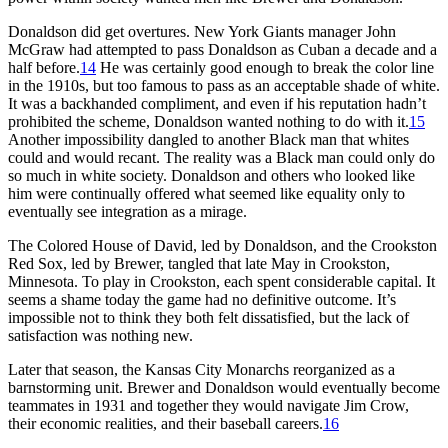
Donaldson did get overtures. New York Giants manager John
McGraw had attempted to pass Donaldson as Cuban a decade and a
half before.
14
He was certainly good enough to break the color line
in the 1910s, but too famous to pass as an acceptable shade of white.
It was a backhanded compliment, and even if his reputation hadn’t
prohibited the scheme, Donaldson wanted nothing to do with it.
15
Another impossibility dangled to another Black man that whites
could and would recant. The reality was a Black man could only do
so much in white society. Donaldson and others who looked like
him were continually offered what seemed like equality only to
eventually see integration as a mirage.
The Colored House of David, led by Donaldson, and the Crookston
Red Sox, led by Brewer, tangled that late May in Crookston,
Minnesota. To play in Crookston, each spent considerable capital. It
seems a shame today the game had no definitive outcome. It’s
impossible not to think they both felt dissatisfied, but the lack of
satisfaction was nothing new.
Later that season, the Kansas City Monarchs reorganized as a
barnstorming unit. Brewer and Donaldson would eventually become
teammates in 1931 and together they would navigate Jim Crow,
their economic realities, and their baseball careers.
16