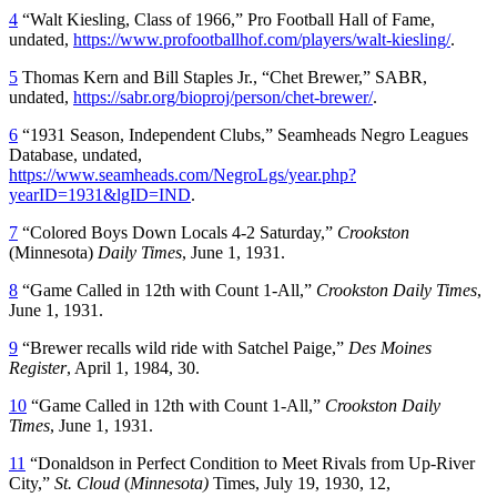
4
“Walt Kiesling, Class of 1966,” Pro Football Hall of Fame,
undated,
https://www.profootballhof.com/players/walt-kiesling/
.
5
Thomas Kern and Bill Staples Jr., “Chet Brewer,” SABR,
undated,
https://sabr.org/bioproj/person/chet-brewer/
.
6
“1931 Season, Independent Clubs,” Seamheads Negro Leagues
Database, undated,
https://www.seamheads.com/NegroLgs/year.php?
yearID=1931&lgID=IND
.
7
“Colored Boys Down Locals 4-2 Saturday,”
Crookston
(Minnesota)
Daily Times
, June 1, 1931.
8
“Game Called in 12th with Count 1-All,”
Crookston Daily Times
,
June 1, 1931.
9
“Brewer recalls wild ride with Satchel Paige,”
Des Moines
Register
, April 1, 1984, 30.
10
“Game Called in 12th with Count 1-All,”
Crookston Daily
Times
, June 1, 1931.
11
“Donaldson in Perfect Condition to Meet Rivals from Up-River
City,”
St. Cloud
(
Minnesota)
Times, July 19, 1930, 12,