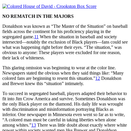
NO REMATCH IN THE MAJORS
Donaldson was known as “The Master of the Situation” on baseball
fields across the continent for his proficiency playing in the
segregated game.
11
When the situation in baseball and society
intersected—notably the exclusion of Black players—fans could see
what was happening right before their eyes. “The situation,” was
obvious to anyone: These players were excluded for one reason,
their lack of whiteness.
This glaring omission was beginning to wear at the color line.
Newspapers stated the obvious when they said things like: “Many
colored fans are beginning to resent this situation.”
12
Donaldson
and Brewer knew this “situation” intimately.
To succeed in segregated baseball, players adapted their behavior to
fit into Jim Crow America and survive. Sometimes Donaldson was
the only Black player on the diamond. His daily life was wrought
with discrimination and misinformation portraying Blacks as
inferior. One newspaper in Minnesota even went so far as to write,
“A colored man must be careful in taking liberties when alone
among whites.”
13
There was little doubt about exactly where white
power within society wanted men like Brewer and Donaldson.