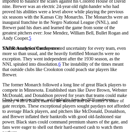
imported to balance the scales against his Colored House of David
nine. Brewer was an electric 24-year-old right-hander who had
proved his abilities were a level above while playing the previous
six seasons with the Kansas City Monarchs. The Monarchs were an
inaugural franchise in the Negro National League (NNL), and
Brewer paid his dues and learned the game from some of the
greatest pitchers ever: Jose Mendez, William Bell, Bullet Rogan and
Andy Cooper.
5
SABR Analytics Conference
The economics of the day created uncertainty for every team, even
more so than usual, and the heavily fortified Monarchs were no
exception. They went independent after the 1930 season, as the
NNL spiraled into dissolution.
6
The instability of the times meant
that outside clubs like Crookston could poach star players like
Brewer.
The former Monarch followed a long line of great Black players to
compete in Minnesota. Established stars like Dave Brown, Webster
McDonald, and Donaldson proved for years that teams could make
Check out stories, photos, and highlights from the 2026 conference.
money with a Black man on the mound and the winner’s share of
gate receipts. These exceptional players sought paydays not afforded
to average Black players, and pitchers like McDonald, Donaldson,
and Brewer inflated their bankrolls with good old-fashioned star
power. Black stars could command premium shares of the gate, and
fans were eager to shell out their hard-earned cash to watch them