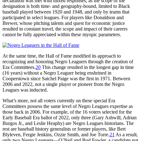
declaration was met with mixed responses, as the scope of the
designation is both time- and geography-bound, limited to Black
baseball played between 1920 and 1948, and only by teams that
participated in select leagues. For players like Donaldson and
Brewer, whose pitching talents and quest for economic justice
resulted in constant travel, the scope and impact of their careers
cannot be fully appreciated within these myopic parameters.
At the same time, the Hall of Fame modified its approach to
recognizing and honoring Negro Leaguers through the creation of
Era Committees.
20
This change resulted in the longest gap in time
(16 years) without a Negro Leaguer being enshrined in
Cooperstown since Satchel Paige was the first in 1971. Between
2006 and 2022, not a single player or pioneer from the Negro
Leagues was inducted.
What’s more, not all voters currently on these special Era
Committees possess the same level of Negro Leagues expertise as
those back in 2006. For example, of the 16 voters selected for the
Early Baseball Era ballot of 2022, only three (Gary Ashwill, Adrian
Burgos Jr., and Leslie Heaphy) are Negro Leagues historians. The
rest are baseball history generalists or former players, like Bert
Blyleven, Fergie Jenkins, Ozzie Smith, and Joe Torre.
21
As a result,
only two Negro Leaguers—O’Neil and Bud Fowler, a candidate not