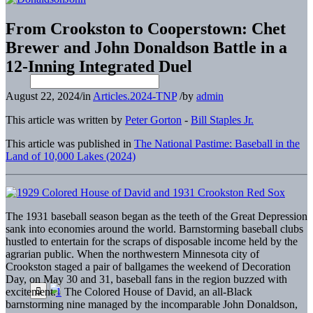
From Crookston to Cooperstown: Chet
Brewer and John Donaldson Battle in a
12-Inning Integrated Duel
August 22, 2024
/
in
Articles.2024-TNP
/
by
admin
This article was written by
Peter Gorton
-
Bill Staples Jr.
This article was published in
The National Pastime: Baseball in the
Land of 10,000 Lakes (2024)
The 1931 baseball season began as the teeth of the Great Depression
sank into economies around the world. Barnstorming baseball clubs
hustled to entertain for the scraps of disposable income held by the
agrarian public. When the northwestern Minnesota city of
Crookston staged a pair of ballgames the weekend of Decoration
Day, on May 30 and 31, baseball fans in the region buzzed with
excitement.
1
The Colored House of David, an all-Black
barnstorming nine managed by the incomparable John Donaldson,