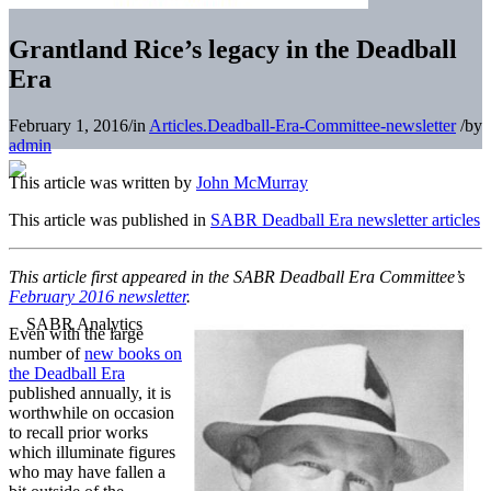
Grantland Rice’s legacy in the Deadball
Era
February 1, 2016
/
in
Articles.Deadball-Era-Committee-newsletter
/
by
admin
This article was written by
John McMurray
This article was published in
SABR Deadball Era newsletter articles
This article first appeared in the SABR Deadball Era Committee’s
February 2016 newsletter
.
Even with the large
number of
new books on
the Deadball Era
published annually, it is
worthwhile on occasion
to recall prior works
which illuminate figures
who may have fallen a