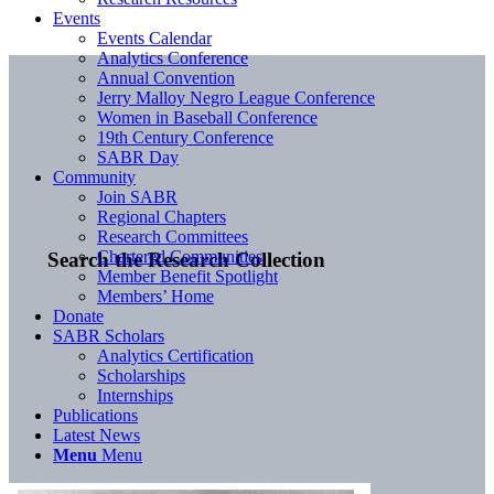
Events
Events Calendar
Analytics Conference
Annual Convention
Jerry Malloy Negro League Conference
Women in Baseball Conference
19th Century Conference
SABR Day
Community
Join SABR
Regional Chapters
Research Committees
Chartered Communities
Search the Research Collection
Member Benefit Spotlight
Members’ Home
Donate
SABR Scholars
Analytics Certification
Scholarships
Internships
Publications
Latest News
Menu
Menu