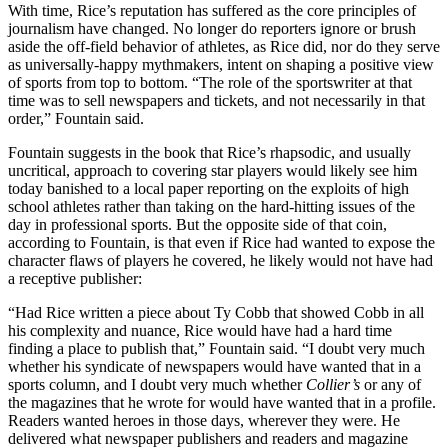
With time, Rice’s reputation has suffered as the core principles of
journalism have changed. No longer do reporters ignore or brush
aside the off-field behavior of athletes, as Rice did, nor do they serve
as universally-happy mythmakers, intent on shaping a positive view
of sports from top to bottom. “The role of the sportswriter at that
time was to sell newspapers and tickets, and not necessarily in that
order,” Fountain said.
Fountain suggests in the book that Rice’s rhapsodic, and usually
uncritical, approach to covering star players would likely see him
today banished to a local paper reporting on the exploits of high
school athletes rather than taking on the hard-hitting issues of the
day in professional sports. But the opposite side of that coin,
according to Fountain, is that even if Rice had wanted to expose the
character flaws of players he covered, he likely would not have had
a receptive publisher:
“Had Rice written a piece about Ty Cobb that showed Cobb in all
his complexity and nuance, Rice would have had a hard time
finding a place to publish that,” Fountain said. “I doubt very much
whether his syndicate of newspapers would have wanted that in a
sports column, and I doubt very much whether
Collier’s
or any of
the magazines that he wrote for would have wanted that in a profile.
Readers wanted heroes in those days, wherever they were. He
delivered what newspaper publishers and readers and magazine