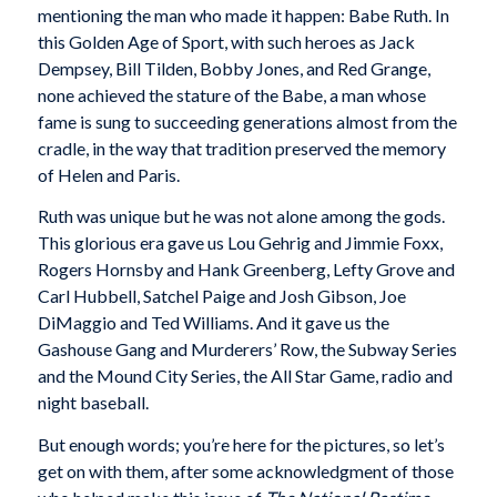
mentioning the man who made it happen: Babe Ruth. In
this Golden Age of Sport, with such heroes as Jack
Dempsey, Bill Tilden, Bobby Jones, and Red Grange,
none achieved the stature of the Babe, a man whose
fame is sung to succeeding generations almost from the
cradle, in the way that tradition preserved the memory
of Helen and Paris.
Ruth was unique but he was not alone among the gods.
This glorious era gave us Lou Gehrig and Jimmie Foxx,
Rogers Hornsby and Hank Greenberg, Lefty Grove and
Carl Hubbell, Satchel Paige and Josh Gibson, Joe
DiMaggio and Ted Williams. And it gave us the
Gashouse Gang and Murderers’ Row, the Subway Series
and the Mound City Series, the All Star Game, radio and
night baseball.
But enough words; you’re here for the pictures, so let’s
get on with them, after some acknowledgment of those