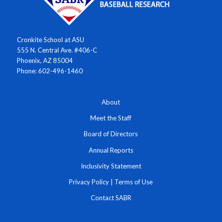
Cronkite School at ASU
555 N. Central Ave. #406-C
Phoenix, AZ 85004
Phone: 602-496-1460
About
Meet the Staff
Board of Directors
Annual Reports
Inclusivity Statement
Privacy Policy
|
Terms of Use
Contact SABR