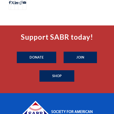
Support SABR today!
DONATE
JOIN
SHOP