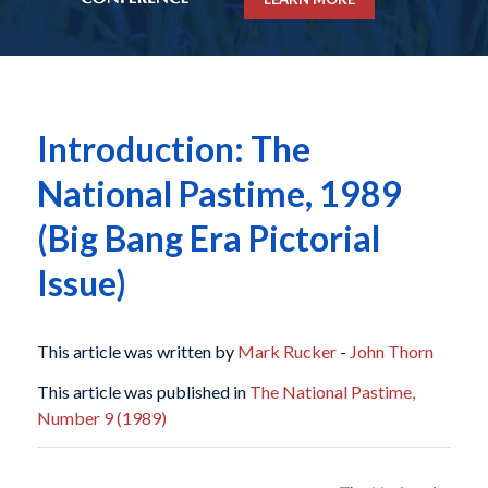
Introduction: The
National Pastime, 1989
(Big Bang Era Pictorial
Issue)
This article was written by
Mark Rucker
-
John Thorn
This article was published in
The National Pastime,
Number 9 (1989)