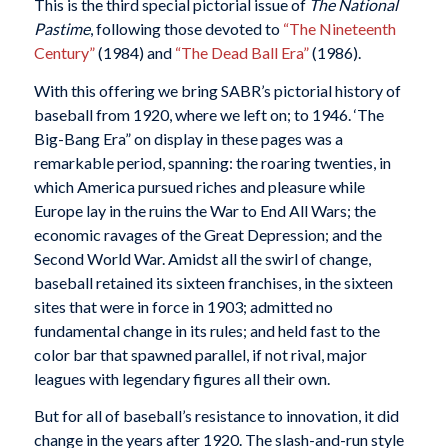
This is the third special pictorial issue of
The National
Pastime
, following those devoted to
“The Nineteenth
Century”
(1984) and
“The Dead Ball Era”
(1986).
With this offering we bring SABR’s pictorial history of
baseball from 1920, where we left on; to 1946. ‘The
Big-Bang Era” on display in these pages was a
remarkable period, spanning: the roaring twenties, in
which America pursued riches and pleasure while
Europe lay in the ruins the War to End All Wars; the
economic ravages of the Great Depression; and the
Second World War. Amidst all the swirl of change,
baseball retained its sixteen franchises, in the sixteen
sites that were in force in 1903; admitted no
fundamental change in its rules; and held fast to the
color bar that spawned parallel, if not rival, major
leagues with legendary figures all their own.
But for all of baseball’s resistance to innovation, it did
change in the years after 1920. The slash-and-run style