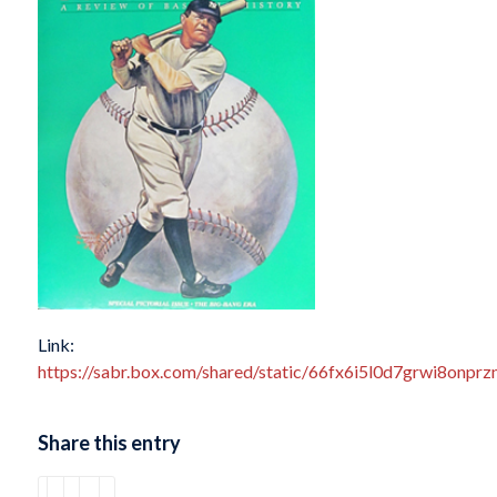
Link:
https://sabr.box.com/shared/static/66fx6i5l0d7grwi8onpr
Share this entry