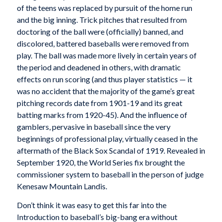
of the teens was replaced by pursuit of the home run
and the big inning. Trick pitches that resulted from
doctoring of the ball were (officially) banned, and
discolored, battered baseballs were removed from
play. The ball was made more lively in certain years of
the period and deadened in others, with dramatic
effects on run scoring (and thus player statistics — it
was no accident that the majority of the game’s great
pitching records date from 1901-19 and its great
batting marks from 1920-45). And the influence of
gamblers, pervasive in baseball since the very
beginnings of professional play, virtually ceased in the
aftermath of the Black Sox Scandal of 1919. Revealed in
September 1920, the World Series fix brought the
commissioner system to baseball in the person of judge
Kenesaw Mountain Landis.
Don’t think it was easy to get this far into the
Introduction to baseball’s big-bang era without