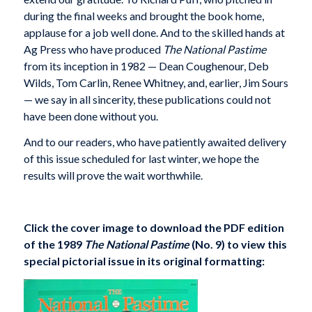
during the final weeks and brought the book home,
applause for a job well done. And to the skilled hands at
Ag Press who have produced
The National Pastime
from its inception in 1982 — Dean Coughenour, Deb
Wilds, Tom Carlin, Renee Whitney, and, earlier, Jim Sours
— we say in all sincerity, these publications could not
have been done without you.
And to our readers, who have patiently awaited delivery
of this issue scheduled for last winter, we hope the
results will prove the wait worthwhile.
Click the cover image to download the PDF edition
of the 1989
The National Pastime
(No. 9) to view this
special pictorial issue in its original formatting: