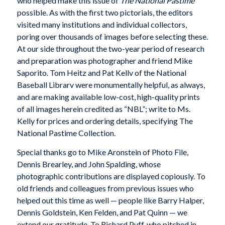
who helped make this issue of
The National Pastime
possible. As with the first two pictorials, the editors
visited many institutions and individual collectors,
poring over thousands of images before selecting these.
At our side throughout the two-year period of research
and preparation was photographer and friend Mike
Saporito. Tom Heitz and Pat Kellv of the National
Baseball Librarv were monumentally helpful, as always,
and are making available low-cost, high-quality prints
of all images herein credited as “NBL”; write to Ms.
Kelly for prices and ordering details, specifying The
National Pastime Collection.
Special thanks go to Mike Aronstein of Photo File,
Dennis Brearley, and John Spalding, whose
photographic contributions are displayed copiously. To
old friends and colleagues from previous issues who
helped out this time as well — people like Barry Halper,
Dennis Goldstein, Ken Felden, and Pat Quinn — we
extend our gratitude. To Richard Puff, who pitched in