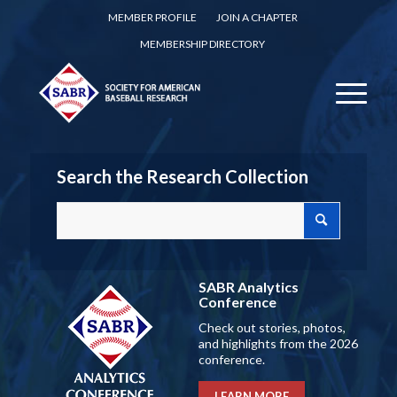
MEMBER PROFILE
JOIN A CHAPTER
MEMBERSHIP DIRECTORY
Search the Research Collection
SABR Analytics
Conference
Check out stories, photos,
and highlights from the 2026
conference.
LEARN MORE