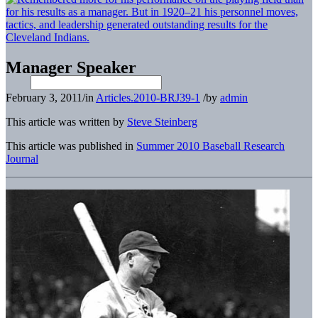
Manager Speaker
February 3, 2011
/
in
Articles.2010-BRJ39-1
/
by
admin
This article was written by
Steve Steinberg
This article was published in
Summer 2010 Baseball Research
Journal