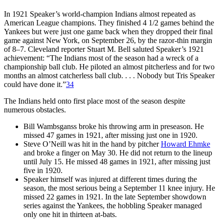
In 1921 Speaker’s world-champion Indians almost repeated as
American League champions. They finished 4 1/2 games behind the
Yankees but were just one game back when they dropped their final
game against New York, on September 26, by the razor-thin margin
of 8–7. Cleveland reporter Stuart M. Bell saluted Speaker’s 1921
achievement: “The Indians most of the season had a wreck of a
championship ball club. He piloted an almost pitcherless and for two
months an almost catcherless ball club. . . . Nobody but Tris Speaker
could have done it.”
34
The Indians held onto first place most of the season despite
numerous obstacles.
Bill Wambsganss broke his throwing arm in preseason. He
missed 47 games in 1921, after missing just one in 1920.
Steve O’Neill was hit in the hand by pitcher
Howard Ehmke
and broke a finger on May 30. He did not return to the lineup
until July 15. He missed 48 games in 1921, after missing just
five in 1920.
Speaker himself was injured at different times during the
season, the most serious being a September 11 knee injury. He
missed 22 games in 1921. In the late September showdown
series against the Yankees, the hobbling Speaker managed
only one hit in thirteen at-bats.