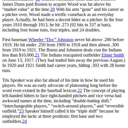
James Dunn paid Boston to acquire Wood was far above his
“market value” at the time.
20
With his arm “gone” and his career as
a pitcher over, Wood made a terrific comeback as an everyday
player. Actually, he had been a decent hitter as a pitcher. In the four
years 1910 through 1913, he hit .273 (92 hits in 337 at bats),
including four home runs, four triples, and 24 doubles.
First baseman
Wheeler “Doc” Johnston
never hit above .280 before
1919. He hit under .250 from 1909 to 1918 and then almost .300
from 1919 to 1921. The Burns and Johnston deals cost the Indians
less than $10,000.
21
The Indians reacquired outfielder
Elmer Smith
on June 13, 1917. (They had traded him away the previous August.)
In 1920 and 1921 Smith had career years, hitting .303 with 28 home
runs.
Tris Speaker was also far ahead of his time in how he used his
players. He was an early advocate of platooning long before the
word even existed in the baseball lexicon.
22
The concept of playing
left-handed hitters to face right-handed pitchers and vice versa had
awkward names at the time, including “double-batting shift,”
“interchangeable players,” “switch-around players,” and “reversible
outfield.”
23
Speaker himself called it his “triple shift” because he
employed the tactic at three positions: first base and two
outfielders.
24