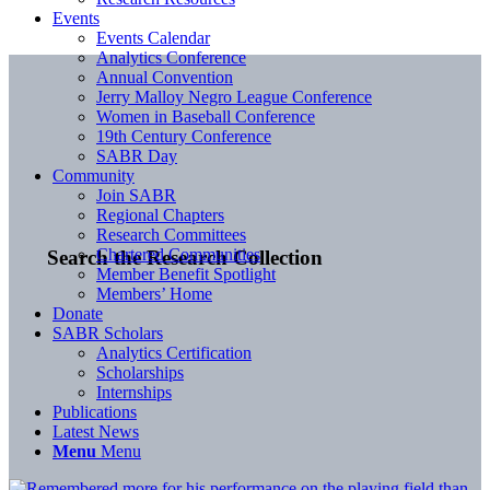
Events
Events Calendar
Analytics Conference
Annual Convention
Jerry Malloy Negro League Conference
Women in Baseball Conference
19th Century Conference
SABR Day
Community
Join SABR
Regional Chapters
Research Committees
Chartered Communities
Search the Research Collection
Member Benefit Spotlight
Members’ Home
Donate
SABR Scholars
Analytics Certification
Scholarships
Internships
Publications
Latest News
Menu
Menu