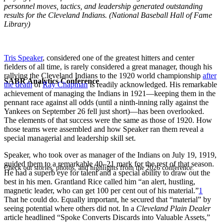
personnel moves, tactics, and leadership generated outstanding
results for the Cleveland Indians. (National Baseball Hall of Fame
Library)
Tris Speaker
, considered one of the greatest hitters and center
fielders of all time, is rarely considered a great manager, though his
rallying the Cleveland Indians to the 1920 world championship
after
SABR Analytics Conference
the death
of
Ray Chapman
is readily acknowledged. His remarkable
achievement of managing the Indians in 1921—keeping them in the
pennant race against all odds (until a ninth-inning rally against the
Yankees on September 26 fell just short)—has been overlooked.
The elements of that success were the same as those of 1920. How
those teams were assembled and how Speaker ran them reveal a
special managerial and leadership skill set.
Speaker, who took over as manager of the Indians on July 19, 1919,
guided them to a remarkable 40–21 mark for the rest of that season.
Check out stories, photos, and highlights from the 2026 conference.
He had a superb eye for talent and a special ability to draw out the
best in his men. Grantland Rice called him “an alert, hustling,
magnetic leader, who can get 100 per cent out of his material.”
1
That he could do. Equally important, he secured that “material” by
seeing potential where others did not. In a
Cleveland Plain Dealer
article headlined “Spoke Converts Discards into Valuable Assets,”