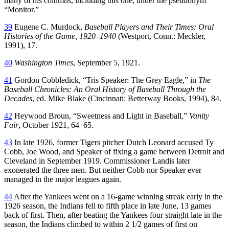
many of his columns, including this one, under the pseudonym
“Monitor.”
39
Eugene C. Murdock,
Baseball Players and Their Times: Oral
Histories of the Game, 1920–1940
(Westport, Conn.: Meckler,
1991), 17.
40
Washington Times
, September 5, 1921.
41
Gordon Cobbledick, “Tris Speaker: The Grey Eagle,” in
The
Baseball Chronicles: An Oral History of Baseball Through the
Decades
, ed. Mike Blake (Cincinnati: Betterway Books, 1994), 84.
42
Heywood Broun, “Sweetness and Light in Baseball,”
Vanity
Fair
, October 1921, 64–65.
43
In late 1926, former Tigers pitcher Dutch Leonard accused Ty
Cobb, Joe Wood, and Speaker of fixing a game between Detroit and
Cleveland in September 1919. Commissioner Landis later
exonerated the three men. But neither Cobb nor Speaker ever
managed in the major leagues again.
44
After the Yankees went on a 16-game winning streak early in the
1926 season, the Indians fell to fifth place in late June, 13 games
back of first. Then, after beating the Yankees four straight late in the
season, the Indians climbed to within 2 1/2 games of first on