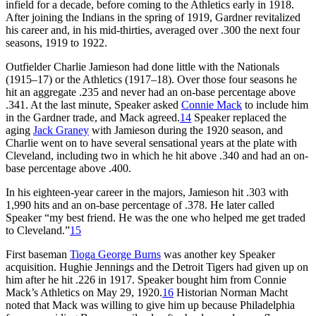
infield for a decade, before coming to the Athletics early in 1918.
After joining the Indians in the spring of 1919, Gardner revitalized
his career and, in his mid-thirties, averaged over .300 the next four
seasons, 1919 to 1922.
Outfielder Charlie Jamieson had done little with the Nationals
(1915–17) or the Athletics (1917–18). Over those four seasons he
hit an aggregate .235 and never had an on-base percentage above
.341. At the last minute, Speaker asked
Connie Mack
to include him
in the Gardner trade, and Mack agreed.
14
Speaker replaced the
aging
Jack Graney
with Jamieson during the 1920 season, and
Charlie went on to have several sensational years at the plate with
Cleveland, including two in which he hit above .340 and had an on-
base percentage above .400.
In his eighteen-year career in the majors, Jamieson hit .303 with
1,990 hits and an on-base percentage of .378. He later called
Speaker “my best friend. He was the one who helped me get traded
to Cleveland.”
15
First baseman
Tioga George Burns
was another key Speaker
acquisition. Hughie Jennings and the Detroit Tigers had given up on
him after he hit .226 in 1917. Speaker bought him from Connie
Mack’s Athletics on May 29, 1920.
16
Historian Norman Macht
noted that Mack was willing to give him up because Philadelphia