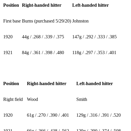
Position
Right-handed hitter
Left-handed hitter
First base
Burns (purchased 5/29/20)
Johnston
1920
44g / .268 / .339 / .375
147g / .292 / .333 / .385
1921
84g / .361 / .398 / .480
118g / .297 / .353 / .401
Position
Right-handed hitter
Left-handed hitter
Right field
Wood
Smith
1920
61g / .270 / .390 / .401
129g / .316 / .391 / .520
1921
66g / .366 / .438 / .562
129g / .290 / .374 / .508