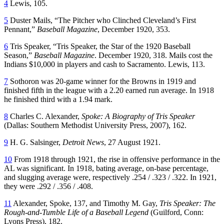
4
Lewis, 105.
5
Duster Mails, “The Pitcher who Clinched Cleveland’s First
Pennant,”
Baseball Magazine
, December 1920, 353.
6
Tris Speaker, “Tris Speaker, the Star of the 1920 Baseball
Season,”
Baseball Magazine
. December 1920, 318. Mails cost the
Indians $10,000 in players and cash to Sacramento. Lewis, 113.
7
Sothoron was 20-game winner for the Browns in 1919 and
finished fifth in the league with a 2.20 earned run average. In 1918
he finished third with a 1.94 mark.
8
Charles C. Alexander,
Spoke: A Biography of Tris Speaker
(Dallas: Southern Methodist University Press, 2007), 162.
9
H. G. Salsinger,
Detroit News
, 27 August 1921.
10
From 1918 through 1921, the rise in offensive performance in the
AL was significant. In 1918, bating average, on-base percentage,
and slugging average were, respectively .254 / .323 / .322. In 1921,
they were .292 / .356 / .408.
11
Alexander, Spoke, 137, and Timothy M. Gay,
Tris Speaker: The
Rough-and-Tumble Life of a Baseball Legend
(Guilford, Conn:
Lyons Press), 182.