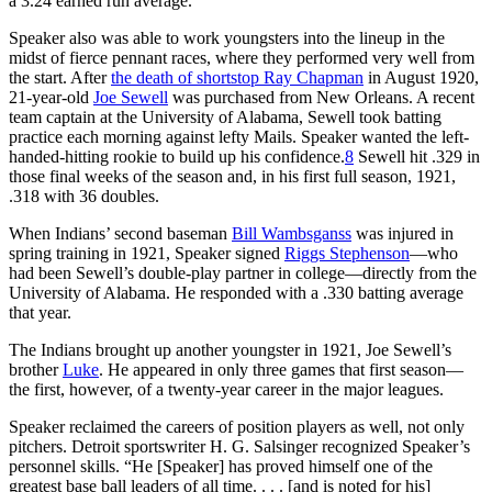
a 3.24 earned run average.
Speaker also was able to work youngsters into the lineup in the
midst of fierce pennant races, where they performed very well from
the start. After
the death of shortstop Ray Chapman
in August 1920,
21-year-old
Joe Sewell
was purchased from New Orleans. A recent
team captain at the University of Alabama, Sewell took batting
practice each morning against lefty Mails. Speaker wanted the left-
handed-hitting rookie to build up his confidence.
8
Sewell hit .329 in
those final weeks of the season and, in his first full season, 1921,
.318 with 36 doubles.
When Indians’ second baseman
Bill Wambsganss
was injured in
spring training in 1921, Speaker signed
Riggs Stephenson
—who
had been Sewell’s double-play partner in college—directly from the
University of Alabama. He responded with a .330 batting average
that year.
The Indians brought up another youngster in 1921, Joe Sewell’s
brother
Luke
. He appeared in only three games that first season—
the first, however, of a twenty-year career in the major leagues.
Speaker reclaimed the careers of position players as well, not only
pitchers. Detroit sportswriter H. G. Salsinger recognized Speaker’s
personnel skills. “He [Speaker] has proved himself one of the
greatest base ball leaders of all time. . . . [and is noted for his]