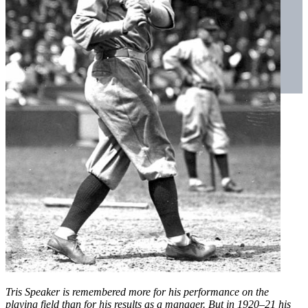
Tris Speaker is remembered more for his performance on the
playing field than for his results as a manager. But in 1920–21 his