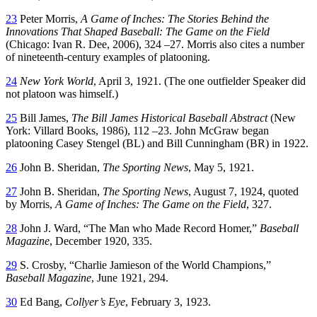
23
Peter Morris,
A Game of Inches: The Stories Behind the
Innovations That Shaped Baseball: The Game on the Field
(Chicago: Ivan R. Dee, 2006), 324 –27. Morris also cites a number
of nineteenth-century examples of platooning.
24
New York World
, April 3, 1921. (The one outfielder Speaker did
not platoon was himself.)
25
Bill James,
The Bill James Historical Baseball Abstract
(New
York: Villard Books, 1986), 112 –23. John McGraw began
platooning Casey Stengel (BL) and Bill Cunningham (BR) in 1922.
26
John B. Sheridan,
The Sporting News
, May 5, 1921.
27
John B. Sheridan,
The Sporting News
, August 7, 1924, quoted
by Morris,
A Game of Inches: The Game on the Field
, 327.
28
John J. Ward, “The Man who Made Record Homer,”
Baseball
Magazine
, December 1920, 335.
29
S. Crosby, “Charlie Jamieson of the World Champions,”
Baseball Magazine
, June 1921, 294.
30
Ed Bang,
Collyer’s Eye
, February 3, 1923.