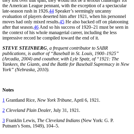
they lost over that span, they would not be a serious challenger for
the American League pennant, with the exception of a spectacular
late-season rush in 1926.
44
Speaker’s seemingly uncanny
evaluation of players deserted him after 1921, when his personnel
moves had only mixed results.
45
He also backed off on platooning
after that season.
46
And so his success of 1920–21 must be seen in
the context of his whole managerial career, including the less
impressive record he compiled toward the end of it.
STEVE STEINBERG
, a frequent contributor to SABR
publications, is author of “Baseball in St. Louis, 1900–1925”
(Arcadia, 2004) and coauthor, with Lyle Spatz, of “1921: The
Yankees, the Giants, and the Battle for Baseball Supremacy in New
York” (Nebraska, 2010).
Notes
1
Grantland Rice,
New York Tribune
, April 6, 1921.
2
Cleveland Plain Dealer
, July 31, 1921.
3
Franklin Lewis,
The Cleveland Indians
(New York: G. P.
Putnam’s Sons, 1949), 104–5.