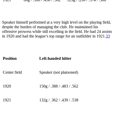
Speaker himself performed at a very high level on the playing field,
despite the burden of managing the club. He maintained his
offensive prowess while still excelling in the field. He had 24 assists
in 1920 and had the league’s top range for an outfielder in 1921.
33
Position
Left-handed hitter
Center field
Speaker (not platooned)
1920
150g / .388 / .483 / .562
1921
132g / .362 / .439 / .538