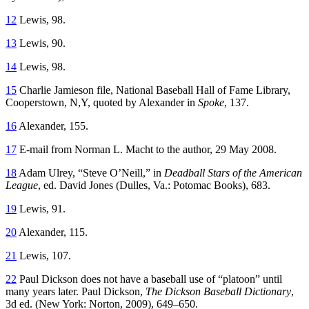
12
Lewis, 98.
13
Lewis, 90.
14
Lewis, 98.
15
Charlie Jamieson file, National Baseball Hall of Fame Library,
Cooperstown, N,Y, quoted by Alexander in
Spoke
, 137.
16
Alexander, 155.
17
E-mail from Norman L. Macht to the author, 29 May 2008.
18
Adam Ulrey, “Steve O’Neill,” in
Deadball Stars of the American
League
, ed. David Jones (Dulles, Va.: Potomac Books), 683.
19
Lewis, 91.
20
Alexander, 115.
21
Lewis, 107.
22
Paul Dickson does not have a baseball use of “platoon” until
many years later. Paul Dickson,
The Dickson Baseball Dictionary
,
3d ed. (New York: Norton, 2009), 649–650.