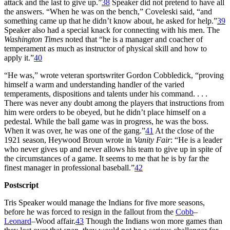
attack and the last to give up.”
38
Speaker did not pretend to have all
the answers. “When he was on the bench,” Coveleski said, “and
something came up that he didn’t know about, he asked for help.”
39
Speaker also had a special knack for connecting with his men. The
Washington Times
noted that “he is a manager and coacher of
temperament as much as instructor of physical skill and how to
apply it.”
40
“He was,” wrote veteran sportswriter Gordon Cobbledick, “proving
himself a warm and understanding handler of the varied
temperaments, dispositions and talents under his command. . . .
There was never any doubt among the players that instructions from
him were orders to be obeyed, but he didn’t place himself on a
pedestal. While the ball game was in progress, he was the boss.
When it was over, he was one of the gang.”
41
At the close of the
1921 season, Heywood Broun wrote in
Vanity Fair
: “He is a leader
who never gives up and never allows his team to give up in spite of
the circumstances of a game. It seems to me that he is by far the
finest manager in professional baseball.”
42
Postscript
Tris Speaker would manage the Indians for five more seasons,
before he was forced to resign in the fallout from the
Cobb
–
Leonard
–Wood affair.
43
Though the Indians won more games than