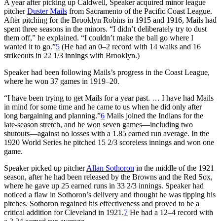
A year after picking up Caldwell, Speaker acquired minor league
pitcher
Duster Mails
from Sacramento of the Pacific Coast League.
After pitching for the Brooklyn Robins in 1915 and 1916, Mails had
spent three seasons in the minors. “I didn’t deliberately try to dust
them off,” he explained. “I couldn’t make the ball go where I
wanted it to go.”
5
(He had an 0–2 record with 14 walks and 16
strikeouts in 22 1/3 innings with Brooklyn.)
Speaker had been following Mails’s progress in the Coast League,
where he won 37 games in 1919–20.
“I have been trying to get Mails for a year past. … I have had Mails
in mind for some time and he came to us when he did only after
long bargaining and planning.”
6
Mails joined the Indians for the
late-season stretch, and he won seven games—including two
shutouts—against no losses with a 1.85 earned run average. In the
1920 World Series he pitched 15 2/3 scoreless innings and won one
game.
Speaker picked up pitcher
Allan Sothoron
in the middle of the 1921
season, after he had been released by the Browns and the Red Sox,
where he gave up 25 earned runs in 33 2/3 innings. Speaker had
noticed a flaw in Sothoron’s delivery and thought he was tipping his
pitches. Sothoron regained his effectiveness and proved to be a
critical addition for Cleveland in 1921.
7
He had a 12–4 record with