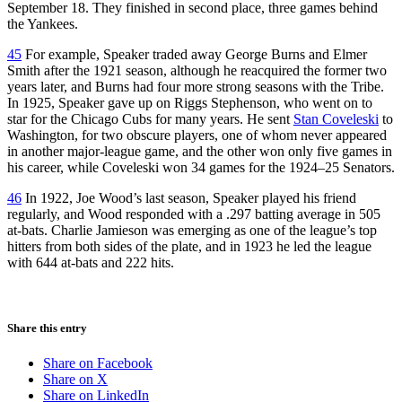
September 18. They finished in second place, three games behind
the Yankees.
45
For example, Speaker traded away George Burns and Elmer
Smith after the 1921 season, although he reacquired the former two
years later, and Burns had four more strong seasons with the Tribe.
In 1925, Speaker gave up on Riggs Stephenson, who went on to
star for the Chicago Cubs for many years. He sent
Stan Coveleski
to
Washington, for two obscure players, one of whom never appeared
in another major-league game, and the other won only five games in
his career, while Coveleski won 34 games for the 1924–25 Senators.
46
In 1922, Joe Wood’s last season, Speaker played his friend
regularly, and Wood responded with a .297 batting average in 505
at-bats. Charlie Jamieson was emerging as one of the league’s top
hitters from both sides of the plate, and in 1923 he led the league
with 644 at-bats and 222 hits.
Share this entry
Share on Facebook
Share on X
Share on LinkedIn