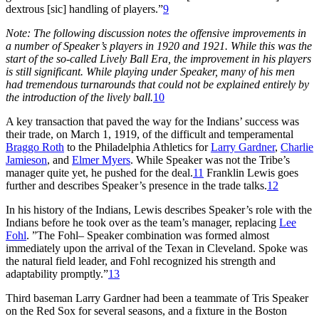
dextrous [sic] handling of players.”
9
Note: The following discussion notes the offensive improvements in
a number of Speaker’s players in 1920 and 1921. While this was the
start of the so-called Lively Ball Era, the improvement in his players
is still significant. While playing under Speaker, many of his men
had tremendous turnarounds that could not be explained entirely by
the introduction of the lively ball.
10
A key transaction that paved the way for the Indians’ success was
their trade, on March 1, 1919, of the difficult and temperamental
Braggo Roth
to the Philadelphia Athletics for
Larry Gardner
,
Charlie
Jamieson
, and
Elmer Myers
. While Speaker was not the Tribe’s
manager quite yet, he pushed for the deal.
11
Franklin Lewis goes
further and describes Speaker’s presence in the trade talks.
12
In his history of the Indians, Lewis describes Speaker’s role with the
Indians before he took over as the team’s manager, replacing
Lee
Fohl
. ”The Fohl– Speaker combination was formed almost
immediately upon the arrival of the Texan in Cleveland. Spoke was
the natural field leader, and Fohl recognized his strength and
adaptability promptly.”
13
Third baseman Larry Gardner had been a teammate of Tris Speaker
on the Red Sox for several seasons, and a fixture in the Boston