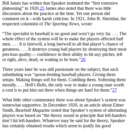
Bill James has written that Speaker instituted the “first extensive
platooning” in 1920.
25
James also noted that there was little
discussion about the practice at the time. Yet one person did
comment on it—with harsh criticism. In 1921, John B. Sheridan, the
respected columnist of
The Sporting News
, wrote:
“The specialist in baseball is no good and won’t go very far. . . . The
whole effect of the system will be to make the players affected half
men. . . . It is farewell, a long farewell to all that player’s chance of
greatness. . . . It destroys young ball players by destroying their most
precious quality— confidence in their ability to hit any pitcher, left
or right, alive, dead, or waiting to be born.”
26
Three years later he was still passionate on the subject, that such
substituting was “spoon-feeding baseball players. Giving them
setups. Making things soft for them. Coddling them. Softening them
morally. . . . Hell’s Bells, the only way to make a young man worth
a cent is to put him out there when things are hard for them.”
27
What little other commentary there was about Speaker’s system was
somewhat supportive. In December 1920, in an article about Elmer
Smith,
Baseball Magazine
noted that Speaker’s system of alternating
players was based on “the theory sound in principle that left-handers
don’t hit left-handers. Whatever may be said for the theory, Speaker
has certainly obtained results which seem to justify his good