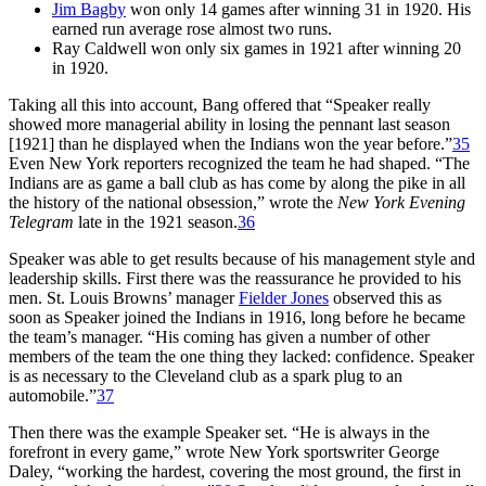
Jim Bagby
won only 14 games after winning 31 in 1920. His
earned run average rose almost two runs.
Ray Caldwell won only six games in 1921 after winning 20
in 1920.
Taking all this into account, Bang offered that “Speaker really
showed more managerial ability in losing the pennant last season
[1921] than he displayed when the Indians won the year before.”
35
Even New York reporters recognized the team he had shaped. “The
Indians are as game a ball club as has come by along the pike in all
the history of the national obsession,” wrote the
New York Evening
Telegram
late in the 1921 season.
36
Speaker was able to get results because of his management style and
leadership skills. First there was the reassurance he provided to his
men. St. Louis Browns’ manager
Fielder Jones
observed this as
soon as Speaker joined the Indians in 1916, long before he became
the team’s manager. “His coming has given a number of other
members of the team the one thing they lacked: confidence. Speaker
is as necessary to the Cleveland club as a spark plug to an
automobile.”
37
Then there was the example Speaker set. “He is always in the
forefront in every game,” wrote New York sportswriter George
Daley, “working the hardest, covering the most ground, the first in