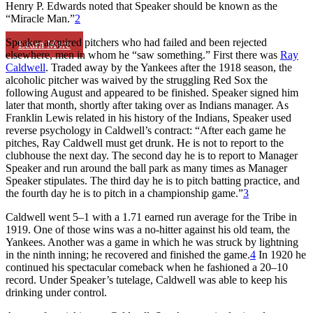
Henry P. Edwards noted that Speaker should be known as the
“Miracle Man.”
2
Speaker acquired pitchers who had failed and been rejected
Learn More
elsewhere, men in whom he “saw something.” First there was
Ray
Caldwell
. Traded away by the Yankees after the 1918 season, the
alcoholic pitcher was waived by the struggling Red Sox the
following August and appeared to be finished. Speaker signed him
later that month, shortly after taking over as Indians manager. As
Franklin Lewis related in his history of the Indians, Speaker used
reverse psychology in Caldwell’s contract: “After each game he
pitches, Ray Caldwell must get drunk. He is not to report to the
clubhouse the next day. The second day he is to report to Manager
Speaker and run around the ball park as many times as Manager
Speaker stipulates. The third day he is to pitch batting practice, and
the fourth day he is to pitch in a championship game.”
3
Caldwell went 5–1 with a 1.71 earned run average for the Tribe in
1919. One of those wins was a no-hitter against his old team, the
Yankees. Another was a game in which he was struck by lightning
in the ninth inning; he recovered and finished the game.
4
In 1920 he
continued his spectacular comeback when he fashioned a 20–10
record. Under Speaker’s tutelage, Caldwell was able to keep his
drinking under control.