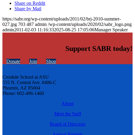
Share on Reddit
Share by Mail
https://sabr.org/wp-content/uploads/2011/02/brj-2010-summer-
027.jpg
703
487
admin
/wp-content/uploads/2020/02/sabr_logo.png
admin
2011-02-03 11:16:33
2025-08-25 17:05:06
Manager Speaker
Support SABR today!
Donate
Join
Shop
Cronkite School at ASU
555 N. Central Ave. #406-C
Phoenix, AZ 85004
Phone: 602-496-1460
About
Meet the Staff
Board of Directors
Annual Reports