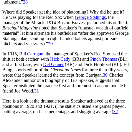
judgment.”
28
Where did Speaker get the idea of platooning? Why did he use it?
He was playing for the Red Sox when
George Stallings
, the
manager of the Miracle 1914 Boston Braves, platooned his outfield.
Baseball Magazine
noted that Speaker’s “unusual wealth of outfield
material” let him alternate his outfielders “after the approved George
Stallings plan, sending in right-handed batters against port-side
pitchers and vice-versa.”
29
In 1915,
Bill Carrigan
, the manager of Speaker’s Red Sox used the
shift at both catcher, with
Hick Cady
(BR) and
Pinch Thomas
(BL),
and at first base, with
Del Gainer
(BR) and Dick Hoblitzel (BL). Ed
Bang, sports editor of the
Cleveland News
for more than fifty years,
wrote that Speaker learned the concept from Carrigan.
30
Charles
Alexander, author of a biography of Tris Speaker, suggests that
Speaker instituted the practice first and foremost to accommodate his
friend Joe Wood.
31
Here is a look at the dramatic results Speaker achieved at the three
positions in 1920 and 1921. (The statistics listed are games played,
batting average, on-base percentage, and slugging average.)
32