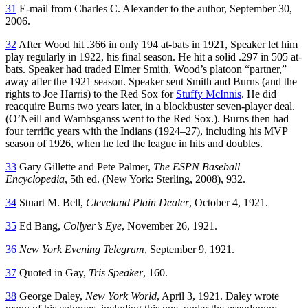
31
E-mail from Charles C. Alexander to the author, September 30,
2006.
32
After Wood hit .366 in only 194 at-bats in 1921, Speaker let him
play regularly in 1922, his final season. He hit a solid .297 in 505 at-
bats. Speaker had traded Elmer Smith, Wood’s platoon “partner,”
away after the 1921 season. Speaker sent Smith and Burns (and the
rights to Joe Harris) to the Red Sox for
Stuffy McInnis
. He did
reacquire Burns two years later, in a blockbuster seven-player deal.
(O’Neill and Wambsganss went to the Red Sox.). Burns then had
four terrific years with the Indians (1924–27), including his MVP
season of 1926, when he led the league in hits and doubles.
33
Gary Gillette and Pete Palmer,
The ESPN Baseball
Encyclopedia
, 5th ed. (New York: Sterling, 2008), 932.
34
Stuart M. Bell,
Cleveland Plain Dealer
, October 4, 1921.
35
Ed Bang,
Collyer’s Eye
, November 26, 1921.
36
New York Evening Telegram
, September 9, 1921.
37
Quoted in Gay,
Tris Speaker
, 160.
38
George Daley,
New York World
, April 3, 1921. Daley wrote