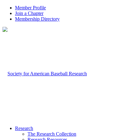
Member Profile
Join a Chapter
Membership Directory
Research
The Research Collection
Research Resources