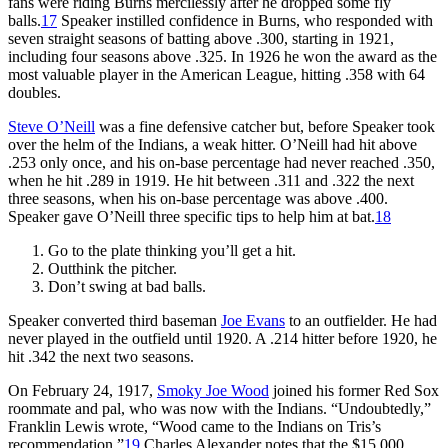
fans were riding Burns mercilessly after he dropped some fly
balls.
17
Speaker instilled confidence in Burns, who responded with
seven straight seasons of batting above .300, starting in 1921,
including four seasons above .325. In 1926 he won the award as the
most valuable player in the American League, hitting .358 with 64
doubles.
Steve O’Neill
was a fine defensive catcher but, before Speaker took
over the helm of the Indians, a weak hitter. O’Neill had hit above
.253 only once, and his on-base percentage had never reached .350,
when he hit .289 in 1919. He hit between .311 and .322 the next
three seasons, when his on-base percentage was above .400.
Speaker gave O’Neill three specific tips to help him at bat.
18
Go to the plate thinking you’ll get a hit.
Outthink the pitcher.
Don’t swing at bad balls.
Speaker converted third baseman
Joe Evans
to an outfielder. He had
never played in the outfield until 1920. A .214 hitter before 1920, he
hit .342 the next two seasons.
On February 24, 1917,
Smoky Joe Wood
joined his former Red Sox
roommate and pal, who was now with the Indians. “Undoubtedly,”
Franklin Lewis wrote, “Wood came to the Indians on Tris’s
recommendation.”
19
Charles Alexander notes that the $15,000