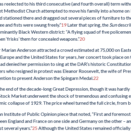
reelected to his third consecutive (and fourth overall) term with
t Methodist Church attempted to move his family into a home on B
 stationed there and dragged out several pieces of furniture to t
ee and fists were swung freely.”
19
Later that spring, the
Sun
descri
minantly Black Western district: “A flying squad of five policeme
then ‘frisks’ them for concealed weapons.”
20
r Marian Anderson attracted a crowd estimated at 75,000 on Easte
Europe and the United States for years, her concert took place on
d denied her permission to sing at the DAR’s historic Constitution
s who resigned in protest was Eleanor Roosevelt, the wife of Pre
ention to present Anderson the Spingarn Medal.
22
 the end of the decade-long Great Depression, though it was hardly 
Stock Market underwent the shock of tremendous and confusing eve
ic collapse of 1929. The price wheel turned the full circle, from
n Institute of Public Opinion piece that noted, “First and foremost
een England and France on one side and Germany on the other – an
t several years.”
25
Although the United States remained officially n