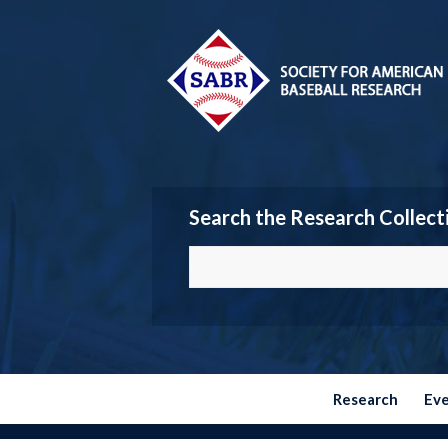
Search the Research Collect
Research
Ev