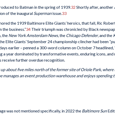
oduced to Batman in the spring of 1939.
32
Shortly after, another
ion of the inaugural
Superman
issue.
33
nored the 1939 Baltimore Elite Giants’ heroics, that fall, Ric Rober
n the business.”
34
Their triumph was chronicled by Black newspape
, the
New York Amsterdam News
, the
Chicago Defender
, and the
K
he Elite Giants’ September 24 championship clincher had been “p
 days earlier – penned a 300-word column on October 7 headlined, “
g a year dominated by transformative events, enduring icons, and me
 receive further overdue recognition.
up about five miles north of the former site of Oriole Park, where
e manages an event production warehouse and enjoys spending time
age was not mentioned specifically, in 2022 the
Baltimore Sun
Edit