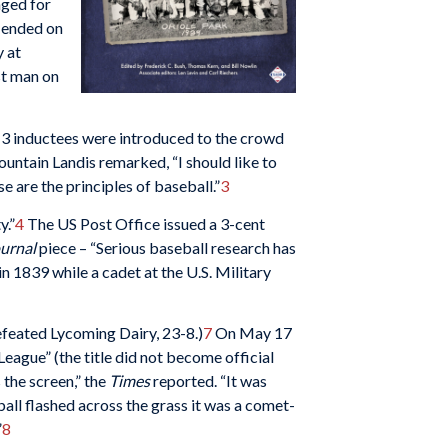
nged for
d ended on
y at
st man on
13 inductees were introduced to the crowd
ntain Landis remarked, “I should like to
 are the principles of baseball.”
3
y.”
4
The US Post Office issued a 3-cent
ournal
piece – “Serious baseball research has
n 1839 while a cadet at the U.S. Military
efeated Lycoming Dairy, 23-8.)
7
On May 17
League” (the title did not become official
 the screen,” the
Times
reported. “It was
all flashed across the grass it was a comet-
”
8