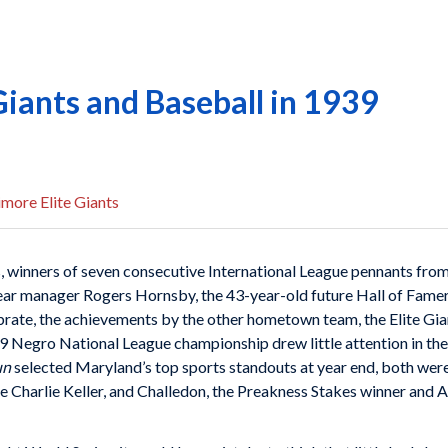
Giants and Baseball in 1939
more Elite Giants
, winners of seven consecutive International League pennants fro
ear manager Rogers Hornsby, the 43-year-old future Hall of Famer. 
brate, the achievements by the other hometown team, the Elite Gia
9 Negro National League championship drew little attention in the 
un
selected Maryland’s top sports standouts at year end, both wer
 Charlie Keller, and Challedon, the Preakness Stakes winner and 