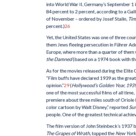
into World War II, Germany’s September 1 
84 percent to 2 percent, according to a Gall
of November – ordered by Josef Stalin,
Tim
percent.)
26
Yet, the United States was one of three cou
them Jews fleeing persecution in Führer Ad
Europe, where more than a quarter of them 
the Damned
(based on a 1974 book with the
As for the movies released during the Elite
“Film buffs have declared 1939 as the greate
opinion.”
29
(
Hollywood
’s Golden Year, 193
one of the most successful films of all time,
premiere about three miles south of Oriole P
color cartoon by Walt Disney,” reported
Su
people. One of the greatest technical achieve
The film version of John Steinbeck’s 1937
The Grapes of Wrath
, topped the
New York