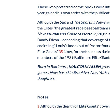
Those who preferred comic books were intr
year gained his own series with the publicat
Although the
Sun
and
The Sporting News
ig
the Elites “the greatest race baseball team i
New Journal and Guide
of Norfolk, Virginia
Bandy Dixon – conceding that coverage of t
encircling” Louis’s knockout of Pastor four
Elite Giants.”
35
Now, for their success durin
members of the 1939 Baltimore Elite Giants
Born in Baltimore,
MALCOLM ALLEN
grew 
games. Now based in Brooklyn, New York, h
daughters.
Notes
1
Although the dearth of Elite Giants’ cover