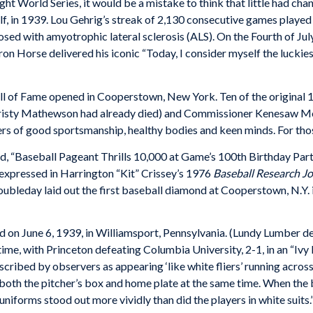
ht World Series, it would be a mistake to think that little had cha
elf, in 1939. Lou Gehrig’s streak of 2,130 consecutive games playe
ed with amyotrophic lateral sclerosis (ALS). On the Fourth of Jul
on Horse delivered his iconic “Today, I consider myself the luckie
ll of Fame opened in Cooperstown, New York. Ten of the original 
hristy Mathewson had already died) and Commissioner Kenesaw Mou
ers of good sportsmanship, healthy bodies and keen minds. For those
d, “Baseball Pageant Thrills 10,000 at Game’s 100th Birthday Part
expressed in Harrington “Kit” Crissey’s 1976
Baseball Research J
ubleday laid out the first baseball diamond at Cooperstown, N.Y. i
d on June 6, 1939, in Williamsport, Pennsylvania. (Lundy Lumber d
ime, with Princeton defeating Columbia University, 2-1, in an “Ivy 
scribed by observers as appearing ‘like white fliers’ running across
 both the pitcher’s box and home plate at the same time. When the b
uniforms stood out more vividly than did the players in white suits.