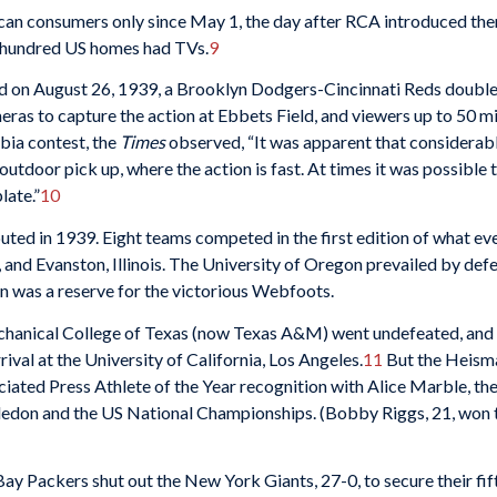
ican consumers only since May 1, the day after RCA introduced the
ew hundred US homes had TVs.
9
ed on August 26, 1939, a Brooklyn Dodgers-Cincinnati Reds doubl
s to capture the action at Ebbets Field, and viewers up to 50 mil
bia contest, the
Times
observed, “It was apparent that considerabl
utdoor pick up, where the action is fast. At times it was possible to
late.”
10
ed in 1939. Eight teams competed in the first edition of what ev
, and Evanston, Illinois. The University of Oregon prevailed by def
was a reserve for the victorious Webfoots.
Mechanical College of Texas (now Texas A&M) went undefeated, an
ival at the University of California, Los Angeles.
11
But the Heisma
ated Press Athlete of the Year recognition with Alice Marble, the 
don and the US National Championships. (Bobby Riggs, 21, won th
Bay Packers shut out the New York Giants, 27-0, to secure their fi