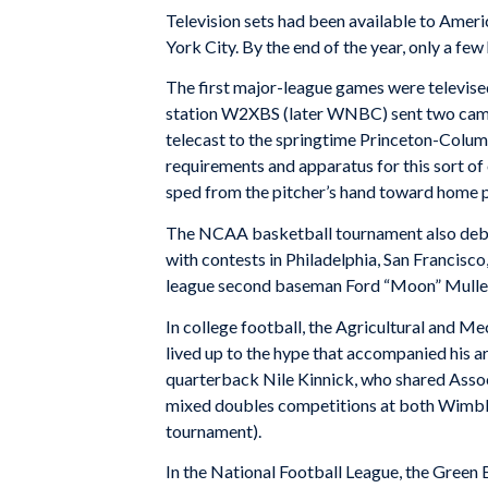
Television sets had been available to Amer
York City. By the end of the year, only a f
The first major-league games were televis
station W2XBS (later WNBC) sent two camera
telecast to the springtime Princeton-Colum
requirements and apparatus for this sort of o
sped from the pitcher’s hand toward home p
The NCAA basketball tournament also debut
with contests in Philadelphia, San Francisco
league second baseman Ford “Moon” Mullen 
In college football, the Agricultural and 
lived up to the hype that accompanied his arr
quarterback Nile Kinnick, who shared Associ
mixed doubles competitions at both Wimble
tournament).
In the National Football League, the Green 