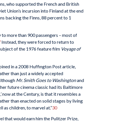
ns, who supported the French and British
et Union’s incursion into Finland at the end
ns backing the Finns, 88 percent to 1
ry to more than 900 passengers – most of
7
Instead, they were forced to return to
ubject of the 1976 feature film
Voyage of
ined in a 2008 Huffington Post article,
rather than just a widely accepted
 Although
Mr. Smith Goes to Washington
and
her future cinema classic had its Baltimore
 now at the Century, is that it resembles a
ather than enacted on solid stages by living
 as children, to marvel at.”
30
l that would earn him the Pulitzer Prize,