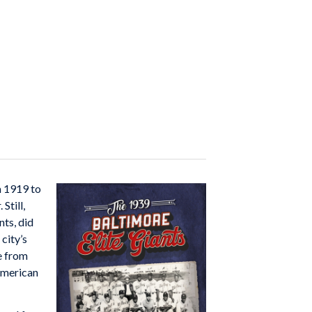
m 1919 to
Still,
nts, did
city’s
e from
American