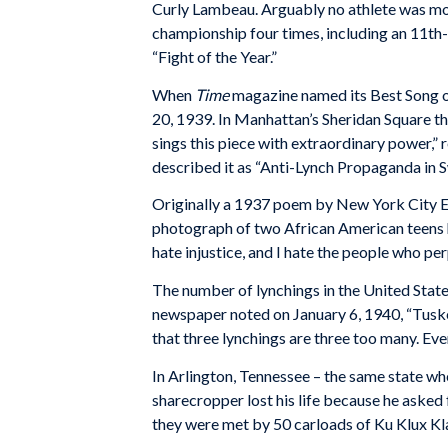
Curly Lambeau. Arguably no athlete was mo
championship four times, including an 11t
“Fight of the Year.”
When
Time
magazine named its Best Song of
20, 1939. In Manhattan’s Sheridan Square th
sings this piece with extraordinary power
described it as “Anti-Lynch Propaganda in S
Originally a 1937 poem by New York City En
photograph of two African American teens ha
hate injustice, and I hate the people who pe
The number of lynchings in the United States
newspaper noted on January 6, 1940, “Tuske
that three lynchings are three too many. Eve
In Arlington, Tennessee – the same state wh
sharecropper lost his life because he asked 
they were met by 50 carloads of Ku Klux K