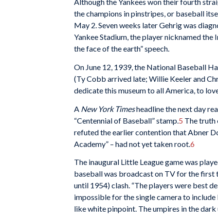
Although the Yankees won their fourth straig
the champions in pinstripes, or baseball its
May 2. Seven weeks later Gehrig was diagnos
Yankee Stadium, the player nicknamed the Ir
the face of the earth” speech.
On June 12, 1939, the National Baseball Ha
(Ty Cobb arrived late; Willie Keeler and C
dedicate this museum to all America, to lov
A
New York Times
headline the next day rea
“Centennial of Baseball” stamp.
5
The truth 
refuted the earlier contention that Abner Do
Academy” – had not yet taken root.
6
The inaugural Little League game was playe
baseball was broadcast on TV for the first t
until 1954) clash. “The players were best de
impossible for the single camera to include
like white pinpoint. The umpires in the dark 