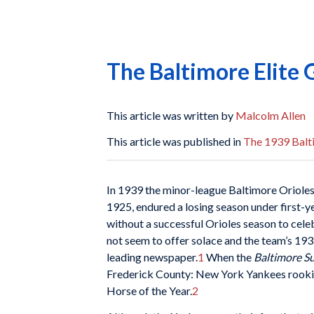
The Baltimore Elite 
This article was written by
Malcolm Allen
This article was published in
The 1939 Balti
In 1939 the minor-league Baltimore Orioles
1925, endured a losing season under first-y
without a successful Orioles season to cele
not seem to offer solace and the team’s 193
leading newspaper.
1
When the
Baltimore
S
Frederick County: New York Yankees rookie
Horse of the Year.
2