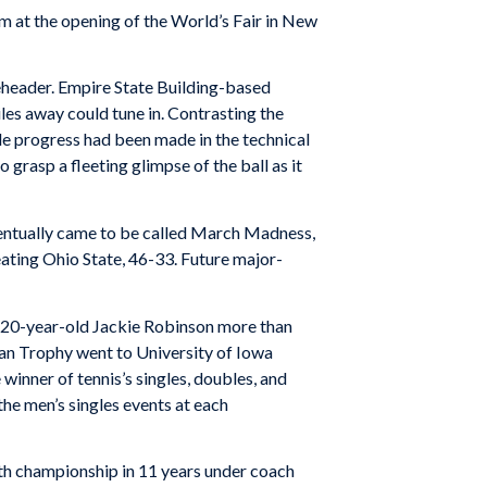
m at the opening of the World’s Fair in New
eheader. Empire State Building-based
es away could tune in. Contrasting the
e progress had been made in the technical
 grasp a fleeting glimpse of the ball as it
entually came to be called March Madness,
eating Ohio State, 46-33. Future major-
d 20-year-old Jackie Robinson more than
n Trophy went to University of Iowa
winner of tennis’s singles, doubles, and
e men’s singles events at each
fth championship in 11 years under coach