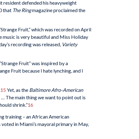
t resident defended his heavyweight
0 that
The Ring
magazine proclaimed the
“Strange Fruit,” which was recorded on April
e music is very beautiful and Miss Holiday
day’s recording was released,
Variety
Strange Fruit” was inspired by a
nge Fruit because I hate lynching, and I
.
15
Yet, as the
Baltimore
Afro-American
… The main thing we want to point out is
hould shrink.”
16
ng training – an African American
voted in Miami’s mayoral primary in May,