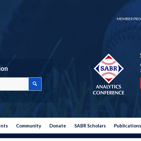
MEMBER PRO
ion
ents
Community
Donate
SABR Scholars
Publication