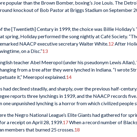
re popular than the Brown Bomber, boxing’s Joe Louis. The Detroi
h-round knockout of Bob Pastor at Briggs Stadium on September 2
 the [Twentieth] Century in 1999, the choice was Billie Holiday’s 
at spring, Holiday performed the song nightly at Café Society. “Th
,” remarked NAACP executive secretary Walter White.
12
After Holi
wingtime, on a Disc.”
13
glish teacher Abel Meeropol (under his pseudonym Lewis Allan), “
nging from a tree after they were lynched in Indiana. “I wrote Stra
rpetuate it,” Meeropol explained.
14
 had declined steadily, and sharply, over the previous half-century
gee reports three lynchings in 1939, and the NAACP records five. 
n one unpunished lynching is a horror from which civilized people s
ere the Negro National League’s Elite Giants had gathered for spri
for a receipt on April 28, 1939.
17
When a record number of Blacks 
lan members that burned 25 crosses.
18