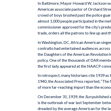
In Baltimore, Mayor Howard W. Jackson was 
American associate pastor of Orchard Stree
crowd of boys brushed past the police guard
almost 1,000 people participated in the mel
commissioner approved for the city’s predo
trade, orders all the patrons to line up and 
In Washington, DC, African American singe
contralto had entertained audiences across 
the Daughters of the American Revolution ha
policy. One of the thousands of DAR member
the first lady appeared at the NAACP conv
In retrospect, many historians cite 1939 as
1940, the Associated Press reported, “The 
of more far-reaching import than the econom
On December 31, 1939, the
Sun
published a
is the outbreak of war last September betw
dreaded by the average American for the las