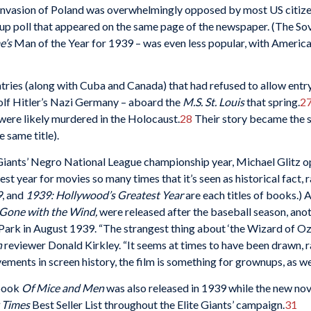
invasion of Poland was overwhelmingly opposed by most US citize
up poll that appeared on the same page of the newspaper. (The Sovi
e’s
Man of the Year for 1939 – was even less popular, with America
ntries (along with Cuba and Canada) that had refused to allow ent
olf Hitler’s Nazi Germany – aboard the
M.S. St. Louis
that spring.
2
were likely murdered in the Holocaust.
28
Their story became the s
 same title).
 Giants’ Negro National League championship year, Michael Glitz op
st year for movies so many times that it’s seen as historical fact, 
9
, and
1939: Hollywood
’s Greatest Year
are each titles of books.)
Gone with the Wind,
were released after the baseball season, anot
ark in August 1939. “The strangest thing about ‘the Wizard of Oz,’
n
reviewer Donald Kirkley. “It seems at times to have been drawn, r
ments in screen history, the film is something for grownups, as well
 book
Of Mice and Men
was also released in 1939 while the new nove
 Times
Best Seller List throughout the Elite Giants’ campaign.
31