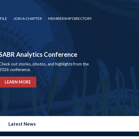
FILE
JOIN A CHAPTER
MEMBERSHIP DIRECTORY
SABR Analytics Conference
Check out stories, photos, and highlights from the
2026 conference.
LEARN MORE
s
Latest News