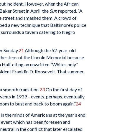
out incident. However, when the African
aker Street in April, the
Sun
reported, “A
he street and smashed them. A crowd of
bed a new technique that Baltimore’s police
n surrounds a tavern catering to Negro
r Sunday.
21
Although the 52-year-old
 the steps of the Lincoln Memorial because
 Hall, citing an unwritten “Whites only”
sident Franklin D. Roosevelt. That summer,
a smooth transition.
23
On the first day of
nts in 1939 – events, perhaps, eventually
 boom to bust and back to boom again.”
24
 in the minds of Americans at the year’s end
 event which has been foreseen and
eutral in the conflict that later escalated