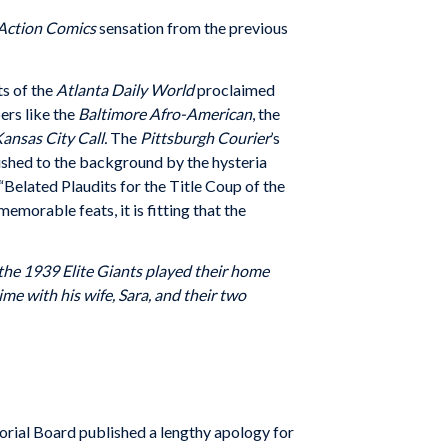
Action Comics
sensation from the previous
ts of the
Atlanta Daily World
proclaimed
rs like the
Baltimore Afro-American
, the
ansas City Call.
The
Pittsburgh Courier
’s
ushed to the background by the hysteria
Belated Plaudits for the Title Coup of the
morable feats, it is fitting that the
 the 1939 Elite Giants played their home
 with his wife, Sara, and their two
orial Board published a lengthy apology for