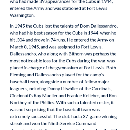
who had made 39 appearances for the Cubs in 1944,
entered the Army and was stationed at Fort Lewis,
Washington.
In 1945 the Cubs lost the talents of Dom Dallessandro,
who had his best season for the Cubs in 1944, when he
hit .304 and drove in 74 runs. He entered the Army on
March 8, 1945, and was assigned to Fort Lewis.
Dallessandro, who along with Bithorn was perhaps the
most noticeable loss for the Cubs during the war, was
placed in charge of the gymnasium at Fort Lewis. Both
Fleming and Dallessandro played for the camp’s
baseball team, alongside a number of fellow major
leaguers, including Danny Litwhiler of the Cardinals,
Cincinnati’s Ray Mueller and Frankie Kelleher, and Ron
Northey of the Phillies. With such a talented roster, it
was not surprising that the baseball team was
extremely successful. The club had a 37-game winning
streak and won the Ninth Service Command