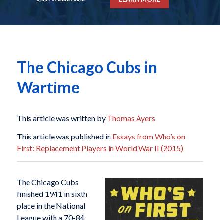
The Chicago Cubs in
Wartime
This article was written by
Thomas Ayers
This article was published in
Essays from Who’s on
First: Replacement Players in World War II (2015)
The Chicago Cubs
finished 1941 in sixth
place in the National
League with a 70-84