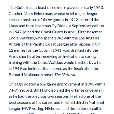
The Cubs lost at least three more players in early 1943.
Catcher Marv Felderman, whose brief major-league
career consisted of three games in 1942, entered the
Navy and third baseman Cy Block, a September call-up
in 1942, joined the Coast Guard in April. First baseman
Eddie Waitkus, who spent 1942 with the Los Angeles
Angels of the Pacific Coast League after appearing in
12 games for the Cubs in 1941, was drafted into the
Army shortly after receiving an invitation to spring
training with the Cubs. Waitkus would be shot by a fan
in 1949, an incident that served as the inspiration for
Bernard Malamud’s novel
The Natural.
Chicago posted a 6½-game improvement in 1943 with a
74-79 record. Bill Nicholson led the offense once again,
as he had the previous two seasons. He had one of the
best seasons of his career and finished third in National
League MVP voting. Nicholson led the senior circuit in