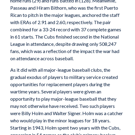
home runs (29) and runs batted in (128). Meanwhile,
Passeau and Hiram Bithorn, who was the first Puerto
Rican to pitch in the major leagues, anchored the staff
with ERAs of 2.91 and 2.60, respectively. The pair
combined for a 33-24 record with 37 complete games
in 61 starts. The Cubs finished second in the National
League in attendance, despite drawing only 508,247
fans, which was a reflection of the impact the war had
on attendance across baseball.
As it did with all major-league baseball clubs, the
gradual exodus of players to military service created
opportunities for replacement players during the
wartime years. Several players were given an
opportunity to play major-league baseball that they
may not otherwise have received. Two such players
were Billy Holm and Walter Signer. Holm was a catcher
who would play in the minor leagues for 18 years.
Starting in 1943, Holm spent two years with the Cubs,
appearing in 54 games as the club’s primary backup