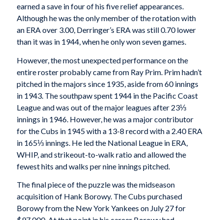
earned a save in four of his five relief appearances.
Although he was the only member of the rotation with
an ERA over 3.00, Derringer’s ERA was still 0.70 lower
than it was in 1944, when he only won seven games.
However, the most unexpected performance on the
entire roster probably came from Ray Prim. Prim hadn’t
pitched in the majors since 1935, aside from 60 innings
in 1943. The southpaw spent 1944 in the Pacific Coast
League and was out of the major leagues after 23⅓
innings in 1946. However, he was a major contributor
for the Cubs in 1945 with a 13-8 record with a 2.40 ERA
in 165⅓ innings. He led the National League in ERA,
WHIP, and strikeout-to-walk ratio and allowed the
fewest hits and walks per nine innings pitched.
The final piece of the puzzle was the midseason
acquisition of Hank Borowy. The Cubs purchased
Borowy from the New York Yankees on July 27 for
$97,000. At that point in his career Borowy had