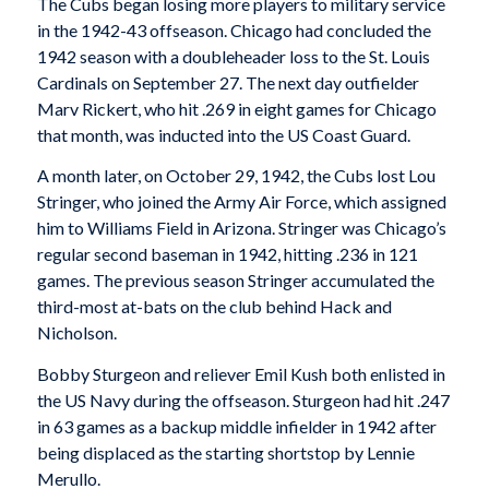
The Cubs began losing more players to military service
in the 1942-43 offseason. Chicago had concluded the
1942 season with a doubleheader loss to the St. Louis
Cardinals on September 27. The next day outfielder
Marv Rickert, who hit .269 in eight games for Chicago
that month, was inducted into the US Coast Guard.
A month later, on October 29, 1942, the Cubs lost Lou
Stringer, who joined the Army Air Force, which assigned
him to Williams Field in Arizona. Stringer was Chicago’s
regular second baseman in 1942, hitting .236 in 121
games. The previous season Stringer accumulated the
third-most at-bats on the club behind Hack and
Nicholson.
Bobby Sturgeon and reliever Emil Kush both enlisted in
the US Navy during the offseason. Sturgeon had hit .247
in 63 games as a backup middle infielder in 1942 after
being displaced as the starting shortstop by Lennie
Merullo.