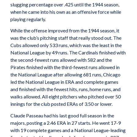
slugging percentage over .425 until the 1944 season,
when he came into his own as an offensive force while
playing regularly.
While the offense improved from the 1944 season, it
was the club’s pitching staff that really stood out. The
Cubs allowed only 533 runs, which was the least in the
National League by 49 runs. The Cardinals finished with
the second-fewest runs allowed with 582 and the
Pirates finished with the third-fewest runs allowed in
the National League after allowing 681 runs, Chicago
led the National League in ERA and complete games
and finished with the fewest hits, runs, home runs, and
walks allowed. All eight pitchers who pitched over 50
innings for the club posted ERAs of 3.50 or lower.
Claude Passeau had his last good full season in the
majors, posting a 2.46 ERA in 27 starts. He went 17-9
with 19 complete games and a National League-leading