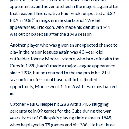
appearances and never pitched in the majors again after
that season. Illinois native Paul Erickson posted a 3.32
ERA in 108⅓ innings in nine starts and 19 relief
appearances. Erickson, who made his debut in 1941,
was out of baseball after the 1948 season.
Another player who was given an unexpected chance to
play in the major leagues again was 43-year-old
outfielder Johnny Moore. Moore, who broke in with the
Cubs in 1928, hadn’t made a major-league appearance
since 1937, but he returned to the majors in his 21st
season in professional baseball. In his limited
opportunity, Moore went 1-for-6 with two runs batted
in.
Catcher Paul Gillespie hit .283 with a .405 slugging
percentage in 89 games for the Cubs during the war
years. Most of Gillespie’s playing time came in 1945,
when he played in 75 games and hit .288. He had three