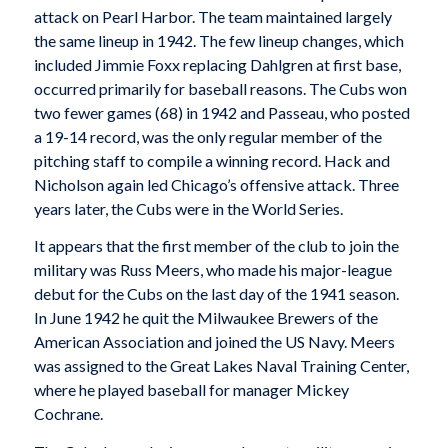
attack on Pearl Harbor. The team maintained largely
the same lineup in 1942. The few lineup changes, which
included Jimmie Foxx replacing Dahlgren at first base,
occurred primarily for baseball reasons. The Cubs won
two fewer games (68) in 1942 and Passeau, who posted
a 19-14 record, was the only regular member of the
pitching staff to compile a winning record. Hack and
Nicholson again led Chicago’s offensive attack. Three
years later, the Cubs were in the World Series.
It appears that the first member of the club to join the
military was Russ Meers, who made his major-league
debut for the Cubs on the last day of the 1941 season.
In June 1942 he quit the Milwaukee Brewers of the
American Association and joined the US Navy. Meers
was assigned to the Great Lakes Naval Training Center,
where he played baseball for manager Mickey
Cochrane.