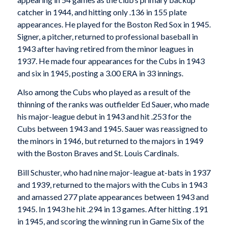
catcher in 1944, and hitting only .136 in 155 plate
appearances. He played for the Boston Red Sox in 1945.
Signer, a pitcher, returned to professional baseball in
1943 after having retired from the minor leagues in
1937. He made four appearances for the Cubs in 1943
and six in 1945, posting a 3.00 ERA in 33 innings.
Also among the Cubs who played as a result of the
thinning of the ranks was outfielder Ed Sauer, who made
his major-league debut in 1943 and hit .253 for the
Cubs between 1943 and 1945. Sauer was reassigned to
the minors in 1946, but returned to the majors in 1949
with the Boston Braves and St. Louis Cardinals.
Bill Schuster, who had nine major-league at-bats in 1937
and 1939, returned to the majors with the Cubs in 1943
and amassed 277 plate appearances between 1943 and
1945. In 1943 he hit .294 in 13 games. After hitting .191
in 1945, and scoring the winning run in Game Six of the