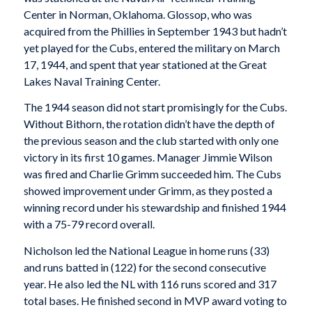
Center in Norman, Oklahoma. Glossop, who was
acquired from the Phillies in September 1943 but hadn’t
yet played for the Cubs, entered the military on March
17, 1944, and spent that year stationed at the Great
Lakes Naval Training Center.
The 1944 season did not start promisingly for the Cubs.
Without Bithorn, the rotation didn’t have the depth of
the previous season and the club started with only one
victory in its first 10 games. Manager Jimmie Wilson
was fired and Charlie Grimm succeeded him. The Cubs
showed improvement under Grimm, as they posted a
winning record under his stewardship and finished 1944
with a 75-79 record overall.
Nicholson led the National League in home runs (33)
and runs batted in (122) for the second consecutive
year. He also led the NL with 116 runs scored and 317
total bases. He finished second in MVP award voting to