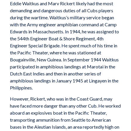
Eddie Waitkus and Marv Rickert likely had the most
demanding and dangerous duties of all Cubs players
during the wartime. Waitkus’s military service began
with the Army engineer amphibian command at Camp
Edwards in Massachusetts. In 1944, he was assigned to
the 544th Engineer Boat & Shore Regiment, 4th
Engineer Special Brigade. He spent much of his time in
the Pacific Theater, where he was stationed at
Bougainville, New Guinea. In September 1944 Waitkus
participated in amphibious landings at Marotai in the
Dutch East Indies and then in another series of
amphibious landings in January 1945 at Lingayen in the
Philippines.
However, Rickert, who was in the Coast Guard, may
have faced more danger than any other Cub. He worked
aboard an explosives boat in the Pacific Theater,
transporting ammunition from Seattle to American
bases in the Aleutian Islands, an area reportedly high on