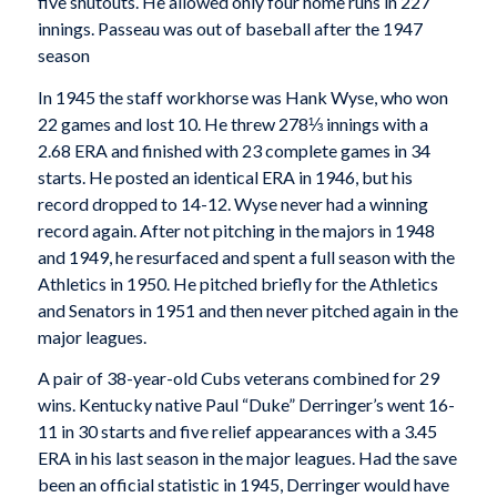
five shutouts. He allowed only four home runs in 227
innings. Passeau was out of baseball after the 1947
season
In 1945 the staff workhorse was Hank Wyse, who won
22 games and lost 10. He threw 278⅓ innings with a
2.68 ERA and finished with 23 complete games in 34
starts. He posted an identical ERA in 1946, but his
record dropped to 14-12. Wyse never had a winning
record again. After not pitching in the majors in 1948
and 1949, he resurfaced and spent a full season with the
Athletics in 1950. He pitched briefly for the Athletics
and Senators in 1951 and then never pitched again in the
major leagues.
A pair of 38-year-old Cubs veterans combined for 29
wins. Kentucky native Paul “Duke” Derringer’s went 16-
11 in 30 starts and five relief appearances with a 3.45
ERA in his last season in the major leagues. Had the save
been an official statistic in 1945, Derringer would have