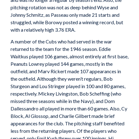
pitching rotation was not as deep behind Wyse and
Johnny Schmitz, as Passeau only made 21 starts and
struggled, while Borowy posted a winning record, but
with a relatively high 3.76 ERA.
A number of the Cubs who had served in the war
returned to the team for the 1946 season. Eddie
Waitkus played 106 games, almost entirely at first base,
Peanuts Lowrey played 144 games, mostly in the
outfield, and Marv Rickert made 107 appearances in
the outfield. Although they weren’t regulars, Bob
Sturgeon and Lou Stringer played in 100 and 80 games,
respectively. Mickey Livingston, Bob Scheffing (who
missed three seasons while in the Navy), and Dom
Dallessandro all played in more than 60 games. Also, Cy
Block, Al Glossop, and Charlie Gilbert made brief
appearances for the club. The pitching staff benefited
less from the returning players. Of the players who
served, only Emil Kush threw over 100 innings. Hi