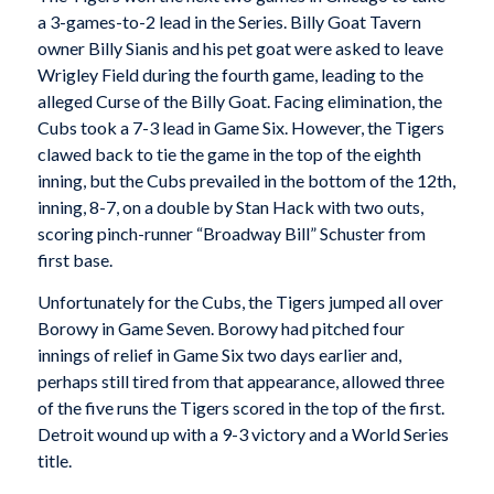
a 3-games-to-2 lead in the Series. Billy Goat Tavern
owner Billy Sianis and his pet goat were asked to leave
Wrigley Field during the fourth game, leading to the
alleged Curse of the Billy Goat. Facing elimination, the
Cubs took a 7-3 lead in Game Six. However, the Tigers
clawed back to tie the game in the top of the eighth
inning, but the Cubs prevailed in the bottom of the 12th,
inning, 8-7, on a double by Stan Hack with two outs,
scoring pinch-runner “Broadway Bill” Schuster from
first base.
Unfortunately for the Cubs, the Tigers jumped all over
Borowy in Game Seven. Borowy had pitched four
innings of relief in Game Six two days earlier and,
perhaps still tired from that appearance, allowed three
of the five runs the Tigers scored in the top of the first.
Detroit wound up with a 9-3 victory and a World Series
title.