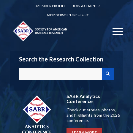
MEMBER PROFILE
JOIN A CHAPTER
MEMBERSHIP DIRECTORY
Search the Research Collection
SABR Analytics
Conference
Check out stories, photos,
and highlights from the 2026
conference.
LEARN MORE