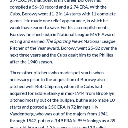
compiled a 56-30 record and a 2.74 ERA. With the
Cubs, Borowy went 11-2 in 14 starts with 11 complete
games. He made one relief appearance, in which he
would have earned a save. For his accomplishments,
Borowy finished sixth in National League MVP Award
voting and earned
The Sporting News
National League
Pitcher of the Year award. Borowy went 25-32 over the
next three years and the Cubs dealt him to the Phillies
after the 1948 season.
Three other pitchers who made spot starts when
necessary prior to the acquisition of Borowy also
pitched well. Bob Chipman, whom the Cubs had
acquired for Eddie Stanky in mid-1944 from Brooklyn,
pitched mostly out of the bullpen, but he also made 10
starts and posted a 3.50 ERA in 72 innings. Hy
Vandenberg, who was out of the majors from 1941
through 1943, put up a 3.49 ERA in 95⅓ innings as a 39-
year-old. He went 7-3 in seven starts and 23 relief