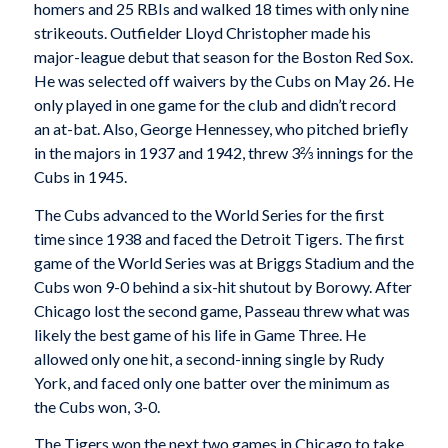
homers and 25 RBIs and walked 18 times with only nine
strikeouts. Outfielder Lloyd Christopher made his
major-league debut that season for the Boston Red Sox.
He was selected off waivers by the Cubs on May 26. He
only played in one game for the club and didn’t record
an at-bat. Also, George Hennessey, who pitched briefly
in the majors in 1937 and 1942, threw 3⅔ innings for the
Cubs in 1945.
The Cubs advanced to the World Series for the first
time since 1938 and faced the Detroit Tigers. The first
game of the World Series was at Briggs Stadium and the
Cubs won 9-0 behind a six-hit shutout by Borowy. After
Chicago lost the second game, Passeau threw what was
likely the best game of his life in Game Three. He
allowed only one hit, a second-inning single by Rudy
York, and faced only one batter over the minimum as
the Cubs won, 3-0.
The Tigers won the next two games in Chicago to take