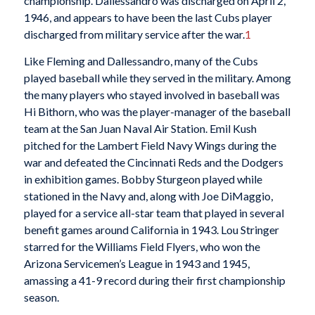
championship. Dallessandro was discharged on April 2,
1946, and appears to have been the last Cubs player
discharged from military service after the war.
1
Like Fleming and Dallessandro, many of the Cubs
played baseball while they served in the military. Among
the many players who stayed involved in baseball was
Hi Bithorn, who was the player-manager of the baseball
team at the San Juan Naval Air Station. Emil Kush
pitched for the Lambert Field Navy Wings during the
war and defeated the Cincinnati Reds and the Dodgers
in exhibition games. Bobby Sturgeon played while
stationed in the Navy and, along with Joe DiMaggio,
played for a service all-star team that played in several
benefit games around California in 1943. Lou Stringer
starred for the Williams Field Flyers, who won the
Arizona Servicemen’s League in 1943 and 1945,
amassing a 41-9 record during their first championship
season.