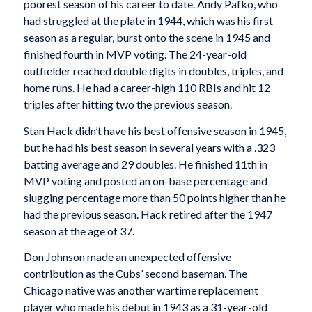
poorest season of his career to date. Andy Pafko, who
had struggled at the plate in 1944, which was his first
season as a regular, burst onto the scene in 1945 and
finished fourth in MVP voting. The 24-year-old
outfielder reached double digits in doubles, triples, and
home runs. He had a career-high 110 RBIs and hit 12
triples after hitting two the previous season.
Stan Hack didn’t have his best offensive season in 1945,
but he had his best season in several years with a .323
batting average and 29 doubles. He finished 11th in
MVP voting and posted an on-base percentage and
slugging percentage more than 50 points higher than he
had the previous season. Hack retired after the 1947
season at the age of 37.
Don Johnson made an unexpected offensive
contribution as the Cubs’ second baseman. The
Chicago native was another wartime replacement
player who made his debut in 1943 as a 31-year-old