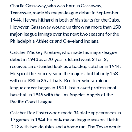
Charlie Gassaway, who was born in Gassaway,
Tennessee, made his major-league debut in September
1944. He was hit hard in both of his starts for the Cubs.
However, Gassaway wound up throwing more than 150
major-league innings over the next two seasons for the
Philadelphia Athletics and Cleveland Indians.
Catcher Mickey Kreitner, who made his major-league
debut in 1943 as a 20-year-old and went 3-for-8,
received an extended look as a backup catcher in 1944.
He spent the entire year in the majors, but hit only.153
with one RBI in 85 at-bats. Kreitner, whose minor-
league career began in 1941, last played professional
baseball in 1945 with the Los Angeles Angels of the
Pacific Coast League.
Catcher Roy Easterwood made 34 plate appearances in
17 games in 1944, his only major-league season. He hit
.212 with two doubles and a home run. The Texan would