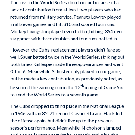
The loss in the World Series didn’t occur because of a
lack of contribution from at least two players who had
returned from military service. Peanuts Lowrey played
in all seven games and hit .310 and scored four runs.
Mickey Livingston played even better, hitting .364 over
six games with three doubles and four runs batted in.
However, the Cubs’ replacement players didn’t fare so
well. Sauer batted twice in the World Series, striking out
both times. Gillespie made three appearances and went
0-for-6. Meanwhile, Schuster only played in one game,
but he made a key contribution, as previously noted, as
th
he scored the winning run in the 12
inning of Game Six
to send the World Series to a seventh game
The Cubs dropped to third place in the National League
in 1946 with an 82-71 record. Cavarretta and Hack led
the offense again, but didn’t live up to the previous
season’s performance. Meanwhile, Nicholson slumped
and was no longer a regular by season’s end. Also, the