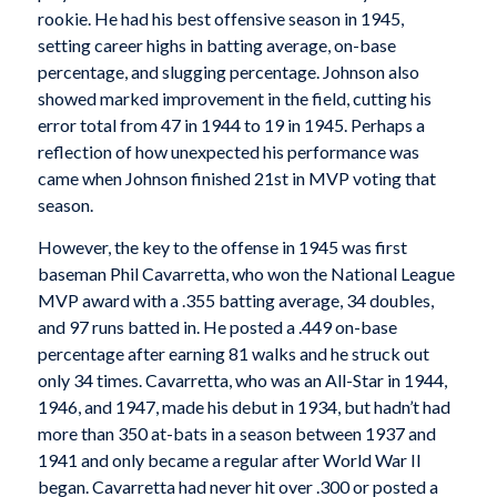
rookie. He had his best offensive season in 1945,
setting career highs in batting average, on-base
percentage, and slugging percentage. Johnson also
showed marked improvement in the field, cutting his
error total from 47 in 1944 to 19 in 1945. Perhaps a
reflection of how unexpected his performance was
came when Johnson finished 21st in MVP voting that
season.
However, the key to the offense in 1945 was first
baseman Phil Cavarretta, who won the National League
MVP award with a .355 batting average, 34 doubles,
and 97 runs batted in. He posted a .449 on-base
percentage after earning 81 walks and he struck out
only 34 times. Cavarretta, who was an All-Star in 1944,
1946, and 1947, made his debut in 1934, but hadn’t had
more than 350 at-bats in a season between 1937 and
1941 and only became a regular after World War II
began. Cavarretta had never hit over .300 or posted a