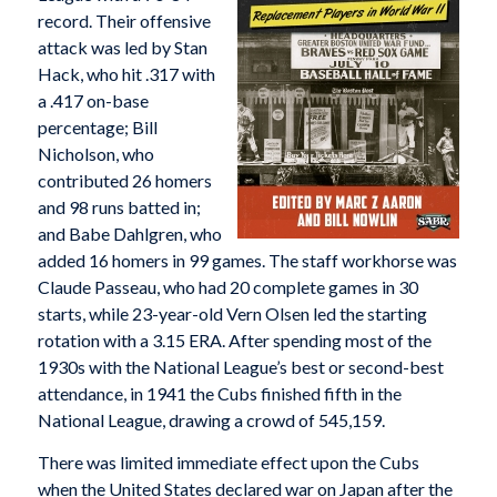
record. Their offensive
attack was led by Stan
Hack, who hit .317 with
a .417 on-base
percentage; Bill
Nicholson, who
contributed 26 homers
and 98 runs batted in;
and Babe Dahlgren, who
added 16 homers in 99 games. The staff workhorse was
Claude Passeau, who had 20 complete games in 30
starts, while 23-year-old Vern Olsen led the starting
rotation with a 3.15 ERA. After spending most of the
1930s with the National League’s best or second-best
attendance, in 1941 the Cubs finished fifth in the
National League, drawing a crowd of 545,159.
There was limited immediate effect upon the Cubs
when the United States declared war on Japan after the