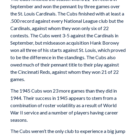
September and won the pennant by three games over
the St. Louis Cardinals. The Cubs finished with at least a
.500 record against every National League club but the
Cardinals, against whom they won only six of 22
contests. The Cubs went 3-5 against the Cardinals in
September, but midseason acquisition Hank Borowy
won all three of his starts against St. Louis, which proved
to be the difference in the standings. The Cubs also
owed much of their pennant title to their play against
the Cincinnati Reds, against whom they won 21 of 22
games.
The 1945 Cubs won 23 more games than they did in
1944. Their success in 1945 appears to stem from a
combination of roster volatility as a result of World
War II service and a number of players having career
seasons.
The Cubs weren’t the only club to experience a big jump