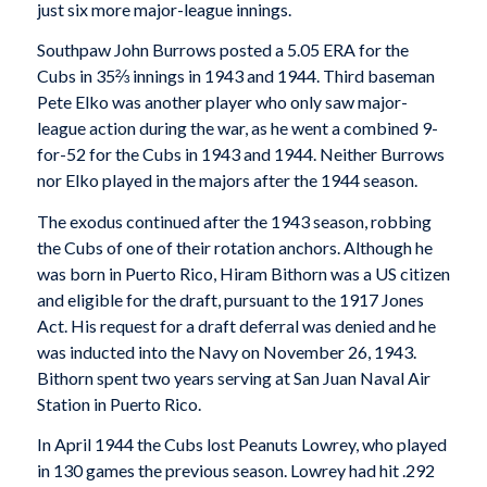
just six more major-league innings.
Southpaw John Burrows posted a 5.05 ERA for the
Cubs in 35⅔ innings in 1943 and 1944. Third baseman
Pete Elko was another player who only saw major-
league action during the war, as he went a combined 9-
for-52 for the Cubs in 1943 and 1944. Neither Burrows
nor Elko played in the majors after the 1944 season.
The exodus continued after the 1943 season, robbing
the Cubs of one of their rotation anchors. Although he
was born in Puerto Rico, Hiram Bithorn was a US citizen
and eligible for the draft, pursuant to the 1917 Jones
Act. His request for a draft deferral was denied and he
was inducted into the Navy on November 26, 1943.
Bithorn spent two years serving at San Juan Naval Air
Station in Puerto Rico.
In April 1944 the Cubs lost Peanuts Lowrey, who played
in 130 games the previous season. Lowrey had hit .292