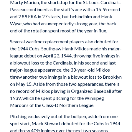
Marty Marion, the shortstop for the St. Louis Cardinals.
Passeau continued as the staff’s ace with a 15-9 record
and 2.89 ERA in 27 starts, but behind him and Hank
Wyse, who had an unexpectedly strong year, the back
end of the rotation spent most of the year in flux.
Several wartime replacement players also debuted for
the 1944 Cubs. Southpaw Hank Miklos made his major-
league debut on April 23, 1944, throwing five innings in
a blowout loss to the Cardinals. In his second and last
major-league appearance, the 33-year-old Miklos
threw another two innings in a blowout loss to Brooklyn
on May 15. Aside from those two appearances, there is
no record of Miklos playing in Organized Baseball after
1939, which he spent pitching for the Winnipeg
Maroons of the Class-D Northern League.
Pitching exclusively out of the bullpen, aside from one
spot start, Mack Stewart debuted for the Cubs in 1944
and threw 40⅔ innings over the next two seasons.