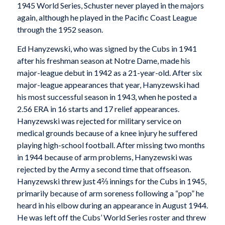
1945 World Series, Schuster never played in the majors
again, although he played in the Pacific Coast League
through the 1952 season.
Ed Hanyzewski, who was signed by the Cubs in 1941
after his freshman season at Notre Dame, made his
major-league debut in 1942 as a 21-year-old. After six
major-league appearances that year, Hanyzewski had
his most successful season in 1943, when he posted a
2.56 ERA in 16 starts and 17 relief appearances.
Hanyzewski was rejected for military service on
medical grounds because of a knee injury he suffered
playing high-school football. After missing two months
in 1944 because of arm problems, Hanyzewski was
rejected by the Army a second time that offseason.
Hanyzewski threw just 4⅔ innings for the Cubs in 1945,
primarily because of arm soreness following a “pop” he
heard in his elbow during an appearance in August 1944.
He was left off the Cubs’ World Series roster and threw