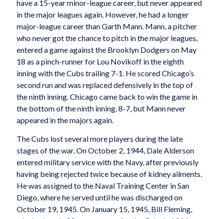
have a 15-year minor-league career, but never appeared
in the major leagues again. However, he had a longer
major-league career than Garth Mann. Mann, a pitcher
who never got the chance to pitch in the major leagues,
entered a game against the Brooklyn Dodgers on May
18 as a pinch-runner for Lou Novikoff in the eighth
inning with the Cubs trailing 7-1. He scored Chicago’s
second run and was replaced defensively in the top of
the ninth inning. Chicago came back to win the game in
the bottom of the ninth inning, 8-7, but Mann never
appeared in the majors again.
The Cubs lost several more players during the late
stages of the war. On October 2, 1944, Dale Alderson
entered military service with the Navy, after previously
having being rejected twice because of kidney ailments.
He was assigned to the Naval Training Center in San
Diego, where he served until he was discharged on
October 19, 1945. On January 15, 1945, Bill Fleming,