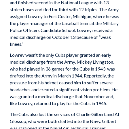
and finished second in the National League with 13
stolen bases and tied for third with 12 triples. The Army
assigned Lowrey to Fort Custer, Michigan, where he was
the player-manager of the baseball team at the Military
Police Officers Candidate School. Lowrey received a
medical discharge on October 13 because of “weak
knees.”
Lowrey wasn’t the only Cubs player granted an early
medical discharge from the Army. Mickey Livingston,
who had played in 36 games for the Cubs in 1943, was
drafted into the Army in March 1944. Reportedly, the
pressure from his helmet caused him to suffer severe
headaches and created a significant vision problem. He
was granted a medical discharge that November and,
like Lowrey, returned to play for the Cubs in 1945.
The Cubs also lost the services of Charlie Gilbert and Al
Glossop, who were both drafted into the Navy. Gilbert
was stationed at the Naval Air Technical Training