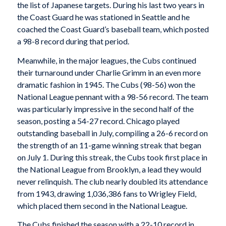
the list of Japanese targets. During his last two years in
the Coast Guard he was stationed in Seattle and he
coached the Coast Guard’s baseball team, which posted
a 98-8 record during that period.
Meanwhile, in the major leagues, the Cubs continued
their turnaround under Charlie Grimm in an even more
dramatic fashion in 1945. The Cubs (98-56) won the
National League pennant with a 98-56 record. The team
was particularly impressive in the second half of the
season, posting a 54-27 record. Chicago played
outstanding baseball in July, compiling a 26-6 record on
the strength of an 11-game winning streak that began
on July 1. During this streak, the Cubs took first place in
the National League from Brooklyn, a lead they would
never relinquish. The club nearly doubled its attendance
from 1943, drawing 1,036,386 fans to Wrigley Field,
which placed them second in the National League.
The Cubs finished the season with a 22-10 record in