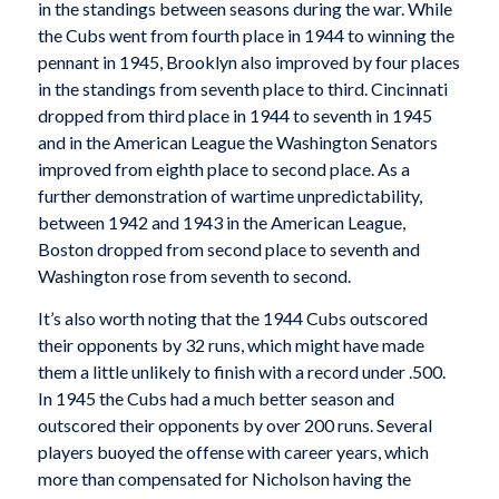
in the standings between seasons during the war. While
the Cubs went from fourth place in 1944 to winning the
pennant in 1945, Brooklyn also improved by four places
in the standings from seventh place to third. Cincinnati
dropped from third place in 1944 to seventh in 1945
and in the American League the Washington Senators
improved from eighth place to second place. As a
further demonstration of wartime unpredictability,
between 1942 and 1943 in the American League,
Boston dropped from second place to seventh and
Washington rose from seventh to second.
It’s also worth noting that the 1944 Cubs outscored
their opponents by 32 runs, which might have made
them a little unlikely to finish with a record under .500.
In 1945 the Cubs had a much better season and
outscored their opponents by over 200 runs. Several
players buoyed the offense with career years, which
more than compensated for Nicholson having the