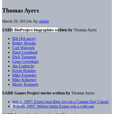
Thomas Ayers
March 29, 2012
/
in
/
by
admin
SABR BioProject biographies written by
Thomas Ayers
Bill DeLancey
Bobby Brooks
Carl Warwick
Dave Leonhard
Dick Tomanek
Gene Cocreham
Jim Umbricht
Kevin Romine
Mike Fornieles
Mike Kilkenny
Monty Kennedy
SABR Games Project stories written by
Thomas Ayers
July 1, 1997: Expos beat Blue Jays in a Canada Day Classic
May 16, 1997: Widger helps Expos win a wild one