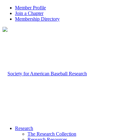
Member Profile
Join a Chapter
Membership Directory
Research
The Research Collection
Research Resources