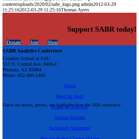
content/uploads/2020/02/sabr_logo.png
admin
2012-03-29
11:25:16
2012-03-29 11:25:16
Thomas Ayers
Support SABR today!
Donate
Join
Shop
SABR Analytics Conference
Cronkite School at ASU
555 N. Central Ave. #406-C
Phoenix, AZ 85004
Phone: 602-496-1460
About
Meet the Staff
Check out stories, photos, and highlights from the 2026 conference.
Board of Directors
Annual Reports
Inclusivity Statement
Privacy Policy
|
Terms of Use