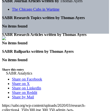
SABR Journal Articles written by
Thomas Ayers
The Chicago Cubs in Wartime
SABR Research Topics written by
Thomas Ayers
No items found
SABR Research Articles written by
Thomas Ayers
No items found
SABR Ballparks written by
Thomas Ayers
No items found
Share this entry
Share on Facebook
Share on X
Share on LinkedIn
Share on Reddit
Share by Mail
https://sabr.org/wp-content/uploads/2020/03/research-
collection4_350x300.jpg
300
350
admin
/wp-