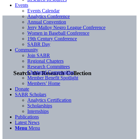
Events
Events Calendar
Analytics Conference
Annual Convention
Jerry Malloy Negro League Conference
Women in Baseball Conference
19th Century Conference
SABR Day
Community
Join SABR
Regional Chapters
Research Committees
Chartered Communities
Search the Research Collection
Member Benefit Spotlight
Members’ Home
Donate
SABR Scholars
Analytics Certification
Scholarships
Internships
Publications
Latest News
Menu
Menu