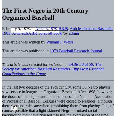
The First Negro in 20th Century
Organized Baseball
February 5, 1979
/
in
Articles.1979-BRJ8
,
Articles.Insiders-Baseball-
1983
,
Articles.SABR-50-at-50-book
/
by
admin
This article was written by
William J. Weiss
This article was published in
1979 Baseball Research Journal
This article was selected for inclusion in
SABR 50 at 50: The
Society for American Baseball Research’s Fifty Most Essential
Contributions to the Game
.
In the last two decades of the 19th century, some 30 Negro players
saw service in leagues in Organized Baseball. After 1898, however,
the doors of the majors and the members of the National Association
of Professional Baseball Leagues were closed to Negroes, although
there were no rules anywhere prohibiting them from playing. It is, of
course, possible that a light-skinned Negro of mixed racial
background may have “passed,” to use the expression of the time.