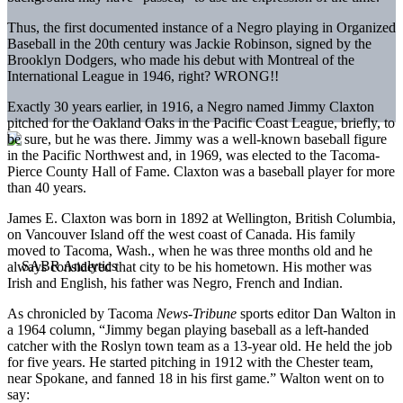
Thus, the first documented instance of a Negro playing in Organized
Baseball in the 20th century was Jackie Robinson, signed by the
Brooklyn Dodgers, who made his debut with Montreal of the
International League in 1946, right? WRONG!!
Exactly 30 years earlier, in 1916, a Negro named Jimmy Claxton
pitched for the Oakland Oaks in the Pacific Coast League, briefly, to
be sure, but he was there. Jimmy was a well-known baseball figure
in the Pacific Northwest and, in 1969, was elected to the Tacoma-
Pierce County Hall of Fame. Claxton was a baseball player for more
than 40 years.
James E. Claxton was born in 1892 at Wellington, British Columbia,
on Vancouver Island off the west coast of Canada. His family
moved to Tacoma, Wash., when he was three months old and he
always considered that city to be his hometown. His mother was
Irish and English, his father was Negro, French and Indian.
As chronicled by Tacoma
News-Tribune
sports editor Dan Walton in
a 1964 column, “Jimmy began playing baseball as a left-handed
catcher with the Roslyn town team as a 13-year old. He held the job
for five years. He started pitching in 1912 with the Chester team,
near Spokane, and fanned 18 in his first game.” Walton went on to
say: