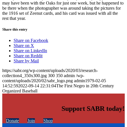
may have been with the Oaks for just one week, but he happened to
be there when the photographer was around taking the pictures for
the 1916 set of Zeenut cards, and his card was issued with all the
rest that year.
Share this entry
Share on Facebook
Share on X
Share on LinkedIn
Share on Reddit
Share by Mail
https://sabr.org/wp-content/uploads/2020/03/research-
collection4_350x300.jpg
300
350
admin
/wp-
content/uploads/2020/02/sabr_logo.png
admin
1979-02-05
14:52:59
2022-09-14 22:31:04
The First Negro in 20th Century
Organized Baseball
Support SABR today!
Donate
Join
Shop