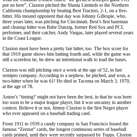
put on here”, Claxton pitched the Shasta Limiteds to the Northern
California championship by beating Best Tractors, 2-1, on a five-
hitter. His mound opponent that day was Johnny Gillespie, who,
three years later, was pitching for Cincinnati. Best’s first baseman
and cleanup hitter was Babe Danzig, former Red Sox and PCL
performer, and their catcher, Andy Vargas, later played several years
in the Coast League.
Claxton must have been a pretty fair hitter, too. The box score for
that 1919 game shows him batting fourth and, while the game was
still a scoreless tie, he drew an intentional walk to load the bases.
Claxton was still pitching once a week at the age of 52, in fast
semipro company. According to a nephew, he pitched, and won, a
two-hitter when he was 61! He died in Tacoma on March 3, 1970,
at the age of 78.
Anton’s “timing!’ might not have been the best, in that he was born
too soon to be a major league player, but it was uncanny in another
context. Believe it or not, Jimmy Claxton is the first Negro player
who ever appeared on a baseball trading card.
From 1911 to 1939 a candy company in San Francisco Issued the
famous “Zeenut” cards, the longest continuous series of baseball
cards printed, until they were recently surpassed by Topps. Clsxton