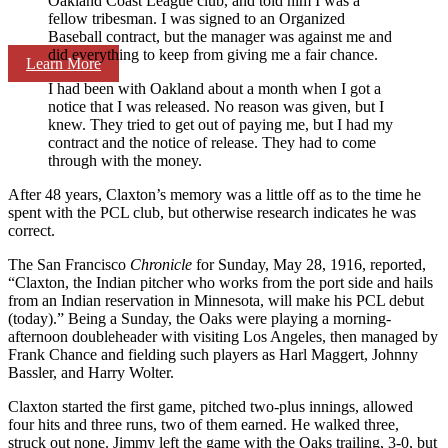
Oakland Coast League club, and told him I was a
fellow tribesman. I was signed to an Organized
Baseball contract, but the manager was against me and
did everything to keep from giving me a fair chance.
Learn More
I had been with Oakland about a month when I got a
notice that I was released. No reason was given, but I
knew. They tried to get out of paying me, but I had my
contract and the notice of release. They had to come
through with the money.
After 48 years, Claxton’s memory was a little off as to the time he
spent with the PCL club, but otherwise research indicates he was
correct.
The San Francisco
Chronicle
for Sunday, May 28, 1916, reported,
“Claxton, the Indian pitcher who works from the port side and hails
from an Indian reservation in Minnesota, will make his PCL debut
(today).” Being a Sunday, the Oaks were playing a morning-
afternoon doubleheader with visiting Los Angeles, then managed by
Frank Chance and fielding such players as Harl Maggert, Johnny
Bassler, and Harry Wolter.
Claxton started the first game, pitched two-plus innings, allowed
four hits and three runs, two of them earned. He walked three,
struck out none. Jimmy left the game with the Oaks trailing, 3-0, but