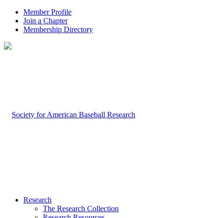
Member Profile
Join a Chapter
Membership Directory
Research
The Research Collection
Research Resources