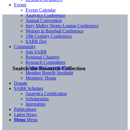
Events
Events Calendar
Analytics Conference
Annual Convention
Jerry Malloy Negro League Conference
Women in Baseball Conference
19th Century Conference
SABR Day
Community
Join SABR
Regional Chapters
Research Committees
Chartered Communities
Search the Research Collection
Member Benefit Spotlight
Members’ Home
Donate
SABR Scholars
Analytics Certification
Scholarships
Internships
Publications
Latest News
Menu
Menu