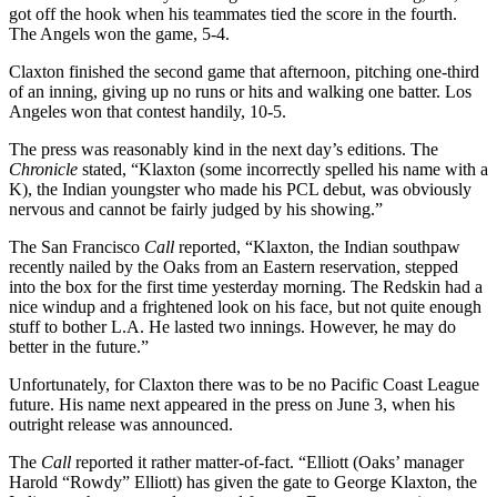
got off the hook when his teammates tied the score in the fourth.
The Angels won the game, 5-4.
Claxton finished the second game that afternoon, pitching one-third
of an inning, giving up no runs or hits and walking one batter. Los
Angeles won that contest handily, 10-5.
The press was reasonably kind in the next day’s editions. The
Chronicle
stated, “Klaxton (some incorrectly spelled his name with a
K), the Indian youngster who made his PCL debut, was obviously
nervous and cannot be fairly judged by his showing.”
The San Francisco
Call
reported, “Klaxton, the Indian southpaw
recently nailed by the Oaks from an Eastern reservation, stepped
into the box for the first time yesterday morning. The Redskin had a
nice windup and a frightened look on his face, but not quite enough
stuff to bother L.A. He lasted two innings. However, he may do
better in the future.”
Unfortunately, for Claxton there was to be no Pacific Coast League
future. His name next appeared in the press on June 3, when his
outright release was announced.
The
Call
reported it rather matter-of-fact. “Elliott (Oaks’ manager
Harold “Rowdy” Elliott) has given the gate to George Klaxton, the