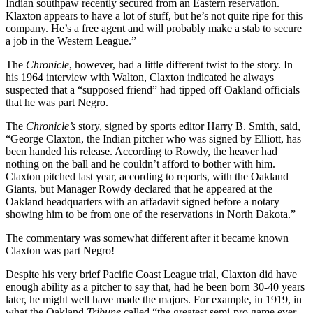
Indian southpaw recently secured from an Eastern reservation.
Klaxton appears to have a lot of stuff, but he’s not quite ripe for this
company. He’s a free agent and will probably make a stab to secure
a job in the Western League.”
The
Chronicle
, however, had a little different twist to the story. In
his 1964 interview with Walton, Claxton indicated he always
suspected that a “supposed friend” had tipped off Oakland officials
that he was part Negro.
The
Chronicle’s
story, signed by sports editor Harry B. Smith, said,
“George Claxton, the Indian pitcher who was signed by Elliott, has
been handed his release. According to Rowdy, the heaver had
nothing on the ball and he couldn’t afford to bother with him.
Claxton pitched last year, according to reports, with the Oakland
Giants, but Manager Rowdy declared that he appeared at the
Oakland headquarters with an affadavit signed before a notary
showing him to be from one of the reservations in North Dakota.”
The commentary was somewhat different after it became known
Claxton was part Negro!
Despite his very brief Pacific Coast League trial, Claxton did have
enough ability as a pitcher to say that, had he been born 30-40 years
later, he might well have made the majors. For example, in 1919, in
what the Oakland
Tribune
called “the greatest semi-pro game ever