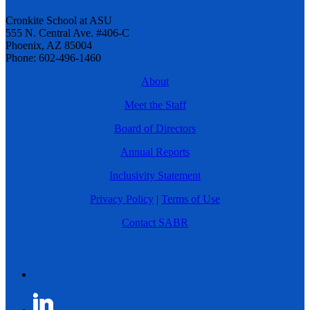
Cronkite School at ASU
555 N. Central Ave. #406-C
Phoenix, AZ 85004
Phone: 602-496-1460
About
Meet the Staff
Board of Directors
Annual Reports
Inclusivity Statement
Privacy Policy
|
Terms of Use
Contact SABR