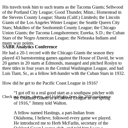
His travels took him to such teams as the Tacoma Giants; Sellwood
of the Portland City League; Good Thunder, Minn.; Homestead in
the Stevens County League; Shasta (Calif.) Limiteds; the Lincoln
Giants of the Los Angeles Winter League; the Seattle Queen City
Stars; Mukilteo of the Snohomish County League; the Chicago
Union Giants; the Tacoma Longshoremen; Eureka, S.D.; the Cuban
Stars of the Negro American League; the Nebraska Indians and
many way points.
SABR Analytics Conference
He had a 20-1 record with the Chicago Giants the season they
played 43 barnstorming games against the House of David, he won
20 games in 20 starts at Edmonds, managed and pitched Roslyn to
three titles in four years in the Central Washington League, and had
Luis Tiant, Sr., as a fellow left-hander with the Cuban Stars in 1932.
How did he get to the Pacific Coast League in 1916?
“I got off to a real good start as a southpaw pitcher with
Check out stories, photos, and highlights from the 2026 conference.
the Oakland Giants in a Colored League in the spring
of 1916,” Jimmy told Walton.
A fellow named Hastings, a part-Indian from
Oklahoma, I believe, followed every game we played.
He introduced me to Herb McFarlin, secretary of the