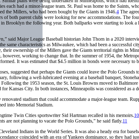
 Similar plans were being undertaken in Minneapolis, which had identif
ties each had a minor-league team. St. Paul was home to the Saints, w
d the Millers, who had been bought by the Giants in 1946.
4
The agree
rs of both parent clubs were looking for new accommodations. The fourt
in Brooklyn the following year. Both ballparks were starting to look a li
n,” said Major League Baseball historian John Thorn in a 2020 intervi
he same characteristics as Milwaukee, which had been a successful city
, their ownership of the Millers gave the Giants territorial rights in M
, however, working to change that. In the summer of 1954, the Metrop
formed. It was estimated that $4.5 million in bonds were necessary to b
es, suggested that perhaps the Giants could leave the Polo Grounds to
nuary, following a well-lubricated evening at a baseball banquet, Stone
Following the 1953 season, the St. Louis Browns moved to Baltimore t
for Kansas City. In both instances, Minneapolis was considered as a de
y renovated stadium that could accommodate a major-league team. Rupp
med into Memorial Stadium.
ngtime Twin Cities sportswriter Sid Hartman recalled in his memoirs.
10
 are not planning to vacate the Polo Grounds,” he said flatly.
11
eveland Indians in the World Series. It was also a heady era for baseba
cendance coincided with an era of Yankees dominance, so they had just