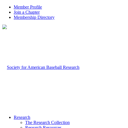
Member Profile
Join a Chapter
Membership Directory
Research
The Research Collection
Research Resources