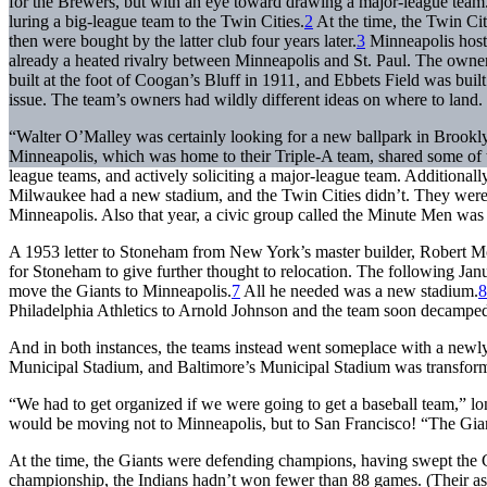
for the Brewers, but with an eye toward drawing a major-league team.
luring a big-league team to the Twin Cities.
2
At the time, the Twin Ci
then were bought by the latter club four years later.
3
Minneapolis hoste
already a heated rivalry between Minneapolis and St. Paul. The owne
built at the foot of Coogan’s Bluff in 1911, and Ebbets Field was built 
issue. The team’s owners had wildly different ideas on where to land.
“Walter O’Malley was certainly looking for a new ballpark in Brookly
Minneapolis, which was home to their Triple-A team, shared some of t
league teams, and actively soliciting a major-league team. Additionally
Milwaukee had a new stadium, and the Twin Cities didn’t. They were
Minneapolis. Also that year, a civic group called the Minute Men was 
A 1953 letter to Stoneham from New York’s master builder, Robert Mos
for Stoneham to give further thought to relocation. The following Ja
move the Giants to Minneapolis.
7
All he needed was a new stadium.
8
Philadelphia Athletics to Arnold Johnson and the team soon decamped 
And in both instances, the teams instead went someplace with a newl
Municipal Stadium, and Baltimore’s Municipal Stadium was transfor
“We had to get organized if we were going to get a baseball team,” lo
would be moving not to Minneapolis, but to San Francisco! “The Giants
At the time, the Giants were defending champions, having swept the Cl
championship, the Indians hadn’t won fewer than 88 games. (Their as