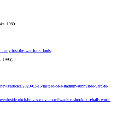
ks, 1989.
nearly-lost-the-war-for-st-louis
.
, 1995), 5.
ews/articles/2020-03-16/instead-of-a-stadium-sunnyside-yard-to-
scover/inside-pitch/braves-move-to-milwaukee-shook-baseballs-world
.