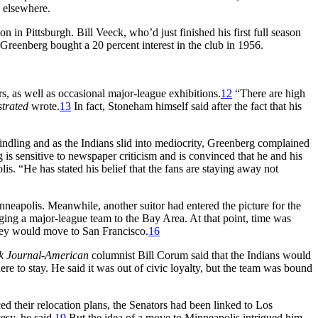
e elsewhere.
 in Pittsburgh. Bill Veeck, who’d just finished his first full season
Greenberg bought a 20 percent interest in the club in 1956.
s, as well as occasional major-league exhibitions.
12
“There are high
strated
wrote.
13
In fact, Stoneham himself said after the fact that his
indling and as the Indians slid into mediocrity, Greenberg complained
 is sensitive to newspaper criticism and is convinced that he and his
. “He has stated his belief that the fans are staying away not
nneapolis. Meanwhile, another suitor had entered the picture for the
ing a major-league team to the Bay Area. At that point, time was
hey would move to San Francisco.
16
k Journal-American
columnist Bill Corum said that the Indians would
 to stay. He said it was out of civic loyalty, but the team was bound
 their relocation plans, the Senators had been linked to Los
esy, he said.
19
But the idea of a move to Minneapolis intrigued him