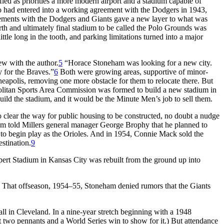
ied as priorities a more modern airport and a stadium capable of
ho had entered into a working agreement with the Dodgers in 1943,
ments with the Dodgers and Giants gave a new layer to what was
h and ultimately final stadium to be called the Polo Grounds was
ttle long in the tooth, and parking limitations turned into a major
ew with the author.
5
“Horace Stoneham was looking for a new city.
 for the Braves.”
6
Both were growing areas, supportive of minor-
inneapolis, removing one more obstacle for them to relocate there. But
olitan Sports Area Commission was formed to build a new stadium in
uild the stadium, and it would be the Minute Men’s job to sell them.
 clear the way for public housing to be constructed, no doubt a nudge
ham told Millers general manager George Brophy that he planned to
o begin play as the Orioles. And in 1954, Connie Mack sold the
stination.
9
ert Stadium in Kansas City was rebuilt from the ground up into
That offseason, 1954–55, Stoneham denied rumors that the Giants
ll in Cleveland. In a nine-year stretch beginning with a 1948
 two pennants and a World Series win to show for it.) But attendance