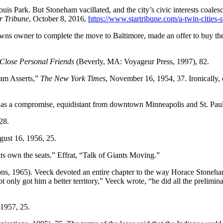
uis Park. But Stoneham vacillated, and the city’s civic interests coal
r Tribune
, October 8, 2016,
https://www.startribune.com/a-twin-cities
wns owner to complete the move to Baltimore, made an offer to buy the
 Close Personal Friends
(Beverly, MA: Voyageur Press, 1997), 82.
ham Asserts,”
The New York Times
, November 16, 1954, 37. Ironically, o
 as a compromise, equidistant from downtown Minneapolis and St. Paul
28.
gust 16, 1956, 25.
s own the seats.” Effrat, “Talk of Giants Moving.”
s, 1965). Veeck devoted an entire chapter to the way Horace Stoneham’
only got him a better territory,” Veeck wrote, “he did all the prelimin
 1957, 25.