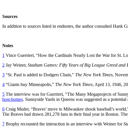
Sources
In addition to sources listed in endnotes, the author consulted Hank 
Notes
1
Vince Guerrieri, “How the Cardinals Nearly Lost the War for St. L
2
Jay Weiner,
Stadium Games: Fifty Years of Big League Greed and
3
“St. Paul is added to Dodgers Chain,”
The New York Times
, Novem
4
“Giants buy Minneapolis,”
The New York Times
, April 13, 1946, 20
5
The interview was for Guerrieri, “The Many Megaprojects of Sunn
host-homes
. Sunnyside Yards in Queens was suggested as a potential re
6
Craig Muder, “Braves’ move to Milwaukee shook baseball’s world,”
The Braves had drawn 281,278 fans in their final year in Boston. They
7
Brophy recounted the interaction in an interview with Weiner for
St