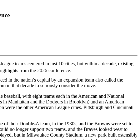
ence
league teams centered in just 10 cities, but within a decade, existing
highlights from the 2026 conference.
 in the nation’s capital by an expansion team also called the
eam in that decade to seriously consider the move.
ue baseball, with eight teams each in the American and National
ts in Manhattan and the Dodgers in Brooklyn) and an American
n were the other American League cities. Pittsburgh and Cincinnati
 of their Double-A team, in the 1930s, and the Browns were set to
uld no longer support two teams, and the Braves looked west to
layed, but in Milwaukee County Stadium, a new park built ostensibly