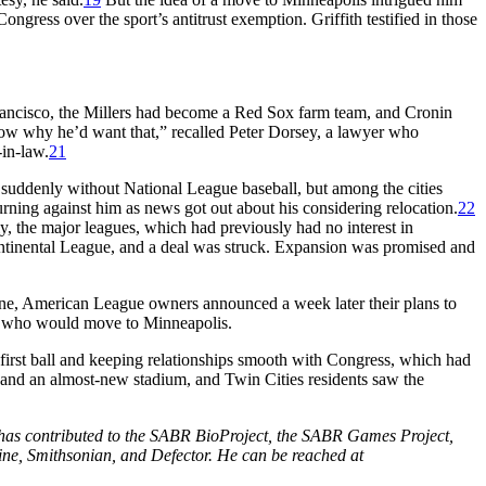
ress over the sport’s antitrust exemption. Griffith testified in those
rancisco, the Millers had become a Red Sox farm team, and Cronin
 know why he’d want that,” recalled Peter Dorsey, a lawyer who
in-law.
21
suddenly without National League baseball, but among the cities
rning against him as news got out about his considering relocation.
22
y, the major leagues, which had previously had no interest in
tinental League, and a deal was struck. Expansion was promised and
ne, American League owners announced a week later their plans to
, who would move to Minneapolis.
first ball and keeping relationships smooth with Congress, which had
es and an almost-new stadium, and Twin Cities residents saw the
d has contributed to the SABR BioProject, the SABR Games Project,
ine, Smithsonian, and Defector. He can be reached at