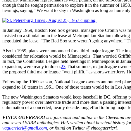
enough that he sought permission to explore it in the summer of 1958.
hearings, saying, “We want to stay in Washington as long as humanly 
In January 1959, Boston Red Sox general manager Joe Cronin was nam
insisted on a stipulation in the lease at Metropolitan Stadium allowin
negotiated the lease. “The Red Sox sure weren’t going anywhere.” Th
Also in 1959, plans were announced for a third major league. The i
considered for relocation would be Minneapolis. That worried Griffith
In fact, the Continental League held meetings in Minneapolis in Janua
expansion, were ready to do so.
23
That summer, major-league owners 
the proposed third major league “went phffft,” as sportswriter Jerry H
Following the 1960 season, National League owners announced plans
expand to 10 teams in 1961. One of those teams would be in Los An
The new Washington Senators would keep baseball in DC, offering phot
regulatory power over interstate trade and more than a passing interes
culmination of a concerted, nearly decade-long effort to bring major l
VINCE GUERRIERI
is a journalist and author in the Cleveland a
and several SABR anthologies. He’s written about baseball history f
vaguerrieri@gmail.com
, or found on Twitter @vinceguerrieri.