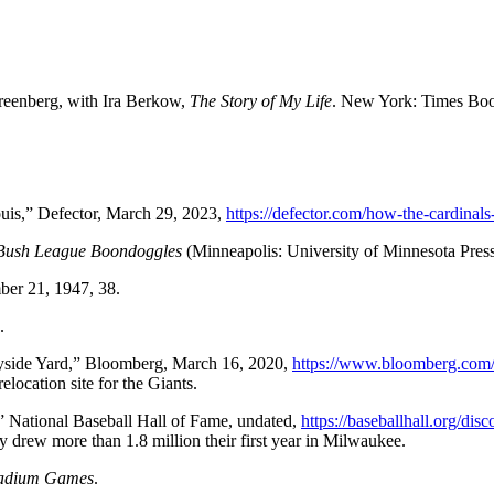
Greenberg, with Ira Berkow,
The Story of My Life
. New York: Times Boo
ouis,” Defector, March 29, 2023,
https://defector.com/how-the-cardinals-
 Bush League Boondoggles
(Minneapolis: University of Minnesota Press
ber 21, 1947, 38.
.
yside Yard,” Bloomberg, March 16, 2020,
https://www.bloomberg.com/n
location site for the Giants.
 National Baseball Hall of Fame, undated,
https://baseballhall.org/di
 drew more than 1.8 million their first year in Milwaukee.
adium Games
.