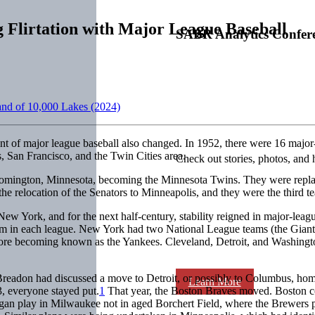
 Flirtation with Major League Baseball
SABR Analytics Confer
Land of 10,000 Lakes (2024)
rint of major league baseball also changed. In 1952, there were 16 major-
 San Francisco, and the Twin Cities area.
Check out stories, photos, and 
omington, Minnesota, becoming the Minnesota Twins. They were replaced
the relocation of the Senators to Minneapolis, and they were the third t
ew York, and for the next half-century, stability reigned in major-leag
eam in each league. New York had two National League teams (the Gian
ore becoming known as the Yankees. Cleveland, Detroit, and Washingto
eadon had discussed a move to Detroit, or possibly to Columbus, home
Learn More
, everyone stayed put.
1
That year, the Boston Braves moved. Boston co
gan play in Milwaukee not in aged Borchert Field, where the Brewers p