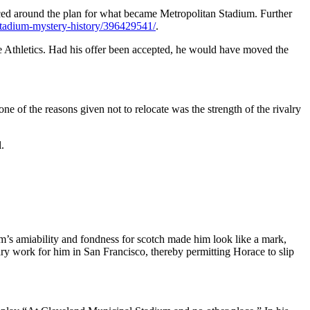
esced around the plan for what became Metropolitan Stadium. Further
-stadium-mystery-history/396429541/
.
 Athletics. Had his offer been accepted, he would have moved the
ne of the reasons given not to relocate was the strength of the rivalry
.
s amiability and fondness for scotch made him look like a mark,
ary work for him in San Francisco, thereby permitting Horace to slip