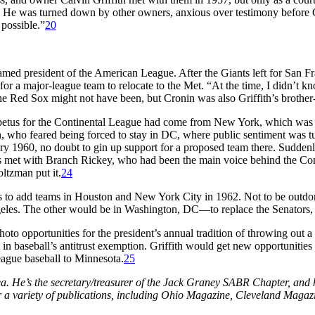
 He was turned down by other owners, anxious over testimony before Cong
possible.”
20
ed president of the American League. After the Giants left for San F
g for a major-league team to relocate to the Met. “At the time, I didn’t
e Red Sox might not have been, but Cronin was also Griffith’s brother-
mpetus for the Continental League had come from New York, which was 
, who feared being forced to stay in DC, where public sentiment was tu
ry 1960, no doubt to gin up support for a proposed team there. Suddenl
met with Branch Rickey, who had been the main voice behind the Con
oltzman put it.
24
 to add teams in Houston and New York City in 1962. Not to be outdo
geles. The other would be in Washington, DC—to replace the Senators
o opportunities for the president’s annual tradition of throwing out a 
t in baseball’s antitrust exemption. Griffith would get new opportuniti
eague baseball to Minnesota.
25
rea. He’s the secretary/treasurer of the Jack Graney SABR Chapter, an
or a variety of publications, including Ohio Magazine, Cleveland Magaz