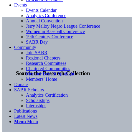
Events
Events Calendar
Analytics Conference
Annual Convention
Jerry Malloy Negro League Conference
Women in Baseball Conference
19th Century Conference
SABR Day
Community
Join SABR
Regional Chapters
Research Committees
Chartered Communities
Search the Research Collection
Member Benefit Spotlight
Members’ Home
Donate
SABR Scholars
Analytics Certification
Scholarships
Internships
Publications
Latest News
Menu
Menu