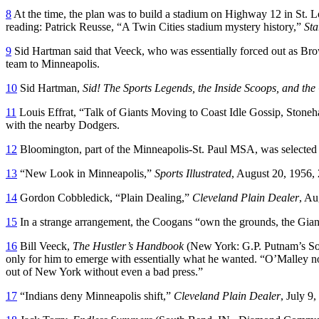
8
At the time, the plan was to build a stadium on Highway 12 in St. Lo
reading: Patrick Reusse, “A Twin Cities stadium mystery history,”
Sta
9
Sid Hartman said that Veeck, who was essentially forced out as Bro
team to Minneapolis.
10
Sid Hartman,
Sid! The Sports Legends, the Inside Scoops, and the
11
Louis Effrat, “Talk of Giants Moving to Coast Idle Gossip, Stone
with the nearby Dodgers.
12
Bloomington, part of the Minneapolis-St. Paul MSA, was selected
13
“New Look in Minneapolis,”
Sports Illustrated
, August 20, 1956, 
14
Gordon Cobbledick, “Plain Dealing,”
Cleveland Plain Dealer
, Au
15
In a strange arrangement, the Coogans “own the grounds, the Giant
16
Bill Veeck,
The Hustler’s Handbook
(New York: G.P. Putnam’s Son
only for him to emerge with essentially what he wanted. “O’Malley not 
out of New York without even a bad press.”
17
“Indians deny Minneapolis shift,”
Cleveland Plain Dealer
, July 9,