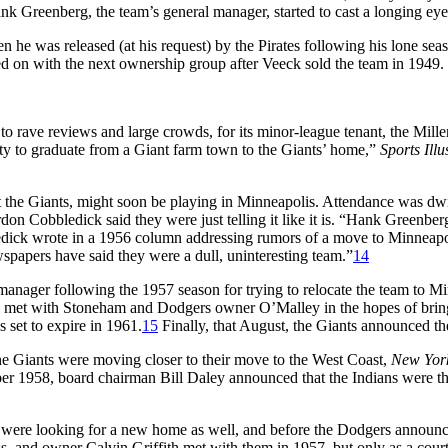
Hank Greenberg, the team’s general manager, started to cast a longing ey
e was released (at his request) by the Pirates following his lone season
d on with the next ownership group after Veeck sold the team in 1949. 
 rave reviews and large crowds, for its minor-league tenant, the Miller
ity to graduate from a Giant farm town to the Giants’ home,”
Sports Illu
ot the Giants, might soon be playing in Minneapolis. Attendance was dw
don Cobbledick said they were just telling it like it is. “Hank Greenberg
dick wrote in a 1956 column addressing rumors of a move to Minneapolis
wspapers have said they were a dull, uninteresting team.”
14
manager following the 1957 season for trying to relocate the team to Mi
co met with Stoneham and Dodgers owner O’Malley in the hopes of bring
 set to expire in 1961.
15
Finally, that August, the Giants announced t
 the Giants were moving closer to their move to the West Coast,
New Yor
r 1958, board chairman Bill Daley announced that the Indians were there
were looking for a new home as well, and before the Dodgers announced
s, and owner Calvin Griffith met with them in 1957, but only as a court