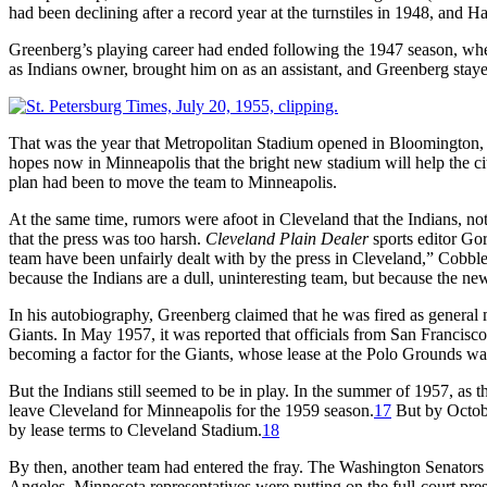
had been declining after a record year at the turnstiles in 1948, and 
Greenberg’s playing career had ended following the 1947 season, when h
as Indians owner, brought him on as an assistant, and Greenberg staye
That was the year that Metropolitan Stadium opened in Bloomington, to
hopes now in Minneapolis that the bright new stadium will help the c
plan had been to move the team to Minneapolis.
At the same time, rumors were afoot in Cleveland that the Indians, n
that the press was too harsh.
Cleveland Plain Dealer
sports editor Gor
team have been unfairly dealt with by the press in Cleveland,” Cobble
because the Indians are a dull, uninteresting team, but because the ne
In his autobiography, Greenberg claimed that he was fired as general 
Giants. In May 1957, it was reported that officials from San Francis
becoming a factor for the Giants, whose lease at the Polo Grounds was
But the Indians still seemed to be in play. In the summer of 1957, as
leave Cleveland for Minneapolis for the 1959 season.
17
But by Octobe
by lease terms to Cleveland Stadium.
18
By then, another team had entered the fray. The Washington Senators 
Angeles. Minnesota representatives were putting on the full-court pres