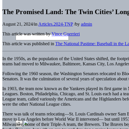
The Promised Land: The Twin Cities’ Long
August 21, 2024
/
in
Articles.2024-TNP
/
by
admin
This article was written by
Vince Guerrieri
This article was published in
The National Pastime: Baseball in the 
In the 1950s, as the population of the United States shifted, the footp
teams had moved to Milwaukee, Baltimore, Kansas City, Los Angeles,
Following the 1960 season, the Washington Senators relocated to Blo
Senators. It was the culmination of several years of speculation about 
In 1903, the team now known as the Yankees played its first game in N
Leagues. Boston, Philadelphia, Chicago, and St. Louis each had a t
League team, called variously the Americans and the Highlanders bef
were the other National League cities.
There was talk of teams relocating—St. Louis Cardinals owner Sam Br
move to Los Angeles before World War II intervened— but until 1953
Milwaukee, home of their Triple-A team, the Brewers. The Braves be