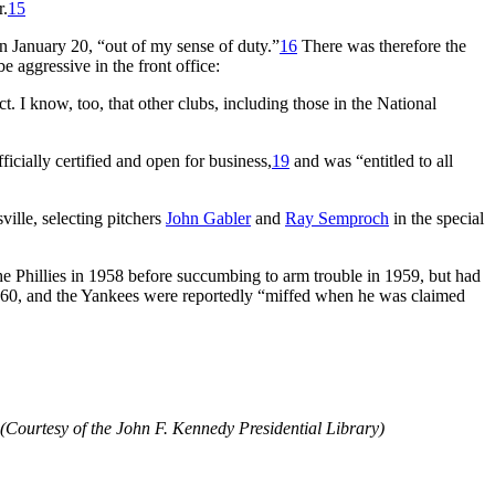
r.
15
n January 20, “out of my sense of duty.”
16
There was therefore the
be aggressive in the front office:
. I know, too, that other clubs, including those in the National
cially certified and open for business,
19
and was “entitled to all
ille, selecting pitchers
John Gabler
and
Ray Semproch
in the special
e Phillies in 1958 before succumbing to arm trouble in 1959, but had
960, and the Yankees were reportedly “miffed when he was claimed
Courtesy of the John F. Kennedy Presidential Library)