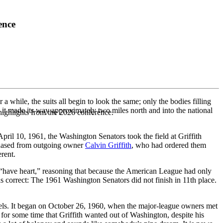
ence
 a while, the suits all begin to look the same; only the bodies filling
 it made its way approximately two miles north and into the national
highlights from the 2026 conference.
pril 10, 1961, the Washington Senators took the field at Griffith
chased from outgoing owner
Calvin Griffith
, who had ordered them
rent.
o “have heart,” reasoning that because the American League had only
 correct: The 1961 Washington Senators did not finish in 11th place.
els. It began on October 26, 1960, when the major-league owners met
or some time that Griffith wanted out of Washington, despite his