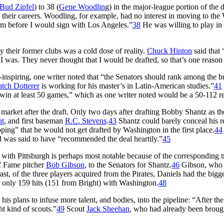
Bud Zipfel
) to 38 (
Gene Woodlin
g) in the major-league portion of the d
their careers. Woodling, for example, had no interest in moving to the W
rm before I would sign with Los Angeles.”
38
He was willing to play in
y their former clubs was a cold dose of reality.
Chuck Hinton
said that 
 I was. They never thought that I would be drafted, so that’s one reason 
spiring, one writer noted that “the Senators should rank among the brai
tch Dotterer
is working for his master’s in Latin-American studies.”
41
ll win at least 50 games,” which as one writer noted would be a 50-112 
rket after the draft. Only two days after drafting Bobby Shantz as the
ht
, and first baseman
R.C. Stevens
.
43
Shantz could barely conceal his re
ing” that he would not get drafted by Washington in the first place.
44
d was said to have “recommended the deal heartily.”
45
 with Pittsburgh is perhaps most notable because of the corresponding t
of Fame pitcher
Bob Gibson
, to the Senators for Shantz.
46
Gibson, who h
rast, of the three players acquired from the Pirates, Daniels had the big
only 159 hits (151 from Bright) with Washington.
48
his plans to infuse more talent, and bodies, into the pipeline: “After the 
t kind of scouts.”
49
Scout
Jack Sheehan
, who had already been brough