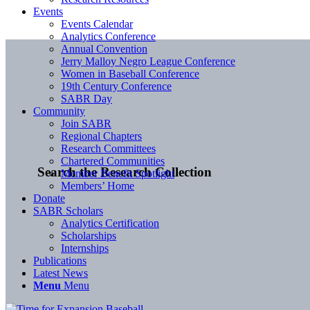
Events
Events Calendar
Analytics Conference
Annual Convention
Jerry Malloy Negro League Conference
Women in Baseball Conference
19th Century Conference
SABR Day
Community
Join SABR
Regional Chapters
Research Committees
Chartered Communities
Search the Research Collection
Member Benefit Spotlight
Members’ Home
Donate
SABR Scholars
Analytics Certification
Scholarships
Internships
Publications
Latest News
Menu
Menu