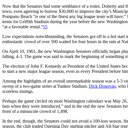
Now that the Senators had some semblance of a roster, Doherty and the 
town, even agreeing to borrow $30,000 to improve the city’s Municip
Pompano Beach “is one of the finest any big league team will have,” 
terms for Griffith Stadium during the year before the new Washingto
“at a favorable rental.”
55
Low expectations notwithstanding, the Senators got off to a hot start in 
enthusiastic crowd of over 500 waited for four hours in the rain at Nat
On April 10, 1961, the new Washington Senators officially began play
falling, 4-3. The game was said to mark the beginning of something m
The election of John F. Kennedy as President of the United States beca
to start a new major league season, even as every President before h
Among the highlights of an overall unremarkable season was a 5-3 vi
sweep of a two-game series at Yankee Stadium.
Dick Donovan
, who 
scoreless innings.
Perhaps the game circled on most Washington calendars was May 26,
fans when they were introduced,” and in the end the new Senators best
front of a minuscule crowd of 1,498.
In the end, though, the Senators could not avoid a 100-loss season, fin
season, the club traded Opening Day starting pitcher and All-Star re