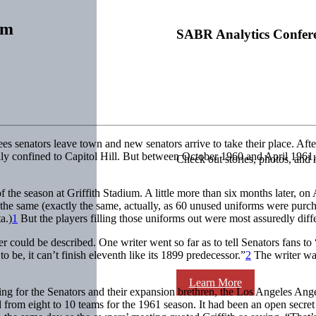
rm
SABR Analytics Confer
ees senators leave town and new senators arrive to take their place. After
lly confined to Capitol Hill. But between October 1960 and April 1961,
Check out stories, photos, and 
he season at Griffith Stadium. A little more than six months later, on A
 the same (exactly the same, actually, as 60 unused uniforms were pur
a.)
1
But the players filling those uniforms out were most assuredly diffe
 could be described. One writer went so far as to tell Senators fans t
be, it can’t finish eleventh like its 1899 predecessor.”
2
The writer was
Learn More
ng for the Senators and their expansion brethren, the Los Angeles Ang
m eight to 10 teams for the 1961 season. It had been an open secret f