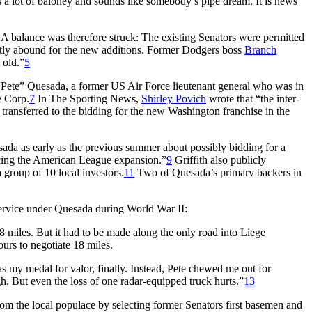
 a lot of baloney and sounds like somebody’s pipe dream. It is news
A balance was therefore struck: The existing Senators were permitted
tly abound for the new additions. Former Dodgers boss
Branch
 old.”
5
Pete” Quesada, a former US Air Force lieutenant general who was in
e Corp.
7
In
The Sporting News,
Shirley Povich
wrote that “the inter-
een transferred to the bidding for the new Washington franchise in the
ada as early as the previous summer about possibly bidding for a
ncing the American League expansion.”
9
Griffith also publicly
roup of 10 local investors.
11
Two of Quesada’s primary backers in
 service under Quesada during World War II:
8 miles. But it had to be made along the only road into Liege
urs to negotiate 18 miles.
s my medal for valor, finally. Instead, Pete chewed me out for
h. But even the loss of one radar-equipped truck hurts.”
13
om the local populace by selecting former Senators first basemen and