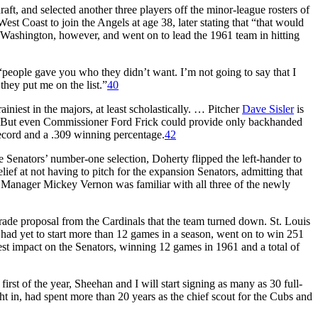
raft, and selected another three players off the minor-league rosters of
est Coast to join the Angels at age 38, later stating that “that would
 Washington, however, and went on to lead the 1961 team in hitting
“people gave you who they didn’t want. I’m not going to say that I
they put me on the list.”
40
niest in the majors, at least scholastically. … Pitcher
Dave Sisler
is
But even Commissioner Ford Frick could provide only backhanded
record and a .309 winning percentage.
42
 Senators’ number-one selection, Doherty flipped the left-hander to
lief at not having to pitch for the expansion Senators, admitting that
Manager Mickey Vernon was familiar with all three of the newly
rade proposal from the Cardinals that the team turned down. St. Louis
ad yet to start more than 12 games in a season, went on to win 251
gest impact on the Senators, winning 12 games in 1961 and a total of
first of the year, Sheehan and I will start signing as many as 30 full-
t in, had spent more than 20 years as the chief scout for the Cubs and