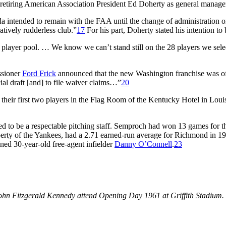
retiring American Association President Ed Doherty as general manage
 intended to remain with the FAA until the change of administration o
atively rudderless club.”
17
For his part, Doherty stated his intention to 
player pool. … We know we can’t stand still on the 28 players we select
ssioner
Ford Frick
announced that the new Washington franchise was offi
cial draft [and] to file waiver claims…”
20
eir first two players in the Flag Room of the Kentucky Hotel in Louisv
 to be a respectable pitching staff. Semproch had won 13 games for th
erty of the Yankees, had a 2.71 earned-run average for Richmond in 1
ed 30-year-old free-agent infielder
Danny O’Connell
.
23
n Fitzgerald Kennedy attend Opening Day 1961 at Griffith Stadium. (