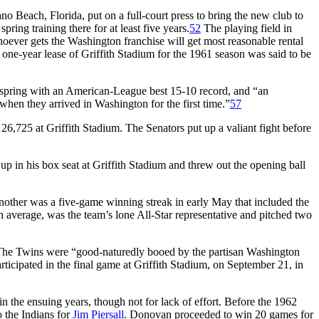
no Beach, Florida, put on a full-court press to bring the new club to
pring training there for at least five years.
52
The playing field in
oever gets the Washington franchise will get most reasonable rental
one-year lease of Griffith Stadium for the 1961 season was said to be
 spring with an American-League best 15-10 record, and “an
 when they arrived in Washington for the first time.”
57
6,725 at Griffith Stadium. The Senators put up a valiant fight before
up in his box seat at Griffith Stadium and threw out the opening ball
other was a five-game winning streak in early May that included the
 average, was the team’s lone All-Star representative and pitched two
 The Twins were “good-naturedly booed by the partisan Washington
ticipated in the final game at Griffith Stadium, on September 21, in
in the ensuing years, though not for lack of effort. Before the 1962
to the Indians for
Jim Piersall
. Donovan proceeded to win 20 games for