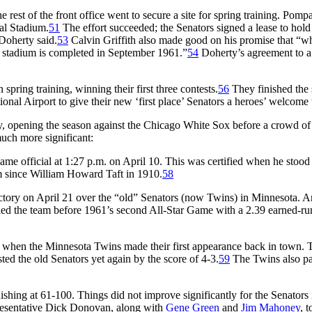
rest of the front office went to secure a site for spring training. Pompa
al Stadium.
51
The effort succeeded; the Senators signed a lease to hold s
Doherty said.
53
Calvin Griffith also made good on his promise that “wh
n stadium is completed in September 1961.”
54
Doherty’s agreement to a 
spring training, winning their first three contests.
56
They finished the
ional Airport to give their new ‘first place’ Senators a heroes’ welcome
, opening the season against the Chicago White Sox before a crowd of 2
uch more significant:
me official at 1:27 p.m. on April 10. This was certified when he stood 
im since William Howard Taft in 1910.
58
ctory on April 21 over the “old” Senators (now Twins) in Minnesota. An
led the team before 1961’s second All-Star Game with a 2.39 earned-run
 when the Minnesota Twins made their first appearance back in town.
ed the old Senators yet again by the score of 4-3.
59
The Twins also par
ishing at 61-100. Things did not improve significantly for the Senators 
presentative Dick Donovan, along with
Gene Green
and
Jim Mahoney
, 