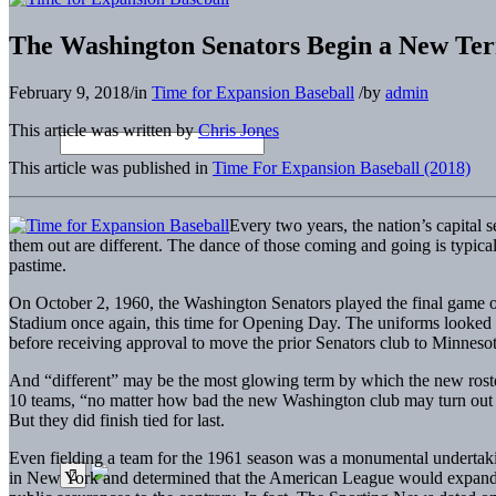
The Washington Senators Begin a New Te
February 9, 2018
/
in
Time for Expansion Baseball
/
by
admin
This article was written by
Chris Jones
This article was published in
Time For Expansion Baseball (2018)
Every two years, the nation’s capital s
them out are different. The dance of those coming and going is typica
pastime.
On October 2, 1960, the Washington Senators played the final game of t
Stadium once again, this time for Opening Day. The uniforms looked
before receiving approval to move the prior Senators club to Minnesot
And “different” may be the most glowing term by which the new roster
10 teams, “no matter how bad the new Washington club may turn out to 
But they did finish tied for last.
Even fielding a team for the 1961 season was a monumental undertaki
in New York and determined that the American League would expand fro