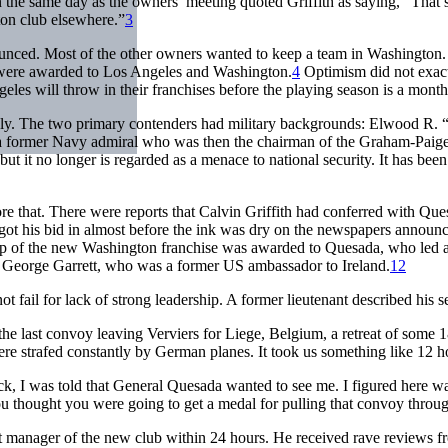
 the same day as the owners’ meeting quoted Griffith as saying, “That’s
ton club elsewhere.”
3
unced. Most of the other owners wanted to keep a team in Washington. 
s were awarded to Los Angeles and Washington.
4
Optimism did not exac
es will throw in their franchises before the playing season is a month
y. The two primary contenders had military backgrounds: Elwood R. “
a former Navy admiral who was then the chairman of the Graham-Paig
me, but it no longer is regarded as a menace to national security. It has b
 that. There were reports that Calvin Griffith had conferred with Ques
 got his bid in almost before the ink was dry on the newspapers annou
 of the new Washington franchise was awarded to Quesada, who led a g
 George Garrett, who was a former US ambassador to Ireland.
12
ot fail for lack of strong leadership. A former lieutenant described his
he last convoy leaving Verviers for Liege, Belgium, a retreat of some 1
re strafed constantly by German planes. It took us something like 12 ho
uck, I was told that General Quesada wanted to see me. I figured here wa
ou thought you were going to get a medal for pulling that convoy throug
st manager of the new club within 24 hours. He received rave reviews fr