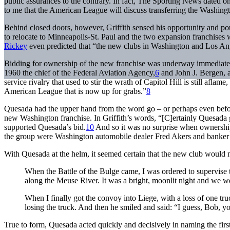
public assurances to the contrary. In fact,
The Sporting News
dated on
to me that the American League will discuss transferring the Washing
Behind closed doors, however, Griffith sensed his opportunity and po
to relocate to Minneapolis-St. Paul and the two expansion franchise
Rickey
even predicted that “the new clubs in Washington and Los Angel
Bidding for ownership of the new franchise was underway immediatel
1960 the chief of the Federal Aviation Agency,
6
and John J. Bergen, 
service rivalry that used to stir the wrath of Capitol Hill is still afla
American League that is now up for grabs.”
8
Quesada had the upper hand from the word go – or perhaps even before
new Washington franchise. In Griffith’s words, “[C]ertainly Quesada
supported Quesada’s bid.
10
And so it was no surprise when ownership
the group were Washington automobile dealer Fred Akers and banker
With Quesada at the helm, it seemed certain that the new club would n
When the Battle of the Bulge came, I was ordered to supervise t
along the Meuse River. It was a bright, moonlit night and we we
When I finally got the convoy into Liege, with a loss of one tr
losing the truck. And then he smiled and said: “I guess, Bob, y
True to form, Quesada acted quickly and decisively in naming the fir