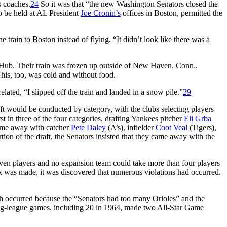
 coaches.
24
So it was that “the new Washington Senators closed the
o be held at AL President
Joe Cronin’s
offices in Boston, permitted the
train to Boston instead of flying. “It didn’t look like there was a
Hub. Their train was frozen up outside of New Haven, Conn.,
his, too, was cold and without food.
lated, “I slipped off the train and landed in a snow pile.”
29
ft would be conducted by category, with the clubs selecting players
rst in three of the four categories, drafting Yankees pitcher
Eli Grba
came away with catcher
Pete Daley
(A’s), infielder
Coot Veal
(Tigers),
rtion of the draft, the Senators insisted that they came away with the
seven players and no expansion team could take more than four players
ck was made, it was discovered that numerous violations had occurred.
h occurred because the “Senators had too many Orioles” and the
ig-league games, including 20 in 1964, made two All-Star Game