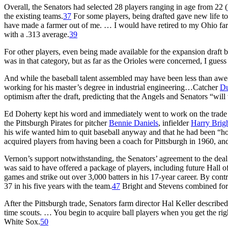
Overall, the Senators had selected 28 players ranging in age from 22 (
the existing teams.
37
For some players, being drafted gave new life to 
have made a farmer out of me. … I would have retired to my Ohio fa
with a .313 average.
39
For other players, even being made available for the expansion draft b
was in that category, but as far as the Orioles were concerned, I guess
And while the baseball talent assembled may have been less than awe-in
working for his master’s degree in industrial engineering…Catcher
Du
optimism after the draft, predicting that the Angels and Senators “wi
Ed Doherty kept his word and immediately went to work on the trade ma
the Pittsburgh Pirates for pitcher
Bennie Daniels
, infielder
Harry Brig
his wife wanted him to quit baseball anyway and that he had been “hop
acquired players from having been a coach for Pittsburgh in 1960, an
Vernon’s support notwithstanding, the Senators’ agreement to the deal
was said to have offered a package of players, including future Hall 
games and strike out over 3,000 batters in his 17-year career. By cont
37 in his five years with the team.
47
Bright and Stevens combined for 
After the Pittsburgh trade, Senators farm director Hal Keller described 
time scouts. … You begin to acquire ball players when you get the righ
White Sox.
50