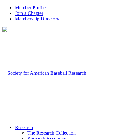
Member Profile
Join a Chapter
Membership Directory
Research
The Research Collection
Research Resources