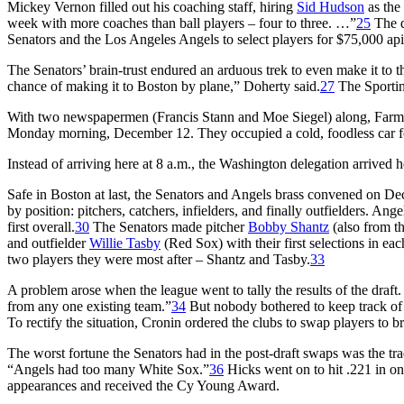
Mickey Vernon filled out his coaching staff, hiring
Sid Hudson
as the
week with more coaches than ball players – four to three. …”
25
The d
Senators and the Los Angeles Angels to select players for $75,000 api
The Senators’ brain-trust endured an arduous trek to even make it to t
chance of making it to Boston by plane,” Doherty said.
27
The Sport
With two newspapermen (Francis Stann and Moe Siegel) along, Farm
Monday morning, December 12. They occupied a cold, foodless car for 
Instead of arriving here at 8 a.m., the Washington delegation arrived h
Safe in Boston at last, the Senators and Angels brass convened on De
by position: pitchers, catchers, infielders, and finally outfielders. An
first overall.
30
The Senators made pitcher
Bobby Shantz
(also from th
and outfielder
Willie Tasby
(Red Sox) with their first selections in eac
two players they were most after – Shantz and Tasby.
33
A problem arose when the league went to tally the results of the draf
from any one existing team.”
34
But nobody bothered to keep track of s
To rectify the situation, Cronin ordered the clubs to swap players to bri
The worst fortune the Senators had in the post-draft swaps was the tr
“Angels had too many White Sox.”
36
Hicks went on to hit .221 in o
appearances and received the Cy Young Award.