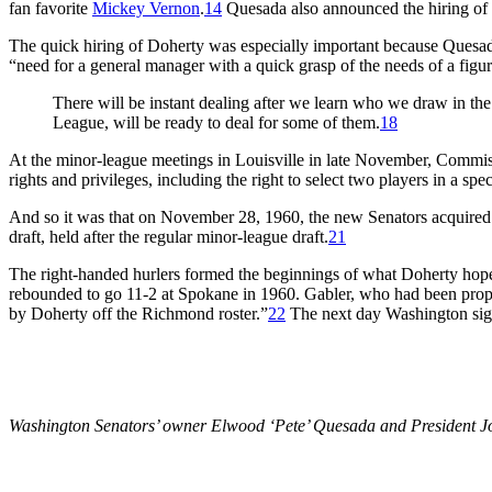
fan favorite
Mickey Vernon
.
14
Quesada also announced the hiring of 
The quick hiring of Doherty was especially important because Quesada
“need for a general manager with a quick grasp of the needs of a figur
There will be instant dealing after we learn who we draw in the 
League, will be ready to deal for some of them.
18
At the minor-league meetings in Louisville in late November, Commi
rights and privileges, including the right to select two players in a spe
And so it was that on November 28, 1960, the new Senators acquired th
draft, held after the regular minor-league draft.
21
The right-handed hurlers formed the beginnings of what Doherty hoped
rebounded to go 11-2 at Spokane in 1960. Gabler, who had been prop
by Doherty off the Richmond roster.”
22
The next day Washington sign
Washington Senators’ owner Elwood ‘Pete’ Quesada and President Joh