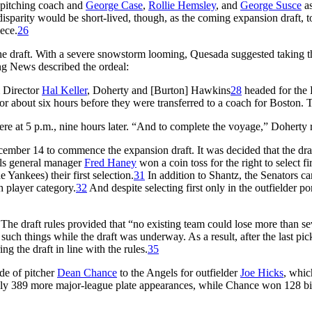
 pitching coach and
George Case
,
Rollie Hemsley
, and
George Susce
as
isparity would be short-lived, though, as the coming expansion draft, t
ece.
26
he draft. With a severe snowstorm looming, Quesada suggested taking the 
ing News
described the ordeal:
 Director
Hal Keller
, Doherty and [Burton] Hawkins
28
headed for the 
about six hours before they were transferred to a coach for Boston. T
ere at 5 p.m., nine hours later. “And to complete the voyage,” Doherty re
cember 14 to commence the expansion draft. It was decided that the dra
gels general manager
Fred Haney
won a coin toss for the right to select fi
e Yankees) their first selection.
31
In addition to Shantz, the Senators 
h player category.
32
And despite selecting first only in the outfielder po
t. The draft rules provided that “no existing team could lose more than 
uch things while the draft was underway. As a result, after the last pi
ng the draft in line with the rules.
35
ade of pitcher
Dean Chance
to the Angels for outfielder
Joe Hicks
, whic
nly 389 more major-league plate appearances, while Chance won 128 b