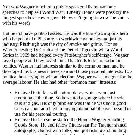
Nor was Wagner much of a public speaker. His four-minute
speeches to help sell World War I Liberty Bonds were possibly the
longest speeches he ever gave. He wasn’t going to wow the voters
with his words.
But he did have political assets. He was the hometown sports hero
who helped make Pittsburgh a worldwide name beyond just its
industry. Pittsburgh was the city of smoke and grime. Honus
Wagner besting Ty Cobb and the Detroit Tigers to win a World
Series in 1909 had helped every Pittsburgher’s self-image. Wagner
loved people and they loved him. That tends to be important in
politics. Wagner had interests similar to the common man and he
developed his business interests around those personal interests. To a
political boss trying to win an election, Wagner was a magnet for the
average laborer. He also had other “common man” interests:
He loved to tinker with automobiles, which were just
emerging at the time. So he started a garage where he sold
cars and gas. His only problem was that he was not a good
salesman and admitted to buying about half the gas he sold to
use for his personal touring.
He loved to fish so he started the Honus Wagner Sporting
Goods Store. He and fellow Pirates star Pie Traynor signed
autographs, chatted with folks, and got fishing and hunting