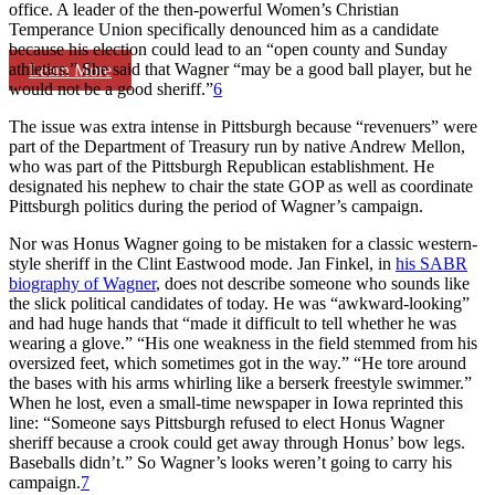
office. A leader of the then-powerful Women’s Christian
Temperance Union specifically denounced him as a candidate
because his election could lead to an “open county and Sunday
athletics.” She said that Wagner “may be a good ball player, but he
Learn More
would not be a good sheriff.”
6
The issue was extra intense in Pittsburgh because “revenuers” were
part of the Department of Treasury run by native Andrew Mellon,
who was part of the Pittsburgh Republican establishment. He
designated his nephew to chair the state GOP as well as coordinate
Pittsburgh politics during the period of Wagner’s campaign.
Nor was Honus Wagner going to be mistaken for a classic western-
style sheriff in the Clint Eastwood mode. Jan Finkel, in
his SABR
biography of Wagner
, does not describe someone who sounds like
the slick political candidates of today. He was “awkward-looking”
and had huge hands that “made it difficult to tell whether he was
wearing a glove.” “His one weakness in the field stemmed from his
oversized feet, which sometimes got in the way.” “He tore around
the bases with his arms whirling like a berserk freestyle swimmer.”
When he lost, even a small-time newspaper in Iowa reprinted this
line: “Someone says Pittsburgh refused to elect Honus Wagner
sheriff because a crook could get away through Honus’ bow legs.
Baseballs didn’t.” So Wagner’s looks weren’t going to carry his
campaign.
7