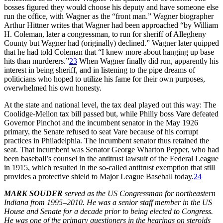
bosses figured they would choose his deputy and have someone else
run the office, with Wagner as the “front man.” Wagner biographer
Arthur Hittner writes that Wagner had been approached “by William
H. Coleman, later a congressman, to run for sheriff of Allegheny
County but Wagner had (originally) declined.” Wagner later quipped
that he had told Coleman that “I knew more about hanging up base
hits than murderers.”
23
When Wagner finally did run, apparently his
interest in being sheriff, and in listening to the pipe dreams of
politicians who hoped to utilize his fame for their own purposes,
overwhelmed his own honesty.
At the state and national level, the tax deal played out this way: The
Coolidge-Mellon tax bill passed but, while Philly boss Vare defeated
Governor Pinchot and the incumbent senator in the May 1926
primary, the Senate refused to seat Vare because of his corrupt
practices in Philadelphia. The incumbent senator thus retained the
seat. That incumbent was Senator George Wharton Pepper, who had
been baseball’s counsel in the antitrust lawsuit of the Federal League
in 1915, which resulted in the so-called antitrust exemption that still
provides a protective shield to Major League Baseball today.
24
MARK SOUDER
served as the US Congressman for northeastern
Indiana from 1995–2010. He was a senior staff member in the US
House and Senate for a decade prior to being elected to Congress.
He was one of the primary questioners in the hearings on steroids