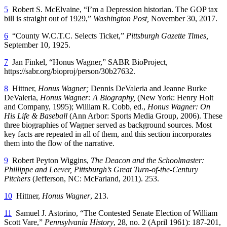
5
Robert S. McElvaine, “I’m a Depression historian. The GOP tax
bill is straight out of 1929,”
Washington Post,
November 30, 2017.
6
“County W.C.T.C. Selects Ticket,”
Pittsburgh Gazette Times,
September 10, 1925.
7
Jan Finkel, “Honus Wagner,” SABR BioProject,
https://sabr.org/bioproj/person/30b27632.
8
Hittner,
Honus Wagner;
Dennis DeValeria and Jeanne Burke
DeValeria,
Honus Wagner: A Biography,
(New York: Henry Holt
and Company, 1995); William R. Cobb, ed.,
Honus Wagner: On
His Life & Baseball
(Ann Arbor: Sports Media Group, 2006). These
three biographies of Wagner served as background sources. Most
key facts are repeated in all of them, and this section incorporates
them into the flow of the narrative.
9
Robert Peyton Wiggins,
The Deacon and the Schoolmaster:
Phillippe and Leever, Pittsburgh’s Great Turn-of-the-Century
Pitchers
(Jefferson, NC: McFarland, 2011). 253.
10
Hittner,
Honus Wagner
, 213.
11
Samuel J. Astorino, “The Contested Senate Election of William
Scott Vare,”
Pennsylvania History
, 28, no. 2 (April 1961): 187-201,