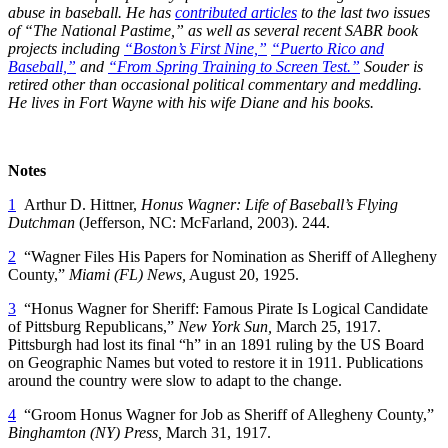
abuse in baseball. He has
contributed articles
to the last two issues
of “The National Pastime,” as well as several recent SABR book
projects including
“Boston’s First Nine,”
“Puerto Rico and
Baseball,”
and
“From Spring Training to Screen Test.”
Souder is
retired other than occasional political commentary and meddling.
He lives in Fort Wayne with his wife Diane and his books.
Notes
1
Arthur D. Hittner,
Honus Wagner: Life of Baseball’s Flying
Dutchman
(Jefferson, NC: McFarland, 2003). 244.
2
“Wagner Files His Papers for Nomination as Sheriff of Allegheny
County,”
Miami (FL) News,
August 20, 1925.
3
“Honus Wagner for Sheriff: Famous Pirate Is Logical Candidate
of Pittsburg Republicans,”
New York Sun,
March 25, 1917.
Pittsburgh had lost its final “h” in an 1891 ruling by the US Board
on Geographic Names but voted to restore it in 1911. Publications
around the country were slow to adapt to the change.
4
“Groom Honus Wagner for Job as Sheriff of Allegheny County,”
Binghamton (NY) Press,
March 31, 1917.