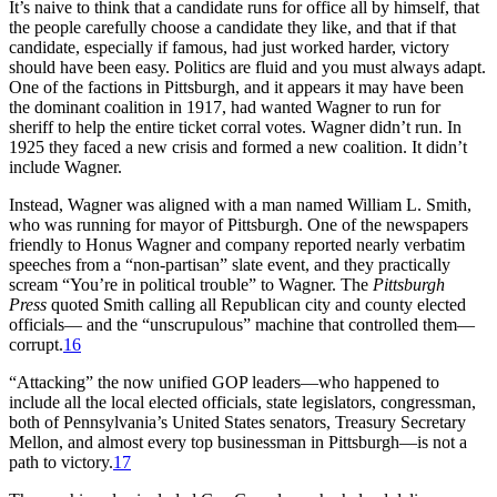
It’s naive to think that a candidate runs for office all by himself, that
the people carefully choose a candidate they like, and that if that
candidate, especially if famous, had just worked harder, victory
should have been easy. Politics are fluid and you must always adapt.
One of the factions in Pittsburgh, and it appears it may have been
the dominant coalition in 1917, had wanted Wagner to run for
sheriff to help the entire ticket corral votes. Wagner didn’t run. In
1925 they faced a new crisis and formed a new coalition. It didn’t
include Wagner.
Instead, Wagner was aligned with a man named William L. Smith,
who was running for mayor of Pittsburgh. One of the newspapers
friendly to Honus Wagner and company reported nearly verbatim
speeches from a “non-partisan” slate event, and they practically
scream “You’re in political trouble” to Wagner. The
Pittsburgh
Press
quoted Smith calling all Republican city and county elected
officials— and the “unscrupulous” machine that controlled them—
corrupt.
16
“Attacking” the now unified GOP leaders—who happened to
include all the local elected officials, state legislators, congressman,
both of Pennsylvania’s United States senators, Treasury Secretary
Mellon, and almost every top businessman in Pittsburgh—is not a
path to victory.
17