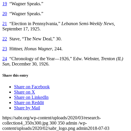
19
“Wagner Speaks.”
20
“Wagner Speaks.”
21
“Election in Pennsylvania,”
Lebanon Semi-Weekly News,
September 17, 1925.
22
Stave, “The New Deal,” 30.
23
Hittner,
Honus Wagner
, 244.
24
“Chronology of the Year—1926,” Edw. Webster,
Trenton (IL)
Sun
, December 30, 1926.
Share this entry
Share on Facebook
Share on X
Share on LinkedIn
Share on Reddit
Share by Mail
https://sabr.org/wp-content/uploads/2020/03/research-
collection4_350x300.jpg
300
350
admin
/wp-
content/uploads/2020/02/sabr_logo.png
admin
2018-07-03