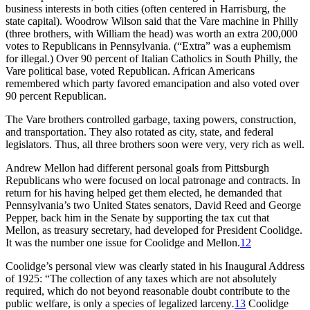
business interests in both cities (often centered in Harrisburg, the
state capital). Woodrow Wilson said that the Vare machine in Philly
(three brothers, with William the head) was worth an extra 200,000
votes to Republicans in Pennsylvania. (“Extra” was a euphemism
for illegal.) Over 90 percent of Italian Catholics in South Philly, the
Vare political base, voted Republican. African Americans
remembered which party favored emancipation and also voted over
90 percent Republican.
The Vare brothers controlled garbage, taxing powers, construction,
and transportation. They also rotated as city, state, and federal
legislators. Thus, all three brothers soon were very, very rich as well.
Andrew Mellon had different personal goals from Pittsburgh
Republicans who were focused on local patronage and contracts. In
return for his having helped get them elected, he demanded that
Pennsylvania’s two United States senators, David Reed and George
Pepper, back him in the Senate by supporting the tax cut that
Mellon, as treasury secretary, had developed for President Coolidge.
It was the number one issue for Coolidge and Mellon.
12
Coolidge’s personal view was clearly stated in his Inaugural Address
of 1925: “The collection of any taxes which are not absolutely
required, which do not beyond reasonable doubt contribute to the
public welfare, is only a species of legalized larceny
.
13
Coolidge