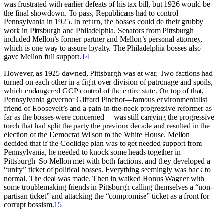
was frustrated with earlier defeats of his tax bill, but 1926 would be
the final showdown. To pass, Republicans had to control
Pennsylvania in 1925. In return, the bosses could do their grubby
work in Pittsburgh and Philadelphia. Senators from Pittsburgh
included Mellon’s former partner and Mellon’s personal attorney,
which is one way to assure loyalty. The Philadelphia bosses also
gave Mellon full support.
14
However, as 1925 dawned, Pittsburgh was at war. Two factions had
turned on each other in a fight over division of patronage and spoils,
which endangered GOP control of the entire state. On top of that,
Pennsylvania governor Gifford Pinchot—famous environmentalist
friend of Roosevelt’s and a pain-in-the-neck progressive reformer as
far as the bosses were concerned— was still carrying the progressive
torch that had split the party the previous decade and resulted in the
election of the Democrat Wilson to the White House. Mellon
decided that if the Coolidge plan was to get needed support from
Pennsylvania, he needed to knock some heads together in
Pittsburgh. So Mellon met with both factions, and they developed a
“unity” ticket of political bosses. Everything seemingly was back to
normal. The deal was made. Then in walked Honus Wagner with
some troublemaking friends in Pittsburgh calling themselves a “non-
partisan ticket” and attacking the “compromise” ticket as a front for
corrupt bossism.
15