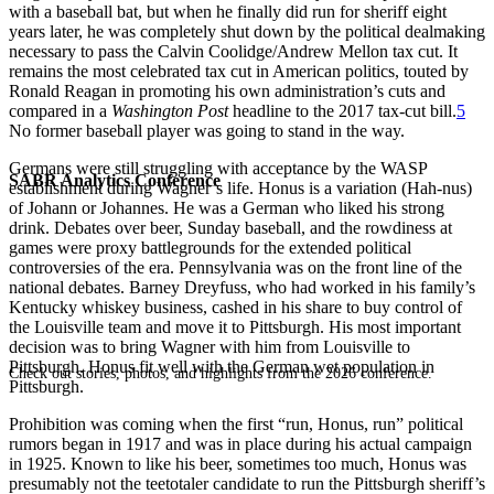
with a baseball bat, but when he finally did run for sheriff eight
years later, he was completely shut down by the political dealmaking
necessary to pass the Calvin Coolidge/Andrew Mellon tax cut. It
remains the most celebrated tax cut in American politics, touted by
Ronald Reagan in promoting his own administration’s cuts and
compared in a
Washington Post
headline to the 2017 tax-cut bill.
5
No former baseball player was going to stand in the way.
Germans were still struggling with acceptance by the WASP
SABR Analytics Conference
establishment during Wagner’s life. Honus is a variation (Hah-nus)
of Johann or Johannes. He was a German who liked his strong
drink. Debates over beer, Sunday baseball, and the rowdiness at
games were proxy battlegrounds for the extended political
controversies of the era. Pennsylvania was on the front line of the
national debates. Barney Dreyfuss, who had worked in his family’s
Kentucky whiskey business, cashed in his share to buy control of
the Louisville team and move it to Pittsburgh. His most important
decision was to bring Wagner with him from Louisville to
Pittsburgh. Honus fit well with the German wet population in
Check out stories, photos, and highlights from the 2026 conference.
Pittsburgh.
Prohibition was coming when the first “run, Honus, run” political
rumors began in 1917 and was in place during his actual campaign
in 1925. Known to like his beer, sometimes too much, Honus was
presumably not the teetotaler candidate to run the Pittsburgh sheriff’s