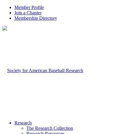
Member Profile
Join a Chapter
Membership Directory
Research
The Research Collection
Research Resources