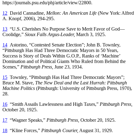
https://journals.psu.edu/phj/article/view/22800.
12
David Cannadine,
Mellon: An American Life
(New York: Alfred
A. Knopf, 2006), 294-295.
13
“U.S. Cherishes No Purpose Save to Merit Favor of God—
Coolidge,”
Sioux Falls Argus-Leader,
March 3, 1925.
14
Astorino, “Contested Senate Election”; John B. Townley,
“Pittsburgh Has Had Three Democratic Mayors in 50 Years,
Success is Story of Deals Within G.O.P., Ranks of ‘Machine’
Domination and of Political Giants Who Ruled from Behind the
Scenes,”
Pittsburgh Press,
June 23, 1934.
15
Townley, “Pittsburgh Has Had Three Democratic Mayors”;
Bruce M. Stave,
The New Deal and the Last Hurrah: Pittsburgh
Machine Politics
(Pittsburgh: University of Pittsburgh Press, 1970),
28.
16
“Smith Assails Lawlessness and High Taxes,”
Pittsburgh Press,
October 20, 1925.
17
“Wagner Speaks,”
Pittsburgh Press,
October 20, 1925.
18
“Kline Forces,”
Pittsburgh Courier,
August 31, 1929.