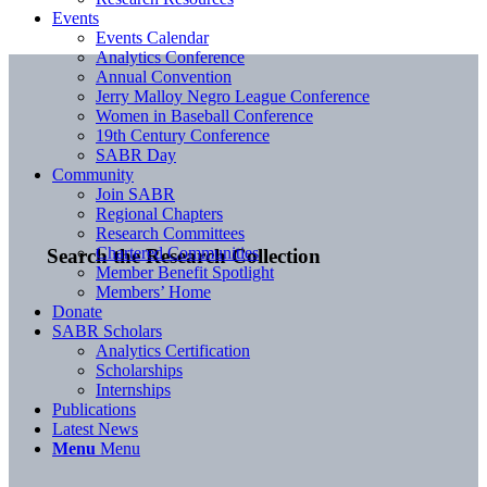
Events
Events Calendar
Analytics Conference
Annual Convention
Jerry Malloy Negro League Conference
Women in Baseball Conference
19th Century Conference
SABR Day
Community
Join SABR
Regional Chapters
Research Committees
Chartered Communities
Search the Research Collection
Member Benefit Spotlight
Members’ Home
Donate
SABR Scholars
Analytics Certification
Scholarships
Internships
Publications
Latest News
Menu
Menu