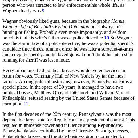
person who was attracted to law enforcement his whole life, as
Wagner clearly was
.
9
Wagner obviously liked guns, because in the biography
Honus
Wagner: Life of Baseball’s Flying Dutchman
he is always off
hunting or fishing. Probably even more importantly, and seldom
noted, is that his wife’s father was a police detective.
10
So Wagner
was the son-in-law of a police detective; he was a potential sheriff’s
candidate three times, running once; he was later a sergeant-at-arms
and a deputy sheriff; and he loved guns. I don’t think his interest in
running for sheriff was last minute.
Every urban area had political bosses who delivered services in
return for votes. Tammany Hall of New York is by far the most
famous. Among political historians, however, Pennsylvania earns a
special place. In the space of 30 years, it managed to have two
political bosses, Matthew Quay of Pittsburgh and William Vare of
Philadelphia, refused seating by the United States Senate because of
corruption.
11
In the first decades of the 20th century, Pennsylvania was the most
dependable large state for Republicans in a presidential contest. This
resulted in immense power and influence among Republicans.
Pennsylvania was controlled by three interests: Pittsburgh bosses,
Philadelphia bosses, and the state business group dominated by