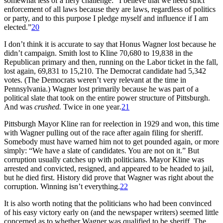
somewhat less of a fiery challenge: “I believe that we need strict
enforcement of all laws because they are laws, regardless of politics
or party, and to this purpose I pledge myself and influence if I am
elected.”
20
I don’t think it is accurate to say that Honus Wagner lost because he
didn’t campaign. Smith lost to Kline 70,680 to 19,838 in the
Republican primary and then, running on the Labor ticket in the fall,
lost again, 69,831 to 15,210. The Democrat candidate had 5,342
votes. (The Democrats weren’t very relevant at the time in
Pennsylvania.) Wagner lost primarily because he was part of a
political slate that took on the entire power structure of Pittsburgh.
And was
crushed.
Twice in one year
.
21
Pittsburgh Mayor Kline ran for reelection in 1929 and won, this time
with Wagner pulling out of the race after again filing for sheriff.
Somebody must have warned him not to get pounded again, or more
simply: “We have a slate of candidates. You are not on it.” But
corruption usually catches up with politicians. Mayor Kline was
arrested and convicted, resigned, and appeared to be headed to jail,
but he died first. History did prove that Wagner was right about the
corruption. Winning isn’t everything.
22
It is also worth noting that the politicians who had been convinced
of his easy victory early on (and the newspaper writers) seemed little
concerned as to whether Wagner was qualified to be sheriff. The