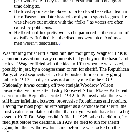
gear wholesale. They lost their investment but had a good
time doing so.
He loved sports so he played on a top local basketball team in
the offseason and later headed local youth sports leagues. He
was always out mixing with the “folks,” as voters are often
called by politicians.
He liked to drink pretty well so he partnered in the creation of
a distillery. It failed, but the discounts were nice. And most
men weren’t teetotalers.
8
Was running for sheriff a “last-minute” thought by Wagner? This is
a common assertion in any comments that go beyond the basic “and
he lost.” Wagner flirted with the idea in 1910 when he was asked,
possibly in jest, by a congressman to run for sheriff. The Republican
Party, at least segments of it, clearly pushed him to run by going
public in 1917. That year was not an easy one for the GOP.
Nationally, it was coming off two straight Woodrow Wilson
presidential victories after Teddy Roosevelt’s Bull Moose Party had
carved up the Republican vote in 1912. In Pennsylvania, there was
still bitter infighting between progressive Republicans and regulars.
Having the most popular Pittsburgher as a candidate for sheriff, the
most visible candidate spot other than mayor, would have been a big
asset in 1917. But Wagner didn’t file. In 1925, when he did run, he
filed just before the deadline. In 1929, he filed to run for sheriff
again, but then withdrew his name before he was locked on the