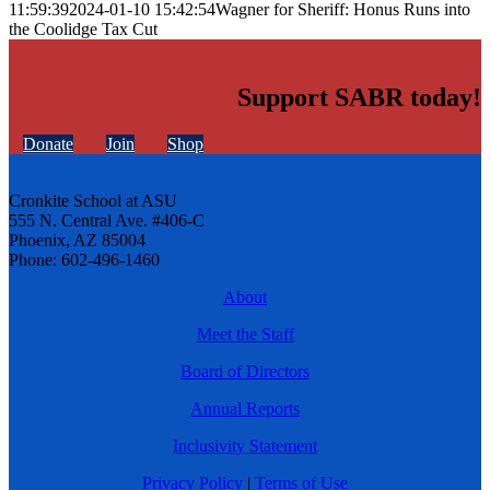
11:59:39
2024-01-10 15:42:54
Wagner for Sheriff: Honus Runs into
the Coolidge Tax Cut
Support SABR today!
Donate
Join
Shop
Cronkite School at ASU
555 N. Central Ave. #406-C
Phoenix, AZ 85004
Phone: 602-496-1460
About
Meet the Staff
Board of Directors
Annual Reports
Inclusivity Statement
Privacy Policy
|
Terms of Use