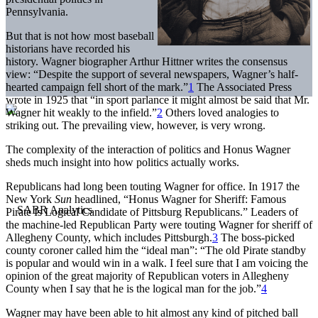
Pennsylvania.
But that is not how most baseball
historians have recorded his
history. Wagner biographer Arthur Hittner writes the consensus
view: “Despite the support of several newspapers, Wagner’s half-
hearted campaign fell short of the mark.”
1
The Associated Press
wrote in 1925 that “in sport parlance it might almost be said that Mr.
Wagner hit weakly to the infield.”
2
Others loved analogies to
striking out. The prevailing view, however, is very wrong.
The complexity of the interaction of politics and Honus Wagner
sheds much insight into how politics actually works.
Republicans had long been touting Wagner for office. In 1917 the
New York
Sun
headlined, “Honus Wagner for Sheriff: Famous
Pirate Is Logical Candidate of Pittsburg Republicans.” Leaders of
the machine-led Republican Party were touting Wagner for sheriff of
Allegheny County, which includes Pittsburgh.
3
The boss-picked
county coroner called him the “ideal man”: “The old Pirate standby
is popular and would win in a walk. I feel sure that I am voicing the
opinion of the great majority of Republican voters in Allegheny
County when I say that he is the logical man for the job.”
4
Wagner may have been able to hit almost any kind of pitched ball