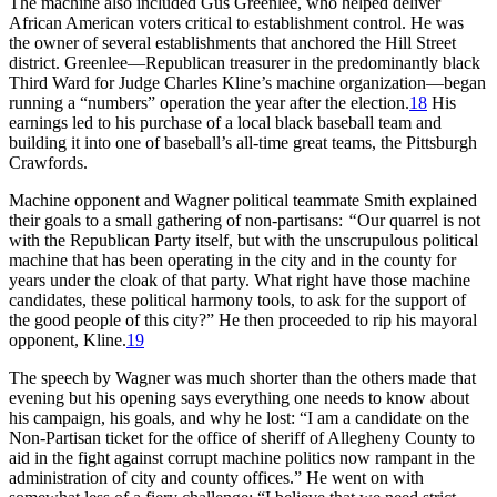
The machine also included Gus Greenlee, who helped deliver
African American voters critical to establishment control. He was
the owner of several establishments that anchored the Hill Street
district. Greenlee—Republican treasurer in the predominantly black
Third Ward for Judge Charles Kline’s machine organization—began
running a “numbers” operation the year after the election.
18
His
earnings led to his purchase of a local black baseball team and
building it into one of baseball’s all-time great teams, the Pittsburgh
Crawfords.
Machine opponent and Wagner political teammate Smith explained
their goals to a small gathering of non-partisans:
“
Our quarrel is not
with the Republican Party itself, but with the unscrupulous political
machine that has been operating in the city and in the county for
years under the cloak of that party. What right have those machine
candidates, these political harmony tools, to ask for the support of
the good people of this city?” He then proceeded to rip his mayoral
opponent, Kline.
19
The speech by Wagner was much shorter than the others made that
evening but his opening says everything one needs to know about
his campaign, his goals, and why he lost: “I am a candidate on the
Non-Partisan ticket for the office of sheriff of Allegheny County to
aid in the fight against corrupt machine politics now rampant in the
administration of city and county offices.” He went on with