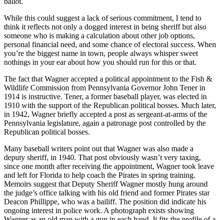
ballot.
While this could suggest a lack of serious commitment, I tend to
think it reflects not only a dogged interest in being sheriff but also
someone who is making a calculation about other job options,
personal financial need, and some chance of electoral success. When
you’re the biggest name in town, people always whisper sweet
nothings in your ear about how you should run for this or that.
The fact that Wagner accepted a political appointment to the Fish &
Wildlife Commission from Pennsylvania Governor John Tener in
1914 is instructive. Tener, a former baseball player, was elected in
1910 with the support of the Republican political bosses. Much later,
in 1942, Wagner briefly accepted a post as sergeant-at-arms of the
Pennsylvania legislature, again a patronage post controlled by the
Republican political bosses.
Many baseball writers point out that Wagner was also made a
deputy sheriff, in 1940. That post obviously wasn’t very taxing,
since one month after receiving the appointment, Wagner took leave
and left for Florida to help coach the Pirates in spring training.
Memoirs suggest that Deputy Sheriff Wagner mostly hung around
the judge’s office talking with his old friend and former Pirates star
Deacon Phillippe, who was a bailiff. The position did indicate his
ongoing interest in police work. A photograph exists showing
Wagner as an old man with a gun in each hand. It fits the profile of a