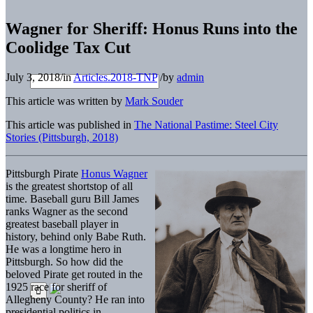
Wagner for Sheriff: Honus Runs into the
Coolidge Tax Cut
July 3, 2018
/
in
Articles.2018-TNP
/
by
admin
This article was written by
Mark Souder
This article was published in
The National Pastime: Steel City
Stories (Pittsburgh, 2018)
Pittsburgh Pirate
Honus Wagner
is the greatest shortstop of all
time. Baseball guru Bill James
ranks Wagner as the second
greatest baseball player in
history, behind only Babe Ruth.
He was a longtime hero in
Pittsburgh. So how did the
beloved Pirate get routed in the
1925 race for sheriff of
Allegheny County? He ran into
presidential politics in