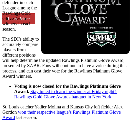
defender in each
League among the
Rawlings Gold
Glove Award
Learn More
winners in each
season.
The SDI’s ability to
accurately compare
players from
different positions
will help determine the updated Rawlings Platinum Glove Award,
presented by SABR. Fans will continue to have a voice during this
process, and can cast their vote for the Rawlings Platinum Glove
Award winners.
Voting is now closed for the Rawlings Platinum Glove
Award.
Stay tuned to learn the winner at Friday night’s
Rawlings Gold Glove Awards banquet in New York.
St. Louis catcher Yadier Molina and Kansas City left fielder Alex
Gordon
won their respective league’s Rawlings Platinum Glove
Award
last season.