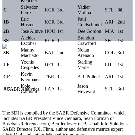
Keuchel
Salvador
Yadier
C
KCR
3rd
STL
8th
Perez
Molina
Eric
Paul
1B
KCR
3rd
ARI
2nd
Hosmer
Goldschmidt
2B
Jose Altuve
HOU
1st
Dee Gordon
MIA
1st
Alcides
Brandon
SS
KCR
1st
SFG
1st
Escobar
Crawford
Manny
Nolan
3B
BAL
2nd
COL
3rd
Machado
Arenado
Yoenis
Starling
LF
DET
1st
PIT
1st
Cespedes
Marte
Kevin
CF
TBR
1st
A.J. Pollock
ARI
1st
Kiermaier
Kole
Jason
RF
LAA
1st
STL
3rd
Calhoun
Heyward
The SDI is compiled by the SABR Defensive Committee, which
includes SABR President Vince Gennaro, Sean Forman of
Baseball-Reference.com, Ben Jedlovec of Baseball Info Solutions,
SABR Director F.X. Flinn, author and defensive metrics expert
Chris Dial, and author Michael Humphreys.