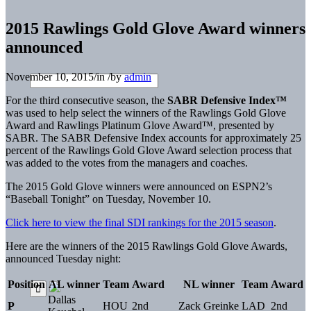
2015 Rawlings Gold Glove Award winners
announced
November 10, 2015
/
in
/
by
admin
For the third consecutive season, the
SABR Defensive Index™
was used to help select the winners of the Rawlings Gold Glove
Award and Rawlings Platinum Glove Award™, presented by
SABR. The SABR Defensive Index accounts for approximately 25
percent of the Rawlings Gold Glove Award selection process that
was added to the votes from the managers and coaches.
The 2015 Gold Glove winners were announced on ESPN2’s
“Baseball Tonight” on Tuesday, November 10.
Click here to view the final SDI rankings for the 2015 season
.
Here are the winners of the 2015 Rawlings Gold Glove Awards,
announced Tuesday night:
Position
AL winner
Team
Award
NL winner
Team
Award
Dallas
P
HOU
2nd
Zack Greinke
LAD
2nd