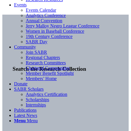
Events
Events Calendar
Analytics Conference
Annual Convention
Jerry Malloy Negro League Conference
Women in Baseball Conference
19th Century Conference
SABR Day
Community
Join SABR
Regional Chapters
Research Committees
Chartered Communities
Search the Research Collection
Member Benefit Spotlight
Members’ Home
Donate
SABR Scholars
Analytics Certification
Scholarships
Internships
Publications
Latest News
Menu
Menu