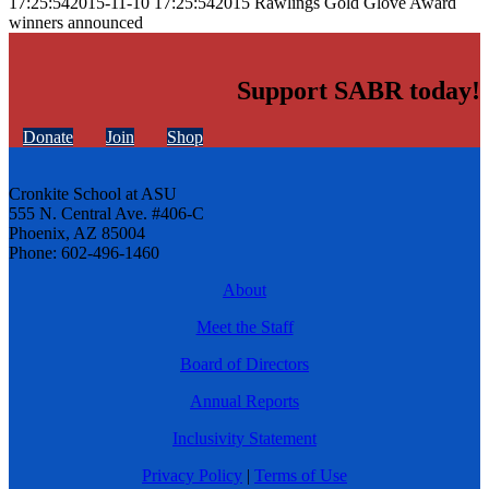
17:25:54
2015-11-10 17:25:54
2015 Rawlings Gold Glove Award
winners announced
Support SABR today!
Donate
Join
Shop
Cronkite School at ASU
555 N. Central Ave. #406-C
Phoenix, AZ 85004
Phone: 602-496-1460
About
Meet the Staff
Board of Directors
Annual Reports
Inclusivity Statement
Privacy Policy
|
Terms of Use