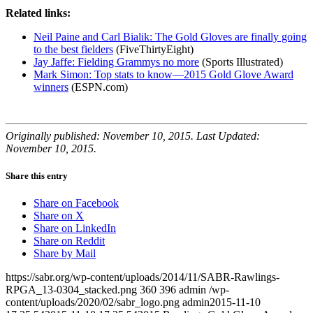
Related links:
Neil Paine and Carl Bialik: The Gold Gloves are finally going
to the best fielders
(FiveThirtyEight)
Jay Jaffe: Fielding Grammys no more
(Sports Illustrated)
Mark Simon: Top stats to know—2015 Gold Glove Award
winners
(ESPN.com)
Originally published: November 10, 2015. Last Updated:
November 10, 2015.
Share this entry
Share on Facebook
Share on X
Share on LinkedIn
Share on Reddit
Share by Mail
https://sabr.org/wp-content/uploads/2014/11/SABR-Rawlings-
RPGA_13-0304_stacked.png
360
396
admin
/wp-
content/uploads/2020/02/sabr_logo.png
admin
2015-11-10