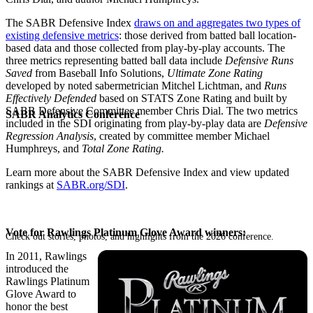
The SABR Defensive Index
draws on and aggregates two types of
existing defensive metrics
: those derived from batted ball location-
based data and those collected from play-by-play accounts. The
three metrics representing batted ball data include
Defensive Runs
Saved
from Baseball Info Solutions,
Ultimate Zone Rating
developed by noted sabermetrician Mitchel Lichtman, and
Runs
Effectively Defended
based on STATS Zone Rating and built by
SABR Defensive Committee member Chris Dial. The two metrics
SABR Analytics Conference
included in the SDI originating from play-by-play data are
Defensive
Regression Analysis
, created by committee member Michael
Humphreys, and
Total Zone Rating.
Learn more about the SABR Defensive Index and view updated
rankings at
SABR.org/SDI
.
Vote for Rawlings Platinum Glove Award winners:
Check out stories, photos, and highlights from the 2026 conference.
In 2011, Rawlings
introduced the
Rawlings Platinum
Glove Award to
honor the best