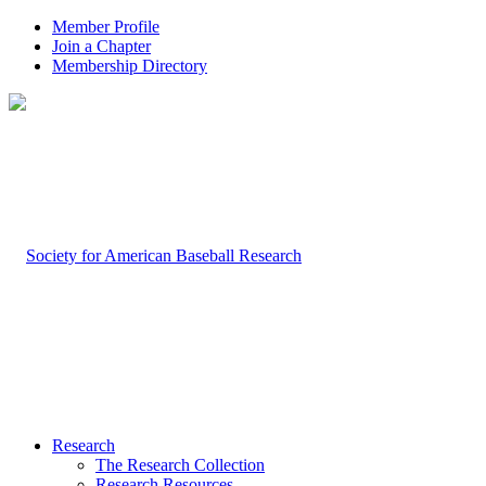
Member Profile
Join a Chapter
Membership Directory
Research
The Research Collection
Research Resources