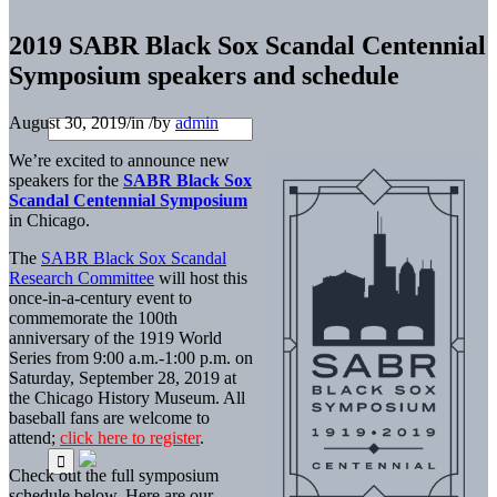
2019 SABR Black Sox Scandal Centennial
Symposium speakers and schedule
August 30, 2019
/
in
/
by
admin
We’re excited to announce new
speakers for the
SABR Black Sox
Scandal Centennial Symposium
in Chicago.
The
SABR Black Sox Scandal
Research Committee
will host this
once-in-a-century event to
commemorate the 100th
anniversary of the 1919 World
Series from 9:00 a.m.-1:00 p.m. on
Saturday, September 28, 2019 at
the Chicago History Museum. All
baseball fans are welcome to
attend;
click here to register
.
Check out the full symposium
schedule below. Here are our