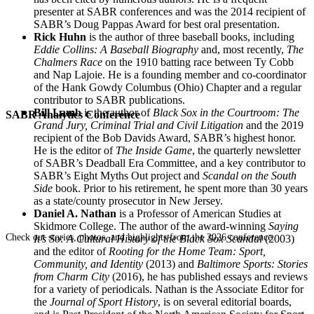
presenter at SABR conferences and was the 2014 recipient of
SABR’s Doug Pappas Award for best oral presentation.
Rick Huhn
is the author of three baseball books, including
Eddie Collins: A Baseball Biography
and, most recently,
The
Chalmers Race
on the 1910 batting race between Ty Cobb
and Nap Lajoie. He is a founding member and co-coordinator
of the Hank Gowdy Columbus (Ohio) Chapter and a regular
contributor to SABR publications.
Bill Lamb
is the author of
Black Sox in the Courtroom: The
SABR Analytics Conference
Grand Jury, Criminal Trial and Civil Litigation
and the 2019
recipient of the Bob Davids Award, SABR’s highest honor.
He is the editor of
The Inside Game
, the quarterly newsletter
of SABR’s Deadball Era Committee, and a key contributor to
SABR’s Eight Myths Out project and
Scandal on the South
Side
book. Prior to his retirement, he spent more than 30 years
as a state/county prosecutor in New Jersey.
Daniel A. Nathan
is a Professor of American Studies at
Skidmore College. The author of the award-winning
Saying
Check out stories, photos, and highlights from the 2026 conference.
It’s So: A Cultural History of the Black Sox Scandal
(2003)
and the editor of
Rooting for the Home Team: Sport,
Community, and Identity
(2013) and
Baltimore Sports: Stories
from Charm City
(2016), he has published essays and reviews
for a variety of periodicals. Nathan is the Associate Editor for
the
Journal of Sport History
, is on several editorial boards,