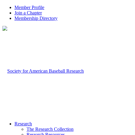
Member Profile
Join a Chapter
Membership Directory
Research
The Research Collection
Research Resources