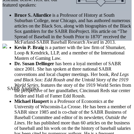
featured speakers:
Bruce S. Allardice
is a Professor of History at South
Suburban College, near Chicago, and has authored numerous
articles on the Black Sox, along with biographies of the Black
Sox gamblers for the SABR BioProject. His article on “The
Spread of Baseball in the South Prior to 1870” received the
McFarland-SABR Baseball Research Award in 2013.
Kevin P. Braig
is a partner with the law firm of Shumaker,
Loop & Kendrick, LLP, and a member of the International
Masters of Gaming Law.
Dr. Susan Dellinger
has been a loyal member of SABR
since 2001. She has spoken at three national SABR
conventions and local chapter meetings. Her book,
Red Legs
and Black Sox: Edd Roush and the Untold Story of the 1919
World Series
, features the story of the 1919 World Series from
the perspective of her grandfather, Cincinnati Reds star center
fielder and Hall of Famer Edd Roush.
Michael Haupert
is a Professor of Economics at the
University of Wisconsin-La Crosse. He has been a member of
SABR since 1985 and is co-chair of the SABR Business of
Baseball Committee and editor of its newsletter,
Outside the
Lines
. He has published more than 60 articles on the business
of baseball and his work on the the history of baseball salaries
has been cited by numerous authors. He is a frequent