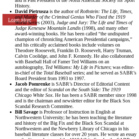
and is Past President of the North American Society for Sport
History.
David Pietrusza
is the author of
Rothstein: The Life, Times,
and Murder of the Criminal Genius Who Fixed the 1919
Learn More
World Series
(2003),
Judge and Jury: The Life and Times of
Judge Kenesaw Mountain Landis
(1998), and many other
award-winning books. He has been called “the undisputed
champion of chronicling American Presidential campaigns,”
and his critically acclaimed books include volumes on
Theodore Roosevelt, Franklin D. Roosevelt, Harry Truman,
Calvin Coolidge, and John F. Kennedy. He also collaborated
with Baseball Hall of Famer Ted Williams on an
autobiography,
Ted Williams: My Life in Pictures
; was editor-
in-chief of the
Total Baseball
series; and he served as SABR’s
Board President from 1993 to 1997.
Jacob Pomrenke
is SABR’s Director of Editorial Content
and the editor of
Scandal on the South Side: The 1919
Chicago White Sox
. He has been a SABR member since 1998
and is the chairman and newsletter editor for the Black Sox
Scandal Research Committee.
Bill Savage
is Professor of Instruction in English at
Northwestern University; he has been teaching the literature
and history of the Big Fix and the Black Sox Scandal at
Northwestern and the Newberry Library of Chicago in his
baseball literature classes for over 20 years. He wrote an essay