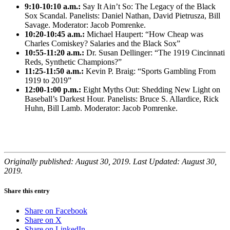
9:10-10:10 a.m.:
Say It Ain’t So: The Legacy of the Black
Sox Scandal. Panelists: Daniel Nathan, David Pietrusza, Bill
Savage. Moderator: Jacob Pomrenke.
10:20-10:45 a.m.:
Michael Haupert: “How Cheap was
Charles Comiskey? Salaries and the Black Sox”
10:55-11:20 a.m.:
Dr. Susan Dellinger: “The 1919 Cincinnati
Reds, Synthetic Champions?”
11:25-11:50 a.m.:
Kevin P. Braig: “Sports Gambling From
1919 to 2019”
12:00-1:00 p.m.:
Eight Myths Out: Shedding New Light on
Baseball’s Darkest Hour. Panelists: Bruce S. Allardice, Rick
Huhn, Bill Lamb. Moderator: Jacob Pomrenke.
Originally published: August 30, 2019. Last Updated: August 30,
2019.
Share this entry
Share on Facebook
Share on X
Share on LinkedIn