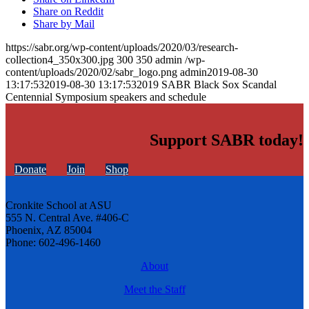
Share on Reddit
Share by Mail
https://sabr.org/wp-content/uploads/2020/03/research-
collection4_350x300.jpg
300
350
admin
/wp-
content/uploads/2020/02/sabr_logo.png
admin
2019-08-30
13:17:53
2019-08-30 13:17:53
2019 SABR Black Sox Scandal
Centennial Symposium speakers and schedule
Support SABR today!
Donate
Join
Shop
Cronkite School at ASU
555 N. Central Ave. #406-C
Phoenix, AZ 85004
Phone: 602-496-1460
About
Meet the Staff