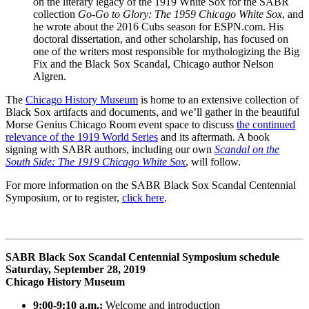
on the literary legacy of the 1919 White Sox for the SABR
collection
Go-Go to Glory: The 1959 Chicago White Sox
, and
he wrote about the 2016 Cubs season for ESPN.com. His
doctoral dissertation, and other scholarship, has focused on
one of the writers most responsible for mythologizing the Big
Fix and the Black Sox Scandal, Chicago author Nelson
Algren.
The
Chicago History Museum
is home to an extensive collection of
Black Sox artifacts and documents, and we’ll gather in the beautiful
Morse Genius Chicago Room event space to discuss
the continued
relevance of the 1919 World Series
and its aftermath. A book
signing with SABR authors, including our own
Scandal on the
South Side: The 1919 Chicago White Sox
, will follow.
For more information on the SABR Black Sox Scandal Centennial
Symposium, or to register,
click here
.
SABR Black Sox Scandal Centennial Symposium schedule
Saturday, September 28, 2019
Chicago History Museum
9:00-9:10 a.m.:
Welcome and introduction