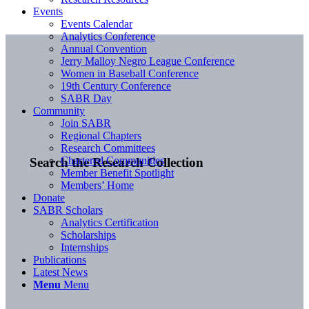
Events
Events Calendar
Analytics Conference
Annual Convention
Jerry Malloy Negro League Conference
Women in Baseball Conference
19th Century Conference
SABR Day
Community
Join SABR
Regional Chapters
Research Committees
Chartered Communities
Search the Research Collection
Member Benefit Spotlight
Members’ Home
Donate
SABR Scholars
Analytics Certification
Scholarships
Internships
Publications
Latest News
Menu
Menu