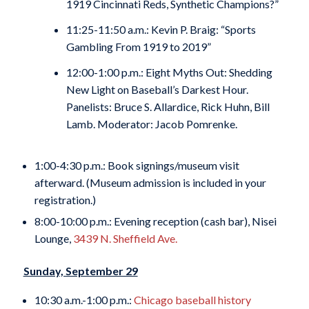
1919 Cincinnati Reds, Synthetic Champions?”
11:25-11:50 a.m.: Kevin P. Braig: “Sports
Gambling From 1919 to 2019”
12:00-1:00 p.m.: Eight Myths Out: Shedding
New Light on Baseball’s Darkest Hour.
Panelists: Bruce S. Allardice, Rick Huhn, Bill
Lamb. Moderator: Jacob Pomrenke.
1:00-4:30 p.m.: Book signings/museum visit
afterward. (Museum admission is included in your
registration.)
8:00-10:00 p.m.: Evening reception (cash bar), Nisei
Lounge,
3439 N. Sheffield Ave.
Sunday, September 29
10:30 a.m.-1:00 p.m.:
Chicago baseball history