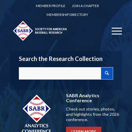
MEMBER PROFILE
JOIN A CHAPTER
MEMBERSHIP DIRECTORY
Search the Research Collection
SABR Analytics
Conference
Check out stories, photos,
and highlights from the 2026
conference.
LEARN MORE