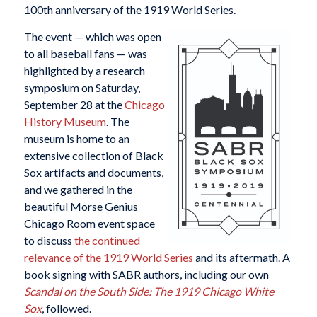
100th anniversary of the 1919 World Series.
The event — which was open
to all baseball fans — was
highlighted by a research
symposium on Saturday,
September 28 at the
Chicago
History Museum
. The
museum is home to an
extensive collection of Black
Sox artifacts and documents,
and we gathered in the
beautiful Morse Genius
Chicago Room event space
to discuss
the continued
relevance of the 1919 World Series
and its aftermath. A
book signing with SABR authors, including our own
Scandal on the South Side: The 1919 Chicago White
Sox
, followed.