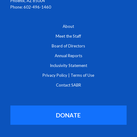
Phoenix, AZ 85004
Phone: 602-496-1460
About
Meet the Staff
Board of Directors
Annual Reports
Inclusivity Statement
Privacy Policy
|
Terms of Use
Contact SABR
DONATE