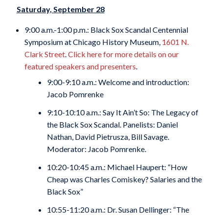
Saturday, September 28
9:00 a.m.-1:00 p.m.: Black Sox Scandal Centennial
Symposium at Chicago History Museum,
1601 N.
Clark Street
.
Click here for more details on our
featured speakers and presenters
.
9:00-9:10 a.m.: Welcome and introduction:
Jacob Pomrenke
9:10-10:10 a.m.: Say It Ain’t So: The Legacy of
the Black Sox Scandal. Panelists: Daniel
Nathan, David Pietrusza, Bill Savage.
Moderator: Jacob Pomrenke.
10:20-10:45 a.m.: Michael Haupert: “How
Cheap was Charles Comiskey? Salaries and the
Black Sox”
10:55-11:20 a.m.: Dr. Susan Dellinger: “The