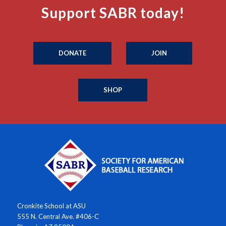
Support SABR today!
DONATE
JOIN
SHOP
Cronkite School at ASU
555 N. Central Ave. #406-C