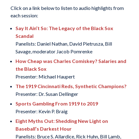
Click on a link below to listen to audio highlights from
each session:
Say It Ain’t So: The Legacy of the Black Sox
Scandal
Panelists: Daniel Nathan, David Pietrusza, Bill
Savage, moderator Jacob Pomrenke
How Cheap was Charles Comiskey? Salaries and
the Black Sox
Presenter: Michael Haupert
The 1919 Cincinnati Reds, Synthetic Champions?
Presenter: Dr. Susan Dellinger
Sports Gambling From 1919 to 2019
Presenter: Kevin P. Braig
Eight Myths Out: Shedding New Light on
Baseball’s Darkest Hour
Panelists: Bruce S. Allardice, Rick Huhn, Bill Lamb,