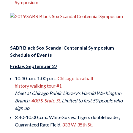
Symposium
SABR Black Sox Scandal Centennial Symposium
Schedule of Events
Friday, September 27
10:30 a.m.-1:00 p.m.:
Chicago baseball
history walking tour #1
Meet at Chicago Public Library’s Harold Washington
Branch,
400 S. State St.
Limited to first 50 people who
sign up.
3:40-10:00 p.m.: White Sox vs. Tigers doubleheader,
Guaranteed Rate Field,
333 W. 35th St.