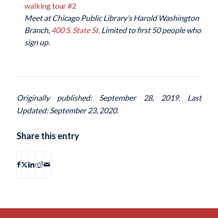
walking tour #2
Meet at Chicago Public Library’s Harold Washington
Branch,
400 S. State St.
Limited to first 50 people who
sign up.
Originally published: September 28, 2019. Last
Updated: September 23, 2020.
Share this entry