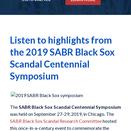
Listen to highlights from
the 2019 SABR Black Sox
Scandal Centennial
Symposium
The
SABR Black Sox Scandal Centennial Symposium
was held on September 27-29, 2019, in Chicago. The
SABR Black Sox Scandal Research Committee
hosted
this once-in-a-century event to commemorate the