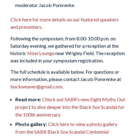
moderator Jacob Pomrenke
Click here for more details on our featured speakers
and presenters
.
Following the symposium, from 8:00-10:00 p.m. on
Saturday evening, we gathered for a reception at the
historic
Nisei Lounge
near Wrigley Field. The reception
was included in your symposium registration.
The full schedule is available below. For questions or
more information, please contact Jacob Pomrenke at
buckweaver@gmail.com
.
Read more:
Check out SABR’s new Eight Myths Out
project to dive deeper into the Black Sox Scandal for
the 100th anniversary
Photo gallery:
Click here to view a photo gallery
from the SABR Black Sox Scandal Centennial