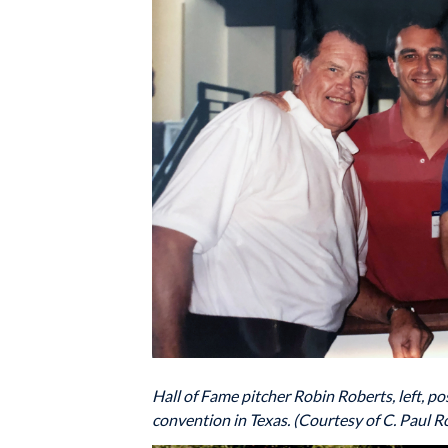
Hall of Fame pitcher Robin Roberts, left, 
convention in Texas. (Courtesy of C. Paul Ro