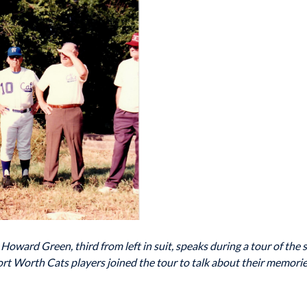
ward Green, third from left in suit, speaks during a tour of the s
rt Worth Cats players joined the tour to talk about their memorie