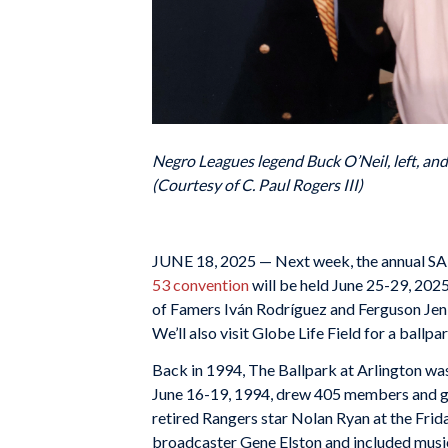
Negro Leagues legend Buck O’Neil, left, an
(Courtesy of C. Paul Rogers III)
JUNE 18, 2025 — Next week, the annual SABR
53 convention
will be held June 25-29, 202
of Famers Iván Rodríguez and Ferguson Jen
We’ll also visit Globe Life Field for a ball
Back in 1994, The Ballpark at Arlington wa
June 16-19, 1994, drew 405 members and gues
retired Rangers star Nolan Ryan at the Fri
broadcaster Gene Elston and included musi