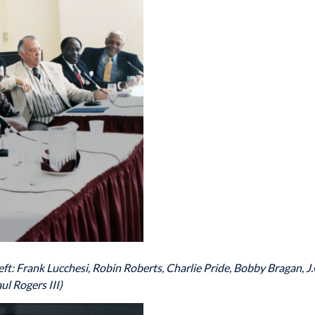
ft: Frank Lucchesi, Robin Roberts, Charlie Pride, Bobby Bragan, J
ul Rogers III)