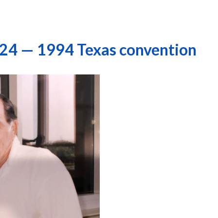
 24 — 1994 Texas convention