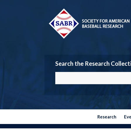
Search the Research Collect
Research
Ev