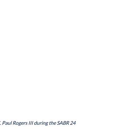
. Paul Rogers III during the SABR 24