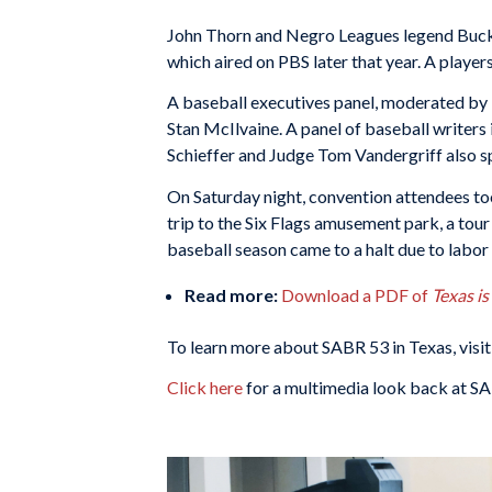
John Thorn and Negro Leagues legend Buck 
which aired on PBS later that year. A player
A baseball executives panel, moderated by
Stan McIlvaine. A panel of baseball writers
Schieffer and Judge Tom Vandergriff also s
On Saturday night, convention attendees to
trip to the Six Flags amusement park, a tou
baseball season came to a halt due to labor s
Read more:
Download a PDF of
Texas i
To learn more about SABR 53 in Texas, visit
Click here
for a multimedia look back at SA