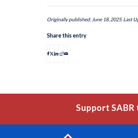
Originally published: June 18, 2025. Last U
Share this entry
Support SABR 