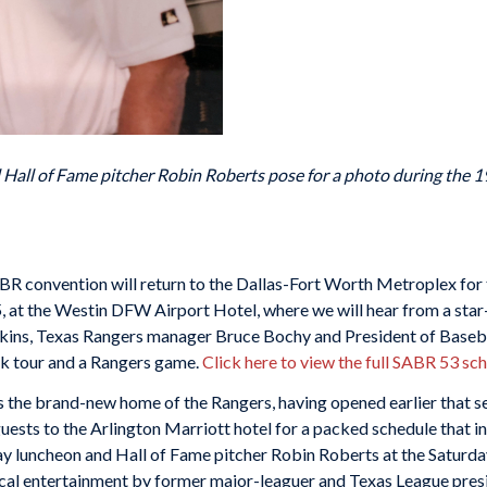
d Hall of Fame pitcher Robin Roberts pose for a photo during the 
 convention will return to the Dallas-Fort Worth Metroplex for t
5, at the Westin DFW Airport Hotel, where we will hear from a sta
kins, Texas Rangers manager Bruce Bochy and President of Baseb
park tour and a Rangers game.
Click here to view the full SABR 53 sc
s the brand-new home of the Rangers, having opened earlier that 
ts to the Arlington Marriott hotel for a packed schedule that inc
day luncheon and Hall of Fame pitcher Robin Roberts at the Satur
cal entertainment by former major-leaguer and Texas League pre