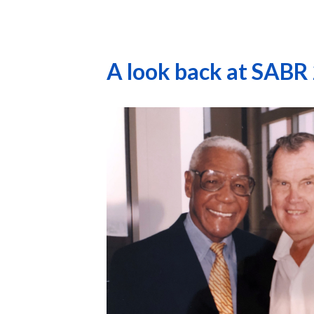
A look back at SABR