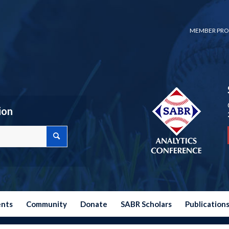
MEMBER PRO
ion
ents
Community
Donate
SABR Scholars
Publication