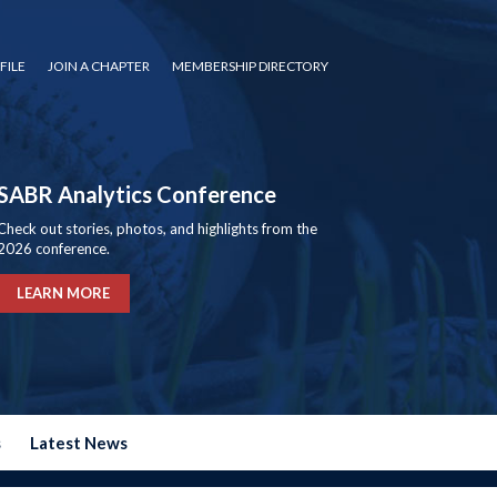
FILE
JOIN A CHAPTER
MEMBERSHIP DIRECTORY
SABR Analytics Conference
Check out stories, photos, and highlights from the
2026 conference.
LEARN MORE
s
Latest News