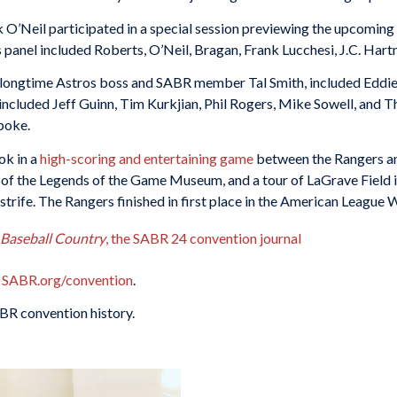
O’Neil participated in a special session previewing the upcomin
s panel included Roberts, O’Neil, Bragan, Frank Lucchesi, J.C. Hart
 longtime Astros boss and SABR member Tal Smith, included Eddie 
 included Jeff Guinn, Tim Kurkjian, Phil Rogers, Mike Sowell, and 
poke.
ok in a
high-scoring and entertaining game
between the Rangers a
r of the Legends of the Game Museum, and a tour of LaGrave Field 
trife. The Rangers finished in first place in the American League We
s Baseball Country
, the SABR 24 convention journal
SABR.org/convention
.
BR convention history.