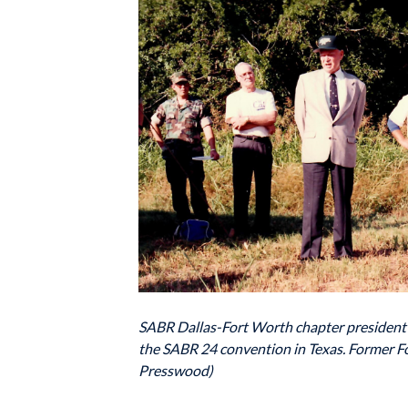
SABR Dallas-Fort Worth chapter president Ho
the SABR 24 convention in Texas. Former Fo
Presswood)