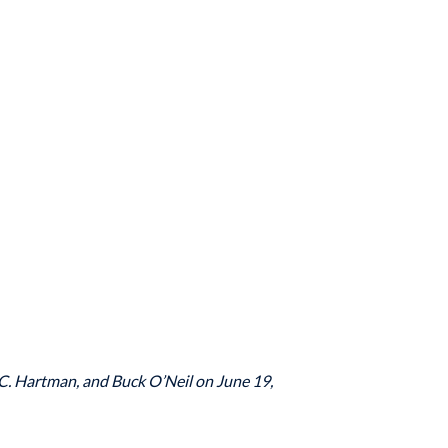
.C. Hartman, and Buck O’Neil on June 19,