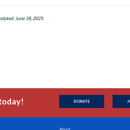
pdated: June 18, 2025.
today!
DONATE
J
About