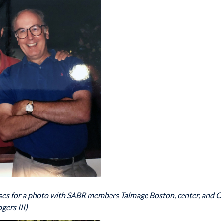
poses for a photo with SABR members Talmage Boston, center, and C
gers III)