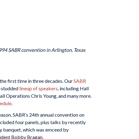
1994 SABR convention in Arlington, Texas
he first time in three decades. Our
SABR
r-studded
lineup of speakers
, including Hall
all Operations Chris Young, and many more.
hedule
.
season. SABR’s 24th annual convention on
luded four panels, plus talks by recently
day banquet, which was emceed by
sident Bobby Bragan.