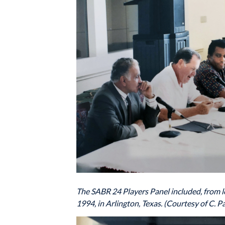
The SABR 24 Players Panel included, from le
1994, in Arlington, Texas. (Courtesy of C. Pa