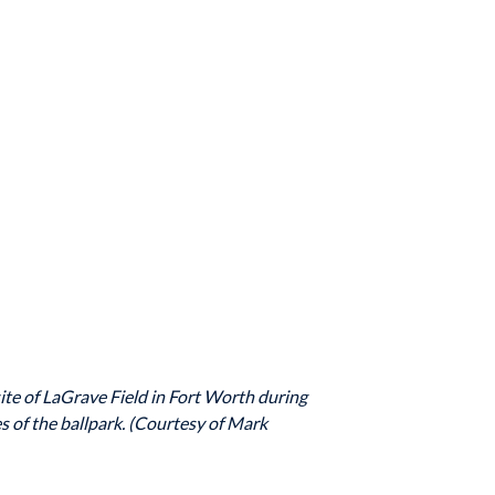
ite of LaGrave Field in Fort Worth during
s of the ballpark. (Courtesy of Mark