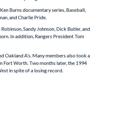
g Ken Burns documentary series,
Baseball
,
man, and Charlie Pride.
Robinson, Sandy Johnson, Dick Butler, and
Thorn. In addition, Rangers President Tom
nd Oakland A’s. Many members also took a
in Fort Worth. Two months later, the 1994
st in spite of a losing record.