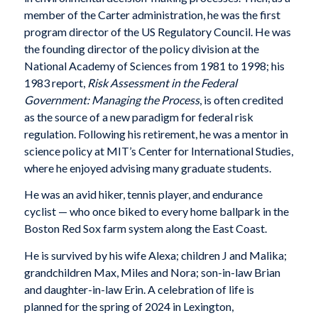
member of the Carter administration, he was the first
program director of the US Regulatory Council. He was
the founding director of the policy division at the
National Academy of Sciences from 1981 to 1998; his
1983 report,
Risk Assessment in the Federal
Government: Managing the Process
, is often credited
as the source of a new paradigm for federal risk
regulation. Following his retirement, he was a mentor in
science policy at MIT’s Center for International Studies,
where he enjoyed advising many graduate students.
He was an avid hiker, tennis player, and endurance
cyclist — who once biked to every home ballpark in the
Boston Red Sox farm system along the East Coast.
He is survived by his wife Alexa; children J and Malika;
grandchildren Max, Miles and Nora; son-in-law Brian
and daughter-in-law Erin. A celebration of life is
planned for the spring of 2024 in Lexington,