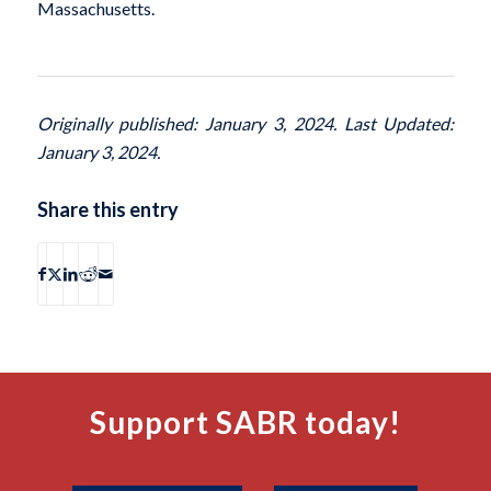
Massachusetts.
Originally published: January 3, 2024. Last Updated:
January 3, 2024.
Share this entry
Support SABR today!