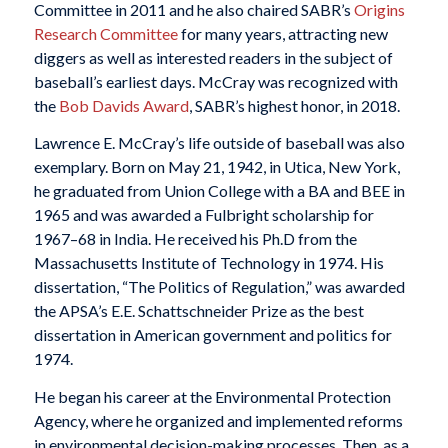
Committee in 2011 and he also chaired SABR’s
Origins
Research Committee
for many years, attracting new
diggers as well as interested readers in the subject of
baseball’s earliest days. McCray was recognized with
the
Bob Davids Award
, SABR’s highest honor, in 2018.
Lawrence E. McCray’s life outside of baseball was also
exemplary. Born on May 21, 1942, in Utica, New York,
he graduated from Union College with a BA and BEE in
1965 and was awarded a Fulbright scholarship for
1967–68 in India. He received his Ph.D from the
Massachusetts Institute of Technology in 1974. His
dissertation, “The Politics of Regulation,” was awarded
the APSA’s E.E. Schattschneider Prize as the best
dissertation in American government and politics for
1974.
He began his career at the Environmental Protection
Agency, where he organized and implemented reforms
in environmental decision-making processes. Then, as a