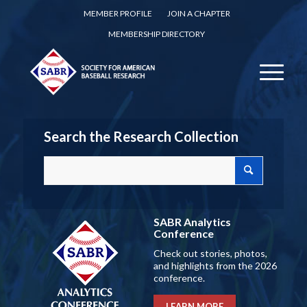
MEMBER PROFILE
JOIN A CHAPTER
MEMBERSHIP DIRECTORY
Search the Research Collection
SABR Analytics
Conference
Check out stories, photos,
and highlights from the 2026
conference.
LEARN MORE