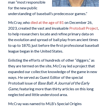
man “most responsible
for the new public
understanding of baseball’s predecessor games.”
McCray, who
died at the age of 81
on December 26,
2023, created the vast and invaluable
Protoball Project
,
to help researchers locate and refine primary data on
the evolution and spread of ball play from ancient times
to up to 1870, just before the first professional baseball
league began in the United States.
Enlisting the efforts of hundreds of other “diggers,” as
they are termed on the site, McCray led a project that
expanded our collective knowledge of the game in new
ways. He served as Guest Editor of the special
Protoball issue of
Base Ball: A Journal of the Early
Game
, featuring more than thirty articles on this long
neglected and little understood area.
McCray was named to MLB’s Special Origins