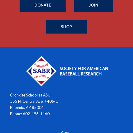
DONATE
JOIN
SHOP
Cronkite School at ASU
555 N. Central Ave. #406-C
Phoenix, AZ 85004
Phone: 602-496-1460
About