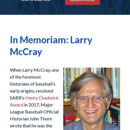
In Memoriam: Larry
McCray
When Larry McCray, one
of the foremost
historians of baseball’s
early origins, received
SABR’s
Henry Chadwick
Award
in 2017, Major
League Baseball Official
Historian John Thorn
wrote that he was the